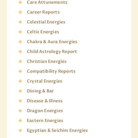
Care Attunements
Career Reports
Celestial Energies
Celtic Energies
Chakra & Aura Energies
Child Astrology Report
Christian Energies
Compatibility Reports
Crystal Energies
Dining & Bar
Disease & Illness
Dragon Energies
Eastern Energies
Egyptian & Seichim Energies