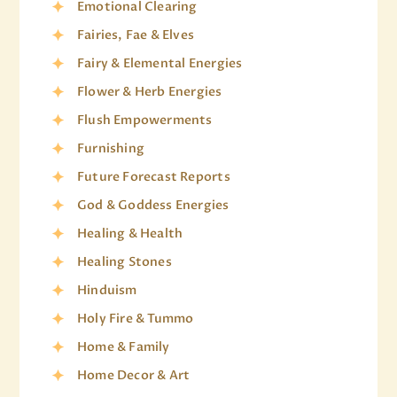
Emotional Clearing
Fairies, Fae & Elves
Fairy & Elemental Energies
Flower & Herb Energies
Flush Empowerments
Furnishing
Future Forecast Reports
God & Goddess Energies
Healing & Health
Healing Stones
Hinduism
Holy Fire & Tummo
Home & Family
Home Decor & Art