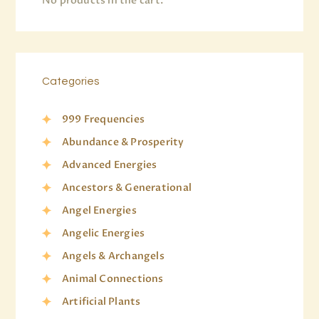
No products in the cart.
Categories
999 Frequencies
Abundance & Prosperity
Advanced Energies
Ancestors & Generational
Angel Energies
Angelic Energies
Angels & Archangels
Animal Connections
Artificial Plants