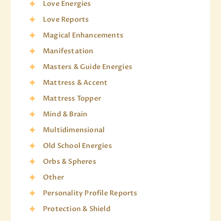
Love Energies
Love Reports
Magical Enhancements
Manifestation
Masters & Guide Energies
Mattress & Accent
Mattress Topper
Mind & Brain
Multidimensional
Old School Energies
Orbs & Spheres
Other
Personality Profile Reports
Protection & Shield