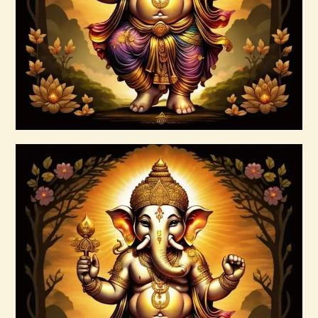
$
30
.
00
Buy now
Details
7 Rays of Light Package – Divine
Connections with the Archangels &
Masters
$
100
.
00