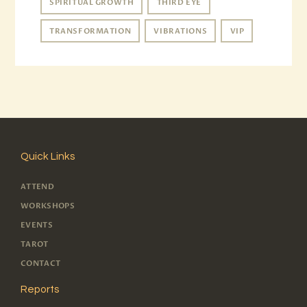
SPIRITUAL GROWTH
THIRD EYE
TRANSFORMATION
VIBRATIONS
VIP
Quick Links
ATTEND
WORKSHOPS
EVENTS
TAROT
CONTACT
Reports