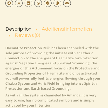
Description
Additional information
Reviews (0)
Haematite Protection Reiki has been channeled with the
sole purpose of providing the initiate with an Etheric
Connection to the energies of Heamatite for Protection
against Negative Energies and Spiritual Grounding. the
energies of this Attunement focus on the Protective and
Grounding Properties of Haematite and once activated
you will powerfully feel its energies flowing through your
Chakra System and Auric Field bringing intense Spiritual
Protection and Earth based Grounding.
As with all the systems channeled by Amanda, it is very
easy to use, has no complicated symbols and is simply
activated by your Intention.