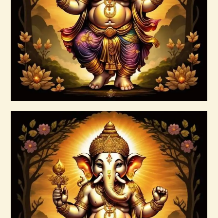
$
20
.
00
Buy now
Details
Ascension & Manifestation Lightworker
Program