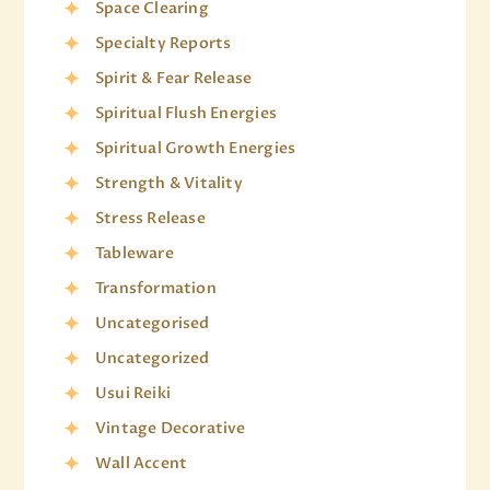
Space Clearing
Specialty Reports
Spirit & Fear Release
Spiritual Flush Energies
Spiritual Growth Energies
Strength & Vitality
Stress Release
Tableware
Transformation
Uncategorised
Uncategorized
Usui Reiki
Vintage Decorative
Wall Accent