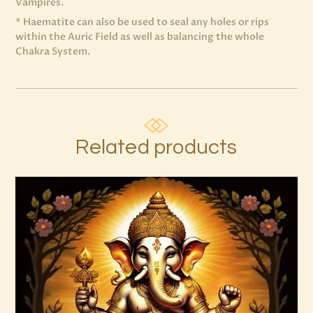
Vampires.
* Haematite can also be used to seal any holes or rips
within the Auric Field as well as balancing the whole
Chakra System.
Related products
999 Silver Ray Abundance Energy