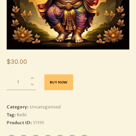
$
30
.
00
BUY NOW
Category:
Uncategorized
Tag:
Reiki
Product ID:
11195