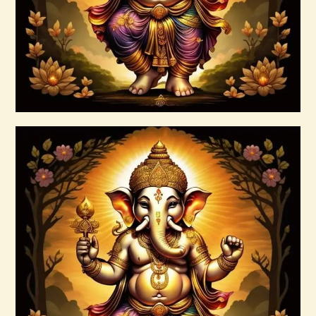
Buy now
Details
999 Frequency Enhanced Healer
Empowerment
$
35
.
00