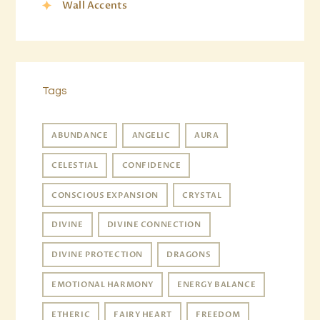
Wall Accents
Tags
ABUNDANCE
ANGELIC
AURA
CELESTIAL
CONFIDENCE
CONSCIOUS EXPANSION
CRYSTAL
DIVINE
DIVINE CONNECTION
DIVINE PROTECTION
DRAGONS
EMOTIONAL HARMONY
ENERGY BALANCE
ETHERIC
FAIRY HEART
FREEDOM