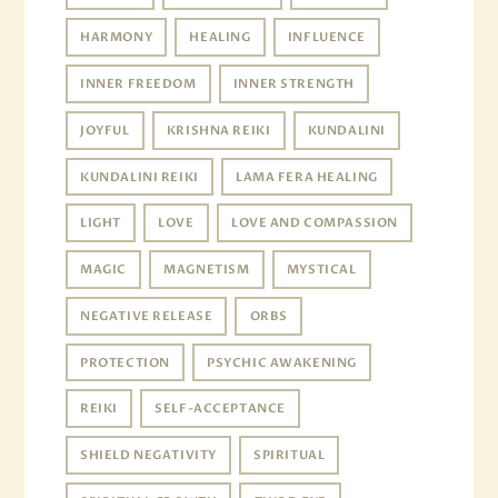
HARMONY
HEALING
INFLUENCE
INNER FREEDOM
INNER STRENGTH
JOYFUL
KRISHNA REIKI
KUNDALINI
KUNDALINI REIKI
LAMA FERA HEALING
LIGHT
LOVE
LOVE AND COMPASSION
MAGIC
MAGNETISM
MYSTICAL
NEGATIVE RELEASE
ORBS
PROTECTION
PSYCHIC AWAKENING
REIKI
SELF-ACCEPTANCE
SHIELD NEGATIVITY
SPIRITUAL