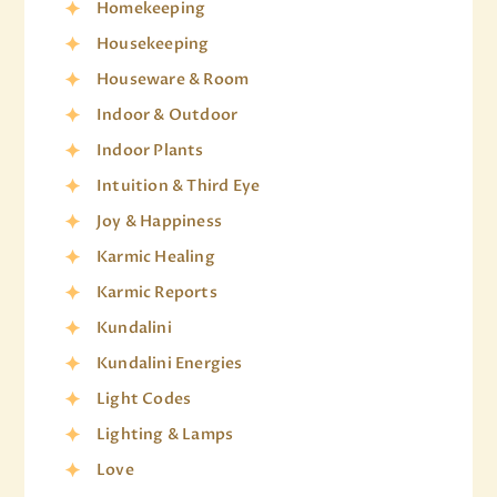
Homekeeping
Housekeeping
Houseware & Room
Indoor & Outdoor
Indoor Plants
Intuition & Third Eye
Joy & Happiness
Karmic Healing
Karmic Reports
Kundalini
Kundalini Energies
Light Codes
Lighting & Lamps
Love