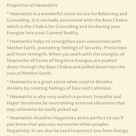
Properties of Heamatite
* Haematite is a wonderful stone to use for Balancing and
Grounding. It is normally associated with the Base Chakra
which is the Chakra for Grounding and Anchoring your
Energies into your Current Reality.
* Heamatite helps to strengthen your connection with
Mother Earth, promoting feelings of Security, Protection
and Inner strength. When you work with the energies of
Heamatite all forms of Negative Energies are pushed
down through the Base Chakra and pulled down into the
core of Mother Earth.
* Heamatite is a great stone when used to dissolve
Anxiety by creating feelings of Ease and Calmness.
* Heamatite is also very useful to protect Empaths and
Hyper Sensitives by neutralising external vibrations that
may otherwise be easily picked up.
* Heamatite dissolves Negativity and is perfect to use if
you know that you may encounter other peoples
Negativity. It can also be used to protect you from Energy