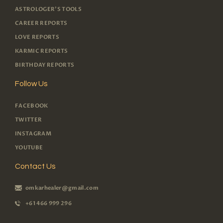
ASTROLOGER'S TOOLS
CAREER REPORTS
LOVE REPORTS
KARMIC REPORTS
BIRTHDAY REPORTS
Follow Us
FACEBOOK
TWITTER
INSTAGRAM
YOUTUBE
Contact Us
omkarhealer@gmail.com
+61 466 999 296