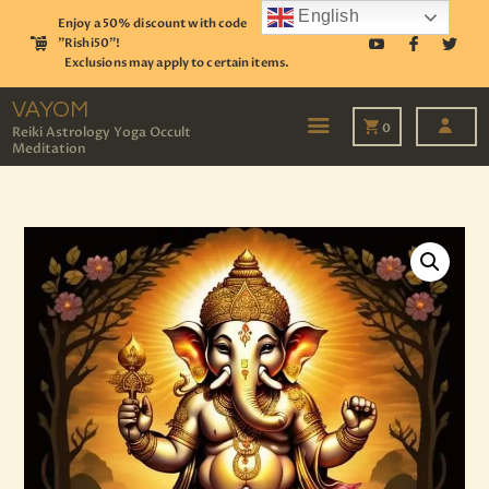
English
Enjoy a 50% discount with code
"Rishi50"!
Exclusions may apply to certain items.
VAYOM
Reiki Astrology Yoga Occult Meditation
VAYOM
0
Reiki Astrology Yoga Occult
Meditation
HOME
SHOP
ASTROLOGY
TAROT
EVENTS
OUR SERVICES
READINGS
OUR TEAM
ABOUT
BLOG
PAGES