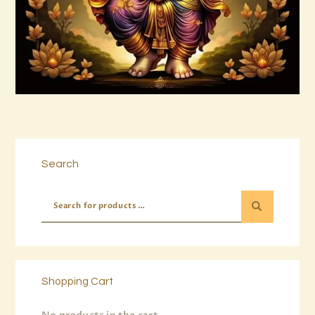
Buy now
Details
Search
Shopping Cart