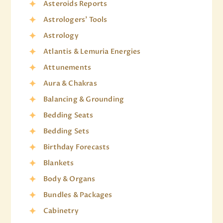
Asteroids Reports
Astrologers' Tools
Astrology
Atlantis & Lemuria Energies
Attunements
Aura & Chakras
Balancing & Grounding
Bedding Seats
Bedding Sets
Birthday Forecasts
Blankets
Body & Organs
Bundles & Packages
Cabinetry