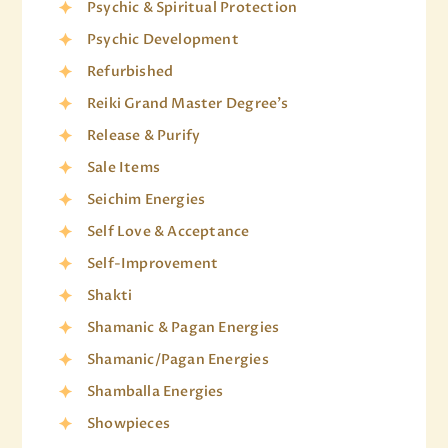
Psychic & Spiritual Protection
Psychic Development
Refurbished
Reiki Grand Master Degree's
Release & Purify
Sale Items
Seichim Energies
Self Love & Acceptance
Self-Improvement
Shakti
Shamanic & Pagan Energies
Shamanic/Pagan Energies
Shamballa Energies
Showpieces