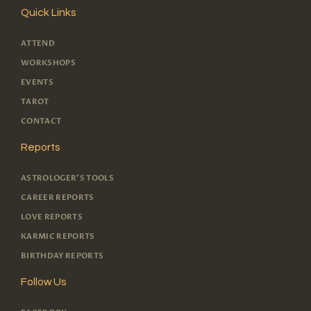
Quick Links
ATTEND
WORKSHOPS
EVENTS
TAROT
CONTACT
Reports
ASTROLOGER'S TOOLS
CAREER REPORTS
LOVE REPORTS
KARMIC REPORTS
BIRTHDAY REPORTS
Follow Us