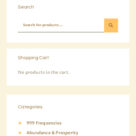
Search
Shopping Cart
No products in the cart.
Categories
999 Frequencies
Abundance & Prosperity