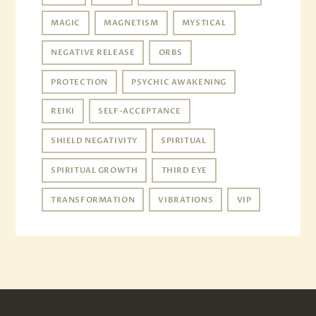
MAGIC
MAGNETISM
MYSTICAL
NEGATIVE RELEASE
ORBS
PROTECTION
PSYCHIC AWAKENING
REIKI
SELF-ACCEPTANCE
SHIELD NEGATIVITY
SPIRITUAL
SPIRITUAL GROWTH
THIRD EYE
TRANSFORMATION
VIBRATIONS
VIP