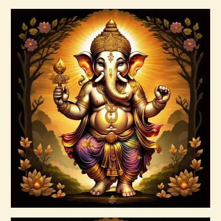
Buy now
Details
Ascension Vibration
$
30
.
00