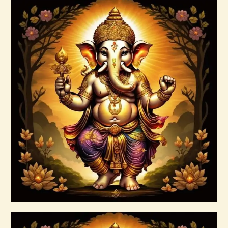
Buy now
Details
Ascension & Manifestation Lightworker
Program
$
30
.
00
Buy now
Details