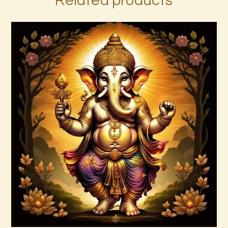
Related products
999 Frequency Enhanced Healer
Empowerment
$
35
.
00