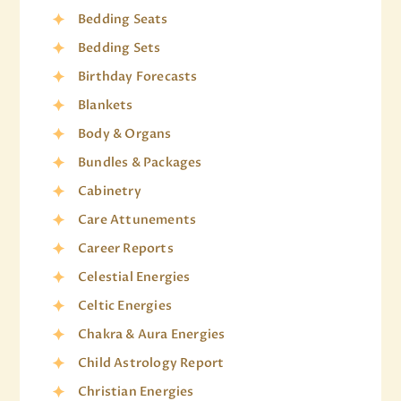
Bedding Seats
Bedding Sets
Birthday Forecasts
Blankets
Body & Organs
Bundles & Packages
Cabinetry
Care Attunements
Career Reports
Celestial Energies
Celtic Energies
Chakra & Aura Energies
Child Astrology Report
Christian Energies