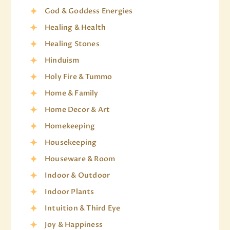
God & Goddess Energies
Healing & Health
Healing Stones
Hinduism
Holy Fire & Tummo
Home & Family
Home Decor & Art
Homekeeping
Housekeeping
Houseware & Room
Indoor & Outdoor
Indoor Plants
Intuition & Third Eye
Joy & Happiness