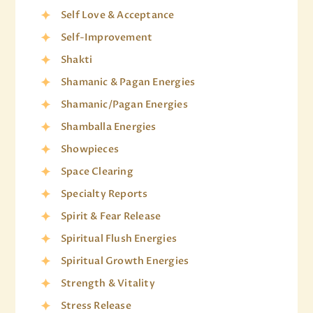
Self Love & Acceptance
Self-Improvement
Shakti
Shamanic & Pagan Energies
Shamanic/Pagan Energies
Shamballa Energies
Showpieces
Space Clearing
Specialty Reports
Spirit & Fear Release
Spiritual Flush Energies
Spiritual Growth Energies
Strength & Vitality
Stress Release