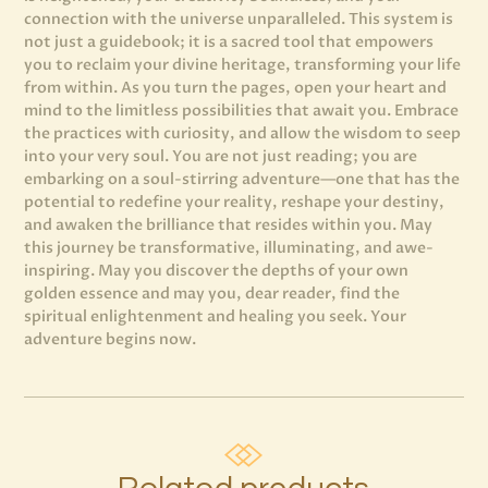
connection with the universe unparalleled. This system is
not just a guidebook; it is a sacred tool that empowers
you to reclaim your divine heritage, transforming your life
from within. As you turn the pages, open your heart and
mind to the limitless possibilities that await you. Embrace
the practices with curiosity, and allow the wisdom to seep
into your very soul. You are not just reading; you are
embarking on a soul-stirring adventure—one that has the
potential to redefine your reality, reshape your destiny,
and awaken the brilliance that resides within you. May
this journey be transformative, illuminating, and awe-
inspiring. May you discover the depths of your own
golden essence and may you, dear reader, find the
spiritual enlightenment and healing you seek. Your
adventure begins now.