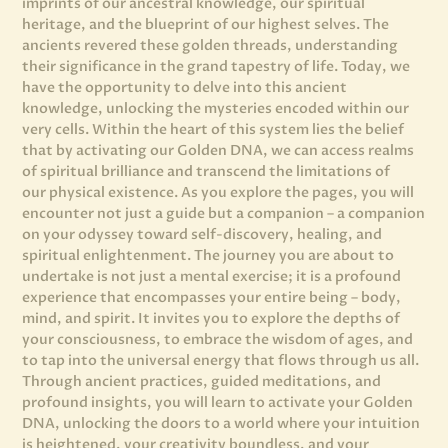
imprints of our ancestral knowledge, our spiritual
heritage, and the blueprint of our highest selves. The
ancients revered these golden threads, understanding
their significance in the grand tapestry of life. Today, we
have the opportunity to delve into this ancient
knowledge, unlocking the mysteries encoded within our
very cells. Within the heart of this system lies the belief
that by activating our Golden DNA, we can access realms
of spiritual brilliance and transcend the limitations of
our physical existence. As you explore the pages, you will
encounter not just a guide but a companion – a companion
on your odyssey toward self-discovery, healing, and
spiritual enlightenment. The journey you are about to
undertake is not just a mental exercise; it is a profound
experience that encompasses your entire being – body,
mind, and spirit. It invites you to explore the depths of
your consciousness, to embrace the wisdom of ages, and
to tap into the universal energy that flows through us all.
Through ancient practices, guided meditations, and
profound insights, you will learn to activate your Golden
DNA, unlocking the doors to a world where your intuition
is heightened, your creativity boundless, and your