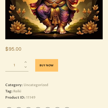
$
95
.
00
BUY NOW
Category:
Uncategorized
Tag:
Reiki
Product ID:
11149