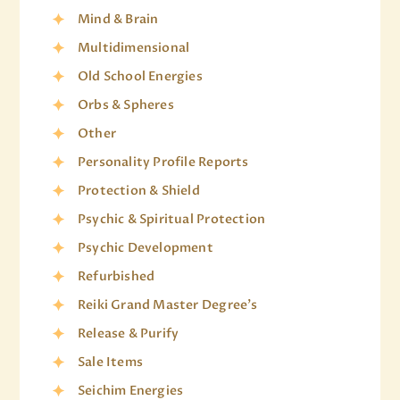
Mind & Brain
Multidimensional
Old School Energies
Orbs & Spheres
Other
Personality Profile Reports
Protection & Shield
Psychic & Spiritual Protection
Psychic Development
Refurbished
Reiki Grand Master Degree's
Release & Purify
Sale Items
Seichim Energies