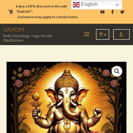
English
Enjoy a 50% discount with code
"Rishi50"!
Exclusions may apply to certain items.
VAYOM
Reiki Astrology Yoga Occult Meditation
VAYOM
0
Reiki Astrology Yoga Occult
Meditation
HOME
SHOP
ASTROLOGY
TAROT
EVENTS
OUR SERVICES
READINGS
OUR TEAM
ABOUT
BLOG
PAGES