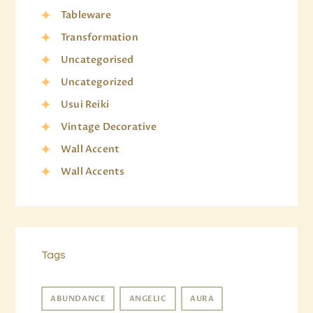
Tableware
Transformation
Uncategorised
Uncategorized
Usui Reiki
Vintage Decorative
Wall Accent
Wall Accents
Tags
ABUNDANCE
ANGELIC
AURA