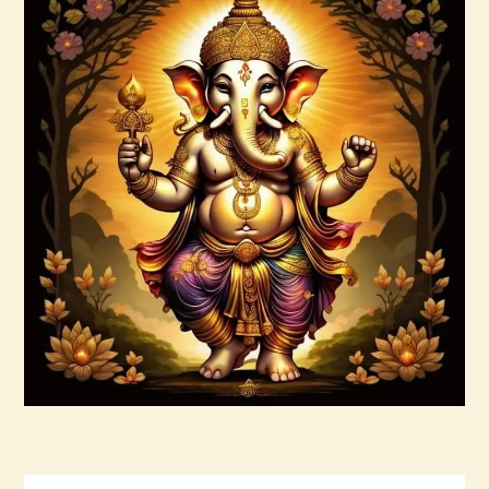
7 Rays of Light Package – Divine
Connections with the Archangels &
Masters
$
100
.
00
Buy now
Details