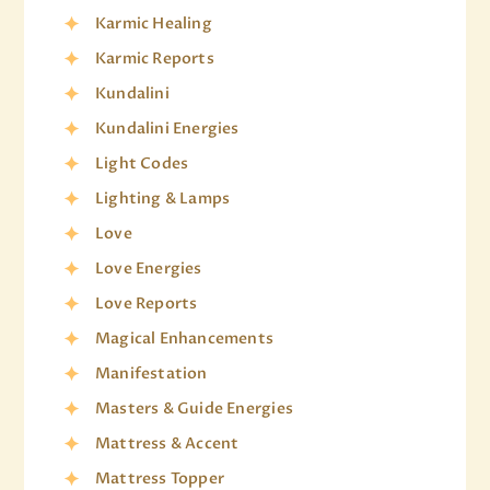
Karmic Healing
Karmic Reports
Kundalini
Kundalini Energies
Light Codes
Lighting & Lamps
Love
Love Energies
Love Reports
Magical Enhancements
Manifestation
Masters & Guide Energies
Mattress & Accent
Mattress Topper