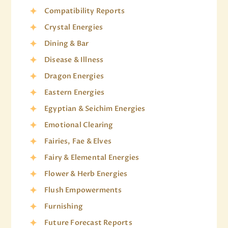
Compatibility Reports
Crystal Energies
Dining & Bar
Disease & Illness
Dragon Energies
Eastern Energies
Egyptian & Seichim Energies
Emotional Clearing
Fairies, Fae & Elves
Fairy & Elemental Energies
Flower & Herb Energies
Flush Empowerments
Furnishing
Future Forecast Reports