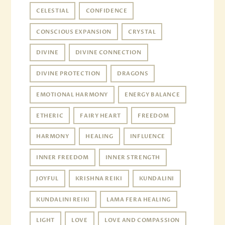
CELESTIAL
CONFIDENCE
CONSCIOUS EXPANSION
CRYSTAL
DIVINE
DIVINE CONNECTION
DIVINE PROTECTION
DRAGONS
EMOTIONAL HARMONY
ENERGY BALANCE
ETHERIC
FAIRY HEART
FREEDOM
HARMONY
HEALING
INFLUENCE
INNER FREEDOM
INNER STRENGTH
JOYFUL
KRISHNA REIKI
KUNDALINI
KUNDALINI REIKI
LAMA FERA HEALING
LIGHT
LOVE
LOVE AND COMPASSION