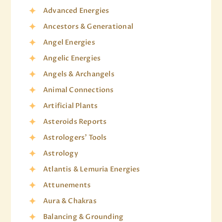
Advanced Energies
Ancestors & Generational
Angel Energies
Angelic Energies
Angels & Archangels
Animal Connections
Artificial Plants
Asteroids Reports
Astrologers' Tools
Astrology
Atlantis & Lemuria Energies
Attunements
Aura & Chakras
Balancing & Grounding