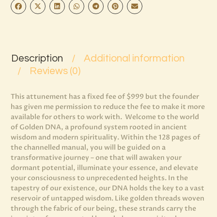
Description
Additional information
Reviews (0)
This attunement has a fixed fee of $999 but the founder
has given me permission to reduce the fee to make it more
available for others to work with.
Welcome to the world
of Golden DNA, a profound system rooted in ancient
wisdom and modern spirituality. Within the 128 pages of
the channelled manual, you will be guided on a
transformative journey – one that will awaken your
dormant potential, illuminate your essence, and elevate
your consciousness to unprecedented heights. In the
tapestry of our existence, our DNA holds the key to a vast
reservoir of untapped wisdom. Like golden threads woven
through the fabric of our being, these strands carry the