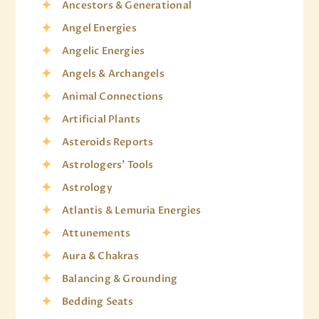
Ancestors & Generational
Angel Energies
Angelic Energies
Angels & Archangels
Animal Connections
Artificial Plants
Asteroids Reports
Astrologers' Tools
Astrology
Atlantis & Lemuria Energies
Attunements
Aura & Chakras
Balancing & Grounding
Bedding Seats