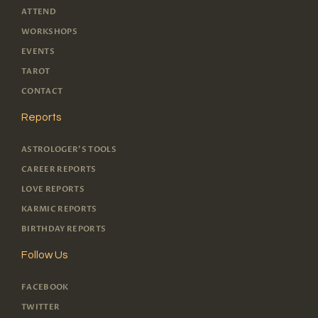
ATTEND
WORKSHOPS
EVENTS
TAROT
CONTACT
Reports
ASTROLOGER'S TOOLS
CAREER REPORTS
LOVE REPORTS
KARMIC REPORTS
BIRTHDAY REPORTS
Follow Us
FACEBOOK
TWITTER