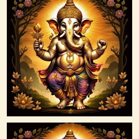
Archangel Raziel.pdf
$
99
.
00
Buy now
Details