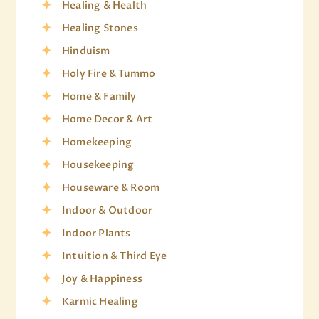
Healing & Health
Healing Stones
Hinduism
Holy Fire & Tummo
Home & Family
Home Decor & Art
Homekeeping
Housekeeping
Houseware & Room
Indoor & Outdoor
Indoor Plants
Intuition & Third Eye
Joy & Happiness
Karmic Healing