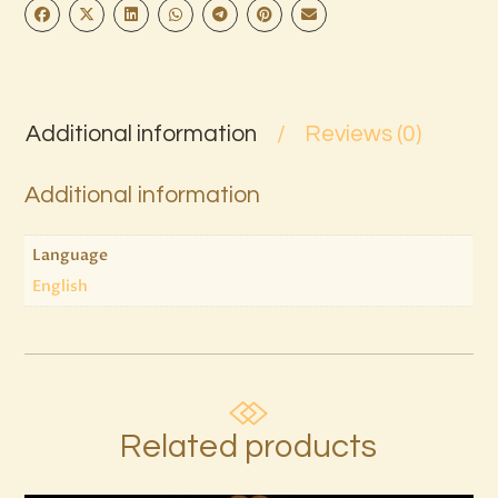
Additional information
Reviews (0)
Additional information
Language
English
Related products