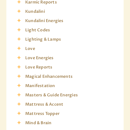
Karmic Reports
Kundalini
Kundalini Energies
Light Codes
Lighting & Lamps
Love
Love Energies
Love Reports
Magical Enhancements
Manifestation
Masters & Guide Energies
Mattress & Accent
Mattress Topper
Mind & Brain