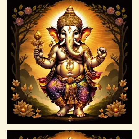
Arcutrian Aksha 999.zip
$
99
.
00
Buy now
Details