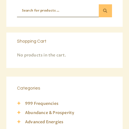
Shopping Cart
No products in the cart.
Categories
999 Frequencies
Abundance & Prosperity
Advanced Energies