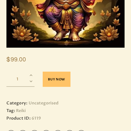
$
99
.
00
BUY NOW
Category:
Uncategorised
Tag:
Reiki
Product ID:
6119