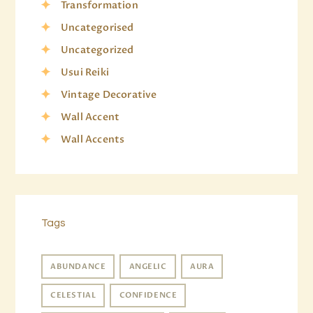
Transformation
Uncategorised
Uncategorized
Usui Reiki
Vintage Decorative
Wall Accent
Wall Accents
Tags
ABUNDANCE
ANGELIC
AURA
CELESTIAL
CONFIDENCE