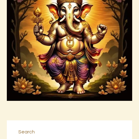
Abundance and Prosperity Vortex by
Donald P.pdf
$
99
.
00
Buy now
Details
Search