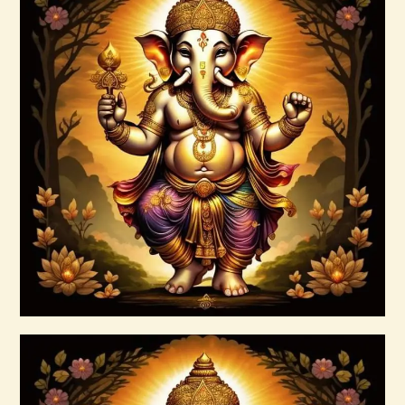
AuraBeautyRay English.pdf
$
99
.
00
Buy now
Details