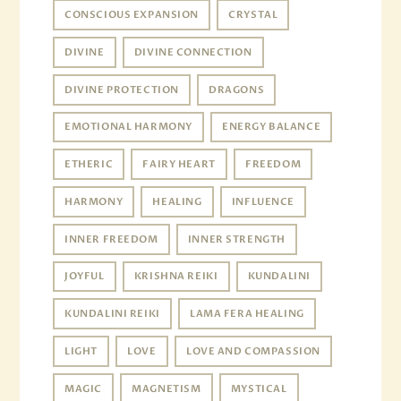
CONSCIOUS EXPANSION
CRYSTAL
DIVINE
DIVINE CONNECTION
DIVINE PROTECTION
DRAGONS
EMOTIONAL HARMONY
ENERGY BALANCE
ETHERIC
FAIRY HEART
FREEDOM
HARMONY
HEALING
INFLUENCE
INNER FREEDOM
INNER STRENGTH
JOYFUL
KRISHNA REIKI
KUNDALINI
KUNDALINI REIKI
LAMA FERA HEALING
LIGHT
LOVE
LOVE AND COMPASSION
MAGIC
MAGNETISM
MYSTICAL