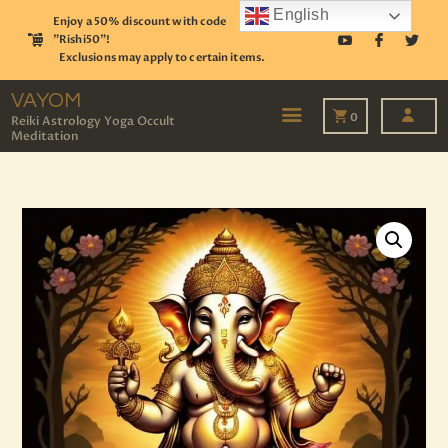
English
Enjoy a 50% discount with code
"Rishi50"!
Exclusions may apply to certain items.
VAYOM
Reiki Astrology Yoga Occult Meditation
VAYOM
0
Reiki Astrology Yoga Occult
Meditation
HOME
SHOP
ASTROLOGY
TAROT
EVENTS
OUR SERVICES
READINGS
OUR TEAM
ABOUT
BLOG
PAGES