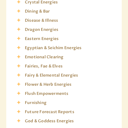
Crystal Energies
Dining & Bar
Disease & Illness
Dragon Energies
Eastern Energies
Egyptian & Seichim Energies
Emotional Clearing
Fairies, Fae & Elves
Fairy & Elemental Energies
Flower & Herb Energies
Flush Empowerments
Furnishing
Future Forecast Reports
God & Goddess Energies