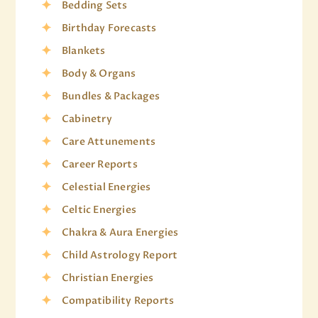
Bedding Sets
Birthday Forecasts
Blankets
Body & Organs
Bundles & Packages
Cabinetry
Care Attunements
Career Reports
Celestial Energies
Celtic Energies
Chakra & Aura Energies
Child Astrology Report
Christian Energies
Compatibility Reports