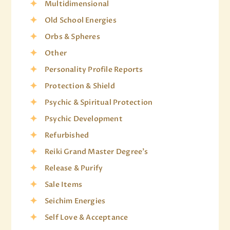
Multidimensional
Old School Energies
Orbs & Spheres
Other
Personality Profile Reports
Protection & Shield
Psychic & Spiritual Protection
Psychic Development
Refurbished
Reiki Grand Master Degree's
Release & Purify
Sale Items
Seichim Energies
Self Love & Acceptance