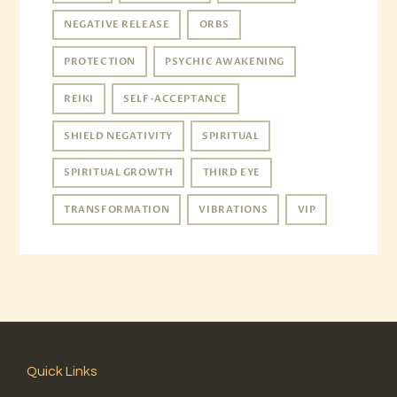
NEGATIVE RELEASE
ORBS
PROTECTION
PSYCHIC AWAKENING
REIKI
SELF-ACCEPTANCE
SHIELD NEGATIVITY
SPIRITUAL
SPIRITUAL GROWTH
THIRD EYE
TRANSFORMATION
VIBRATIONS
VIP
Quick Links