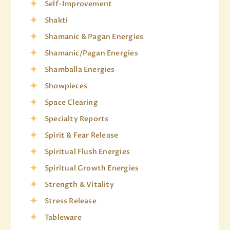
Self-Improvement
Shakti
Shamanic & Pagan Energies
Shamanic/Pagan Energies
Shamballa Energies
Showpieces
Space Clearing
Specialty Reports
Spirit & Fear Release
Spiritual Flush Energies
Spiritual Growth Energies
Strength & Vitality
Stress Release
Tableware