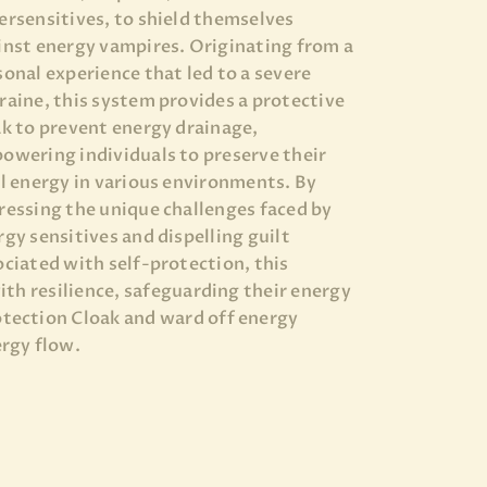
ersensitives, to shield themselves
inst energy vampires. Originating from a
sonal experience that led to a severe
raine, this system provides a protective
ak to prevent energy drainage,
owering individuals to preserve their
al energy in various environments. By
ressing the unique challenges faced by
rgy sensitives and dispelling guilt
ociated with self-protection, this
ith resilience, safeguarding their energy
tection Cloak and ward off energy
rgy flow.