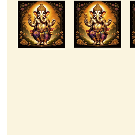
Package –
999 Cosmic
Increased
Light
Psychic
Oneness
Awakening &
Universal
$
20
.
00
Healing
$
100
.
00
Buy
Detail
Buy
Detail
now
s
now
s