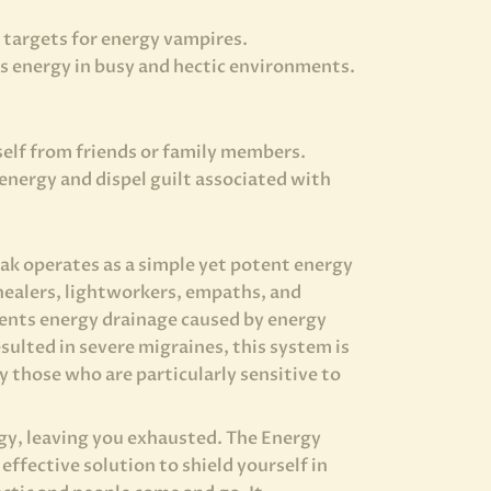
targets for energy vampires.
’s energy in busy and hectic environments.
elf from friends or family members.
energy and dispel guilt associated with
k operates as a simple yet potent energy
healers, lightworkers, empaths, and
vents energy drainage caused by energy
sulted in severe migraines, this system is
y those who are particularly sensitive to
gy, leaving you exhausted. The Energy
effective solution to shield yourself in