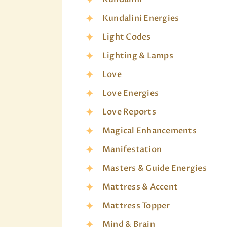
Kundalini Energies
Light Codes
Lighting & Lamps
Love
Love Energies
Love Reports
Magical Enhancements
Manifestation
Masters & Guide Energies
Mattress & Accent
Mattress Topper
Mind & Brain