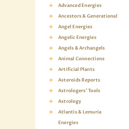
Advanced Energies
Ancestors & Generational
Angel Energies
Angelic Energies
Angels & Archangels
Animal Connections
Artificial Plants
Asteroids Reports
Astrologers' Tools
Astrology
Atlantis & Lemuria
Energies