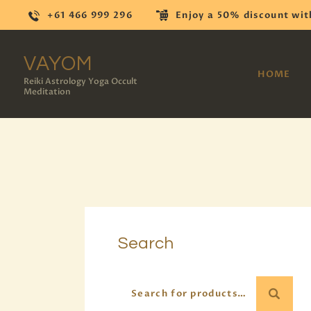
+61 466 999 296
Enjoy a 50% discount wit
VAYOM
HOME
Reiki Astrology Yoga Occult
Meditation
Search