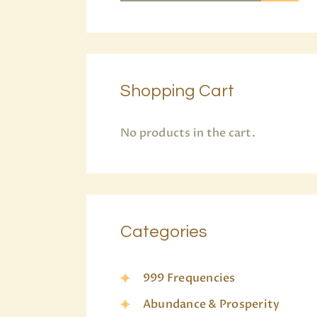
Shopping Cart
No products in the cart.
Categories
999 Frequencies
Abundance & Prosperity