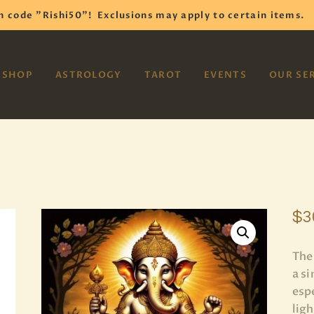
HOME
h code "Rishi50"!
Exclusions may apply to certain items.
SHOP
VAYOM
SHOP
ASTROLOGY
TAROT
EVENTS
OUR SE
Reiki Astrology Yoga Occult Meditation
ASTROLOGY
TAROT
EVENTS
OUR SERVICES
$
3
READINGS
The
OUR TEAM
a s
espe
ABOUT
lig