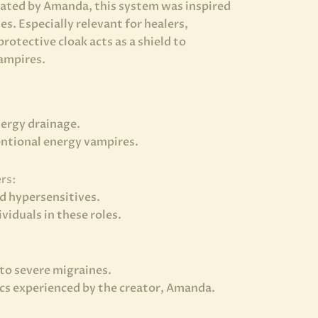
eated by Amanda, this system was inspired
s. Especially relevant for healers,
rotective cloak acts as a shield to
vampires.
nergy drainage.
entional energy vampires.
rs:
nd hypersensitives.
iduals in these roles.
to severe migraines.
cs experienced by the creator, Amanda.