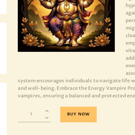
hyp
BLOG
aga
per
PAGES
mig
clo
emp
vit
add
ene
ass
system encourages individuals to navigate life w
and well-being. Embrace the Energy Vampire Pro
vampires, ensuring a balanced and protected ene
BUY NOW