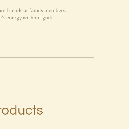
rom friends or family members.
’s energy without guilt.
roducts