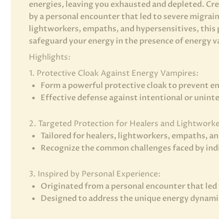
energies, leaving you exhausted and depleted. Cr
by a personal encounter that led to severe migraine
lightworkers, empaths, and hypersensitives, this p
safeguard your energy in the presence of energy 
Highlights:
1. Protective Cloak Against Energy Vampires:
Form a powerful protective cloak to prevent e
Effective defense against intentional or unint
2. Targeted Protection for Healers and Lightworke
Tailored for healers, lightworkers, empaths, a
Recognize the common challenges faced by indiv
3. Inspired by Personal Experience:
Originated from a personal encounter that led 
Designed to address the unique energy dynami