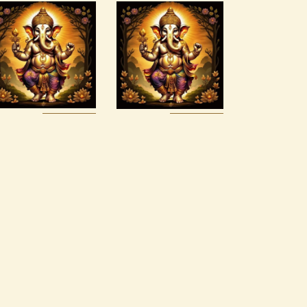
Art of
Ashati Level
Alchemy
1
Reiki Series
$
75
.
00
$
150
.
00
Buy
Detail
Buy
Detail
now
s
now
s