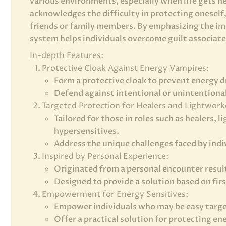
various environments, especially when life gets he
acknowledges the difficulty in protecting oneself
friends or family members. By emphasizing the im
system helps individuals overcome guilt associate
In-depth Features:
Protective Cloak Against Energy Vampires:
Form a protective cloak to prevent energy d
Defend against intentional or unintentiona
Targeted Protection for Healers and Lightwork
Tailored for those in roles such as healers,
hypersensitives.
Address the unique challenges faced by indiv
Inspired by Personal Experience:
Originated from a personal encounter result
Designed to provide a solution based on fir
Empowerment for Energy Sensitives:
Empower individuals who may be easy targe
Offer a practical solution for protecting e