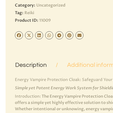
Category:
Uncategorized
Tag:
Reiki
Product ID:
11009
Description
Additional infor
Energy Vampire Protection Cloak: Safeguard Your 
Simple yet Potent Energy Work System for Shield
Introduction:
The Energy Vampire Protection Cloak
offers a simple yet highly effective solution to sh
Whether intentional or unknowing, energy vampire