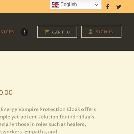
English
Follow Us
RVICES
SIGN IN
CART:
0
0
.
00
 Energy Vampire Protection Cloak offers
imple yet potent solution for individuals,
cially those in roles such as healers,
htworkers, empaths, and