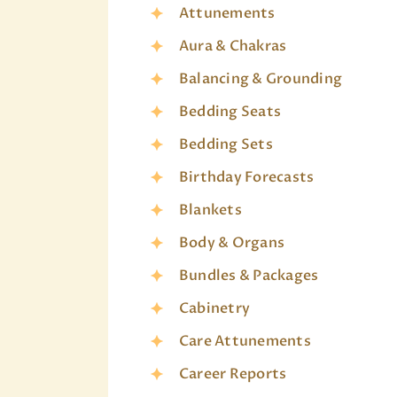
Attunements
Aura & Chakras
Balancing & Grounding
Bedding Seats
Bedding Sets
Birthday Forecasts
Blankets
Body & Organs
Bundles & Packages
Cabinetry
Care Attunements
Career Reports