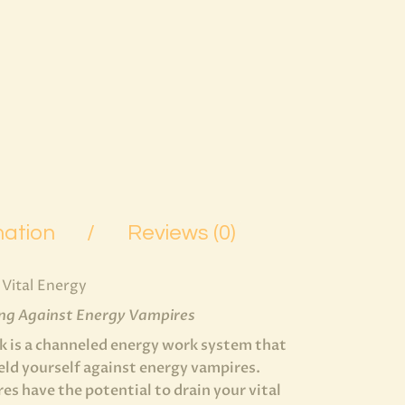
mation
Reviews (0)
Vital Energy
ing Against Energy Vampires
 is a channeled energy work system that
ield yourself against energy vampires.
s have the potential to drain your vital