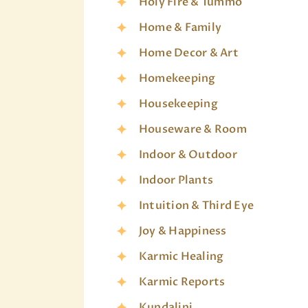
Holy Fire & Tummo
Home & Family
Home Decor & Art
Homekeeping
Housekeeping
Houseware & Room
Indoor & Outdoor
Indoor Plants
Intuition & Third Eye
Joy & Happiness
Karmic Healing
Karmic Reports
Kundalini