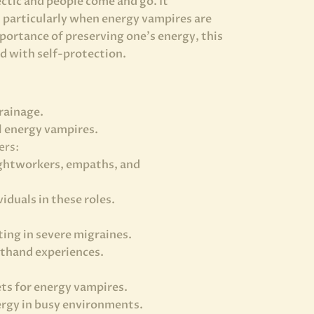
ctic and people come and go. It
, particularly when energy vampires are
portance of preserving one’s energy, this
d with self-protection.
rainage.
l energy vampires.
ers:
 lightworkers, empaths, and
iduals in these roles.
ing in severe migraines.
sthand experiences.
ts for energy vampires.
nergy in busy environments.