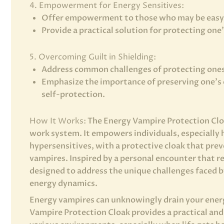
4. Empowerment for Energy Sensitives:
Offer empowerment to those who may be easy 
Provide a practical solution for protecting one
5. Overcoming Guilt in Shielding:
Address common challenges of protecting ones
Emphasize the importance of preserving one’s 
self-protection.
How It Works:
The Energy Vampire Protection Cloa
work system. It empowers individuals, especially 
hypersensitives, with a protective cloak that pre
vampires. Inspired by a personal encounter that re
designed to address the unique challenges faced b
energy dynamics.
Energy vampires can unknowingly drain your ener
Vampire Protection Cloak provides a practical and 