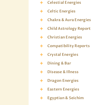
Celestial Energies
Celtic Energies
Chakra & Aura Energies
Child Astrology Report
Christian Energies
Compatibility Reports
Crystal Energies
Dining & Bar
Disease & Illness
Dragon Energies
Eastern Energies
Egyptian & Seichim