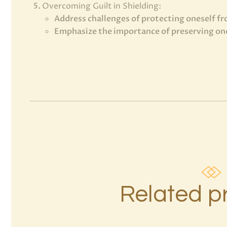
Overcoming Guilt in Shielding:
Address challenges of protecting oneself f
Emphasize the importance of preserving one
Related p
7 Rays of
the Elohim