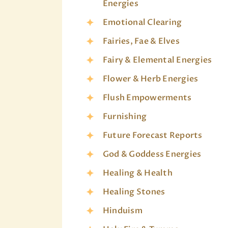
Energies
Emotional Clearing
Fairies, Fae & Elves
Fairy & Elemental Energies
Flower & Herb Energies
Flush Empowerments
Furnishing
Future Forecast Reports
God & Goddess Energies
Healing & Health
Healing Stones
Hinduism