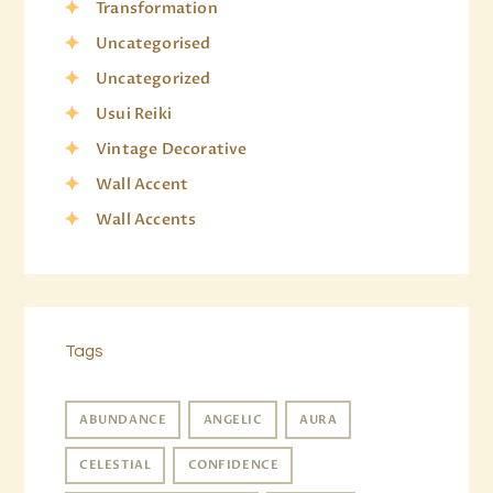
Transformation
Uncategorised
Uncategorized
Usui Reiki
Vintage Decorative
Wall Accent
Wall Accents
Tags
ABUNDANCE
ANGELIC
AURA
CELESTIAL
CONFIDENCE