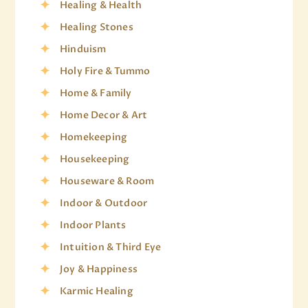
Healing & Health
Healing Stones
Hinduism
Holy Fire & Tummo
Home & Family
Home Decor & Art
Homekeeping
Housekeeping
Houseware & Room
Indoor & Outdoor
Indoor Plants
Intuition & Third Eye
Joy & Happiness
Karmic Healing