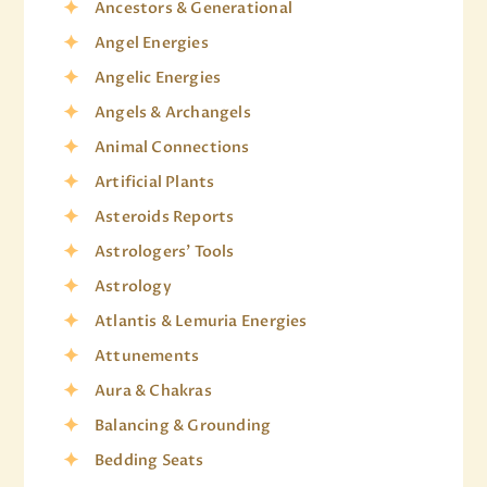
Ancestors & Generational
Angel Energies
Angelic Energies
Angels & Archangels
Animal Connections
Artificial Plants
Asteroids Reports
Astrologers' Tools
Astrology
Atlantis & Lemuria Energies
Attunements
Aura & Chakras
Balancing & Grounding
Bedding Seats