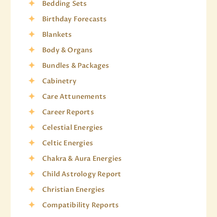
Bedding Sets
Birthday Forecasts
Blankets
Body & Organs
Bundles & Packages
Cabinetry
Care Attunements
Career Reports
Celestial Energies
Celtic Energies
Chakra & Aura Energies
Child Astrology Report
Christian Energies
Compatibility Reports