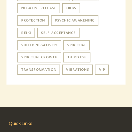
NEGATIVE RELEASE
ORBS
PROTECTION
PSYCHIC AWAKENING
REIKI
SELF-ACCEPTANCE
SHIELD NEGATIVITY
SPIRITUAL
SPIRITUAL GROWTH
THIRD EYE
TRANSFORMATION
VIBRATIONS
VIP
Quick Links