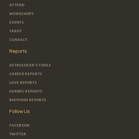
ATTEND
WORKSHOPS
EVENTS
TAROT
CONTACT
Reports
ASTROLOGER'S TOOLS
CAREER REPORTS
LOVE REPORTS
KARMIC REPORTS
BIRTHDAY REPORTS
Follow Us
FACEBOOK
TWITTER