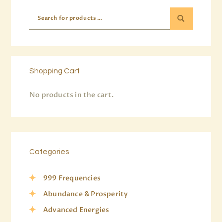
Shopping Cart
No products in the cart.
Categories
999 Frequencies
Abundance & Prosperity
Advanced Energies