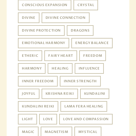
CONSCIOUS EXPANSION
CRYSTAL
DIVINE
DIVINE CONNECTION
DIVINE PROTECTION
DRAGONS
EMOTIONAL HARMONY
ENERGY BALANCE
ETHERIC
FAIRY HEART
FREEDOM
HARMONY
HEALING
INFLUENCE
INNER FREEDOM
INNER STRENGTH
JOYFUL
KRISHNA REIKI
KUNDALINI
KUNDALINI REIKI
LAMA FERA HEALING
LIGHT
LOVE
LOVE AND COMPASSION
MAGIC
MAGNETISM
MYSTICAL