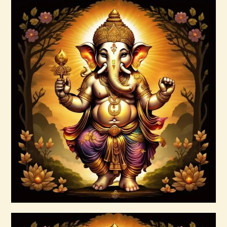
Angels and Archangels.pdf
$
99
.
00
Buy now
Details