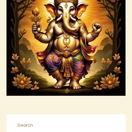
ASMARA JAGAD PAMUNGKAS 1 of 2.pdf
$
99
.
00
Buy now
Details
Search