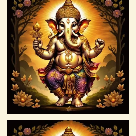
10 Bodies Attunements.pdf
$
99
.
00
Buy now
Details