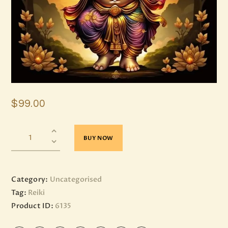
$
99
.
00
BUY NOW
Category:
Uncategorised
Tag:
Reiki
Product ID:
6135