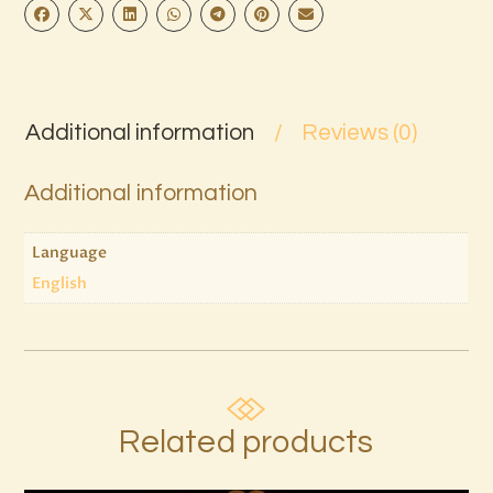
Additional information
Reviews (0)
Additional information
Language
English
Related products