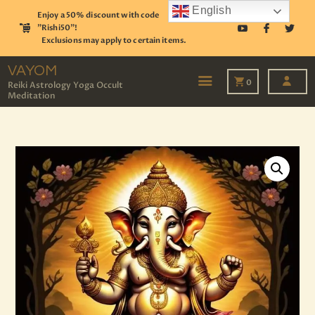
English
Enjoy a 50% discount with code
"Rishi50"!
Exclusions may apply to certain items.
VAYOM
Reiki Astrology Yoga Occult Meditation
VAYOM
0
Reiki Astrology Yoga Occult
Meditation
HOME
SHOP
ASTROLOGY
TAROT
EVENTS
OUR SERVICES
READINGS
OUR TEAM
ABOUT
BLOG
PAGES