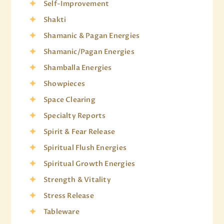
Self-Improvement
Shakti
Shamanic & Pagan Energies
Shamanic/Pagan Energies
Shamballa Energies
Showpieces
Space Clearing
Specialty Reports
Spirit & Fear Release
Spiritual Flush Energies
Spiritual Growth Energies
Strength & Vitality
Stress Release
Tableware