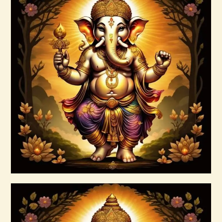
Annapurna–Goddess of Abundance–
Daelyn Wolf 220927 143742.pdf
$
99
.
00
Buy now
Details