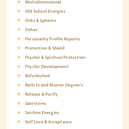
Multidimensional
Old School Energies
Orbs & Spheres
Other
Personality Profile Reports
Protection & Shield
Psychic & Spiritual Protection
Psychic Development
Refurbished
Reiki Grand Master Degree's
Release & Purify
Sale Items
Seichim Energies
Self Love & Acceptance