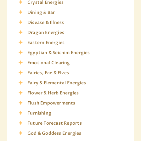
Crystal Energies
Dining & Bar
Disease & Illness
Dragon Energies
Eastern Energies
Egyptian & Seichim Energies
Emotional Clearing
Fairies, Fae & Elves
Fairy & Elemental Energies
Flower & Herb Energies
Flush Empowerments
Furnishing
Future Forecast Reports
God & Goddess Energies