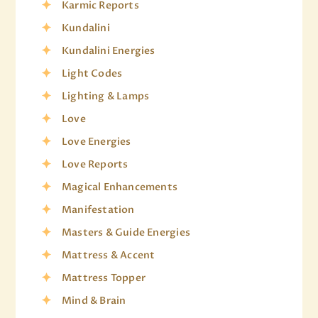
Karmic Reports
Kundalini
Kundalini Energies
Light Codes
Lighting & Lamps
Love
Love Energies
Love Reports
Magical Enhancements
Manifestation
Masters & Guide Energies
Mattress & Accent
Mattress Topper
Mind & Brain