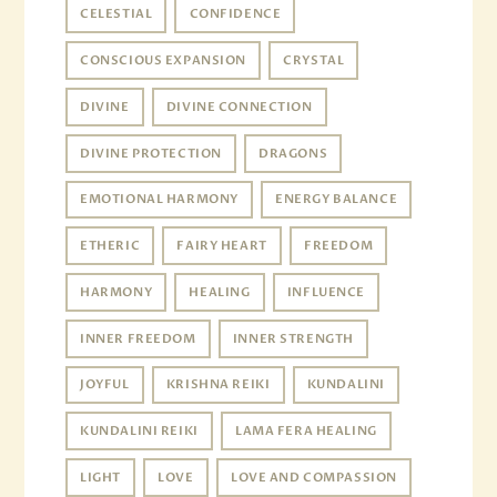
CELESTIAL
CONFIDENCE
CONSCIOUS EXPANSION
CRYSTAL
DIVINE
DIVINE CONNECTION
DIVINE PROTECTION
DRAGONS
EMOTIONAL HARMONY
ENERGY BALANCE
ETHERIC
FAIRY HEART
FREEDOM
HARMONY
HEALING
INFLUENCE
INNER FREEDOM
INNER STRENGTH
JOYFUL
KRISHNA REIKI
KUNDALINI
KUNDALINI REIKI
LAMA FERA HEALING
LIGHT
LOVE
LOVE AND COMPASSION