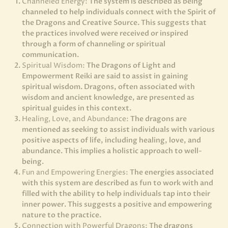
Channeled Energy:
The system is described as being
channeled to help individuals connect with the Spirit of
the Dragons and Creative Source. This suggests that
the practices involved were received or inspired
through a form of channeling or spiritual
communication.
Spiritual Wisdom:
The Dragons of Light and
Empowerment Reiki are said to assist in gaining
spiritual wisdom. Dragons, often associated with
wisdom and ancient knowledge, are presented as
spiritual guides in this context.
Healing, Love, and Abundance:
The dragons are
mentioned as seeking to assist individuals with various
positive aspects of life, including healing, love, and
abundance. This implies a holistic approach to well-
being.
Fun and Empowering Energies:
The energies associated
with this system are described as fun to work with and
filled with the ability to help individuals tap into their
inner power. This suggests a positive and empowering
nature to the practice.
Connection with Powerful Dragons:
The dragons