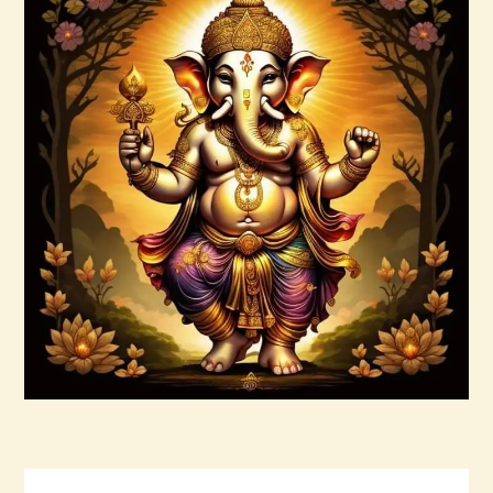
999 High Magick Prosperity & Abundance
Reiki
$
20
.
00
Buy now
Details