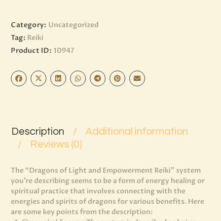
Category:
Uncategorized
Tag:
Reiki
Product ID:
10947
Description
Additional information
Reviews (0)
The “Dragons of Light and Empowerment Reiki” system
you’re describing seems to be a form of energy healing or
spiritual practice that involves connecting with the
energies and spirits of dragons for various benefits. Here
are some key points from the description: