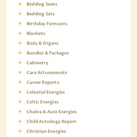
Bedding Seats
Bedding Sets
Birthday Forecasts
Blankets
Body & Organs
Bundles & Packages
Cabinetry
Care Attunements
Career Reports
Celestial Energies
Celtic Energies
Chakra & Aura Energies
Child Astrology Report
Christian Energies