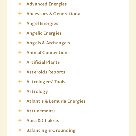
Advanced Energies
Ancestors & Generational
Angel Energies
Angelic Energies
Angels & Archangels
Animal Connections
Artificial Plants
Asteroids Reports
Astrologers' Tools
Astrology
Atlantis & Lemuria Energies
Attunements
Aura & Chakras
Balancing & Grounding