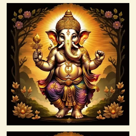
Buy now
Details
999 Red Violet Success Energy
$
20
.
00