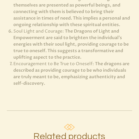
themselves are presented as powerful beings, and
connecting with them is believed to bring their
assistance in times of need. This implies a personal and
ongoing relationship with these spiritual entities.
Soul Light and Courage:
The Dragons of Light and
Empowerment are said to brighten the individual’s
energies with their soul light, providing courage to be
true to oneself. This suggests a transformative and
uplifting aspect to the practice.
Encouragement to Be True to Oneself:
The dragons are
described as providing courage to be who individuals
are truly meant to be, emphasizing authenticity and
self-discovery.
Related products