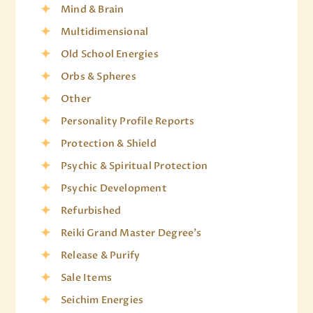
Mind & Brain
Multidimensional
Old School Energies
Orbs & Spheres
Other
Personality Profile Reports
Protection & Shield
Psychic & Spiritual Protection
Psychic Development
Refurbished
Reiki Grand Master Degree's
Release & Purify
Sale Items
Seichim Energies