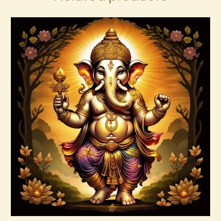
Ascended Master Series
$
235
.
00