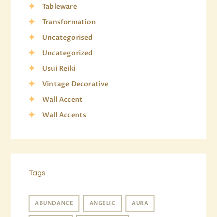
Tableware
Transformation
Uncategorised
Uncategorized
Usui Reiki
Vintage Decorative
Wall Accent
Wall Accents
Tags
ABUNDANCE
ANGELIC
AURA