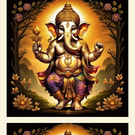
Buy now
Details
Ashati Level 1
$
75
.
00
Buy now
Details