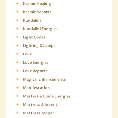
Karmic Healing
Karmic Reports
Kundalini
Kundalini Energies
Light Codes
Lighting & Lamps
Love
Love Energies
Love Reports
Magical Enhancements
Manifestation
Masters & Guide Energies
Mattress & Accent
Mattress Topper