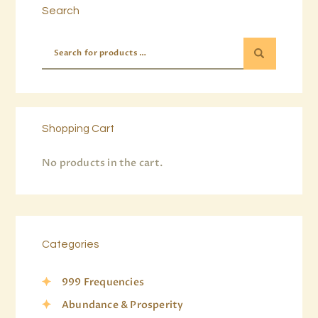
Search
Shopping Cart
No products in the cart.
Categories
999 Frequencies
Abundance & Prosperity