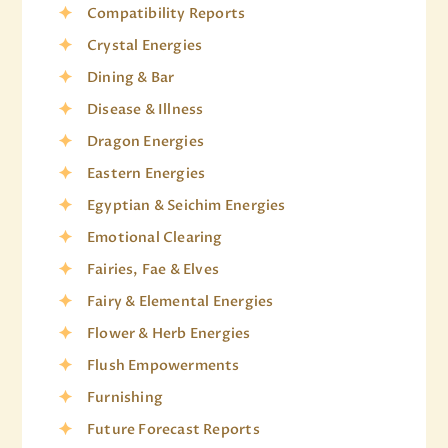
Compatibility Reports
Crystal Energies
Dining & Bar
Disease & Illness
Dragon Energies
Eastern Energies
Egyptian & Seichim Energies
Emotional Clearing
Fairies, Fae & Elves
Fairy & Elemental Energies
Flower & Herb Energies
Flush Empowerments
Furnishing
Future Forecast Reports