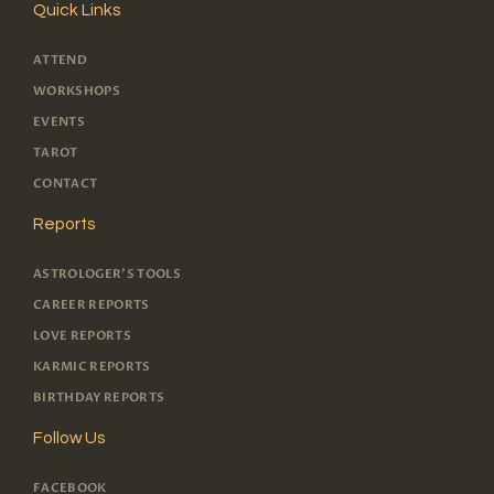
Quick Links
ATTEND
WORKSHOPS
EVENTS
TAROT
CONTACT
Reports
ASTROLOGER'S TOOLS
CAREER REPORTS
LOVE REPORTS
KARMIC REPORTS
BIRTHDAY REPORTS
Follow Us
FACEBOOK