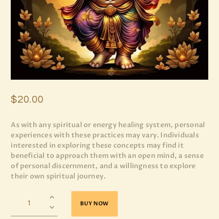
$
20
.
00
As with any spiritual or energy healing system, personal
experiences with these practices may vary. Individuals
interested in exploring these concepts may find it
beneficial to approach them with an open mind, a sense
of personal discernment, and a willingness to explore
their own spiritual journey.
BUY NOW