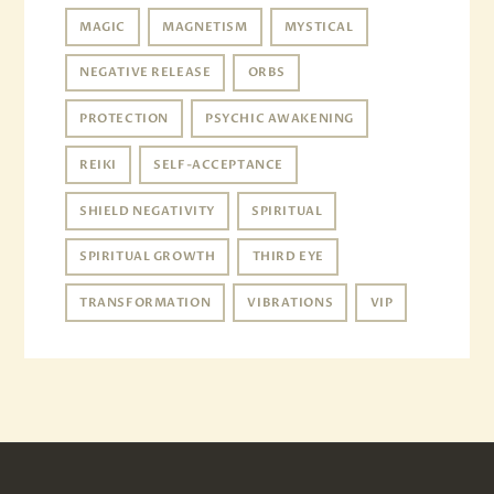
MAGIC
MAGNETISM
MYSTICAL
NEGATIVE RELEASE
ORBS
PROTECTION
PSYCHIC AWAKENING
REIKI
SELF-ACCEPTANCE
SHIELD NEGATIVITY
SPIRITUAL
SPIRITUAL GROWTH
THIRD EYE
TRANSFORMATION
VIBRATIONS
VIP