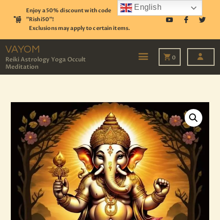
English
Enjoy a 50% discount with code
"Rishi50"!
Exclusions may apply to certain items.
VAYOM
Reiki Astrology Yoga Occult Meditation
VAYOM
0
Reiki Astrology Yoga Occult
Meditation
HOME
SHOP
ASTROLOGY
TAROT
EVENTS
OUR SERVICES
READINGS
OUR TEAM
ABOUT
BLOG
PAGES