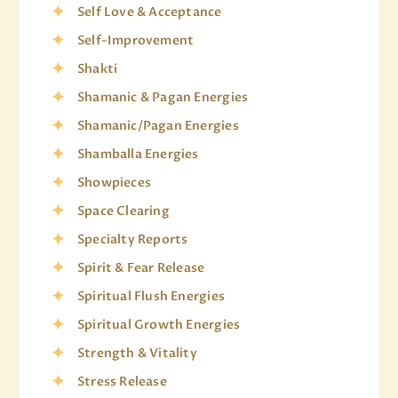
Self Love & Acceptance
Self-Improvement
Shakti
Shamanic & Pagan Energies
Shamanic/Pagan Energies
Shamballa Energies
Showpieces
Space Clearing
Specialty Reports
Spirit & Fear Release
Spiritual Flush Energies
Spiritual Growth Energies
Strength & Vitality
Stress Release