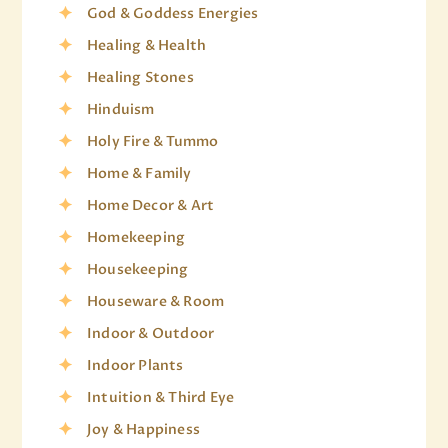
God & Goddess Energies
Healing & Health
Healing Stones
Hinduism
Holy Fire & Tummo
Home & Family
Home Decor & Art
Homekeeping
Housekeeping
Houseware & Room
Indoor & Outdoor
Indoor Plants
Intuition & Third Eye
Joy & Happiness