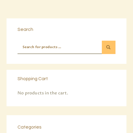
Buy now
Details
Search
Shopping Cart
No products in the cart.
Categories