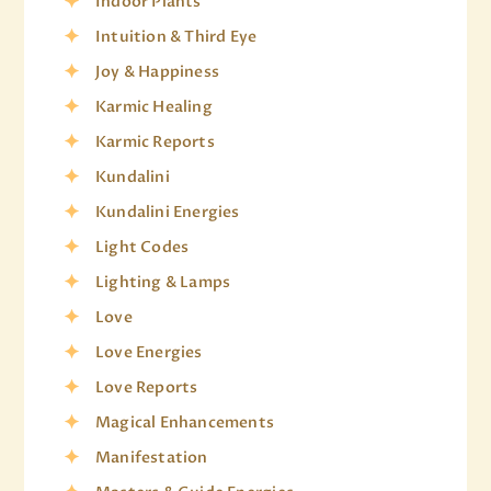
Indoor Plants
Intuition & Third Eye
Joy & Happiness
Karmic Healing
Karmic Reports
Kundalini
Kundalini Energies
Light Codes
Lighting & Lamps
Love
Love Energies
Love Reports
Magical Enhancements
Manifestation