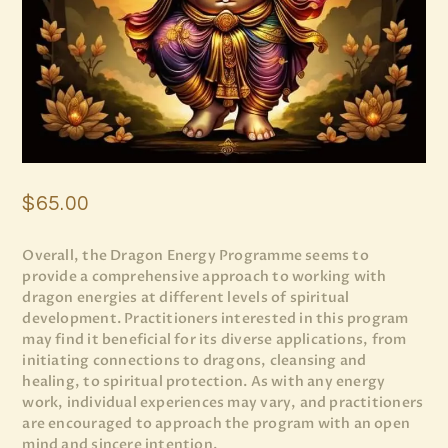
$
65
.
00
Overall, the Dragon Energy Programme seems to
provide a comprehensive approach to working with
dragon energies at different levels of spiritual
development. Practitioners interested in this program
may find it beneficial for its diverse applications, from
initiating connections to dragons, cleansing and
healing, to spiritual protection. As with any energy
work, individual experiences may vary, and practitioners
are encouraged to approach the program with an open
mind and sincere intention.