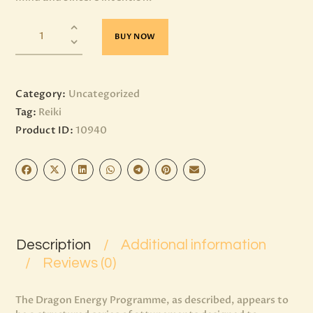
BUY NOW
Category:
Uncategorized
Tag:
Reiki
Product ID:
10940
Description
Additional information
Reviews (0)
The Dragon Energy Programme, as described, appears to