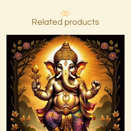
Related products
Ascension Reiki 1st – 10th Degree
Package – The Tenfold Nature of Divine
Love
$
95
.
00