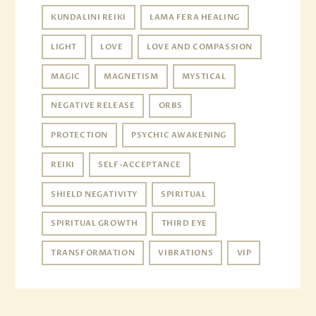
KUNDALINI REIKI
LAMA FERA HEALING
LIGHT
LOVE
LOVE AND COMPASSION
MAGIC
MAGNETISM
MYSTICAL
NEGATIVE RELEASE
ORBS
PROTECTION
PSYCHIC AWAKENING
REIKI
SELF-ACCEPTANCE
SHIELD NEGATIVITY
SPIRITUAL
SPIRITUAL GROWTH
THIRD EYE
TRANSFORMATION
VIBRATIONS
VIP