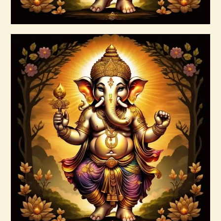
Buy now
Details
Ascended Master Series
$
235
.
00