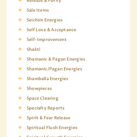
Release & Purify
Sale Items
Seichim Energies
Self Love & Acceptance
Self-Improvement
Shakti
Shamanic & Pagan Energies
Shamanic/Pagan Energies
Shamballa Energies
Showpieces
Space Clearing
Specialty Reports
Spirit & Fear Release
Spiritual Flush Energies