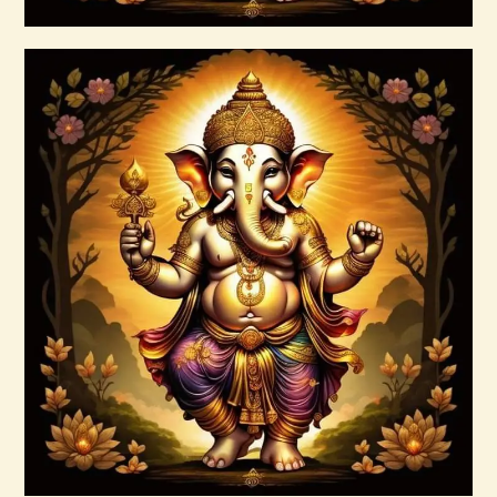
Buy now
Details
7 Rays of the Elohim Package –
Increased Psychic Awakening & Universal
Healing
$
100
.
00