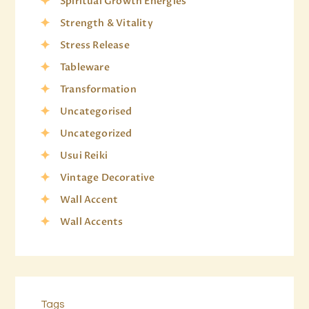
Spiritual Growth Energies
Strength & Vitality
Stress Release
Tableware
Transformation
Uncategorised
Uncategorized
Usui Reiki
Vintage Decorative
Wall Accent
Wall Accents
Tags