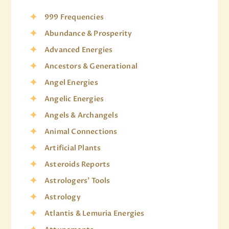
999 Frequencies
Abundance & Prosperity
Advanced Energies
Ancestors & Generational
Angel Energies
Angelic Energies
Angels & Archangels
Animal Connections
Artificial Plants
Asteroids Reports
Astrologers' Tools
Astrology
Atlantis & Lemuria Energies