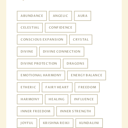
ABUNDANCE
ANGELIC
AURA
CELESTIAL
CONFIDENCE
CONSCIOUS EXPANSION
CRYSTAL
DIVINE
DIVINE CONNECTION
DIVINE PROTECTION
DRAGONS
EMOTIONAL HARMONY
ENERGY BALANCE
ETHERIC
FAIRY HEART
FREEDOM
HARMONY
HEALING
INFLUENCE
INNER FREEDOM
INNER STRENGTH
JOYFUL
KRISHNA REIKI
KUNDALINI