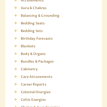
Attunements
Aura & Chakras
Balancing & Grounding
Bedding Seats
Bedding Sets
Birthday Forecasts
Blankets
Body & Organs
Bundles & Packages
Cabinetry
Care Attunements
Career Reports
Celestial Energies
Celtic Energies