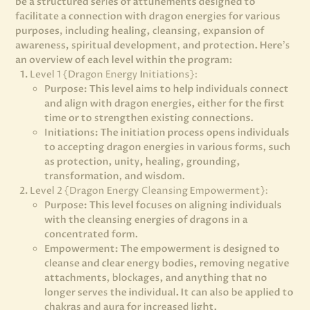
be a structured series of attunements designed to
facilitate a connection with dragon energies for various
purposes, including healing, cleansing, expansion of
awareness, spiritual development, and protection. Here’s
an overview of each level within the program:
Level 1 {Dragon Energy Initiations}:
Purpose: This level aims to help individuals connect
and align with dragon energies, either for the first
time or to strengthen existing connections.
Initiations: The initiation process opens individuals
to accepting dragon energies in various forms, such
as protection, unity, healing, grounding,
transformation, and wisdom.
Level 2 {Dragon Energy Cleansing Empowerment}:
Purpose: This level focuses on aligning individuals
with the cleansing energies of dragons in a
concentrated form.
Empowerment: The empowerment is designed to
cleanse and clear energy bodies, removing negative
attachments, blockages, and anything that no
longer serves the individual. It can also be applied to
chakras and aura for increased light.