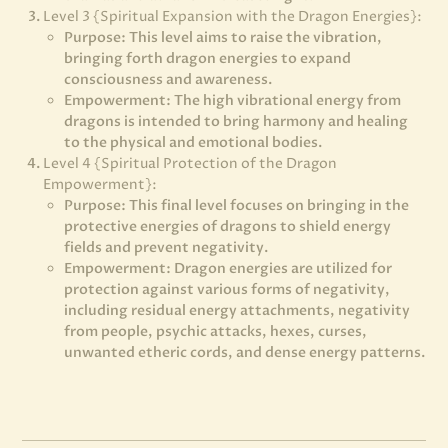
Level 3 {Spiritual Expansion with the Dragon Energies}:
Purpose: This level aims to raise the vibration,
bringing forth dragon energies to expand
consciousness and awareness.
Empowerment: The high vibrational energy from
dragons is intended to bring harmony and healing
to the physical and emotional bodies.
Level 4 {Spiritual Protection of the Dragon
Empowerment}:
Purpose: This final level focuses on bringing in the
protective energies of dragons to shield energy
fields and prevent negativity.
Empowerment: Dragon energies are utilized for
protection against various forms of negativity,
including residual energy attachments, negativity
from people, psychic attacks, hexes, curses,
unwanted etheric cords, and dense energy patterns.