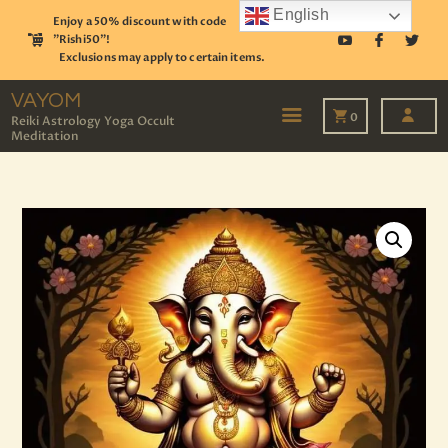
English
Enjoy a 50% discount with code
"Rishi50"!
Exclusions may apply to certain items.
VAYOM
Reiki Astrology Yoga Occult Meditation
VAYOM
0
Reiki Astrology Yoga Occult
Meditation
HOME
SHOP
ASTROLOGY
TAROT
EVENTS
OUR SERVICES
READINGS
OUR TEAM
ABOUT
BLOG
PAGES