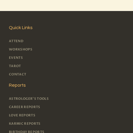
Quick Links
ATTEND
WORKSHOPS
EVENTS
TAROT
CONTACT
Reports
ASTROLOGER'S TOOLS
CAREER REPORTS
LOVE REPORTS
KARMIC REPORTS
BIRTHDAY REPORTS