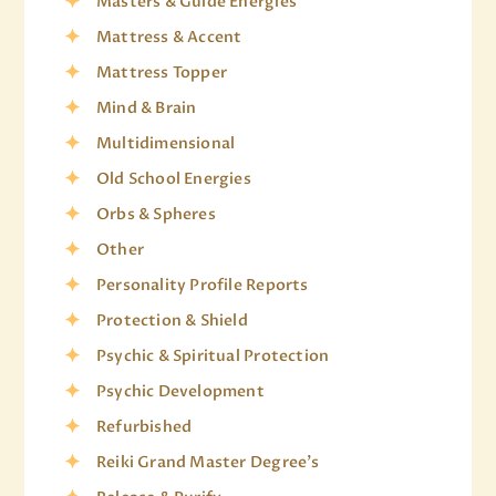
Masters & Guide Energies
Mattress & Accent
Mattress Topper
Mind & Brain
Multidimensional
Old School Energies
Orbs & Spheres
Other
Personality Profile Reports
Protection & Shield
Psychic & Spiritual Protection
Psychic Development
Refurbished
Reiki Grand Master Degree's