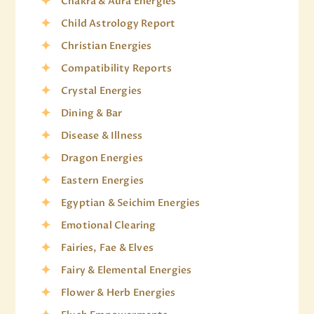
Chakra & Aura Energies
Child Astrology Report
Christian Energies
Compatibility Reports
Crystal Energies
Dining & Bar
Disease & Illness
Dragon Energies
Eastern Energies
Egyptian & Seichim Energies
Emotional Clearing
Fairies, Fae & Elves
Fairy & Elemental Energies
Flower & Herb Energies