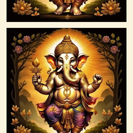
Buy now
Details
999 Red Violet Success Energy
$
20
.
00