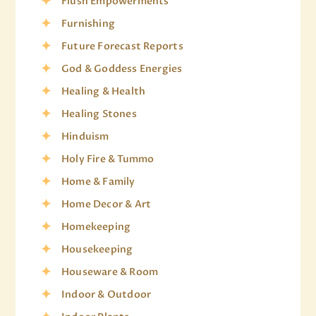
Flush Empowerments
Furnishing
Future Forecast Reports
God & Goddess Energies
Healing & Health
Healing Stones
Hinduism
Holy Fire & Tummo
Home & Family
Home Decor & Art
Homekeeping
Housekeeping
Houseware & Room
Indoor & Outdoor