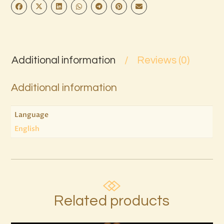
Additional information
Reviews (0)
Additional information
Language
English
Related products