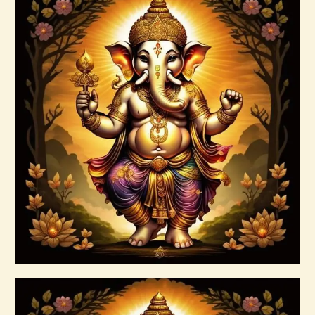
Archangel Raziel.pdf
$
99
.
00
Buy now
Details