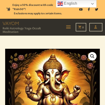
English
Enjoy a 50% discount with code
"Rishi50"!
Exclusions may apply to certain items.
VAYOM
Reiki Astrology Yoga Occult Meditation
VAYOM
0
Reiki Astrology Yoga Occult
Meditation
HOME
SHOP
ASTROLOGY
TAROT
EVENTS
OUR SERVICES
READINGS
OUR TEAM
ABOUT
BLOG
PAGES