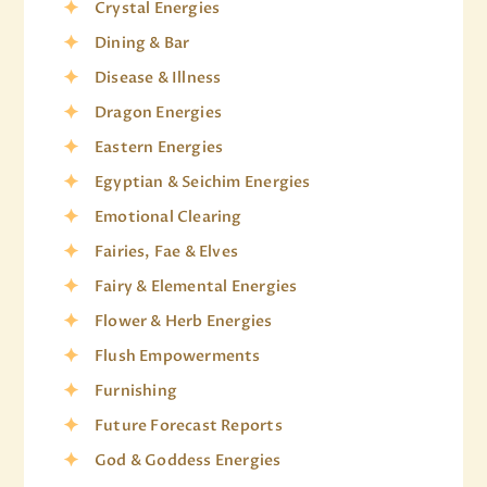
Crystal Energies
Dining & Bar
Disease & Illness
Dragon Energies
Eastern Energies
Egyptian & Seichim Energies
Emotional Clearing
Fairies, Fae & Elves
Fairy & Elemental Energies
Flower & Herb Energies
Flush Empowerments
Furnishing
Future Forecast Reports
God & Goddess Energies