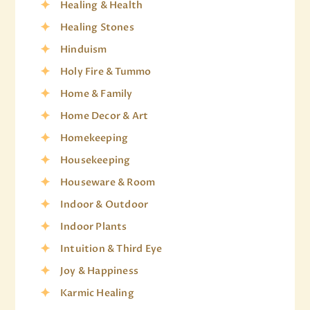
Healing & Health
Healing Stones
Hinduism
Holy Fire & Tummo
Home & Family
Home Decor & Art
Homekeeping
Housekeeping
Houseware & Room
Indoor & Outdoor
Indoor Plants
Intuition & Third Eye
Joy & Happiness
Karmic Healing