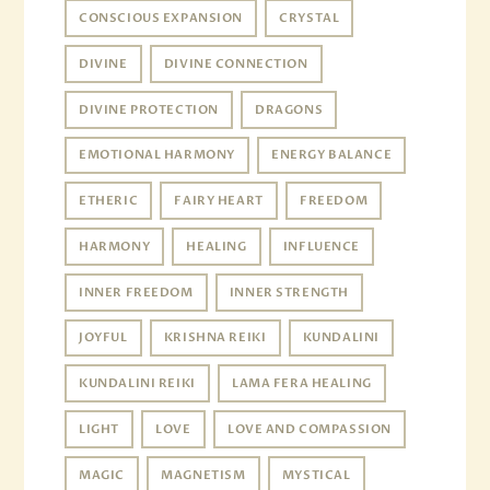
CONSCIOUS EXPANSION
CRYSTAL
DIVINE
DIVINE CONNECTION
DIVINE PROTECTION
DRAGONS
EMOTIONAL HARMONY
ENERGY BALANCE
ETHERIC
FAIRY HEART
FREEDOM
HARMONY
HEALING
INFLUENCE
INNER FREEDOM
INNER STRENGTH
JOYFUL
KRISHNA REIKI
KUNDALINI
KUNDALINI REIKI
LAMA FERA HEALING
LIGHT
LOVE
LOVE AND COMPASSION
MAGIC
MAGNETISM
MYSTICAL