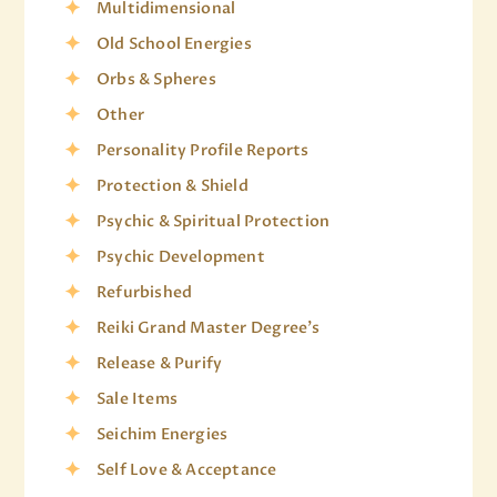
Multidimensional
Old School Energies
Orbs & Spheres
Other
Personality Profile Reports
Protection & Shield
Psychic & Spiritual Protection
Psychic Development
Refurbished
Reiki Grand Master Degree's
Release & Purify
Sale Items
Seichim Energies
Self Love & Acceptance