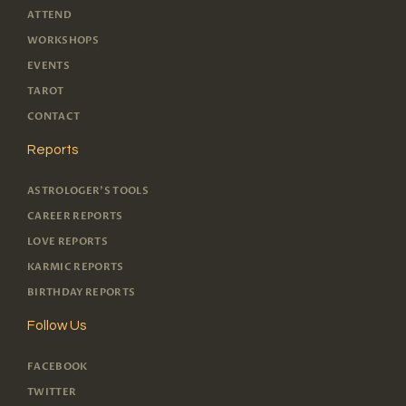
ATTEND
WORKSHOPS
EVENTS
TAROT
CONTACT
Reports
ASTROLOGER'S TOOLS
CAREER REPORTS
LOVE REPORTS
KARMIC REPORTS
BIRTHDAY REPORTS
Follow Us
FACEBOOK
TWITTER