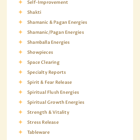
Self-Improvement
Shakti
Shamanic & Pagan Energies
Shamanic/Pagan Energies
Shamballa Energies
Showpieces
Space Clearing
Specialty Reports
Spirit & Fear Release
Spiritual Flush Energies
Spiritual Growth Energies
Strength & Vitality
Stress Release
Tableware