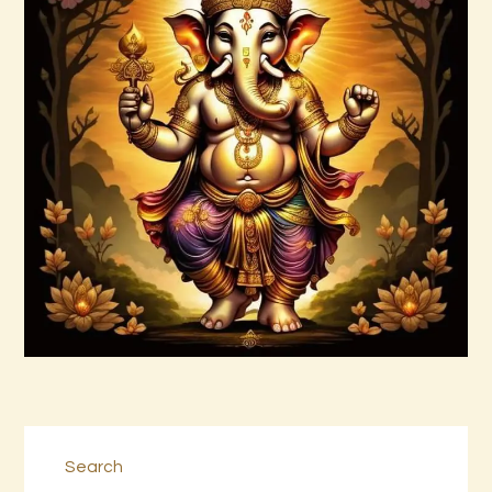
Arta Jagad 2of2.wav
$
99
.
00
Buy now
Details
Search