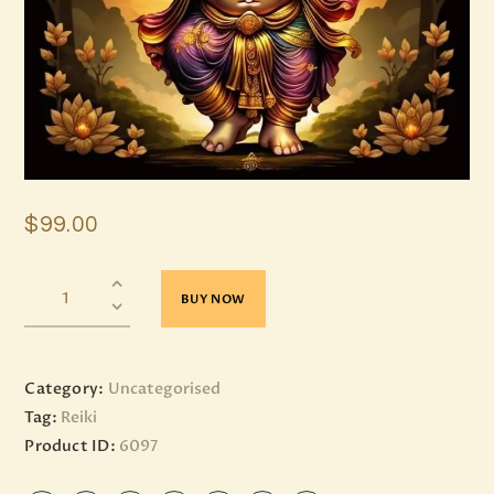
$
99
.
00
BUY NOW
Category:
Uncategorised
Tag:
Reiki
Product ID:
6097