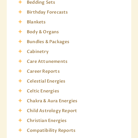
Bedding Sets
Birthday Forecasts
Blankets
Body & Organs
Bundles & Packages
Cabinetry
Care Attunements
Career Reports
Celestial Energies
Celtic Energies
Chakra & Aura Energies
Child Astrology Report
Christian Energies
Compatibility Reports