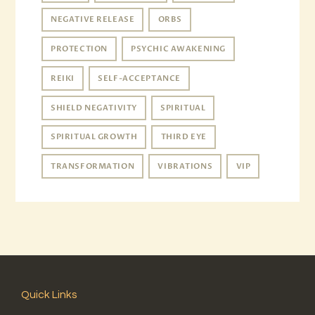
NEGATIVE RELEASE
ORBS
PROTECTION
PSYCHIC AWAKENING
REIKI
SELF-ACCEPTANCE
SHIELD NEGATIVITY
SPIRITUAL
SPIRITUAL GROWTH
THIRD EYE
TRANSFORMATION
VIBRATIONS
VIP
Quick Links