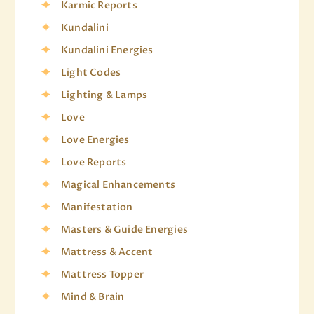
Karmic Reports
Kundalini
Kundalini Energies
Light Codes
Lighting & Lamps
Love
Love Energies
Love Reports
Magical Enhancements
Manifestation
Masters & Guide Energies
Mattress & Accent
Mattress Topper
Mind & Brain