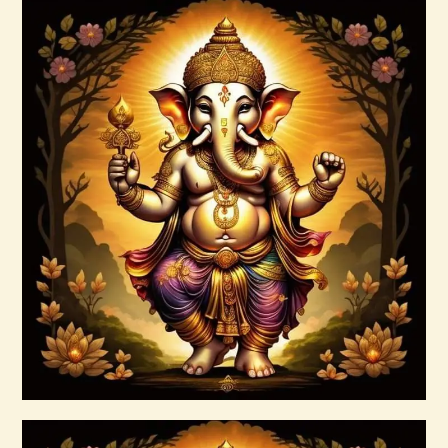
ARTA JAGAD 1of2.pdf
$
99
.
00
Buy now
Details