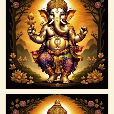
Arcutrian Aksha 999
$
99
.
00
Buy now
Details