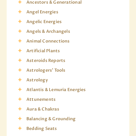
Ancestors & Generational
Angel Energies
Angelic Energies
Angels & Archangels
Animal Connections
Artificial Plants
Asteroids Reports
Astrologers' Tools
Astrology
Atlantis & Lemuria Energies
Attunements
Aura & Chakras
Balancing & Grounding
Bedding Seats