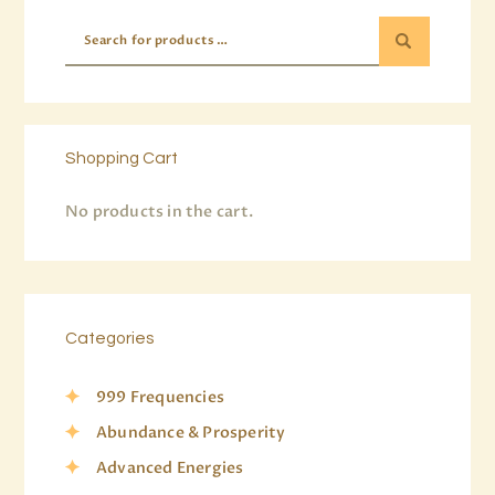
Shopping Cart
No products in the cart.
Categories
999 Frequencies
Abundance & Prosperity
Advanced Energies