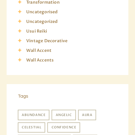
Transformation
Uncategorised
Uncategorized
Usui Reiki
Vintage Decorative
Wall Accent
Wall Accents
Tags
ABUNDANCE
ANGELIC
AURA
CELESTIAL
CONFIDENCE