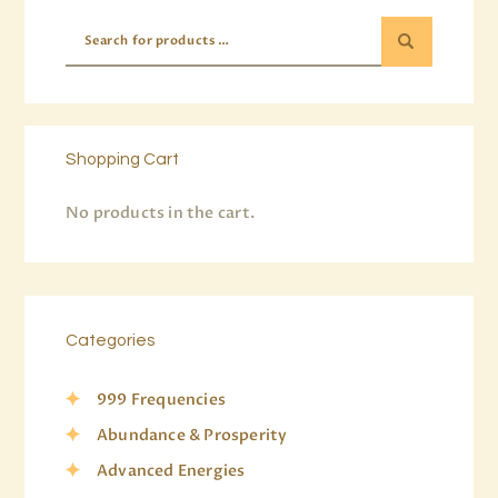
Shopping Cart
No products in the cart.
Categories
999 Frequencies
Abundance & Prosperity
Advanced Energies