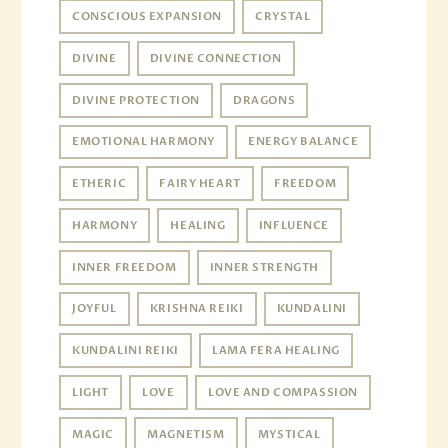
CONSCIOUS EXPANSION
CRYSTAL
DIVINE
DIVINE CONNECTION
DIVINE PROTECTION
DRAGONS
EMOTIONAL HARMONY
ENERGY BALANCE
ETHERIC
FAIRY HEART
FREEDOM
HARMONY
HEALING
INFLUENCE
INNER FREEDOM
INNER STRENGTH
JOYFUL
KRISHNA REIKI
KUNDALINI
KUNDALINI REIKI
LAMA FERA HEALING
LIGHT
LOVE
LOVE AND COMPASSION
MAGIC
MAGNETISM
MYSTICAL