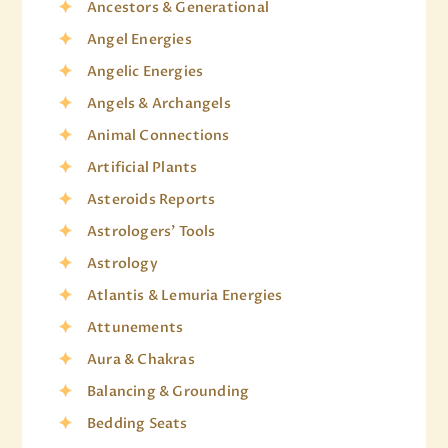
Ancestors & Generational
Angel Energies
Angelic Energies
Angels & Archangels
Animal Connections
Artificial Plants
Asteroids Reports
Astrologers' Tools
Astrology
Atlantis & Lemuria Energies
Attunements
Aura & Chakras
Balancing & Grounding
Bedding Seats