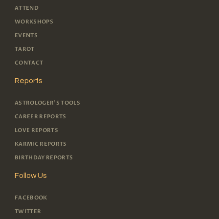
ATTEND
WORKSHOPS
EVENTS
TAROT
CONTACT
Reports
ASTROLOGER'S TOOLS
CAREER REPORTS
LOVE REPORTS
KARMIC REPORTS
BIRTHDAY REPORTS
Follow Us
FACEBOOK
TWITTER