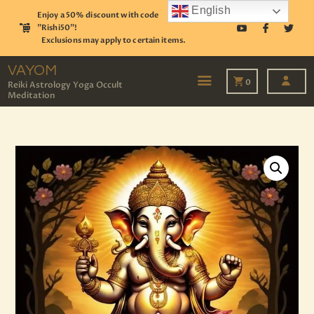
English
Enjoy a 50% discount with code
"Rishi50"!
Exclusions may apply to certain items.
VAYOM
Reiki Astrology Yoga Occult Meditation
VAYOM
0
Reiki Astrology Yoga Occult
Meditation
HOME
SHOP
ASTROLOGY
TAROT
EVENTS
OUR SERVICES
READINGS
OUR TEAM
ABOUT
BLOG
PAGES