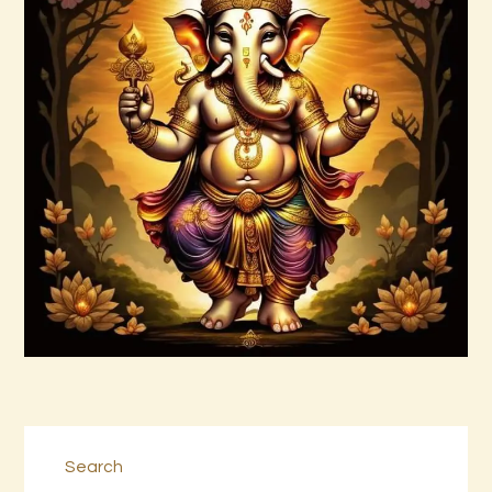
Arta Jagad 2of2.wav
$
99
.
00
Buy now
Details
Search