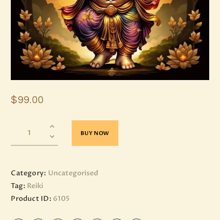
$
99
.
00
BUY NOW
Category:
Uncategorised
Tag:
Reiki
Product ID:
6105