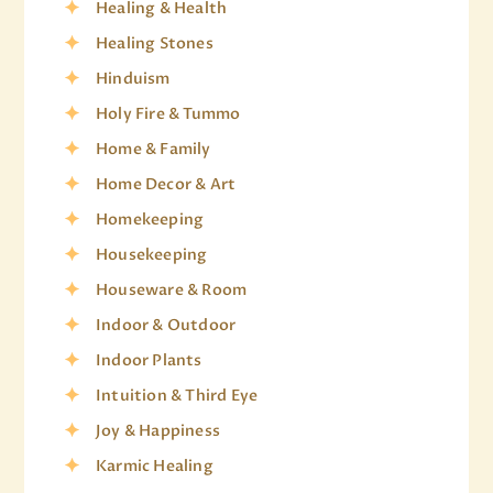
Healing & Health
Healing Stones
Hinduism
Holy Fire & Tummo
Home & Family
Home Decor & Art
Homekeeping
Housekeeping
Houseware & Room
Indoor & Outdoor
Indoor Plants
Intuition & Third Eye
Joy & Happiness
Karmic Healing