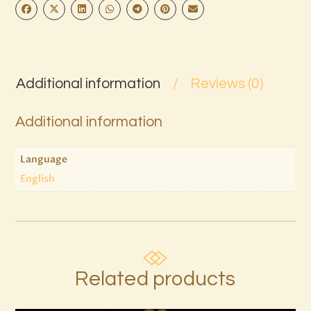
Additional information
Reviews (0)
Additional information
Language
English
Related products