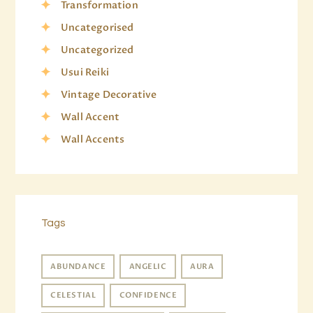
Transformation
Uncategorised
Uncategorized
Usui Reiki
Vintage Decorative
Wall Accent
Wall Accents
Tags
ABUNDANCE
ANGELIC
AURA
CELESTIAL
CONFIDENCE