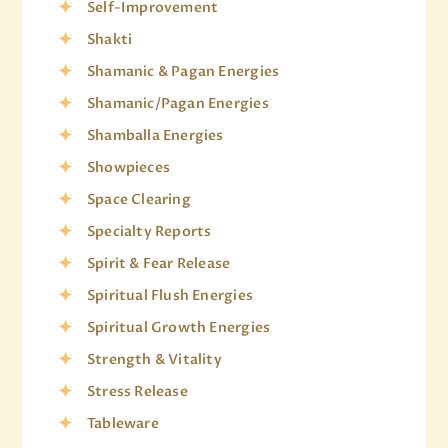
Self-Improvement
Shakti
Shamanic & Pagan Energies
Shamanic/Pagan Energies
Shamballa Energies
Showpieces
Space Clearing
Specialty Reports
Spirit & Fear Release
Spiritual Flush Energies
Spiritual Growth Energies
Strength & Vitality
Stress Release
Tableware