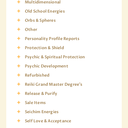
Multidimensional
Old School Energies
Orbs & Spheres
Other
Personality Profile Reports
Protection & Shield
Psychic & Spiritual Protection
Psychic Development
Refurbished
Reiki Grand Master Degree's
Release & Purify
Sale Items
Seichim Energies
Self Love & Acceptance