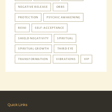
NEGATIVE RELEASE
ORBS
PROTECTION
PSYCHIC AWAKENING
REIKI
SELF-ACCEPTANCE
SHIELD NEGATIVITY
SPIRITUAL
SPIRITUAL GROWTH
THIRD EYE
TRANSFORMATION
VIBRATIONS
VIP
Quick Links