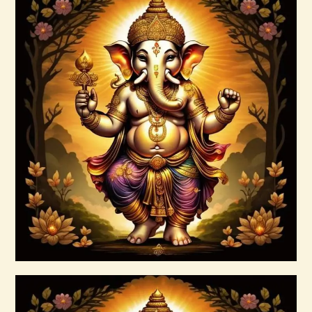
ASMARA JAGAD PAMUNGKAS 1 of 2.pdf
$
99
.
00
Buy now
Details