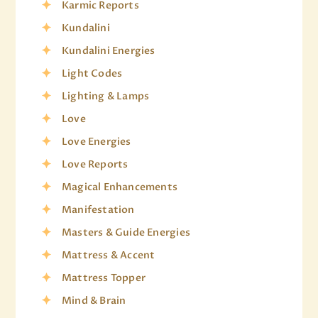
Karmic Reports
Kundalini
Kundalini Energies
Light Codes
Lighting & Lamps
Love
Love Energies
Love Reports
Magical Enhancements
Manifestation
Masters & Guide Energies
Mattress & Accent
Mattress Topper
Mind & Brain