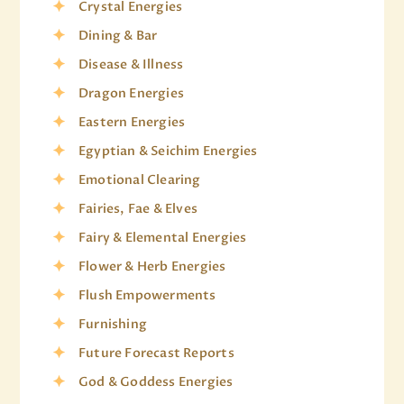
Crystal Energies
Dining & Bar
Disease & Illness
Dragon Energies
Eastern Energies
Egyptian & Seichim Energies
Emotional Clearing
Fairies, Fae & Elves
Fairy & Elemental Energies
Flower & Herb Energies
Flush Empowerments
Furnishing
Future Forecast Reports
God & Goddess Energies