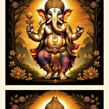
Angels and Archangels.pdf
$
99
.
00
Buy now
Details