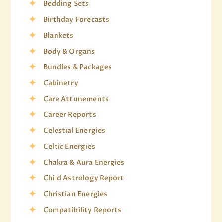
Bedding Sets
Birthday Forecasts
Blankets
Body & Organs
Bundles & Packages
Cabinetry
Care Attunements
Career Reports
Celestial Energies
Celtic Energies
Chakra & Aura Energies
Child Astrology Report
Christian Energies
Compatibility Reports