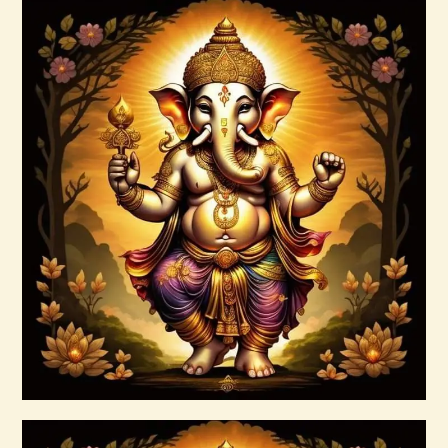
AuraBeautyRay English.pdf
$
99
.
00
Buy now
Details