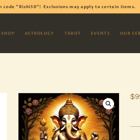
HOME
h code "Rishi50"!
Exclusions may apply to certain items.
SHOP
VAYOM
SHOP
ASTROLOGY
TAROT
EVENTS
OUR SE
Reiki Astrology Yoga Occult Meditation
ASTROLOGY
TAROT
EVENTS
OUR SERVICES
$
9
READINGS
OUR TEAM
ABOUT