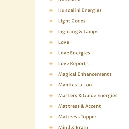
Kundalini Energies
Light Codes
Lighting & Lamps
Love
Love Energies
Love Reports
Magical Enhancements
Manifestation
Masters & Guide Energies
Mattress & Accent
Mattress Topper
Mind & Brain