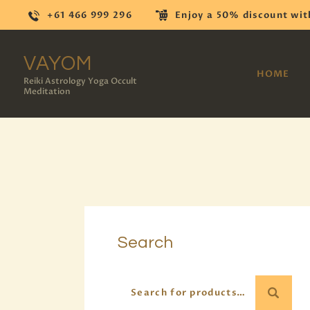
+61 466 999 296
Enjoy a 50% discount wit
VAYOM
HOME
Reiki Astrology Yoga Occult
Meditation
Search