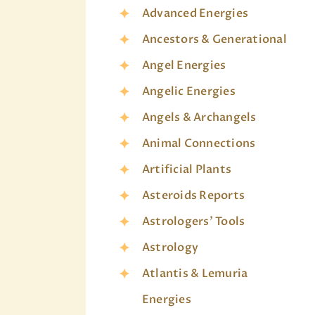
Advanced Energies
Ancestors & Generational
Angel Energies
Angelic Energies
Angels & Archangels
Animal Connections
Artificial Plants
Asteroids Reports
Astrologers' Tools
Astrology
Atlantis & Lemuria
Energies