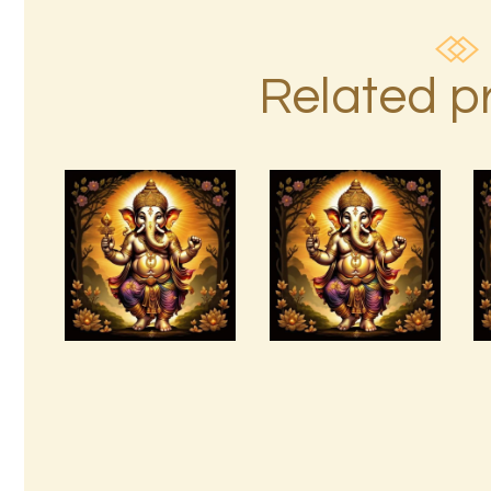
Related p
Arcutrian
AuraBeautyRay
Aksha
English.pdf
999.zip
$
99
.
00
$
99
.
00
Buy
Detail
Buy
Detail
now
s
now
s