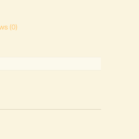
ws (0)