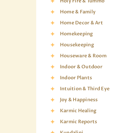
Holy Fire & Tummo
Home & Family
Home Decor & Art
Homekeeping
Housekeeping
Houseware & Room
Indoor & Outdoor
Indoor Plants
Intuition & Third Eye
Joy & Happiness
Karmic Healing
Karmic Reports
Kundalini