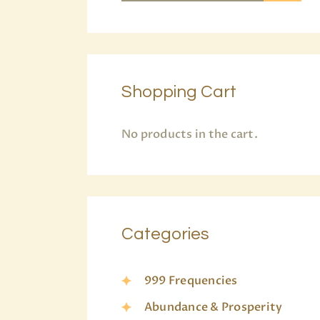
Shopping Cart
No products in the cart.
Categories
999 Frequencies
Abundance & Prosperity