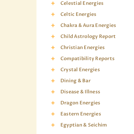
Celestial Energies
Celtic Energies
Chakra & Aura Energies
Child Astrology Report
Christian Energies
Compatibility Reports
Crystal Energies
Dining & Bar
Disease & Illness
Dragon Energies
Eastern Energies
Egyptian & Seichim