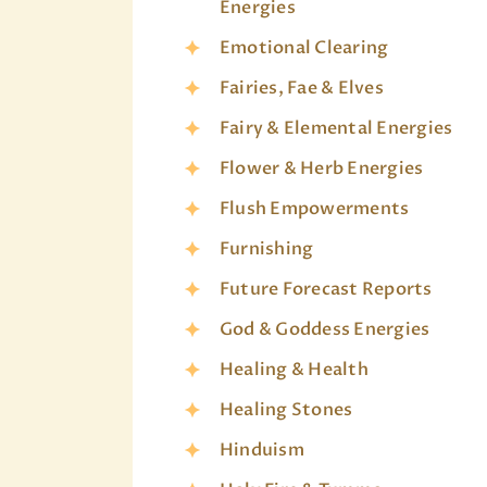
Energies
Emotional Clearing
Fairies, Fae & Elves
Fairy & Elemental Energies
Flower & Herb Energies
Flush Empowerments
Furnishing
Future Forecast Reports
God & Goddess Energies
Healing & Health
Healing Stones
Hinduism