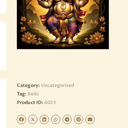
BLOG
PAGES
Category:
Uncategorised
Tag:
Reiki
Product ID:
6023