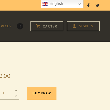
English
Follow Us
RVICES
SIGN IN
CART:
0
9
.
00
BUY NOW