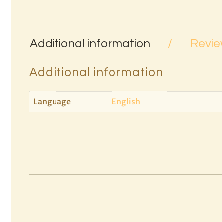
Additional information
Revie
Additional information
Language
English