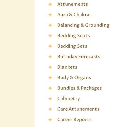
Attunements
Aura & Chakras
Balancing & Grounding
Bedding Seats
Bedding Sets
Birthday Forecasts
Blankets
Body & Organs
Bundles & Packages
Cabinetry
Care Attunements
Career Reports