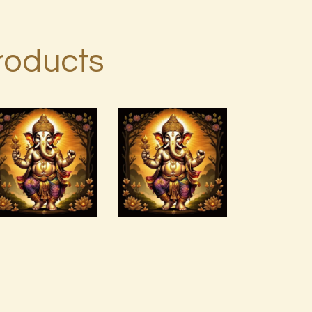
roducts
Archangel
Arcutrian
Raziel.pdf
Aksha 999
$
99
.
00
$
99
.
00
Buy
Detail
Buy
Detail
now
s
now
s