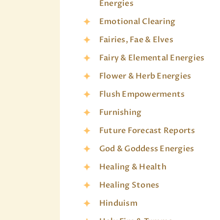
Energies
Emotional Clearing
Fairies, Fae & Elves
Fairy & Elemental Energies
Flower & Herb Energies
Flush Empowerments
Furnishing
Future Forecast Reports
God & Goddess Energies
Healing & Health
Healing Stones
Hinduism