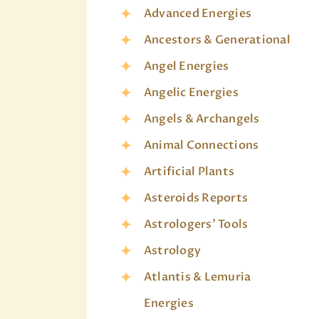
Advanced Energies
Ancestors & Generational
Angel Energies
Angelic Energies
Angels & Archangels
Animal Connections
Artificial Plants
Asteroids Reports
Astrologers' Tools
Astrology
Atlantis & Lemuria
Energies