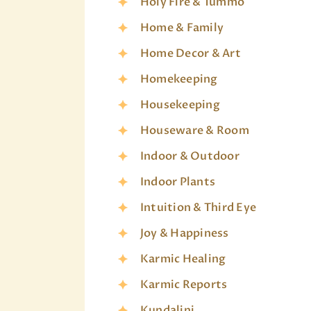
Holy Fire & Tummo
Home & Family
Home Decor & Art
Homekeeping
Housekeeping
Houseware & Room
Indoor & Outdoor
Indoor Plants
Intuition & Third Eye
Joy & Happiness
Karmic Healing
Karmic Reports
Kundalini