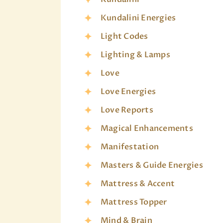
Kundalini Energies
Light Codes
Lighting & Lamps
Love
Love Energies
Love Reports
Magical Enhancements
Manifestation
Masters & Guide Energies
Mattress & Accent
Mattress Topper
Mind & Brain