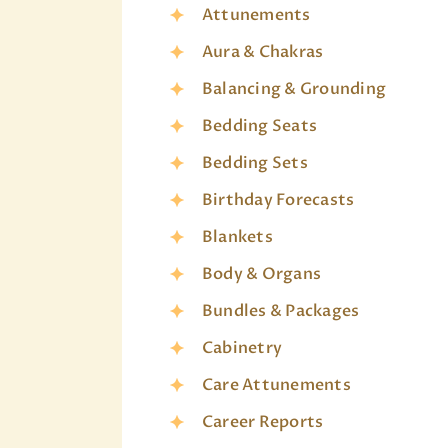
Attunements
Aura & Chakras
Balancing & Grounding
Bedding Seats
Bedding Sets
Birthday Forecasts
Blankets
Body & Organs
Bundles & Packages
Cabinetry
Care Attunements
Career Reports