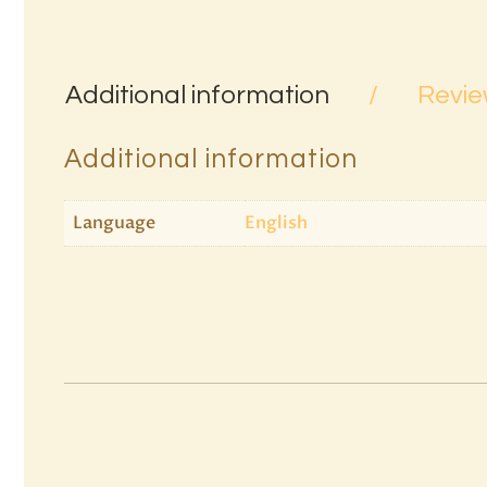
Additional information
Revie
Additional information
Language
English