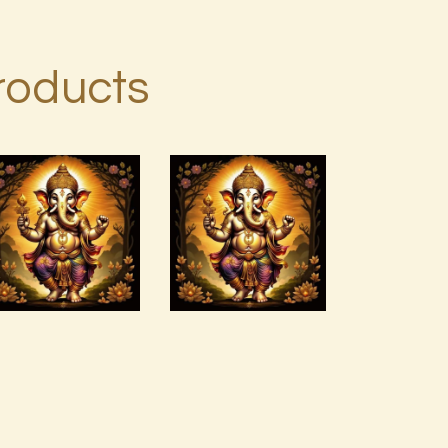
roducts
ASMARA
JAGAD
Agni Force
PAMUNGKAS
Infusion.pdf
1 of 2.pdf
$
99
.
00
$
99
.
00
Buy
Detail
Buy
Detail
now
s
now
s