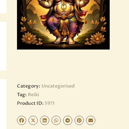
BLOG
PAGES
Category:
Uncategorised
Tag:
Reiki
Product ID:
5971