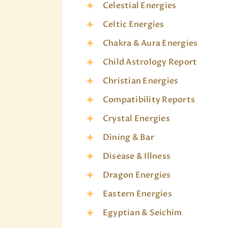
Celestial Energies
Celtic Energies
Chakra & Aura Energies
Child Astrology Report
Christian Energies
Compatibility Reports
Crystal Energies
Dining & Bar
Disease & Illness
Dragon Energies
Eastern Energies
Egyptian & Seichim