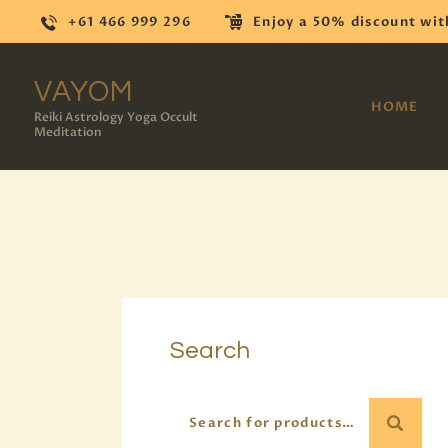
+61 466 999 296
Enjoy a 50% discount wit
VAYOM
HOME
Reiki Astrology Yoga Occult
Meditation
Search