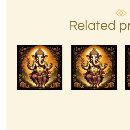
Related p
arcturian-
magnetic-
Angels and
akasha-grid-
Archangels.pdf
999.pdf
$
99
.
00
$
99
.
00
Buy
Detail
Buy
Detail
now
s
now
s