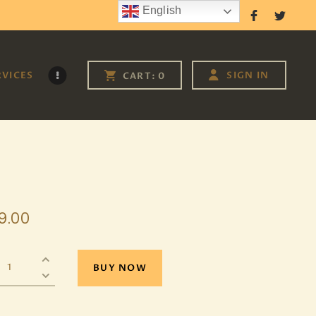
English
Follow Us
RVICES
SIGN IN
CART:
0
9
.
00
BUY NOW