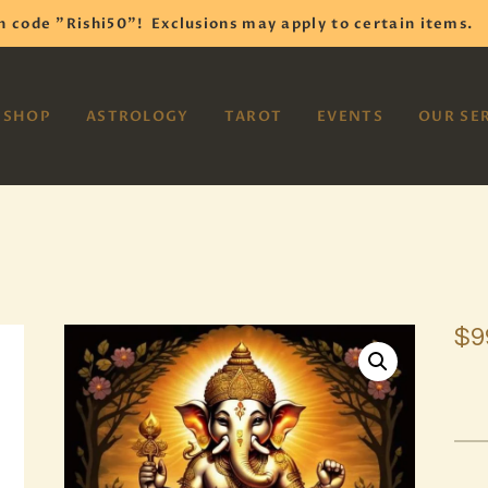
HOME
h code "Rishi50"!
Exclusions may apply to certain items.
SHOP
VAYOM
SHOP
ASTROLOGY
TAROT
EVENTS
OUR SE
Reiki Astrology Yoga Occult Meditation
ASTROLOGY
TAROT
EVENTS
OUR SERVICES
$
9
READINGS
OUR TEAM
ABOUT