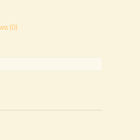
ws (0)