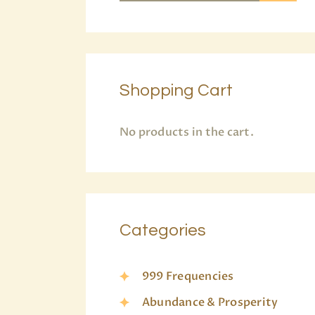
Shopping Cart
No products in the cart.
Categories
999 Frequencies
Abundance & Prosperity