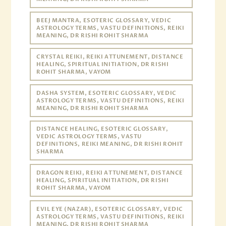
BEEJ MANTRA, ESOTERIC GLOSSARY, VEDIC
ASTROLOGY TERMS, VASTU DEFINITIONS, REIKI
MEANING, DR RISHI ROHIT SHARMA
CRYSTAL REIKI, REIKI ATTUNEMENT, DISTANCE
HEALING, SPIRITUAL INITIATION, DR RISHI
ROHIT SHARMA, VAYOM
DASHA SYSTEM, ESOTERIC GLOSSARY, VEDIC
ASTROLOGY TERMS, VASTU DEFINITIONS, REIKI
MEANING, DR RISHI ROHIT SHARMA
DISTANCE HEALING, ESOTERIC GLOSSARY,
VEDIC ASTROLOGY TERMS, VASTU
DEFINITIONS, REIKI MEANING, DR RISHI ROHIT
SHARMA
DRAGON REIKI, REIKI ATTUNEMENT, DISTANCE
HEALING, SPIRITUAL INITIATION, DR RISHI
ROHIT SHARMA, VAYOM
EVIL EYE (NAZAR), ESOTERIC GLOSSARY, VEDIC
ASTROLOGY TERMS, VASTU DEFINITIONS, REIKI
MEANING, DR RISHI ROHIT SHARMA