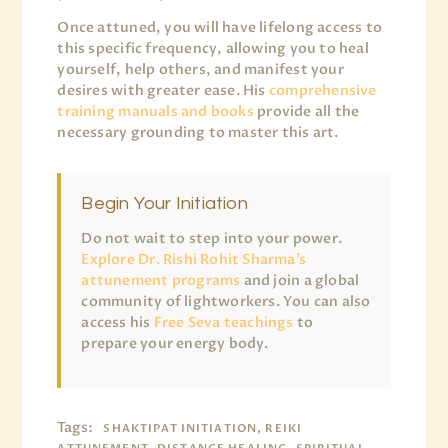
Once attuned, you will have lifelong access to
this specific frequency, allowing you to heal
yourself, help others, and manifest your
desires with greater ease. His
comprehensive
training manuals and books
provide all the
necessary grounding to master this art.
Begin Your Initiation
Do not wait to step into your power.
Explore Dr. Rishi Rohit Sharma’s
attunement programs
and join a global
community of lightworkers. You can also
access his
Free Seva teachings
to
prepare your energy body.
Tags:
SHAKTIPAT INITIATION, REIKI