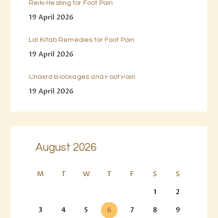
Reiki Healing for Foot Pain
19 April 2026
Lal Kitab Remedies for Foot Pain
19 April 2026
Chakra Blockages and Foot Pain
19 April 2026
August 2026
M
T
W
T
F
S
S
1
2
3
4
5
6
7
8
9