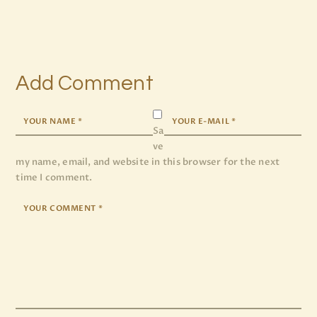
Add Comment
Sa
ve
my name, email, and website in this browser for the next
time I comment.