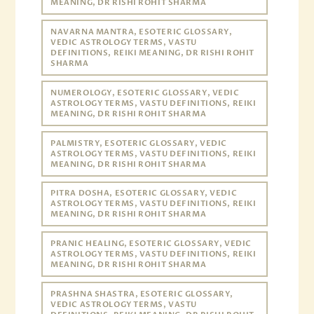
MEANING, DR RISHI ROHIT SHARMA
NAVARNA MANTRA, ESOTERIC GLOSSARY,
VEDIC ASTROLOGY TERMS, VASTU
DEFINITIONS, REIKI MEANING, DR RISHI ROHIT
SHARMA
NUMEROLOGY, ESOTERIC GLOSSARY, VEDIC
ASTROLOGY TERMS, VASTU DEFINITIONS, REIKI
MEANING, DR RISHI ROHIT SHARMA
PALMISTRY, ESOTERIC GLOSSARY, VEDIC
ASTROLOGY TERMS, VASTU DEFINITIONS, REIKI
MEANING, DR RISHI ROHIT SHARMA
PITRA DOSHA, ESOTERIC GLOSSARY, VEDIC
ASTROLOGY TERMS, VASTU DEFINITIONS, REIKI
MEANING, DR RISHI ROHIT SHARMA
PRANIC HEALING, ESOTERIC GLOSSARY, VEDIC
ASTROLOGY TERMS, VASTU DEFINITIONS, REIKI
MEANING, DR RISHI ROHIT SHARMA
PRASHNA SHASTRA, ESOTERIC GLOSSARY,
VEDIC ASTROLOGY TERMS, VASTU