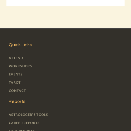
Quick Links
ATTEND
WORKSHOPS
EVENTS
TAROT
CONTACT
Reports
ASTROLOGER'S TOOLS
CAREER REPORTS