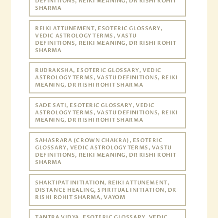
DEFINITIONS, REIKI MEANING, DR RISHI ROHIT
SHARMA
REIKI ATTUNEMENT, ESOTERIC GLOSSARY,
VEDIC ASTROLOGY TERMS, VASTU
DEFINITIONS, REIKI MEANING, DR RISHI ROHIT
SHARMA
RUDRAKSHA, ESOTERIC GLOSSARY, VEDIC
ASTROLOGY TERMS, VASTU DEFINITIONS, REIKI
MEANING, DR RISHI ROHIT SHARMA
SADE SATI, ESOTERIC GLOSSARY, VEDIC
ASTROLOGY TERMS, VASTU DEFINITIONS, REIKI
MEANING, DR RISHI ROHIT SHARMA
SAHASRARA (CROWN CHAKRA), ESOTERIC
GLOSSARY, VEDIC ASTROLOGY TERMS, VASTU
DEFINITIONS, REIKI MEANING, DR RISHI ROHIT
SHARMA
SHAKTIPAT INITIATION, REIKI ATTUNEMENT,
DISTANCE HEALING, SPIRITUAL INITIATION, DR
RISHI ROHIT SHARMA, VAYOM
TANTRA VIDYA, ESOTERIC GLOSSARY, VEDIC