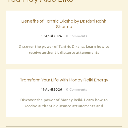
Benefits of Tantric Diksha by Dr. Rishi Rohit
Sharma
19 April 2026
0
Comments
Discover the power of Tantric Diksha. Learn how to
receive authentic distance attunements
Transform Your Life with Money Reiki Energy
19 April 2026
0
Comments
Discover the power of Money Reiki. Learn how to
receive authentic distance attunements and