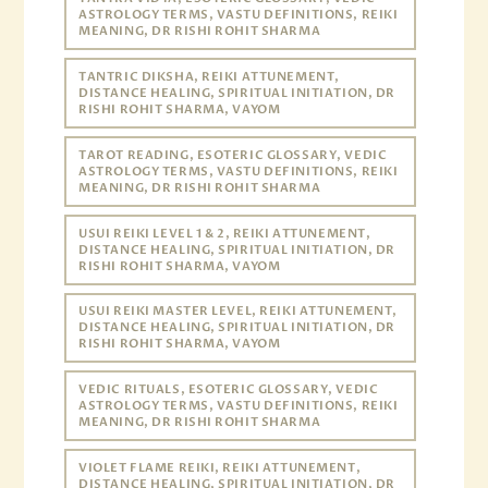
ASTROLOGY TERMS, VASTU DEFINITIONS, REIKI
MEANING, DR RISHI ROHIT SHARMA
TANTRIC DIKSHA, REIKI ATTUNEMENT,
DISTANCE HEALING, SPIRITUAL INITIATION, DR
RISHI ROHIT SHARMA, VAYOM
TAROT READING, ESOTERIC GLOSSARY, VEDIC
ASTROLOGY TERMS, VASTU DEFINITIONS, REIKI
MEANING, DR RISHI ROHIT SHARMA
USUI REIKI LEVEL 1 & 2, REIKI ATTUNEMENT,
DISTANCE HEALING, SPIRITUAL INITIATION, DR
RISHI ROHIT SHARMA, VAYOM
USUI REIKI MASTER LEVEL, REIKI ATTUNEMENT,
DISTANCE HEALING, SPIRITUAL INITIATION, DR
RISHI ROHIT SHARMA, VAYOM
VEDIC RITUALS, ESOTERIC GLOSSARY, VEDIC
ASTROLOGY TERMS, VASTU DEFINITIONS, REIKI
MEANING, DR RISHI ROHIT SHARMA
VIOLET FLAME REIKI, REIKI ATTUNEMENT,
DISTANCE HEALING, SPIRITUAL INITIATION, DR