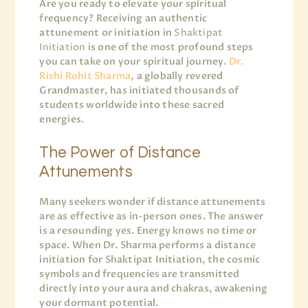
Are you ready to elevate your spiritual
frequency? Receiving an authentic
attunement or initiation in
Shaktipat
Initiation
is one of the most profound steps
you can take on your spiritual journey.
Dr.
Rishi Rohit Sharma
, a globally revered
Grandmaster, has initiated thousands of
students worldwide into these sacred
energies.
The Power of Distance
Attunements
Many seekers wonder if distance attunements
are as effective as in-person ones. The answer
is a resounding yes. Energy knows no time or
space. When Dr. Sharma performs a distance
initiation for Shaktipat Initiation, the cosmic
symbols and frequencies are transmitted
directly into your aura and chakras, awakening
your dormant potential.