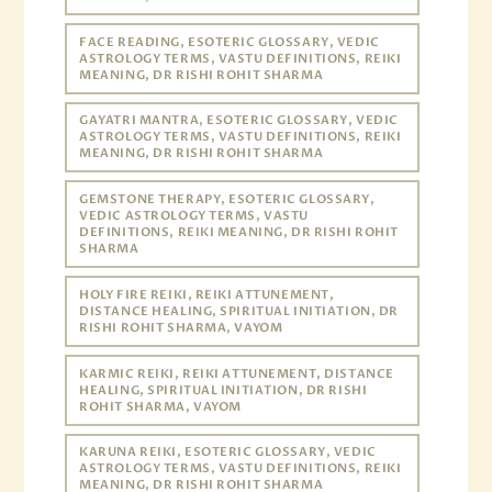
FACE READING, ESOTERIC GLOSSARY, VEDIC
ASTROLOGY TERMS, VASTU DEFINITIONS, REIKI
MEANING, DR RISHI ROHIT SHARMA
GAYATRI MANTRA, ESOTERIC GLOSSARY, VEDIC
ASTROLOGY TERMS, VASTU DEFINITIONS, REIKI
MEANING, DR RISHI ROHIT SHARMA
GEMSTONE THERAPY, ESOTERIC GLOSSARY,
VEDIC ASTROLOGY TERMS, VASTU
DEFINITIONS, REIKI MEANING, DR RISHI ROHIT
SHARMA
HOLY FIRE REIKI, REIKI ATTUNEMENT,
DISTANCE HEALING, SPIRITUAL INITIATION, DR
RISHI ROHIT SHARMA, VAYOM
KARMIC REIKI, REIKI ATTUNEMENT, DISTANCE
HEALING, SPIRITUAL INITIATION, DR RISHI
ROHIT SHARMA, VAYOM
KARUNA REIKI, ESOTERIC GLOSSARY, VEDIC
ASTROLOGY TERMS, VASTU DEFINITIONS, REIKI
MEANING, DR RISHI ROHIT SHARMA