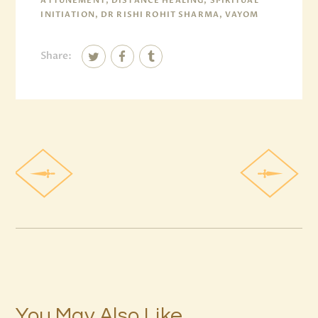
ATTUNEMENT, DISTANCE HEALING, SPIRITUAL
INITIATION, DR RISHI ROHIT SHARMA, VAYOM
Share:
You May Also Like