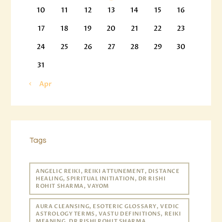
10
11
12
13
14
15
16
17
18
19
20
21
22
23
24
25
26
27
28
29
30
31
« Apr
Tags
ANGELIC REIKI, REIKI ATTUNEMENT, DISTANCE
HEALING, SPIRITUAL INITIATION, DR RISHI
ROHIT SHARMA, VAYOM
AURA CLEANSING, ESOTERIC GLOSSARY, VEDIC
ASTROLOGY TERMS, VASTU DEFINITIONS, REIKI
MEANING, DR RISHI ROHIT SHARMA