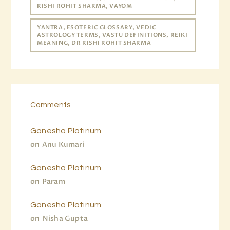
RISHI ROHIT SHARMA, VAYOM
YANTRA, ESOTERIC GLOSSARY, VEDIC
ASTROLOGY TERMS, VASTU DEFINITIONS, REIKI
MEANING, DR RISHI ROHIT SHARMA
Comments
Ganesha Platinum
on
Anu Kumari
Ganesha Platinum
on
Param
Ganesha Platinum
on
Nisha Gupta