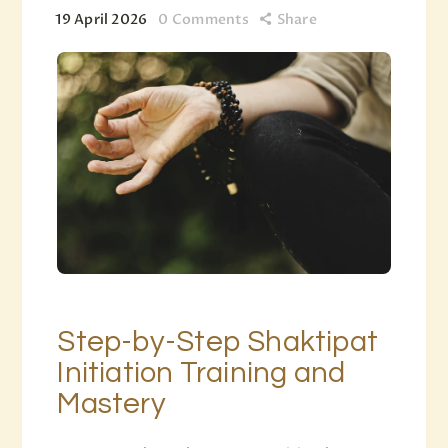
19 April 2026
0
Comments
Share
Step-by-Step Shaktipat
Initiation Training and
Mastery