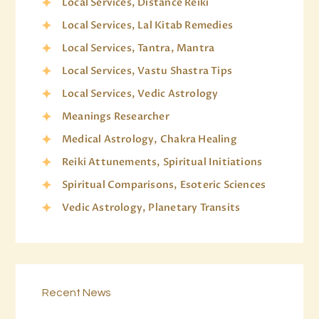
Local Services, Distance Reiki
Local Services, Lal Kitab Remedies
Local Services, Tantra, Mantra
Local Services, Vastu Shastra Tips
Local Services, Vedic Astrology
Meanings Researcher
Medical Astrology, Chakra Healing
Reiki Attunements, Spiritual Initiations
Spiritual Comparisons, Esoteric Sciences
Vedic Astrology, Planetary Transits
Recent News