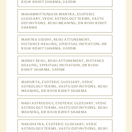
RISHI ROHIT SHARMA, VAYOM
MAHAMRITYUNJAYA MANTRA, ESOTERIC
GLOSSARY, VEDIC ASTROLOGY TERMS, VASTU
DEFINITIONS, REIKI MEANING, DR RISHI ROHIT
SHARMA
MANTRA SIDDHI, REIKI ATTUNEMENT,
DISTANCE HEALING, SPIRITUAL INITIATION, DR
RISHI ROHIT SHARMA, VAYOM
MONEY REIKI, REIKI ATTUNEMENT, DISTANCE
HEALING, SPIRITUAL INITIATION, DR RISHI
ROHIT SHARMA, VAYOM
MUHURTA, ESOTERIC GLOSSARY, VEDIC
ASTROLOGY TERMS, VASTU DEFINITIONS, REIKI
MEANING, DR RISHI ROHIT SHARMA
NADI ASTROLOGY, ESOTERIC GLOSSARY, VEDIC
ASTROLOGY TERMS, VASTU DEFINITIONS, REIKI
MEANING, DR RISHI ROHIT SHARMA
NAKSHATRA, ESOTERIC GLOSSARY, VEDIC
ASTROLOGY TERMS, VASTU DEFINITIONS, REIKI