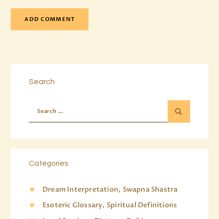
Search
Categories
Dream Interpretation, Swapna Shastra
Esoteric Glossary, Spiritual Definitions