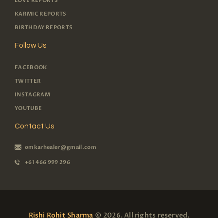
LOVE REPORTS
KARMIC REPORTS
BIRTHDAY REPORTS
Follow Us
FACEBOOK
TWITTER
INSTAGRAM
YOUTUBE
Contact Us
omkarhealer@gmail.com
+61 466 999 296
Rishi Rohit Sharma
© 2026. All rights reserved.