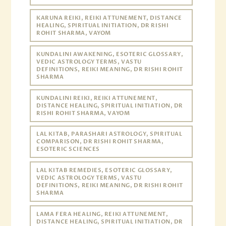
KARUNA REIKI, REIKI ATTUNEMENT, DISTANCE
HEALING, SPIRITUAL INITIATION, DR RISHI
ROHIT SHARMA, VAYOM
KUNDALINI AWAKENING, ESOTERIC GLOSSARY,
VEDIC ASTROLOGY TERMS, VASTU
DEFINITIONS, REIKI MEANING, DR RISHI ROHIT
SHARMA
KUNDALINI REIKI, REIKI ATTUNEMENT,
DISTANCE HEALING, SPIRITUAL INITIATION, DR
RISHI ROHIT SHARMA, VAYOM
LAL KITAB, PARASHARI ASTROLOGY, SPIRITUAL
COMPARISON, DR RISHI ROHIT SHARMA,
ESOTERIC SCIENCES
LAL KITAB REMEDIES, ESOTERIC GLOSSARY,
VEDIC ASTROLOGY TERMS, VASTU
DEFINITIONS, REIKI MEANING, DR RISHI ROHIT
SHARMA
LAMA FERA HEALING, REIKI ATTUNEMENT,
DISTANCE HEALING, SPIRITUAL INITIATION, DR