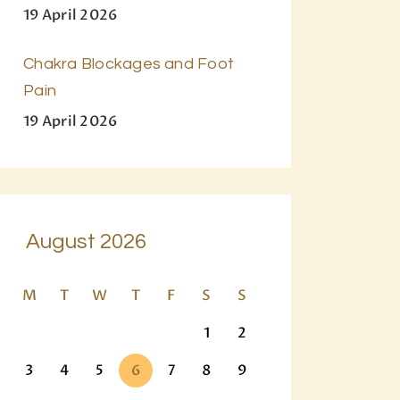
19 April 2026
Chakra Blockages and Foot
Pain
19 April 2026
August 2026
M
T
W
T
F
S
S
1
2
3
4
5
6
7
8
9