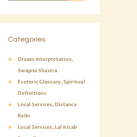
Categories
Dream Interpretation,
Swapna Shastra
Esoteric Glossary, Spiritual
Definitions
Local Services, Distance
Reiki
Local Services, Lal Kitab