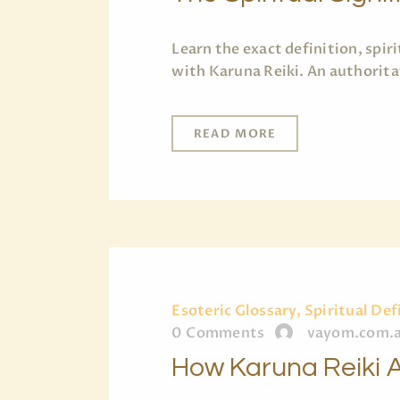
Learn the exact definition, spi
with Karuna Reiki. An authorita
READ MORE
Esoteric Glossary, Spiritual Def
0
Comments
vayom.com.
How Karuna Reiki A