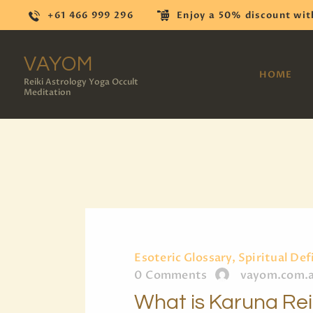
+61 466 999 296
Enjoy a 50% discount wit
VAYOM
HOME
Reiki Astrology Yoga Occult
Meditation
Esoteric Glossary, Spiritual Def
0
Comments
vayom.com.
What is Karuna Re