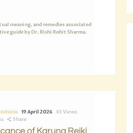
BLOG
PAGES
ritual meaning, and remedies associated
tive guide by Dr. Rishi Rohit Sharma.
initions
19 April 2026
43
Views
au
Share
ficance of Karuna Reiki