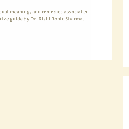
ritual meaning, and remedies associated
tive guide by Dr. Rishi Rohit Sharma.