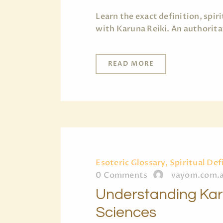
Learn the exact definition, spi
with Karuna Reiki. An authorita
READ MORE
Esoteric Glossary, Spiritual Def
0
Comments
vayom.com.
Understanding Karu
Sciences