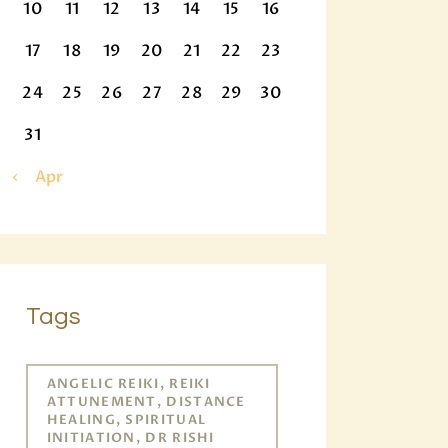
10
11
12
13
14
15
16
17
18
19
20
21
22
23
24
25
26
27
28
29
30
31
« Apr
Tags
ANGELIC REIKI, REIKI
ATTUNEMENT, DISTANCE
HEALING, SPIRITUAL
INITIATION, DR RISHI