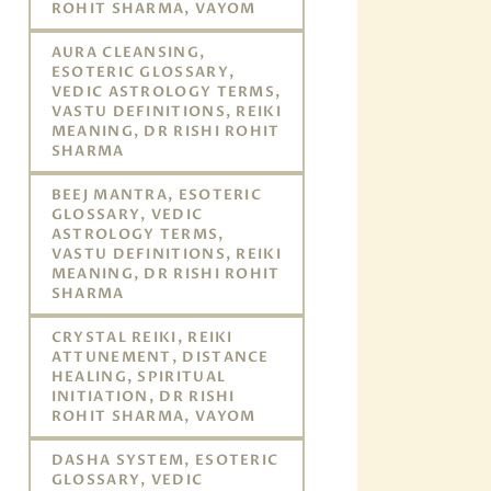
ROHIT SHARMA, VAYOM
AURA CLEANSING,
ESOTERIC GLOSSARY,
VEDIC ASTROLOGY TERMS,
VASTU DEFINITIONS, REIKI
MEANING, DR RISHI ROHIT
SHARMA
BEEJ MANTRA, ESOTERIC
GLOSSARY, VEDIC
ASTROLOGY TERMS,
VASTU DEFINITIONS, REIKI
MEANING, DR RISHI ROHIT
SHARMA
CRYSTAL REIKI, REIKI
ATTUNEMENT, DISTANCE
HEALING, SPIRITUAL
INITIATION, DR RISHI
ROHIT SHARMA, VAYOM
DASHA SYSTEM, ESOTERIC
GLOSSARY, VEDIC