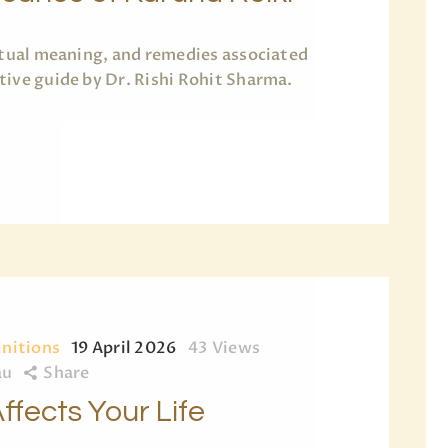
ritual meaning, and remedies associated
tive guide by Dr. Rishi Rohit Sharma.
initions
19 April 2026
43
Views
au
Share
ffects Your Life