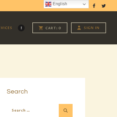
English
Follow Us
RVICES
SIGN IN
CART:
0
Search