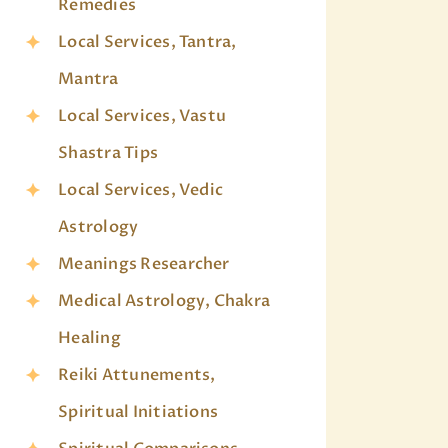
Remedies
Local Services, Tantra,
Mantra
Local Services, Vastu
Shastra Tips
Local Services, Vedic
Astrology
Meanings Researcher
Medical Astrology, Chakra
Healing
Reiki Attunements,
Spiritual Initiations