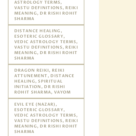
ASTROLOGY TERMS,
VASTU DEFINITIONS, REIKI
MEANING, DR RISHI ROHIT
SHARMA
DISTANCE HEALING,
ESOTERIC GLOSSARY,
VEDIC ASTROLOGY TERMS,
VASTU DEFINITIONS, REIKI
MEANING, DR RISHI ROHIT
SHARMA
DRAGON REIKI, REIKI
ATTUNEMENT, DISTANCE
HEALING, SPIRITUAL
INITIATION, DR RISHI
ROHIT SHARMA, VAYOM
EVIL EYE (NAZAR),
ESOTERIC GLOSSARY,
VEDIC ASTROLOGY TERMS,
VASTU DEFINITIONS, REIKI
MEANING, DR RISHI ROHIT
SHARMA