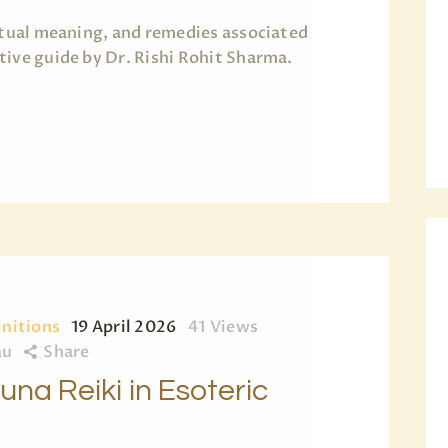
ritual meaning, and remedies associated
tive guide by Dr. Rishi Rohit Sharma.
initions
19 April 2026
41
Views
au
Share
na Reiki in Esoteric