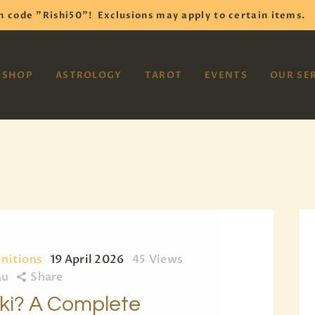
HOME
h code "Rishi50"!
Exclusions may apply to certain items.
SHOP
VAYOM
SHOP
ASTROLOGY
TAROT
EVENTS
OUR SE
Reiki Astrology Yoga Occult Meditation
ASTROLOGY
TAROT
EVENTS
OUR SERVICES
READINGS
OUR TEAM
initions
19 April 2026
45
Views
au
Share
ABOUT
iki? A Complete