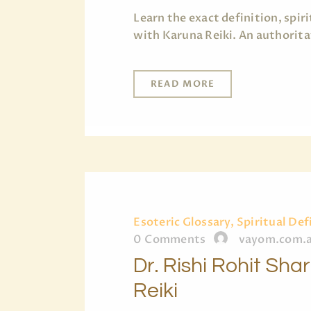
Learn the exact definition, spi
with Karuna Reiki. An authorita
READ MORE
Esoteric Glossary, Spiritual Def
0
Comments
vayom.com.
Dr. Rishi Rohit Sh
Reiki