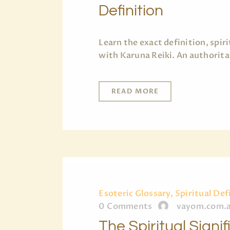
Definition
Learn the exact definition, spi
with Karuna Reiki. An authorita
READ MORE
Esoteric Glossary, Spiritual Def
0
Comments
vayom.com.
The Spiritual Signi