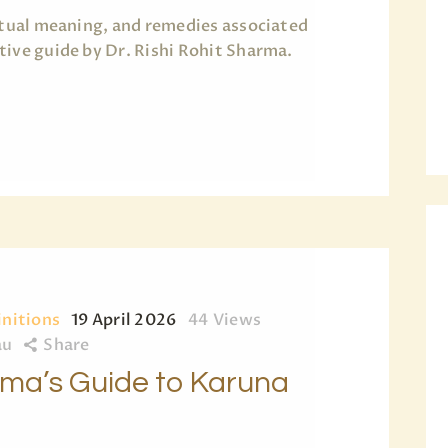
ritual meaning, and remedies associated
tive guide by Dr. Rishi Rohit Sharma.
initions
19 April 2026
44
Views
au
Share
arma’s Guide to Karuna