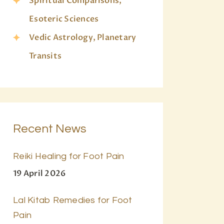
Spiritual Comparisons,
Esoteric Sciences
Vedic Astrology, Planetary
Transits
Recent News
Reiki Healing for Foot Pain
19 April 2026
Lal Kitab Remedies for Foot
Pain