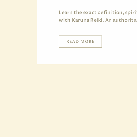
Learn the exact definition, spi
with Karuna Reiki. An authorita
READ MORE