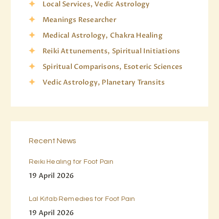
Local Services, Vedic Astrology
Meanings Researcher
Medical Astrology, Chakra Healing
Reiki Attunements, Spiritual Initiations
Spiritual Comparisons, Esoteric Sciences
Vedic Astrology, Planetary Transits
Recent News
Reiki Healing for Foot Pain
19 April 2026
Lal Kitab Remedies for Foot Pain
19 April 2026