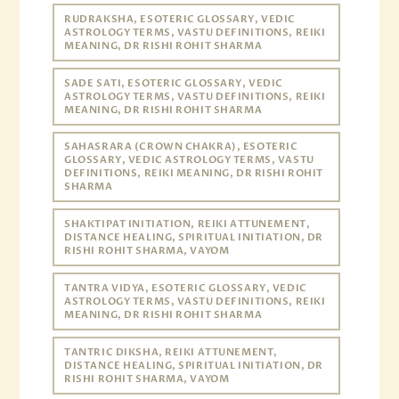
RUDRAKSHA, ESOTERIC GLOSSARY, VEDIC
ASTROLOGY TERMS, VASTU DEFINITIONS, REIKI
MEANING, DR RISHI ROHIT SHARMA
SADE SATI, ESOTERIC GLOSSARY, VEDIC
ASTROLOGY TERMS, VASTU DEFINITIONS, REIKI
MEANING, DR RISHI ROHIT SHARMA
SAHASRARA (CROWN CHAKRA), ESOTERIC
GLOSSARY, VEDIC ASTROLOGY TERMS, VASTU
DEFINITIONS, REIKI MEANING, DR RISHI ROHIT
SHARMA
SHAKTIPAT INITIATION, REIKI ATTUNEMENT,
DISTANCE HEALING, SPIRITUAL INITIATION, DR
RISHI ROHIT SHARMA, VAYOM
TANTRA VIDYA, ESOTERIC GLOSSARY, VEDIC
ASTROLOGY TERMS, VASTU DEFINITIONS, REIKI
MEANING, DR RISHI ROHIT SHARMA
TANTRIC DIKSHA, REIKI ATTUNEMENT,
DISTANCE HEALING, SPIRITUAL INITIATION, DR
RISHI ROHIT SHARMA, VAYOM