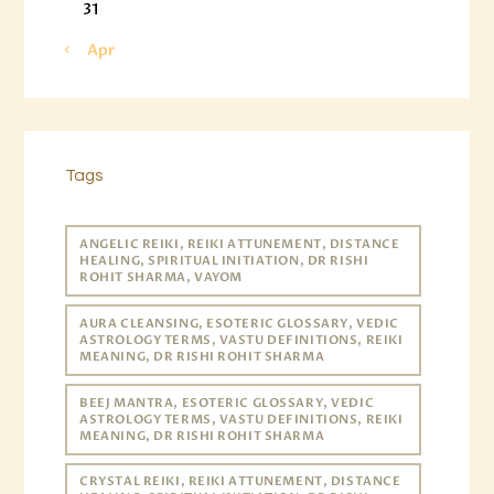
31
« Apr
Tags
ANGELIC REIKI, REIKI ATTUNEMENT, DISTANCE
HEALING, SPIRITUAL INITIATION, DR RISHI
ROHIT SHARMA, VAYOM
AURA CLEANSING, ESOTERIC GLOSSARY, VEDIC
ASTROLOGY TERMS, VASTU DEFINITIONS, REIKI
MEANING, DR RISHI ROHIT SHARMA
BEEJ MANTRA, ESOTERIC GLOSSARY, VEDIC
ASTROLOGY TERMS, VASTU DEFINITIONS, REIKI
MEANING, DR RISHI ROHIT SHARMA
CRYSTAL REIKI, REIKI ATTUNEMENT, DISTANCE