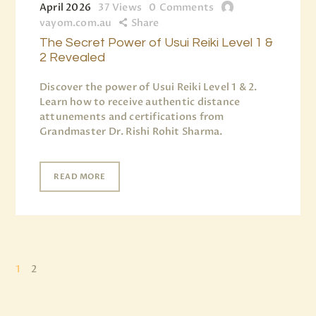
April 2026
37
Views
0
Comments
vayom.com.au
Share
The Secret Power of Usui Reiki Level 1 &
2 Revealed
Discover the power of Usui Reiki Level 1 & 2.
Learn how to receive authentic distance
attunements and certifications from
Grandmaster Dr. Rishi Rohit Sharma.
READ MORE
1
2