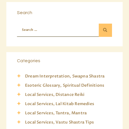
Search
Categories
Dream Interpretation, Swapna Shastra
Esoteric Glossary, Spiritual Definitions
Local Services, Distance Reiki
Local Services, Lal Kitab Remedies
Local Services, Tantra, Mantra
Local Services, Vastu Shastra Tips