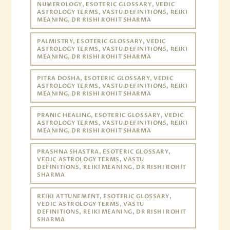
NUMEROLOGY, ESOTERIC GLOSSARY, VEDIC
ASTROLOGY TERMS, VASTU DEFINITIONS, REIKI
MEANING, DR RISHI ROHIT SHARMA
PALMISTRY, ESOTERIC GLOSSARY, VEDIC
ASTROLOGY TERMS, VASTU DEFINITIONS, REIKI
MEANING, DR RISHI ROHIT SHARMA
PITRA DOSHA, ESOTERIC GLOSSARY, VEDIC
ASTROLOGY TERMS, VASTU DEFINITIONS, REIKI
MEANING, DR RISHI ROHIT SHARMA
PRANIC HEALING, ESOTERIC GLOSSARY, VEDIC
ASTROLOGY TERMS, VASTU DEFINITIONS, REIKI
MEANING, DR RISHI ROHIT SHARMA
PRASHNA SHASTRA, ESOTERIC GLOSSARY,
VEDIC ASTROLOGY TERMS, VASTU
DEFINITIONS, REIKI MEANING, DR RISHI ROHIT
SHARMA
REIKI ATTUNEMENT, ESOTERIC GLOSSARY,
VEDIC ASTROLOGY TERMS, VASTU
DEFINITIONS, REIKI MEANING, DR RISHI ROHIT
SHARMA