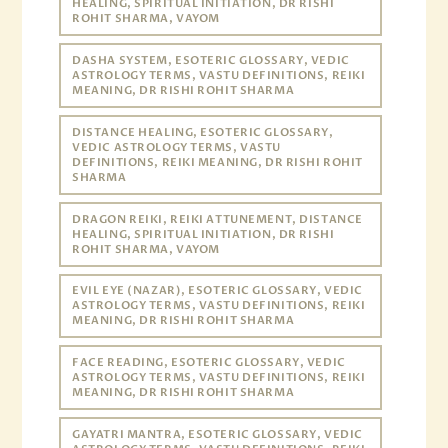
HEALING, SPIRITUAL INITIATION, DR RISHI
ROHIT SHARMA, VAYOM
DASHA SYSTEM, ESOTERIC GLOSSARY, VEDIC
ASTROLOGY TERMS, VASTU DEFINITIONS, REIKI
MEANING, DR RISHI ROHIT SHARMA
DISTANCE HEALING, ESOTERIC GLOSSARY,
VEDIC ASTROLOGY TERMS, VASTU
DEFINITIONS, REIKI MEANING, DR RISHI ROHIT
SHARMA
DRAGON REIKI, REIKI ATTUNEMENT, DISTANCE
HEALING, SPIRITUAL INITIATION, DR RISHI
ROHIT SHARMA, VAYOM
EVIL EYE (NAZAR), ESOTERIC GLOSSARY, VEDIC
ASTROLOGY TERMS, VASTU DEFINITIONS, REIKI
MEANING, DR RISHI ROHIT SHARMA
FACE READING, ESOTERIC GLOSSARY, VEDIC
ASTROLOGY TERMS, VASTU DEFINITIONS, REIKI
MEANING, DR RISHI ROHIT SHARMA
GAYATRI MANTRA, ESOTERIC GLOSSARY, VEDIC