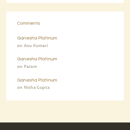
Comments
Ganesha Platinum
on
Anu Kumari
Ganesha Platinum
on
Param
Ganesha Platinum
on
Nisha Gupta