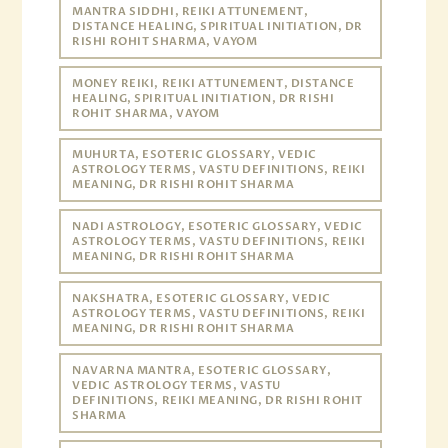
MANTRA SIDDHI, REIKI ATTUNEMENT,
DISTANCE HEALING, SPIRITUAL INITIATION, DR
RISHI ROHIT SHARMA, VAYOM
MONEY REIKI, REIKI ATTUNEMENT, DISTANCE
HEALING, SPIRITUAL INITIATION, DR RISHI
ROHIT SHARMA, VAYOM
MUHURTA, ESOTERIC GLOSSARY, VEDIC
ASTROLOGY TERMS, VASTU DEFINITIONS, REIKI
MEANING, DR RISHI ROHIT SHARMA
NADI ASTROLOGY, ESOTERIC GLOSSARY, VEDIC
ASTROLOGY TERMS, VASTU DEFINITIONS, REIKI
MEANING, DR RISHI ROHIT SHARMA
NAKSHATRA, ESOTERIC GLOSSARY, VEDIC
ASTROLOGY TERMS, VASTU DEFINITIONS, REIKI
MEANING, DR RISHI ROHIT SHARMA
NAVARNA MANTRA, ESOTERIC GLOSSARY,
VEDIC ASTROLOGY TERMS, VASTU
DEFINITIONS, REIKI MEANING, DR RISHI ROHIT
SHARMA