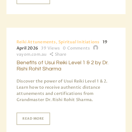
Reiki Attunements, Spiritual Initiations
19
April 2026
39
Views
0
Comments
vayom.com.au
Share
Benefits of Usui Reiki Level 1 & 2 by Dr.
Rishi Rohit Sharma
Discover the power of Usui Reiki Level 1 & 2.
Learn how to receive authentic distance
attunements and certifications from
Grandmaster Dr. Rishi Rohit Sharma.
READ MORE