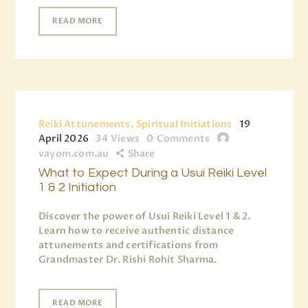
READ MORE
Reiki Attunements, Spiritual Initiations
19
April 2026
34
Views
0
Comments
vayom.com.au
Share
What to Expect During a Usui Reiki Level
1 & 2 Initiation
Discover the power of Usui Reiki Level 1 & 2.
Learn how to receive authentic distance
attunements and certifications from
Grandmaster Dr. Rishi Rohit Sharma.
READ MORE