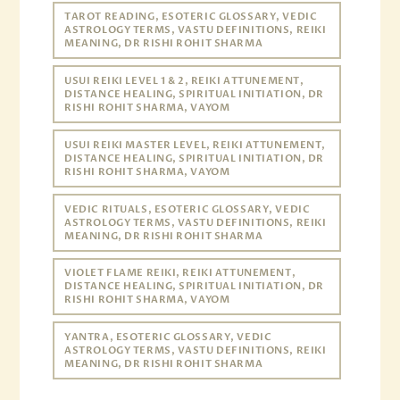
TAROT READING, ESOTERIC GLOSSARY, VEDIC
ASTROLOGY TERMS, VASTU DEFINITIONS, REIKI
MEANING, DR RISHI ROHIT SHARMA
USUI REIKI LEVEL 1 & 2, REIKI ATTUNEMENT,
DISTANCE HEALING, SPIRITUAL INITIATION, DR
RISHI ROHIT SHARMA, VAYOM
USUI REIKI MASTER LEVEL, REIKI ATTUNEMENT,
DISTANCE HEALING, SPIRITUAL INITIATION, DR
RISHI ROHIT SHARMA, VAYOM
VEDIC RITUALS, ESOTERIC GLOSSARY, VEDIC
ASTROLOGY TERMS, VASTU DEFINITIONS, REIKI
MEANING, DR RISHI ROHIT SHARMA
VIOLET FLAME REIKI, REIKI ATTUNEMENT,
DISTANCE HEALING, SPIRITUAL INITIATION, DR
RISHI ROHIT SHARMA, VAYOM
YANTRA, ESOTERIC GLOSSARY, VEDIC
ASTROLOGY TERMS, VASTU DEFINITIONS, REIKI
MEANING, DR RISHI ROHIT SHARMA