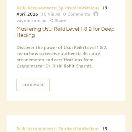
Reiki Attunements, Spiritual Initiations
19
April 2026
30
Views
0
Comments
vayom.com.au
Share
Mastering Usui Reiki Level 1 & 2 for Deep
Healing
Discover the power of Usui Reiki Level 1 & 2.
Learn how to receive authentic distance
attunements and certifications from
Grandmaster Dr. Rishi Rohit Sharma.
READ MORE
Reiki Attunements, Spiritual Initiations
19