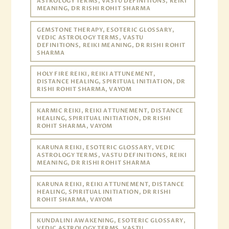
ASTROLOGY TERMS, VASTU DEFINITIONS, REIKI
MEANING, DR RISHI ROHIT SHARMA
GEMSTONE THERAPY, ESOTERIC GLOSSARY,
VEDIC ASTROLOGY TERMS, VASTU
DEFINITIONS, REIKI MEANING, DR RISHI ROHIT
SHARMA
HOLY FIRE REIKI, REIKI ATTUNEMENT,
DISTANCE HEALING, SPIRITUAL INITIATION, DR
RISHI ROHIT SHARMA, VAYOM
KARMIC REIKI, REIKI ATTUNEMENT, DISTANCE
HEALING, SPIRITUAL INITIATION, DR RISHI
ROHIT SHARMA, VAYOM
KARUNA REIKI, ESOTERIC GLOSSARY, VEDIC
ASTROLOGY TERMS, VASTU DEFINITIONS, REIKI
MEANING, DR RISHI ROHIT SHARMA
KARUNA REIKI, REIKI ATTUNEMENT, DISTANCE
HEALING, SPIRITUAL INITIATION, DR RISHI
ROHIT SHARMA, VAYOM
KUNDALINI AWAKENING, ESOTERIC GLOSSARY,
VEDIC ASTROLOGY TERMS, VASTU