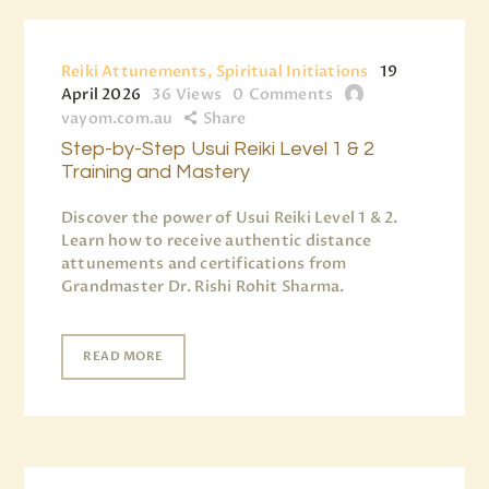
Reiki Attunements, Spiritual Initiations
19
April 2026
36
Views
0
Comments
vayom.com.au
Share
Step-by-Step Usui Reiki Level 1 & 2
Training and Mastery
Discover the power of Usui Reiki Level 1 & 2.
Learn how to receive authentic distance
attunements and certifications from
Grandmaster Dr. Rishi Rohit Sharma.
READ MORE