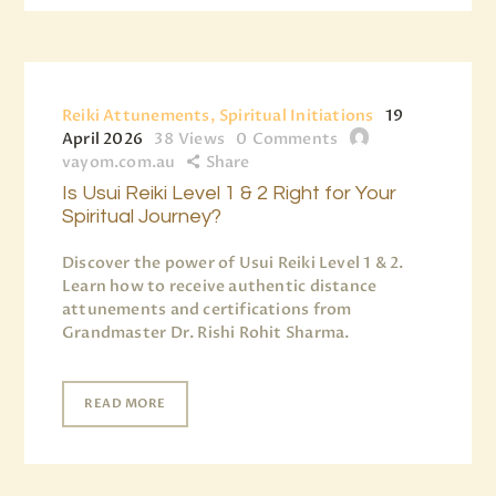
Reiki Attunements, Spiritual Initiations
19
April 2026
38
Views
0
Comments
vayom.com.au
Share
Is Usui Reiki Level 1 & 2 Right for Your
Spiritual Journey?
Discover the power of Usui Reiki Level 1 & 2.
Learn how to receive authentic distance
attunements and certifications from
Grandmaster Dr. Rishi Rohit Sharma.
READ MORE