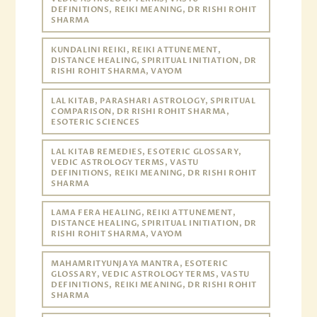
DEFINITIONS, REIKI MEANING, DR RISHI ROHIT
SHARMA
KUNDALINI REIKI, REIKI ATTUNEMENT,
DISTANCE HEALING, SPIRITUAL INITIATION, DR
RISHI ROHIT SHARMA, VAYOM
LAL KITAB, PARASHARI ASTROLOGY, SPIRITUAL
COMPARISON, DR RISHI ROHIT SHARMA,
ESOTERIC SCIENCES
LAL KITAB REMEDIES, ESOTERIC GLOSSARY,
VEDIC ASTROLOGY TERMS, VASTU
DEFINITIONS, REIKI MEANING, DR RISHI ROHIT
SHARMA
LAMA FERA HEALING, REIKI ATTUNEMENT,
DISTANCE HEALING, SPIRITUAL INITIATION, DR
RISHI ROHIT SHARMA, VAYOM
MAHAMRITYUNJAYA MANTRA, ESOTERIC
GLOSSARY, VEDIC ASTROLOGY TERMS, VASTU
DEFINITIONS, REIKI MEANING, DR RISHI ROHIT
SHARMA