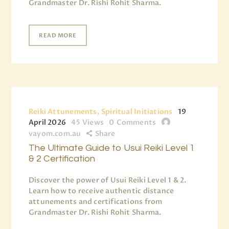
Grandmaster Dr. Rishi Rohit Sharma.
READ MORE
Reiki Attunements, Spiritual Initiations
19
April 2026
45
Views
0
Comments
vayom.com.au
Share
The Ultimate Guide to Usui Reiki Level 1
& 2 Certification
Discover the power of Usui Reiki Level 1 & 2.
Learn how to receive authentic distance
attunements and certifications from
Grandmaster Dr. Rishi Rohit Sharma.