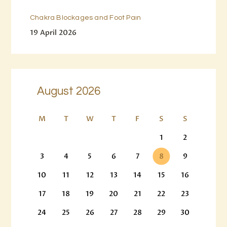
Chakra Blockages and Foot Pain
19 April 2026
August 2026
M
T
W
T
F
S
S
1
2
3
4
5
6
7
8
9
10
11
12
13
14
15
16
17
18
19
20
21
22
23
24
25
26
27
28
29
30