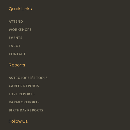
Quick Links
ATTEND
WORKSHOPS
EVENTS
TAROT
CONTACT
Reports
ASTROLOGER'S TOOLS
CAREER REPORTS
LOVE REPORTS
KARMIC REPORTS
BIRTHDAY REPORTS
Follow Us