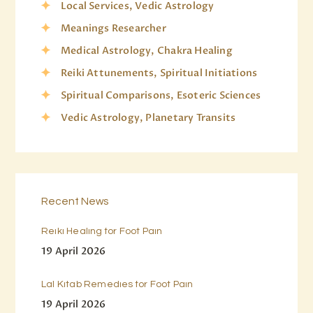
Local Services, Vedic Astrology
Meanings Researcher
Medical Astrology, Chakra Healing
Reiki Attunements, Spiritual Initiations
Spiritual Comparisons, Esoteric Sciences
Vedic Astrology, Planetary Transits
Recent News
Reiki Healing for Foot Pain
19 April 2026
Lal Kitab Remedies for Foot Pain
19 April 2026