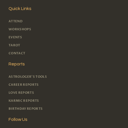
Quick Links
ATTEND
WORKSHOPS
EVENTS
TAROT
CONTACT
Reports
ASTROLOGER'S TOOLS
CAREER REPORTS
LOVE REPORTS
KARMIC REPORTS
BIRTHDAY REPORTS
Follow Us