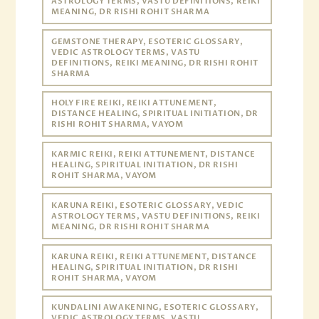
ASTROLOGY TERMS, VASTU DEFINITIONS, REIKI
MEANING, DR RISHI ROHIT SHARMA
GEMSTONE THERAPY, ESOTERIC GLOSSARY,
VEDIC ASTROLOGY TERMS, VASTU
DEFINITIONS, REIKI MEANING, DR RISHI ROHIT
SHARMA
HOLY FIRE REIKI, REIKI ATTUNEMENT,
DISTANCE HEALING, SPIRITUAL INITIATION, DR
RISHI ROHIT SHARMA, VAYOM
KARMIC REIKI, REIKI ATTUNEMENT, DISTANCE
HEALING, SPIRITUAL INITIATION, DR RISHI
ROHIT SHARMA, VAYOM
KARUNA REIKI, ESOTERIC GLOSSARY, VEDIC
ASTROLOGY TERMS, VASTU DEFINITIONS, REIKI
MEANING, DR RISHI ROHIT SHARMA
KARUNA REIKI, REIKI ATTUNEMENT, DISTANCE
HEALING, SPIRITUAL INITIATION, DR RISHI
ROHIT SHARMA, VAYOM
KUNDALINI AWAKENING, ESOTERIC GLOSSARY,
VEDIC ASTROLOGY TERMS, VASTU