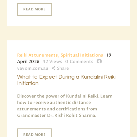
READ MORE
Reiki Attunements, Spiritual Initiations
19
April 2026
42
Views
0
Comments
vayom.com.au
Share
What to Expect During a Kundalini Reiki
Initiation
Discover the power of Kundalini Reiki. Learn
how to receive authentic distance
attunements and certifications from
Grandmaster Dr. Rishi Rohit Sharma.
READ MORE