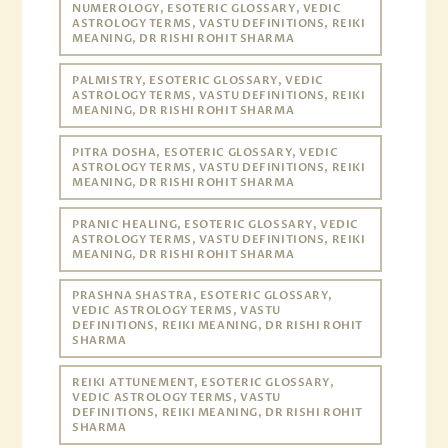
NUMEROLOGY, ESOTERIC GLOSSARY, VEDIC
ASTROLOGY TERMS, VASTU DEFINITIONS, REIKI
MEANING, DR RISHI ROHIT SHARMA
PALMISTRY, ESOTERIC GLOSSARY, VEDIC
ASTROLOGY TERMS, VASTU DEFINITIONS, REIKI
MEANING, DR RISHI ROHIT SHARMA
PITRA DOSHA, ESOTERIC GLOSSARY, VEDIC
ASTROLOGY TERMS, VASTU DEFINITIONS, REIKI
MEANING, DR RISHI ROHIT SHARMA
PRANIC HEALING, ESOTERIC GLOSSARY, VEDIC
ASTROLOGY TERMS, VASTU DEFINITIONS, REIKI
MEANING, DR RISHI ROHIT SHARMA
PRASHNA SHASTRA, ESOTERIC GLOSSARY,
VEDIC ASTROLOGY TERMS, VASTU
DEFINITIONS, REIKI MEANING, DR RISHI ROHIT
SHARMA
REIKI ATTUNEMENT, ESOTERIC GLOSSARY,
VEDIC ASTROLOGY TERMS, VASTU
DEFINITIONS, REIKI MEANING, DR RISHI ROHIT
SHARMA