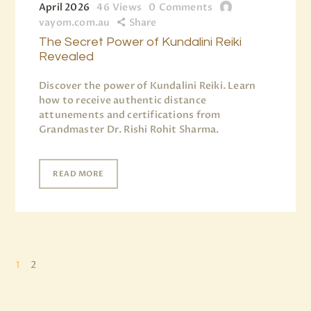
April 2026
46
Views
0
Comments
vayom.com.au
Share
The Secret Power of Kundalini Reiki
Revealed
Discover the power of Kundalini Reiki. Learn
how to receive authentic distance
attunements and certifications from
Grandmaster Dr. Rishi Rohit Sharma.
READ MORE
1
2