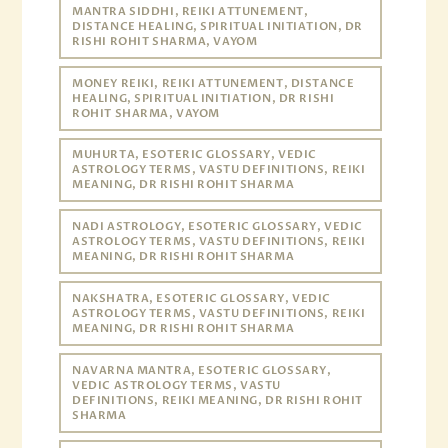
MANTRA SIDDHI, REIKI ATTUNEMENT,
DISTANCE HEALING, SPIRITUAL INITIATION, DR
RISHI ROHIT SHARMA, VAYOM
MONEY REIKI, REIKI ATTUNEMENT, DISTANCE
HEALING, SPIRITUAL INITIATION, DR RISHI
ROHIT SHARMA, VAYOM
MUHURTA, ESOTERIC GLOSSARY, VEDIC
ASTROLOGY TERMS, VASTU DEFINITIONS, REIKI
MEANING, DR RISHI ROHIT SHARMA
NADI ASTROLOGY, ESOTERIC GLOSSARY, VEDIC
ASTROLOGY TERMS, VASTU DEFINITIONS, REIKI
MEANING, DR RISHI ROHIT SHARMA
NAKSHATRA, ESOTERIC GLOSSARY, VEDIC
ASTROLOGY TERMS, VASTU DEFINITIONS, REIKI
MEANING, DR RISHI ROHIT SHARMA
NAVARNA MANTRA, ESOTERIC GLOSSARY,
VEDIC ASTROLOGY TERMS, VASTU
DEFINITIONS, REIKI MEANING, DR RISHI ROHIT
SHARMA