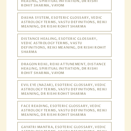
HEALING, SPIRITUAL INITIATION, DR RISHI
ROHIT SHARMA, VAYOM
DASHA SYSTEM, ESOTERIC GLOSSARY, VEDIC
ASTROLOGY TERMS, VASTU DEFINITIONS, REIKI
MEANING, DR RISHI ROHIT SHARMA
DISTANCE HEALING, ESOTERIC GLOSSARY,
VEDIC ASTROLOGY TERMS, VASTU
DEFINITIONS, REIKI MEANING, DR RISHI ROHIT
SHARMA
DRAGON REIKI, REIKI ATTUNEMENT, DISTANCE
HEALING, SPIRITUAL INITIATION, DR RISHI
ROHIT SHARMA, VAYOM
EVIL EYE (NAZAR), ESOTERIC GLOSSARY, VEDIC
ASTROLOGY TERMS, VASTU DEFINITIONS, REIKI
MEANING, DR RISHI ROHIT SHARMA
FACE READING, ESOTERIC GLOSSARY, VEDIC
ASTROLOGY TERMS, VASTU DEFINITIONS, REIKI
MEANING, DR RISHI ROHIT SHARMA
GAYATRI MANTRA, ESOTERIC GLOSSARY, VEDIC