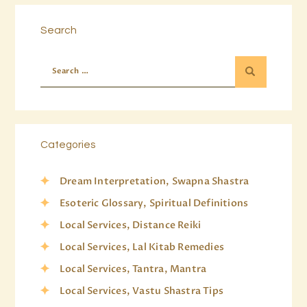
Search
Categories
Dream Interpretation, Swapna Shastra
Esoteric Glossary, Spiritual Definitions
Local Services, Distance Reiki
Local Services, Lal Kitab Remedies
Local Services, Tantra, Mantra
Local Services, Vastu Shastra Tips