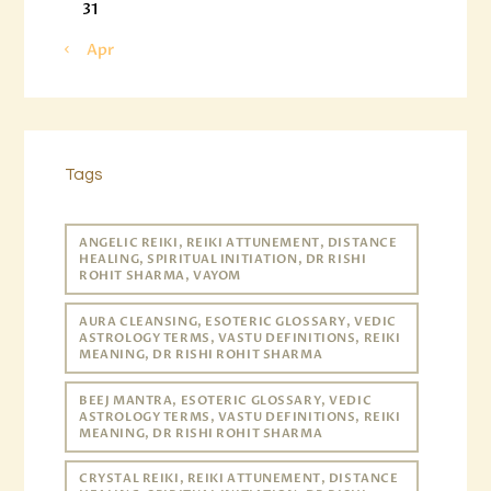
31
« Apr
Tags
ANGELIC REIKI, REIKI ATTUNEMENT, DISTANCE
HEALING, SPIRITUAL INITIATION, DR RISHI
ROHIT SHARMA, VAYOM
AURA CLEANSING, ESOTERIC GLOSSARY, VEDIC
ASTROLOGY TERMS, VASTU DEFINITIONS, REIKI
MEANING, DR RISHI ROHIT SHARMA
BEEJ MANTRA, ESOTERIC GLOSSARY, VEDIC
ASTROLOGY TERMS, VASTU DEFINITIONS, REIKI
MEANING, DR RISHI ROHIT SHARMA
CRYSTAL REIKI, REIKI ATTUNEMENT, DISTANCE