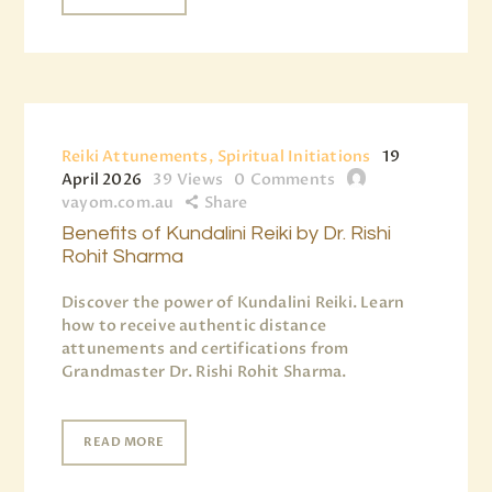
Reiki Attunements, Spiritual Initiations
19
April 2026
39
Views
0
Comments
vayom.com.au
Share
Benefits of Kundalini Reiki by Dr. Rishi
Rohit Sharma
Discover the power of Kundalini Reiki. Learn
how to receive authentic distance
attunements and certifications from
Grandmaster Dr. Rishi Rohit Sharma.
READ MORE