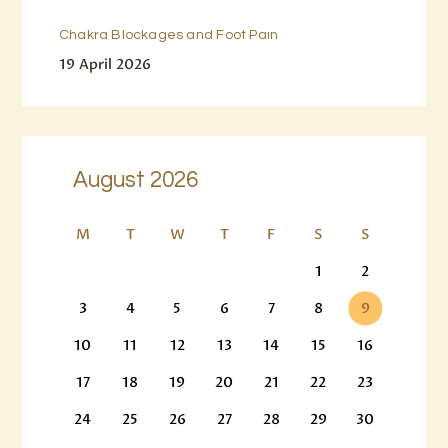
Chakra Blockages and Foot Pain
19 April 2026
August 2026
M
T
W
T
F
S
S
1
2
3
4
5
6
7
8
9
10
11
12
13
14
15
16
17
18
19
20
21
22
23
24
25
26
27
28
29
30