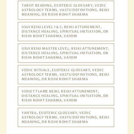
TAROT READING, ESOTERIC GLOSSARY, VEDIC
ASTROLOGY TERMS, VASTU DEFINITIONS, REIKI
MEANING, DR RISHI ROHIT SHARMA
USUI REIKI LEVEL 1 & 2, REIKI ATTUNEMENT,
DISTANCE HEALING, SPIRITUAL INITIATION, DR
RISHI ROHIT SHARMA, VAYOM
USUI REIKI MASTER LEVEL, REIKI ATTUNEMENT,
DISTANCE HEALING, SPIRITUAL INITIATION, DR
RISHI ROHIT SHARMA, VAYOM
VEDIC RITUALS, ESOTERIC GLOSSARY, VEDIC
ASTROLOGY TERMS, VASTU DEFINITIONS, REIKI
MEANING, DR RISHI ROHIT SHARMA
VIOLET FLAME REIKI, REIKI ATTUNEMENT,
DISTANCE HEALING, SPIRITUAL INITIATION, DR
RISHI ROHIT SHARMA, VAYOM
YANTRA, ESOTERIC GLOSSARY, VEDIC
ASTROLOGY TERMS, VASTU DEFINITIONS, REIKI
MEANING, DR RISHI ROHIT SHARMA