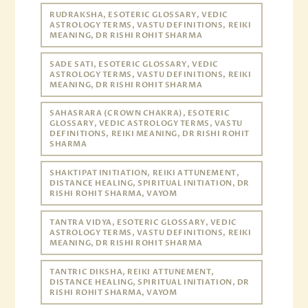
RUDRAKSHA, ESOTERIC GLOSSARY, VEDIC
ASTROLOGY TERMS, VASTU DEFINITIONS, REIKI
MEANING, DR RISHI ROHIT SHARMA
SADE SATI, ESOTERIC GLOSSARY, VEDIC
ASTROLOGY TERMS, VASTU DEFINITIONS, REIKI
MEANING, DR RISHI ROHIT SHARMA
SAHASRARA (CROWN CHAKRA), ESOTERIC
GLOSSARY, VEDIC ASTROLOGY TERMS, VASTU
DEFINITIONS, REIKI MEANING, DR RISHI ROHIT
SHARMA
SHAKTIPAT INITIATION, REIKI ATTUNEMENT,
DISTANCE HEALING, SPIRITUAL INITIATION, DR
RISHI ROHIT SHARMA, VAYOM
TANTRA VIDYA, ESOTERIC GLOSSARY, VEDIC
ASTROLOGY TERMS, VASTU DEFINITIONS, REIKI
MEANING, DR RISHI ROHIT SHARMA
TANTRIC DIKSHA, REIKI ATTUNEMENT,
DISTANCE HEALING, SPIRITUAL INITIATION, DR
RISHI ROHIT SHARMA, VAYOM