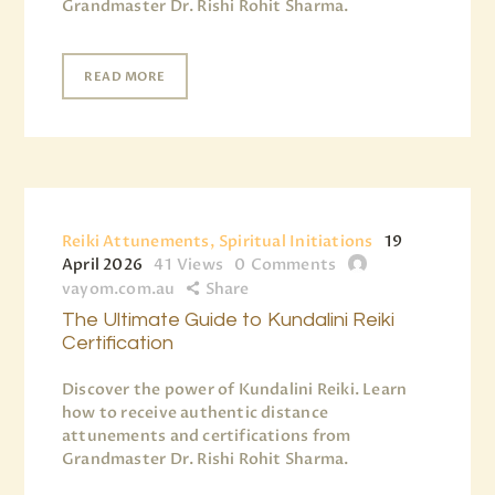
Grandmaster Dr. Rishi Rohit Sharma.
READ MORE
Reiki Attunements, Spiritual Initiations
19
April 2026
41
Views
0
Comments
vayom.com.au
Share
The Ultimate Guide to Kundalini Reiki
Certification
Discover the power of Kundalini Reiki. Learn
how to receive authentic distance
attunements and certifications from
Grandmaster Dr. Rishi Rohit Sharma.