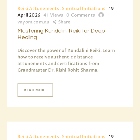
Reiki Attunements, Spiritual Initiations
19
April 2026
41
Views
0
Comments
vayom.com.au
Share
Mastering Kundalini Reiki for Deep
Healing
Discover the power of Kundalini Reiki. Learn
how to receive authentic distance
attunements and certifications from
Grandmaster Dr. Rishi Rohit Sharma.
READ MORE
Reiki Attunements, Spiritual Initiations
19