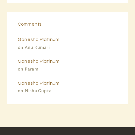
Comments
Ganesha Platinum
on
Anu Kumari
Ganesha Platinum
on
Param
Ganesha Platinum
on
Nisha Gupta