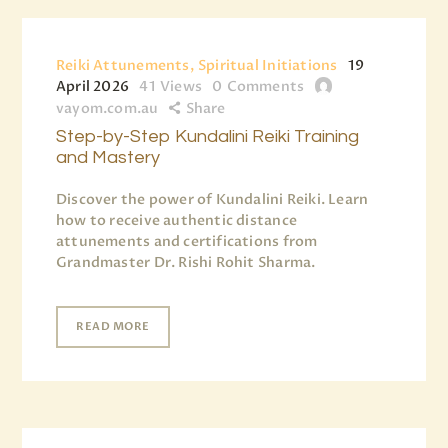
Reiki Attunements, Spiritual Initiations
19
April 2026
41
Views
0
Comments
vayom.com.au
Share
Step-by-Step Kundalini Reiki Training
and Mastery
Discover the power of Kundalini Reiki. Learn
how to receive authentic distance
attunements and certifications from
Grandmaster Dr. Rishi Rohit Sharma.
READ MORE