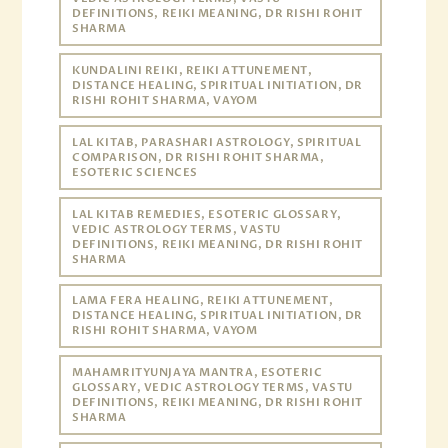
DEFINITIONS, REIKI MEANING, DR RISHI ROHIT
SHARMA
KUNDALINI REIKI, REIKI ATTUNEMENT,
DISTANCE HEALING, SPIRITUAL INITIATION, DR
RISHI ROHIT SHARMA, VAYOM
LAL KITAB, PARASHARI ASTROLOGY, SPIRITUAL
COMPARISON, DR RISHI ROHIT SHARMA,
ESOTERIC SCIENCES
LAL KITAB REMEDIES, ESOTERIC GLOSSARY,
VEDIC ASTROLOGY TERMS, VASTU
DEFINITIONS, REIKI MEANING, DR RISHI ROHIT
SHARMA
LAMA FERA HEALING, REIKI ATTUNEMENT,
DISTANCE HEALING, SPIRITUAL INITIATION, DR
RISHI ROHIT SHARMA, VAYOM
MAHAMRITYUNJAYA MANTRA, ESOTERIC
GLOSSARY, VEDIC ASTROLOGY TERMS, VASTU
DEFINITIONS, REIKI MEANING, DR RISHI ROHIT
SHARMA