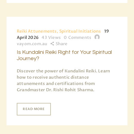
Reiki Attunements, Spiritual Initiations
19
April 2026
43
Views
0
Comments
vayom.com.au
Share
Is Kundalini Reiki Right for Your Spiritual
Journey?
Discover the power of Kundalini Reiki. Learn
how to receive authentic distance
attunements and certifications from
Grandmaster Dr. Rishi Rohit Sharma.
READ MORE