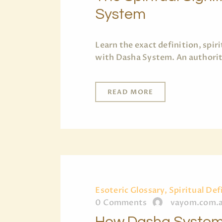
System
Learn the exact definition, spi
with Dasha System. An authorita
READ MORE
Esoteric Glossary, Spiritual Def
0
Comments
vayom.com.
How Dasha System 