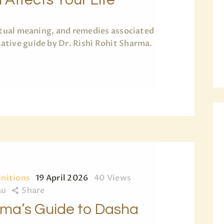
ritual meaning, and remedies associated
tive guide by Dr. Rishi Rohit Sharma.
initions
19 April 2026
40
Views
au
Share
arma’s Guide to Dasha