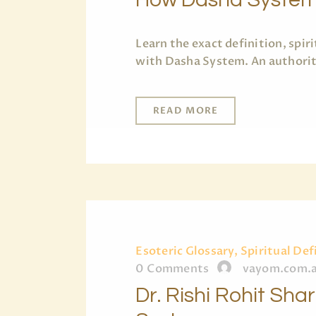
Learn the exact definition, spi
with Dasha System. An authorita
READ MORE
Esoteric Glossary, Spiritual Def
0
Comments
vayom.com.
Dr. Rishi Rohit Sh