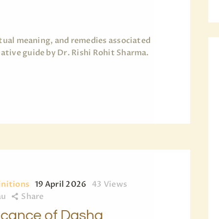
BLOG
PAGES
ritual meaning, and remedies associated
tive guide by Dr. Rishi Rohit Sharma.
initions
19 April 2026
43
Views
au
Share
ficance of Dasha