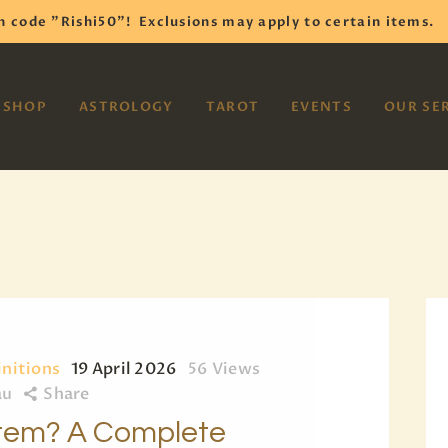
HOME
h code "Rishi50"!
Exclusions may apply to certain items.
SHOP
VAYOM
SHOP
ASTROLOGY
TAROT
EVENTS
OUR SE
Reiki Astrology Yoga Occult Meditation
ASTROLOGY
TAROT
EVENTS
OUR SERVICES
READINGS
OUR TEAM
initions
19 April 2026
56
Views
au
Share
ABOUT
stem? A Complete