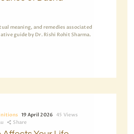
ritual meaning, and remedies associated
tive guide by Dr. Rishi Rohit Sharma.
initions
19 April 2026
45
Views
au
Share
Affects Your Life