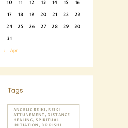
10
11
12
13
14
15
16
17
18
19
20
21
22
23
24
25
26
27
28
29
30
31
« Apr
Tags
ANGELIC REIKI, REIKI
ATTUNEMENT, DISTANCE
HEALING, SPIRITUAL
INITIATION, DR RISHI