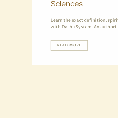
Sciences
Learn the exact definition, spi
with Dasha System. An authorita
READ MORE