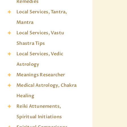
Remedies
Local Services, Tantra,
Mantra
Local Services, Vastu
Shastra Tips
Local Services, Vedic
Astrology
Meanings Researcher
Medical Astrology, Chakra
Healing
Reiki Attunements,
Spiritual Initiations