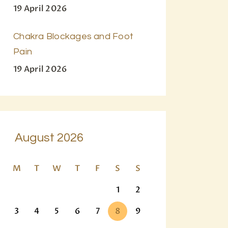
19 April 2026
Chakra Blockages and Foot
Pain
19 April 2026
August 2026
M
T
W
T
F
S
S
1
2
3
4
5
6
7
8
9