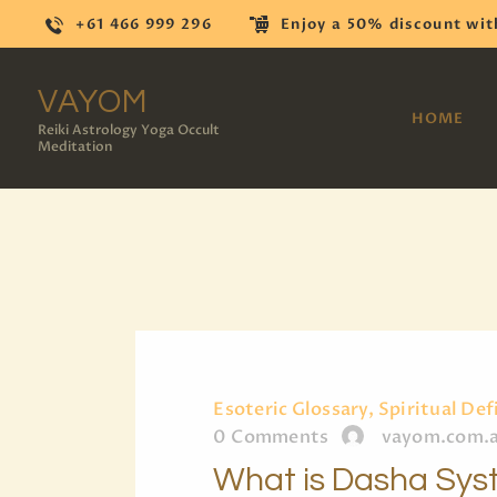
+61 466 999 296
Enjoy a 50% discount wit
VAYOM
HOME
Reiki Astrology Yoga Occult
Meditation
Esoteric Glossary, Spiritual Def
0
Comments
vayom.com.
What is Dasha Sy