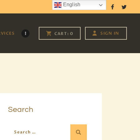
English
Follow Us
RVICES
SIGN IN
CART:
0
Search