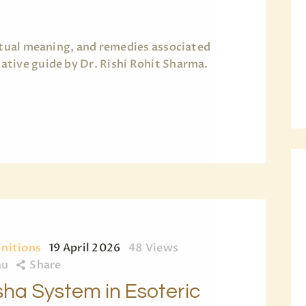
ritual meaning, and remedies associated
tive guide by Dr. Rishi Rohit Sharma.
initions
19 April 2026
48
Views
au
Share
ha System in Esoteric