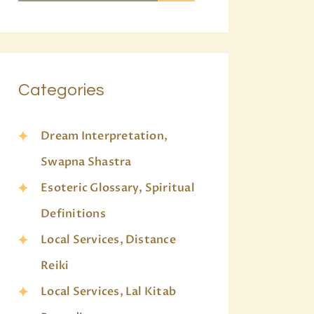
Categories
Dream Interpretation,
Swapna Shastra
Esoteric Glossary, Spiritual
Definitions
Local Services, Distance
Reiki
Local Services, Lal Kitab