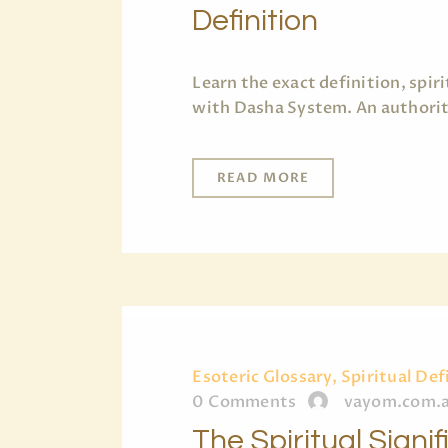
Definition
Learn the exact definition, spi
with Dasha System. An authorita
READ MORE
Esoteric Glossary, Spiritual Def
0
Comments
vayom.com.
The Spiritual Signi