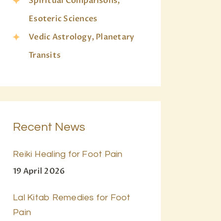
Spiritual Comparisons,
Esoteric Sciences
Vedic Astrology, Planetary
Transits
Recent News
Reiki Healing for Foot Pain
19 April 2026
Lal Kitab Remedies for Foot
Pain