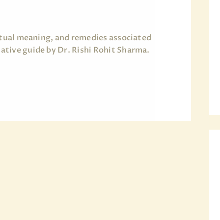
ritual meaning, and remedies associated
tive guide by Dr. Rishi Rohit Sharma.