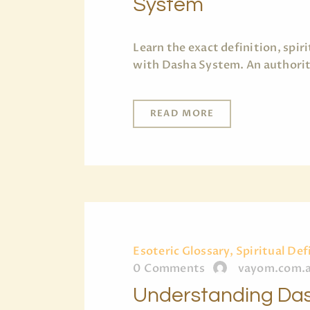
System
Learn the exact definition, spi
with Dasha System. An authorita
READ MORE
Esoteric Glossary, Spiritual Def
0
Comments
vayom.com.
Understanding Das