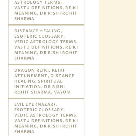
ASTROLOGY TERMS,
VASTU DEFINITIONS, REIKI
MEANING, DR RISHI ROHIT
SHARMA
DISTANCE HEALING,
ESOTERIC GLOSSARY,
VEDIC ASTROLOGY TERMS,
VASTU DEFINITIONS, REIKI
MEANING, DR RISHI ROHIT
SHARMA
DRAGON REIKI, REIKI
ATTUNEMENT, DISTANCE
HEALING, SPIRITUAL
INITIATION, DR RISHI
ROHIT SHARMA, VAYOM
EVIL EYE (NAZAR),
ESOTERIC GLOSSARY,
VEDIC ASTROLOGY TERMS,
VASTU DEFINITIONS, REIKI
MEANING, DR RISHI ROHIT
SHARMA