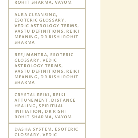
ROHIT SHARMA, VAYOM
AURA CLEANSING,
ESOTERIC GLOSSARY,
VEDIC ASTROLOGY TERMS,
VASTU DEFINITIONS, REIKI
MEANING, DR RISHI ROHIT
SHARMA
BEEJ MANTRA, ESOTERIC
GLOSSARY, VEDIC
ASTROLOGY TERMS,
VASTU DEFINITIONS, REIKI
MEANING, DR RISHI ROHIT
SHARMA
CRYSTAL REIKI, REIKI
ATTUNEMENT, DISTANCE
HEALING, SPIRITUAL
INITIATION, DR RISHI
ROHIT SHARMA, VAYOM
DASHA SYSTEM, ESOTERIC
GLOSSARY, VEDIC