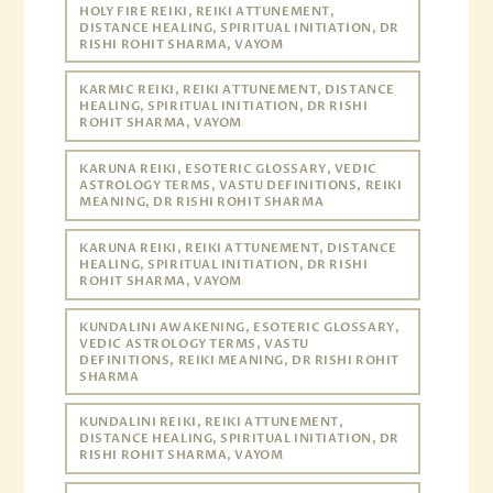
HOLY FIRE REIKI, REIKI ATTUNEMENT,
DISTANCE HEALING, SPIRITUAL INITIATION, DR
RISHI ROHIT SHARMA, VAYOM
KARMIC REIKI, REIKI ATTUNEMENT, DISTANCE
HEALING, SPIRITUAL INITIATION, DR RISHI
ROHIT SHARMA, VAYOM
KARUNA REIKI, ESOTERIC GLOSSARY, VEDIC
ASTROLOGY TERMS, VASTU DEFINITIONS, REIKI
MEANING, DR RISHI ROHIT SHARMA
KARUNA REIKI, REIKI ATTUNEMENT, DISTANCE
HEALING, SPIRITUAL INITIATION, DR RISHI
ROHIT SHARMA, VAYOM
KUNDALINI AWAKENING, ESOTERIC GLOSSARY,
VEDIC ASTROLOGY TERMS, VASTU
DEFINITIONS, REIKI MEANING, DR RISHI ROHIT
SHARMA
KUNDALINI REIKI, REIKI ATTUNEMENT,
DISTANCE HEALING, SPIRITUAL INITIATION, DR
RISHI ROHIT SHARMA, VAYOM