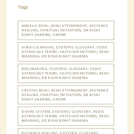
Tags
ANGELIC REIKI, REIKI ATTUNEMENT, DISTANCE
HEALING, SPIRITUAL INITIATION, DR RISHI
ROHIT SHARMA, VAYOM
AURA CLEANSING, ESOTERIC GLOSSARY, VEDIC
ASTROLOGY TERMS, VASTU DEFINITIONS, REIKI
MEANING, DR RISHI ROHIT SHARMA
BEEJ MANTRA, ESOTERIC GLOSSARY, VEDIC
ASTROLOGY TERMS, VASTU DEFINITIONS, REIKI
MEANING, DR RISHI ROHIT SHARMA
CRYSTAL REIKI, REIKI ATTUNEMENT, DISTANCE
HEALING, SPIRITUAL INITIATION, DR RISHI
ROHIT SHARMA, VAYOM
DASHA SYSTEM, ESOTERIC GLOSSARY, VEDIC
ASTROLOGY TERMS, VASTU DEFINITIONS, REIKI
MEANING, DR RISHI ROHIT SHARMA
DISTANCE HEALING, ESOTERIC GLOSSARY,