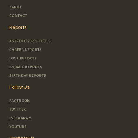
TAROT
CONTACT
Reports
ASTROLOGER'S TOOLS
CAREER REPORTS
LOVE REPORTS
KARMIC REPORTS
BIRTHDAY REPORTS
Follow Us
FACEBOOK
TWITTER
INSTAGRAM
YOUTUBE