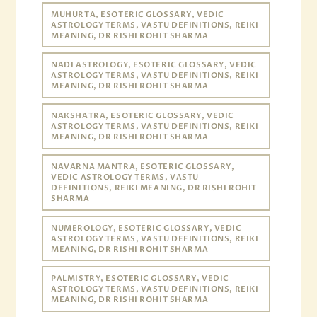
MUHURTA, ESOTERIC GLOSSARY, VEDIC
ASTROLOGY TERMS, VASTU DEFINITIONS, REIKI
MEANING, DR RISHI ROHIT SHARMA
NADI ASTROLOGY, ESOTERIC GLOSSARY, VEDIC
ASTROLOGY TERMS, VASTU DEFINITIONS, REIKI
MEANING, DR RISHI ROHIT SHARMA
NAKSHATRA, ESOTERIC GLOSSARY, VEDIC
ASTROLOGY TERMS, VASTU DEFINITIONS, REIKI
MEANING, DR RISHI ROHIT SHARMA
NAVARNA MANTRA, ESOTERIC GLOSSARY,
VEDIC ASTROLOGY TERMS, VASTU
DEFINITIONS, REIKI MEANING, DR RISHI ROHIT
SHARMA
NUMEROLOGY, ESOTERIC GLOSSARY, VEDIC
ASTROLOGY TERMS, VASTU DEFINITIONS, REIKI
MEANING, DR RISHI ROHIT SHARMA
PALMISTRY, ESOTERIC GLOSSARY, VEDIC
ASTROLOGY TERMS, VASTU DEFINITIONS, REIKI
MEANING, DR RISHI ROHIT SHARMA