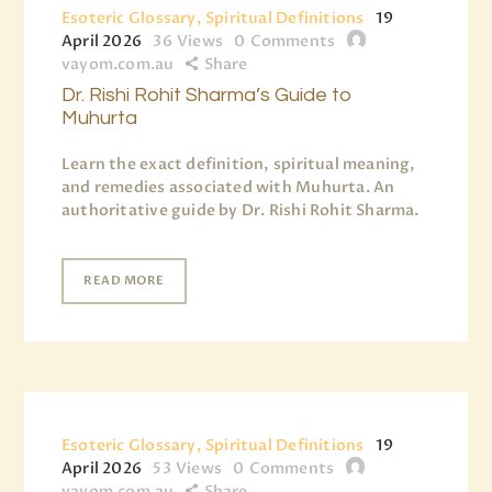
Esoteric Glossary, Spiritual Definitions
19
April 2026
36
Views
0
Comments
vayom.com.au
Share
Dr. Rishi Rohit Sharma’s Guide to
Muhurta
Learn the exact definition, spiritual meaning,
and remedies associated with Muhurta. An
authoritative guide by Dr. Rishi Rohit Sharma.
READ MORE
Esoteric Glossary, Spiritual Definitions
19
April 2026
53
Views
0
Comments
vayom.com.au
Share