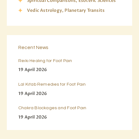
Spiritual Comparisons, Esoteric Sciences
Vedic Astrology, Planetary Transits
Recent News
Reiki Healing for Foot Pain
19 April 2026
Lal Kitab Remedies for Foot Pain
19 April 2026
Chakra Blockages and Foot Pain
19 April 2026