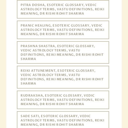
PITRA DOSHA, ESOTERIC GLOSSARY, VEDIC
ASTROLOGY TERMS, VASTU DEFINITIONS, REIKI
MEANING, DR RISHI ROHIT SHARMA
PRANIC HEALING, ESOTERIC GLOSSARY, VEDIC
ASTROLOGY TERMS, VASTU DEFINITIONS, REIKI
MEANING, DR RISHI ROHIT SHARMA
PRASHNA SHASTRA, ESOTERIC GLOSSARY,
VEDIC ASTROLOGY TERMS, VASTU
DEFINITIONS, REIKI MEANING, DR RISHI ROHIT
SHARMA
REIKI ATTUNEMENT, ESOTERIC GLOSSARY,
VEDIC ASTROLOGY TERMS, VASTU
DEFINITIONS, REIKI MEANING, DR RISHI ROHIT
SHARMA
RUDRAKSHA, ESOTERIC GLOSSARY, VEDIC
ASTROLOGY TERMS, VASTU DEFINITIONS, REIKI
MEANING, DR RISHI ROHIT SHARMA
SADE SATI, ESOTERIC GLOSSARY, VEDIC
ASTROLOGY TERMS, VASTU DEFINITIONS, REIKI
MEANING, DR RISHI ROHIT SHARMA