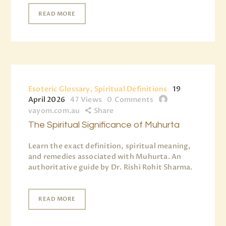
READ MORE
Esoteric Glossary, Spiritual Definitions
19
April 2026
47
Views
0
Comments
vayom.com.au
Share
The Spiritual Significance of Muhurta
Learn the exact definition, spiritual meaning,
and remedies associated with Muhurta. An
authoritative guide by Dr. Rishi Rohit Sharma.
READ MORE