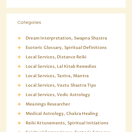
Categories
Dream Interpretation, Swapna Shastra
Esoteric Glossary, Spiritual Definitions
Local Services, Distance Reiki
Local Services, Lal Kitab Remedies
Local Services, Tantra, Mantra
Local Services, Vastu Shastra Tips
Local Services, Vedic Astrology
Meanings Researcher
Medical Astrology, Chakra Healing
Reiki Attunements, Spiritual Initiations