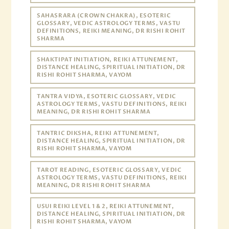
SAHASRARA (CROWN CHAKRA), ESOTERIC
GLOSSARY, VEDIC ASTROLOGY TERMS, VASTU
DEFINITIONS, REIKI MEANING, DR RISHI ROHIT
SHARMA
SHAKTIPAT INITIATION, REIKI ATTUNEMENT,
DISTANCE HEALING, SPIRITUAL INITIATION, DR
RISHI ROHIT SHARMA, VAYOM
TANTRA VIDYA, ESOTERIC GLOSSARY, VEDIC
ASTROLOGY TERMS, VASTU DEFINITIONS, REIKI
MEANING, DR RISHI ROHIT SHARMA
TANTRIC DIKSHA, REIKI ATTUNEMENT,
DISTANCE HEALING, SPIRITUAL INITIATION, DR
RISHI ROHIT SHARMA, VAYOM
TAROT READING, ESOTERIC GLOSSARY, VEDIC
ASTROLOGY TERMS, VASTU DEFINITIONS, REIKI
MEANING, DR RISHI ROHIT SHARMA
USUI REIKI LEVEL 1 & 2, REIKI ATTUNEMENT,
DISTANCE HEALING, SPIRITUAL INITIATION, DR
RISHI ROHIT SHARMA, VAYOM