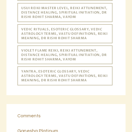
USUI REIKI MASTER LEVEL, REIKI ATTUNEMENT,
DISTANCE HEALING, SPIRITUAL INITIATION, DR
RISHI ROHIT SHARMA, VAYOM
VEDIC RITUALS, ESOTERIC GLOSSARY, VEDIC
ASTROLOGY TERMS, VASTU DEFINITIONS, REIKI
MEANING, DR RISHI ROHIT SHARMA
VIOLET FLAME REIKI, REIKI ATTUNEMENT,
DISTANCE HEALING, SPIRITUAL INITIATION, DR
RISHI ROHIT SHARMA, VAYOM
YANTRA, ESOTERIC GLOSSARY, VEDIC
ASTROLOGY TERMS, VASTU DEFINITIONS, REIKI
MEANING, DR RISHI ROHIT SHARMA
Comments
Ganesha Platinum