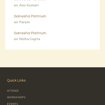
on
Anu Kumari
Ganesha Platinum
on
Param
Ganesha Platinum
on
Nisha Gupta
Quick Links
ATTEND
WORKSHOPS
EVENTS