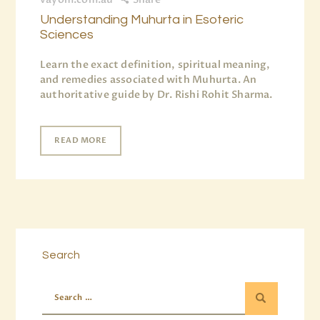
Understanding Muhurta in Esoteric
Sciences
Learn the exact definition, spiritual meaning,
and remedies associated with Muhurta. An
authoritative guide by Dr. Rishi Rohit Sharma.
READ MORE
Search