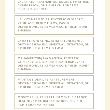
LAL KITAB, PARASHARI ASTROLOGY, SPIRITUAL
COMPARISON, DR RISHI ROHIT SHARMA,
ESOTERIC SCIENCES
LAL KITAB REMEDIES, ESOTERIC GLOSSARY,
VEDIC ASTROLOGY TERMS, VASTU
DEFINITIONS, REIKI MEANING, DR RISHI ROHIT
SHARMA
LAMA FERA HEALING, REIKI ATTUNEMENT,
DISTANCE HEALING, SPIRITUAL INITIATION, DR
RISHI ROHIT SHARMA, VAYOM
MAHAMRITYUNJAYA MANTRA, ESOTERIC
GLOSSARY, VEDIC ASTROLOGY TERMS, VASTU
DEFINITIONS, REIKI MEANING, DR RISHI ROHIT
SHARMA
MANTRA SIDDHI, REIKI ATTUNEMENT,
DISTANCE HEALING, SPIRITUAL INITIATION, DR
RISHI ROHIT SHARMA, VAYOM
MONEY REIKI, REIKI ATTUNEMENT, DISTANCE
HEALING, SPIRITUAL INITIATION, DR RISHI
ROHIT SHARMA, VAYOM