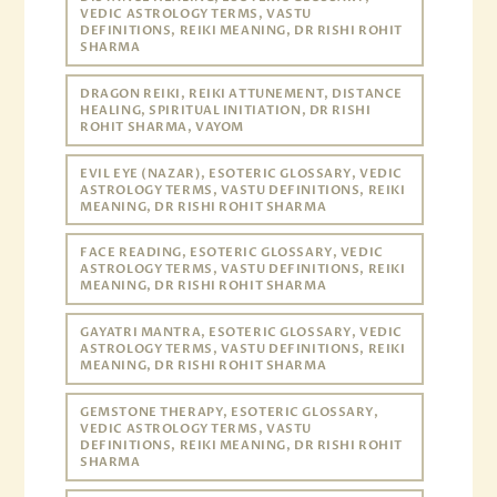
VEDIC ASTROLOGY TERMS, VASTU
DEFINITIONS, REIKI MEANING, DR RISHI ROHIT
SHARMA
DRAGON REIKI, REIKI ATTUNEMENT, DISTANCE
HEALING, SPIRITUAL INITIATION, DR RISHI
ROHIT SHARMA, VAYOM
EVIL EYE (NAZAR), ESOTERIC GLOSSARY, VEDIC
ASTROLOGY TERMS, VASTU DEFINITIONS, REIKI
MEANING, DR RISHI ROHIT SHARMA
FACE READING, ESOTERIC GLOSSARY, VEDIC
ASTROLOGY TERMS, VASTU DEFINITIONS, REIKI
MEANING, DR RISHI ROHIT SHARMA
GAYATRI MANTRA, ESOTERIC GLOSSARY, VEDIC
ASTROLOGY TERMS, VASTU DEFINITIONS, REIKI
MEANING, DR RISHI ROHIT SHARMA
GEMSTONE THERAPY, ESOTERIC GLOSSARY,
VEDIC ASTROLOGY TERMS, VASTU
DEFINITIONS, REIKI MEANING, DR RISHI ROHIT
SHARMA