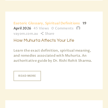
Esoteric Glossary, Spiritual Definitions
19
April 2026
45
Views
0
Comments
vayom.com.au
Share
How Muhurta Affects Your Life
Learn the exact definition, spiritual meaning,
and remedies associated with Muhurta. An
authoritative guide by Dr. Rishi Rohit Sharma.
READ MORE