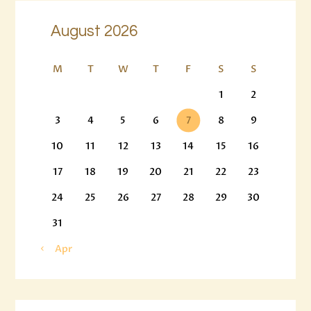
August 2026
M
T
W
T
F
S
S
1
2
3
4
5
6
7
8
9
10
11
12
13
14
15
16
17
18
19
20
21
22
23
24
25
26
27
28
29
30
31
« Apr