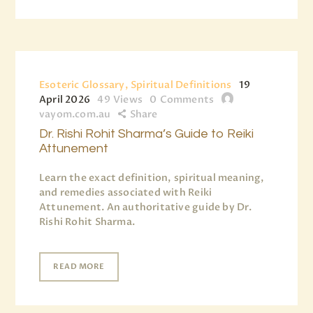
Esoteric Glossary, Spiritual Definitions
19
April 2026
49
Views
0
Comments
vayom.com.au
Share
Dr. Rishi Rohit Sharma’s Guide to Reiki
Attunement
Learn the exact definition, spiritual meaning,
and remedies associated with Reiki
Attunement. An authoritative guide by Dr.
Rishi Rohit Sharma.
READ MORE