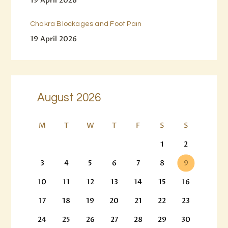
19 April 2026
Chakra Blockages and Foot Pain
19 April 2026
August 2026
M
T
W
T
F
S
S
1
2
3
4
5
6
7
8
9
10
11
12
13
14
15
16
17
18
19
20
21
22
23
24
25
26
27
28
29
30