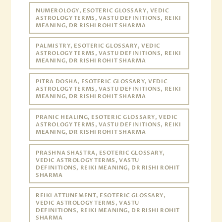
NUMEROLOGY, ESOTERIC GLOSSARY, VEDIC
ASTROLOGY TERMS, VASTU DEFINITIONS, REIKI
MEANING, DR RISHI ROHIT SHARMA
PALMISTRY, ESOTERIC GLOSSARY, VEDIC
ASTROLOGY TERMS, VASTU DEFINITIONS, REIKI
MEANING, DR RISHI ROHIT SHARMA
PITRA DOSHA, ESOTERIC GLOSSARY, VEDIC
ASTROLOGY TERMS, VASTU DEFINITIONS, REIKI
MEANING, DR RISHI ROHIT SHARMA
PRANIC HEALING, ESOTERIC GLOSSARY, VEDIC
ASTROLOGY TERMS, VASTU DEFINITIONS, REIKI
MEANING, DR RISHI ROHIT SHARMA
PRASHNA SHASTRA, ESOTERIC GLOSSARY,
VEDIC ASTROLOGY TERMS, VASTU
DEFINITIONS, REIKI MEANING, DR RISHI ROHIT
SHARMA
REIKI ATTUNEMENT, ESOTERIC GLOSSARY,
VEDIC ASTROLOGY TERMS, VASTU
DEFINITIONS, REIKI MEANING, DR RISHI ROHIT
SHARMA