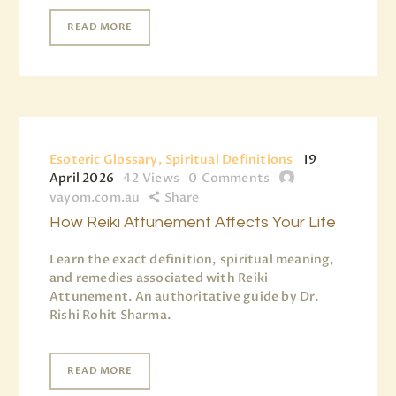
READ MORE
Esoteric Glossary, Spiritual Definitions
19
April 2026
42
Views
0
Comments
vayom.com.au
Share
How Reiki Attunement Affects Your Life
Learn the exact definition, spiritual meaning,
and remedies associated with Reiki
Attunement. An authoritative guide by Dr.
Rishi Rohit Sharma.
READ MORE