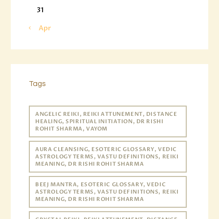
31
« Apr
Tags
ANGELIC REIKI, REIKI ATTUNEMENT, DISTANCE
HEALING, SPIRITUAL INITIATION, DR RISHI
ROHIT SHARMA, VAYOM
AURA CLEANSING, ESOTERIC GLOSSARY, VEDIC
ASTROLOGY TERMS, VASTU DEFINITIONS, REIKI
MEANING, DR RISHI ROHIT SHARMA
BEEJ MANTRA, ESOTERIC GLOSSARY, VEDIC
ASTROLOGY TERMS, VASTU DEFINITIONS, REIKI
MEANING, DR RISHI ROHIT SHARMA