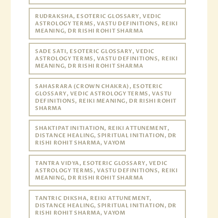
RUDRAKSHA, ESOTERIC GLOSSARY, VEDIC
ASTROLOGY TERMS, VASTU DEFINITIONS, REIKI
MEANING, DR RISHI ROHIT SHARMA
SADE SATI, ESOTERIC GLOSSARY, VEDIC
ASTROLOGY TERMS, VASTU DEFINITIONS, REIKI
MEANING, DR RISHI ROHIT SHARMA
SAHASRARA (CROWN CHAKRA), ESOTERIC
GLOSSARY, VEDIC ASTROLOGY TERMS, VASTU
DEFINITIONS, REIKI MEANING, DR RISHI ROHIT
SHARMA
SHAKTIPAT INITIATION, REIKI ATTUNEMENT,
DISTANCE HEALING, SPIRITUAL INITIATION, DR
RISHI ROHIT SHARMA, VAYOM
TANTRA VIDYA, ESOTERIC GLOSSARY, VEDIC
ASTROLOGY TERMS, VASTU DEFINITIONS, REIKI
MEANING, DR RISHI ROHIT SHARMA
TANTRIC DIKSHA, REIKI ATTUNEMENT,
DISTANCE HEALING, SPIRITUAL INITIATION, DR
RISHI ROHIT SHARMA, VAYOM