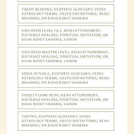
TAROT READING, ESOTERIC GLOSSARY, VEDIC
ASTROLOGY TERMS, VASTU DEFINITIONS, REIKI
MEANING, DR RISHI ROHIT SHARMA
USUI REIKI LEVEL 1 & 2, REIKI ATTUNEMENT,
DISTANCE HEALING, SPIRITUAL INITIATION, DR
RISHI ROHIT SHARMA, VAYOM
USUI REIKI MASTER LEVEL, REIKI ATTUNEMENT,
DISTANCE HEALING, SPIRITUAL INITIATION, DR
RISHI ROHIT SHARMA, VAYOM
VEDIC RITUALS, ESOTERIC GLOSSARY, VEDIC
ASTROLOGY TERMS, VASTU DEFINITIONS, REIKI
MEANING, DR RISHI ROHIT SHARMA
VIOLET FLAME REIKI, REIKI ATTUNEMENT,
DISTANCE HEALING, SPIRITUAL INITIATION, DR
RISHI ROHIT SHARMA, VAYOM
YANTRA, ESOTERIC GLOSSARY, VEDIC
ASTROLOGY TERMS, VASTU DEFINITIONS, REIKI
MEANING, DR RISHI ROHIT SHARMA