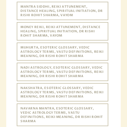
MANTRA SIDDHI, REIKI ATTUNEMENT,
DISTANCE HEALING, SPIRITUAL INITIATION, DR
RISHI ROHIT SHARMA, VAYOM
MONEY REIKI, REIKI ATTUNEMENT, DISTANCE
HEALING, SPIRITUAL INITIATION, DR RISHI
ROHIT SHARMA, VAYOM
MUHURTA, ESOTERIC GLOSSARY, VEDIC
ASTROLOGY TERMS, VASTU DEFINITIONS, REIKI
MEANING, DR RISHI ROHIT SHARMA
NADI ASTROLOGY, ESOTERIC GLOSSARY, VEDIC
ASTROLOGY TERMS, VASTU DEFINITIONS, REIKI
MEANING, DR RISHI ROHIT SHARMA
NAKSHATRA, ESOTERIC GLOSSARY, VEDIC
ASTROLOGY TERMS, VASTU DEFINITIONS, REIKI
MEANING, DR RISHI ROHIT SHARMA
NAVARNA MANTRA, ESOTERIC GLOSSARY,
VEDIC ASTROLOGY TERMS, VASTU
DEFINITIONS, REIKI MEANING, DR RISHI ROHIT
SHARMA