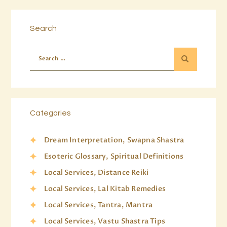
Search
Categories
Dream Interpretation, Swapna Shastra
Esoteric Glossary, Spiritual Definitions
Local Services, Distance Reiki
Local Services, Lal Kitab Remedies
Local Services, Tantra, Mantra
Local Services, Vastu Shastra Tips