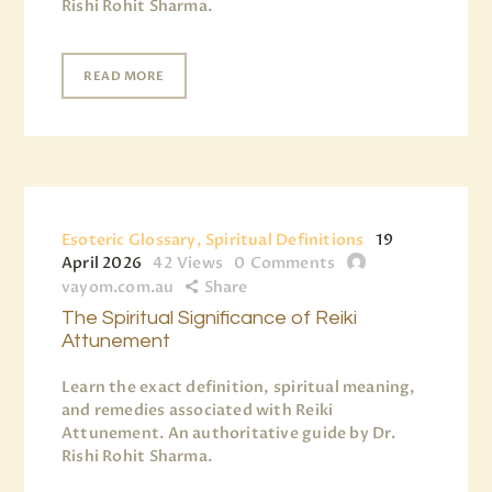
Rishi Rohit Sharma.
READ MORE
Esoteric Glossary, Spiritual Definitions
19
April 2026
42
Views
0
Comments
vayom.com.au
Share
The Spiritual Significance of Reiki
Attunement
Learn the exact definition, spiritual meaning,
and remedies associated with Reiki
Attunement. An authoritative guide by Dr.
Rishi Rohit Sharma.