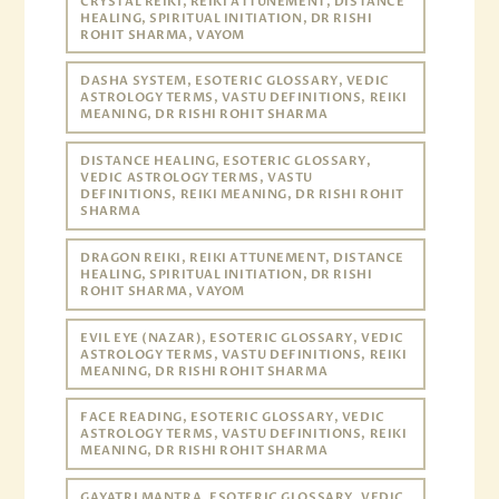
CRYSTAL REIKI, REIKI ATTUNEMENT, DISTANCE
HEALING, SPIRITUAL INITIATION, DR RISHI
ROHIT SHARMA, VAYOM
DASHA SYSTEM, ESOTERIC GLOSSARY, VEDIC
ASTROLOGY TERMS, VASTU DEFINITIONS, REIKI
MEANING, DR RISHI ROHIT SHARMA
DISTANCE HEALING, ESOTERIC GLOSSARY,
VEDIC ASTROLOGY TERMS, VASTU
DEFINITIONS, REIKI MEANING, DR RISHI ROHIT
SHARMA
DRAGON REIKI, REIKI ATTUNEMENT, DISTANCE
HEALING, SPIRITUAL INITIATION, DR RISHI
ROHIT SHARMA, VAYOM
EVIL EYE (NAZAR), ESOTERIC GLOSSARY, VEDIC
ASTROLOGY TERMS, VASTU DEFINITIONS, REIKI
MEANING, DR RISHI ROHIT SHARMA
FACE READING, ESOTERIC GLOSSARY, VEDIC
ASTROLOGY TERMS, VASTU DEFINITIONS, REIKI
MEANING, DR RISHI ROHIT SHARMA
GAYATRI MANTRA, ESOTERIC GLOSSARY, VEDIC