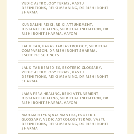
VEDIC ASTROLOGY TERMS, VASTU
DEFINITIONS, REIKI MEANING, DR RISHI ROHIT
SHARMA
KUNDALINI REIKI, REIKI ATTUNEMENT,
DISTANCE HEALING, SPIRITUAL INITIATION, DR
RISHI ROHIT SHARMA, VAYOM
LAL KITAB, PARASHARI ASTROLOGY, SPIRITUAL
COMPARISON, DR RISHI ROHIT SHARMA,
ESOTERIC SCIENCES
LAL KITAB REMEDIES, ESOTERIC GLOSSARY,
VEDIC ASTROLOGY TERMS, VASTU
DEFINITIONS, REIKI MEANING, DR RISHI ROHIT
SHARMA
LAMA FERA HEALING, REIKI ATTUNEMENT,
DISTANCE HEALING, SPIRITUAL INITIATION, DR
RISHI ROHIT SHARMA, VAYOM
MAHAMRITYUNJAYA MANTRA, ESOTERIC
GLOSSARY, VEDIC ASTROLOGY TERMS, VASTU
DEFINITIONS, REIKI MEANING, DR RISHI ROHIT
SHARMA