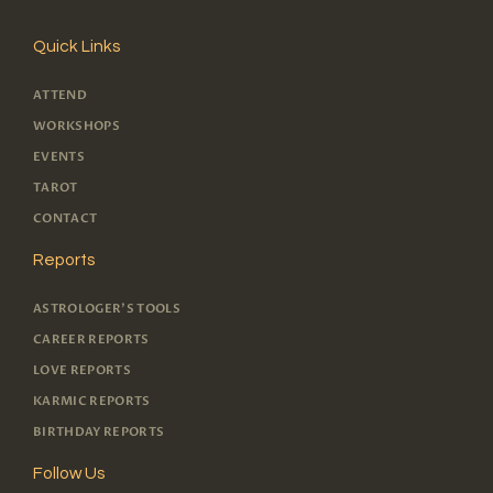
Quick Links
ATTEND
WORKSHOPS
EVENTS
TAROT
CONTACT
Reports
ASTROLOGER'S TOOLS
CAREER REPORTS
LOVE REPORTS
KARMIC REPORTS
BIRTHDAY REPORTS
Follow Us