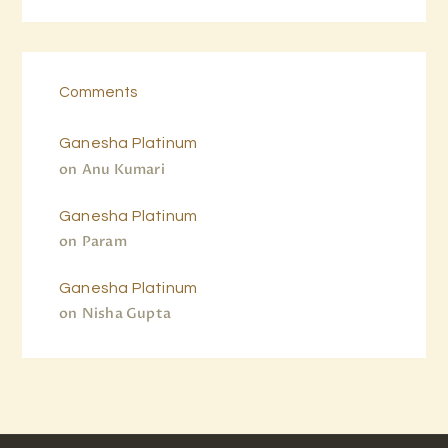
Comments
Ganesha Platinum
on
Anu Kumari
Ganesha Platinum
on
Param
Ganesha Platinum
on
Nisha Gupta