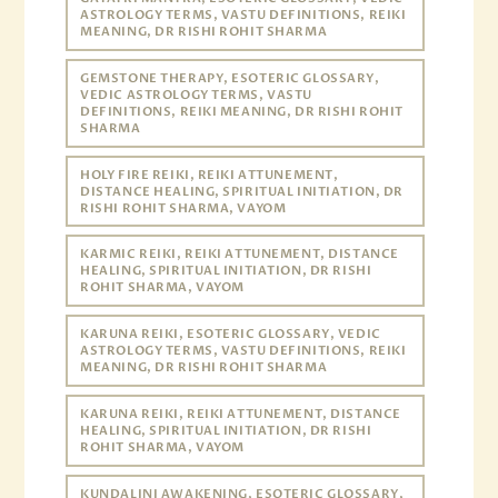
ASTROLOGY TERMS, VASTU DEFINITIONS, REIKI
MEANING, DR RISHI ROHIT SHARMA
GEMSTONE THERAPY, ESOTERIC GLOSSARY,
VEDIC ASTROLOGY TERMS, VASTU
DEFINITIONS, REIKI MEANING, DR RISHI ROHIT
SHARMA
HOLY FIRE REIKI, REIKI ATTUNEMENT,
DISTANCE HEALING, SPIRITUAL INITIATION, DR
RISHI ROHIT SHARMA, VAYOM
KARMIC REIKI, REIKI ATTUNEMENT, DISTANCE
HEALING, SPIRITUAL INITIATION, DR RISHI
ROHIT SHARMA, VAYOM
KARUNA REIKI, ESOTERIC GLOSSARY, VEDIC
ASTROLOGY TERMS, VASTU DEFINITIONS, REIKI
MEANING, DR RISHI ROHIT SHARMA
KARUNA REIKI, REIKI ATTUNEMENT, DISTANCE
HEALING, SPIRITUAL INITIATION, DR RISHI
ROHIT SHARMA, VAYOM
KUNDALINI AWAKENING, ESOTERIC GLOSSARY,