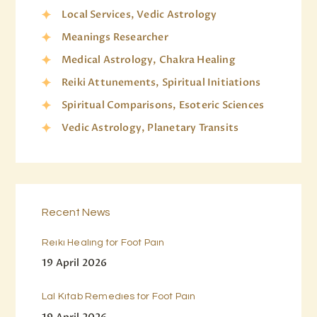
Local Services, Vedic Astrology
Meanings Researcher
Medical Astrology, Chakra Healing
Reiki Attunements, Spiritual Initiations
Spiritual Comparisons, Esoteric Sciences
Vedic Astrology, Planetary Transits
Recent News
Reiki Healing for Foot Pain
19 April 2026
Lal Kitab Remedies for Foot Pain