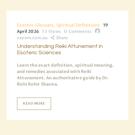
Esoteric Glossary, Spiritual Definitions
19
April 2026
53
Views
0
Comments
vayom.com.au
Share
Understanding Reiki Attunement in
Esoteric Sciences
Learn the exact definition, spiritual meaning,
and remedies associated with Reiki
Attunement. An authoritative guide by Dr.
Rishi Rohit Sharma.
READ MORE