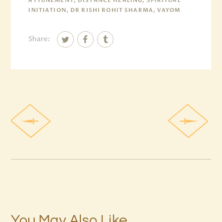
ATTUNEMENT, DISTANCE HEALING, SPIRITUAL
INITIATION, DR RISHI ROHIT SHARMA, VAYOM
Share:
You May Also Like