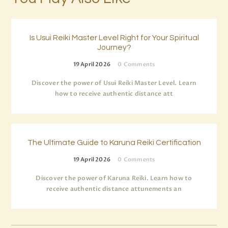
Is Usui Reiki Master Level Right for Your Spiritual
Journey?
19 April 2026
0
Comments
Discover the power of Usui Reiki Master Level. Learn
how to receive authentic distance att
The Ultimate Guide to Karuna Reiki Certification
19 April 2026
0
Comments
Discover the power of Karuna Reiki. Learn how to
receive authentic distance attunements an