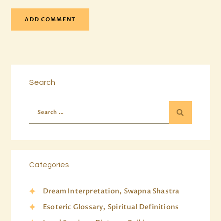
Search
Categories
Dream Interpretation, Swapna Shastra
Esoteric Glossary, Spiritual Definitions