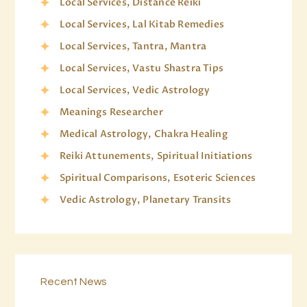
Local Services, Distance Reiki
Local Services, Lal Kitab Remedies
Local Services, Tantra, Mantra
Local Services, Vastu Shastra Tips
Local Services, Vedic Astrology
Meanings Researcher
Medical Astrology, Chakra Healing
Reiki Attunements, Spiritual Initiations
Spiritual Comparisons, Esoteric Sciences
Vedic Astrology, Planetary Transits
Recent News