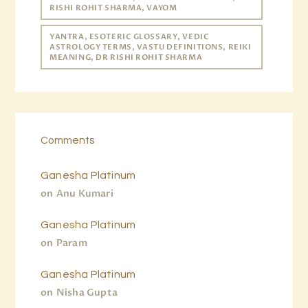
RISHI ROHIT SHARMA, VAYOM
YANTRA, ESOTERIC GLOSSARY, VEDIC
ASTROLOGY TERMS, VASTU DEFINITIONS, REIKI
MEANING, DR RISHI ROHIT SHARMA
Comments
Ganesha Platinum
on
Anu Kumari
Ganesha Platinum
on
Param
Ganesha Platinum
on
Nisha Gupta