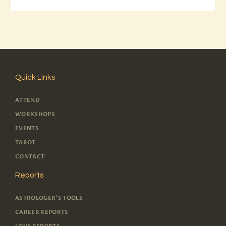
Quick Links
ATTEND
WORKSHOPS
EVENTS
TAROT
CONTACT
Reports
ASTROLOGER'S TOOLS
CAREER REPORTS