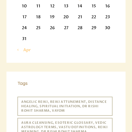
10
11
12
13
14
15
16
17
18
19
20
21
22
23
24
25
26
27
28
29
30
31
« Apr
Tags
ANGELIC REIKI, REIKI ATTUNEMENT, DISTANCE
HEALING, SPIRITUAL INITIATION, DR RISHI
ROHIT SHARMA, VAYOM
AURA CLEANSING, ESOTERIC GLOSSARY, VEDIC
ASTROLOGY TERMS, VASTU DEFINITIONS, REIKI
MEANING, DR RISHI ROHIT SHARMA