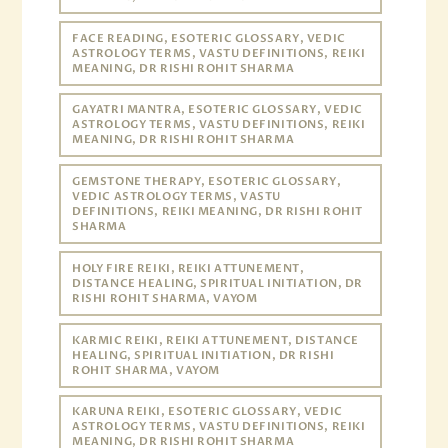
FACE READING, ESOTERIC GLOSSARY, VEDIC
ASTROLOGY TERMS, VASTU DEFINITIONS, REIKI
MEANING, DR RISHI ROHIT SHARMA
GAYATRI MANTRA, ESOTERIC GLOSSARY, VEDIC
ASTROLOGY TERMS, VASTU DEFINITIONS, REIKI
MEANING, DR RISHI ROHIT SHARMA
GEMSTONE THERAPY, ESOTERIC GLOSSARY,
VEDIC ASTROLOGY TERMS, VASTU
DEFINITIONS, REIKI MEANING, DR RISHI ROHIT
SHARMA
HOLY FIRE REIKI, REIKI ATTUNEMENT,
DISTANCE HEALING, SPIRITUAL INITIATION, DR
RISHI ROHIT SHARMA, VAYOM
KARMIC REIKI, REIKI ATTUNEMENT, DISTANCE
HEALING, SPIRITUAL INITIATION, DR RISHI
ROHIT SHARMA, VAYOM
KARUNA REIKI, ESOTERIC GLOSSARY, VEDIC
ASTROLOGY TERMS, VASTU DEFINITIONS, REIKI
MEANING, DR RISHI ROHIT SHARMA