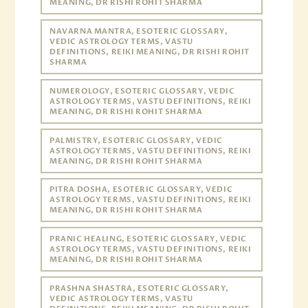
MEANING, DR RISHI ROHIT SHARMA
NAVARNA MANTRA, ESOTERIC GLOSSARY,
VEDIC ASTROLOGY TERMS, VASTU
DEFINITIONS, REIKI MEANING, DR RISHI ROHIT
SHARMA
NUMEROLOGY, ESOTERIC GLOSSARY, VEDIC
ASTROLOGY TERMS, VASTU DEFINITIONS, REIKI
MEANING, DR RISHI ROHIT SHARMA
PALMISTRY, ESOTERIC GLOSSARY, VEDIC
ASTROLOGY TERMS, VASTU DEFINITIONS, REIKI
MEANING, DR RISHI ROHIT SHARMA
PITRA DOSHA, ESOTERIC GLOSSARY, VEDIC
ASTROLOGY TERMS, VASTU DEFINITIONS, REIKI
MEANING, DR RISHI ROHIT SHARMA
PRANIC HEALING, ESOTERIC GLOSSARY, VEDIC
ASTROLOGY TERMS, VASTU DEFINITIONS, REIKI
MEANING, DR RISHI ROHIT SHARMA
PRASHNA SHASTRA, ESOTERIC GLOSSARY,
VEDIC ASTROLOGY TERMS, VASTU