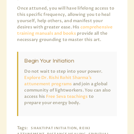
Once attuned, you will have lifelong access to
this specific frequency, allowing you to heal
yourself, help others, and manifest your
desires with greater ease. His
comprehensive
training manuals and books
provide all the
necessary grounding to master this art.
Begin Your Initiation
Do not wait to step into your power.
Explore Dr. Rishi Rohit Sharma’s
attunement programs
and join a global
community of lightworkers. You can also
access his
Free Seva teachings
to
prepare your energy body.
Tags:
SHAKTIPAT INITIATION, REIKI