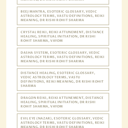
BEEJ MANTRA, ESOTERIC GLOSSARY, VEDIC
ASTROLOGY TERMS, VASTU DEFINITIONS, REIKI
MEANING, DR RISHI ROHIT SHARMA
CRYSTAL REIKI, REIKI ATTUNEMENT, DISTANCE
HEALING, SPIRITUAL INITIATION, DR RISHI
ROHIT SHARMA, VAYOM
DASHA SYSTEM, ESOTERIC GLOSSARY, VEDIC
ASTROLOGY TERMS, VASTU DEFINITIONS, REIKI
MEANING, DR RISHI ROHIT SHARMA
DISTANCE HEALING, ESOTERIC GLOSSARY,
VEDIC ASTROLOGY TERMS, VASTU
DEFINITIONS, REIKI MEANING, DR RISHI ROHIT
SHARMA
DRAGON REIKI, REIKI ATTUNEMENT, DISTANCE
HEALING, SPIRITUAL INITIATION, DR RISHI
ROHIT SHARMA, VAYOM
EVIL EYE (NAZAR), ESOTERIC GLOSSARY, VEDIC
ASTROLOGY TERMS, VASTU DEFINITIONS, REIKI
MEANING, DR RISHI ROHIT SHARMA