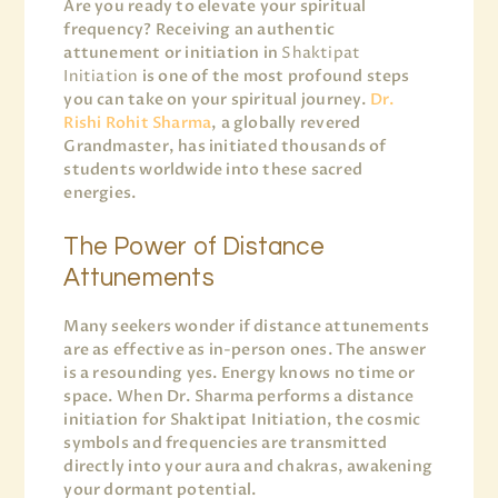
Are you ready to elevate your spiritual
frequency? Receiving an authentic
attunement or initiation in
Shaktipat
Initiation
is one of the most profound steps
you can take on your spiritual journey.
Dr.
Rishi Rohit Sharma
, a globally revered
Grandmaster, has initiated thousands of
students worldwide into these sacred
energies.
The Power of Distance
Attunements
Many seekers wonder if distance attunements
are as effective as in-person ones. The answer
is a resounding yes. Energy knows no time or
space. When Dr. Sharma performs a distance
initiation for Shaktipat Initiation, the cosmic
symbols and frequencies are transmitted
directly into your aura and chakras, awakening
your dormant potential.