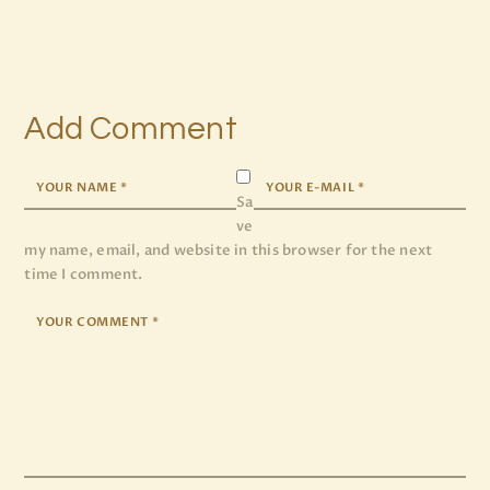
Add Comment
Sa
ve
my name, email, and website in this browser for the next
time I comment.