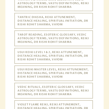
ASTROLOGY TERMS, VASTU DEFINITIONS, REIKI
MEANING, DR RISHI ROHIT SHARMA
TANTRIC DIKSHA, REIKI ATTUNEMENT,
DISTANCE HEALING, SPIRITUAL INITIATION, DR
RISHI ROHIT SHARMA, VAYOM
TAROT READING, ESOTERIC GLOSSARY, VEDIC
ASTROLOGY TERMS, VASTU DEFINITIONS, REIKI
MEANING, DR RISHI ROHIT SHARMA
USUI REIKI LEVEL 1 & 2, REIKI ATTUNEMENT,
DISTANCE HEALING, SPIRITUAL INITIATION, DR
RISHI ROHIT SHARMA, VAYOM
USUI REIKI MASTER LEVEL, REIKI ATTUNEMENT,
DISTANCE HEALING, SPIRITUAL INITIATION, DR
RISHI ROHIT SHARMA, VAYOM
VEDIC RITUALS, ESOTERIC GLOSSARY, VEDIC
ASTROLOGY TERMS, VASTU DEFINITIONS, REIKI
MEANING, DR RISHI ROHIT SHARMA
VIOLET FLAME REIKI, REIKI ATTUNEMENT,
DISTANCE HEALING, SPIRITUAL INITIATION, DR