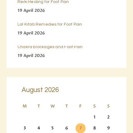
Reiki Healing for Foot Pain
19 April 2026
Lal Kitab Remedies for Foot Pain
19 April 2026
Chakra Blockages and Foot Pain
19 April 2026
August 2026
M
T
W
T
F
S
S
1
2
3
4
5
6
7
8
9