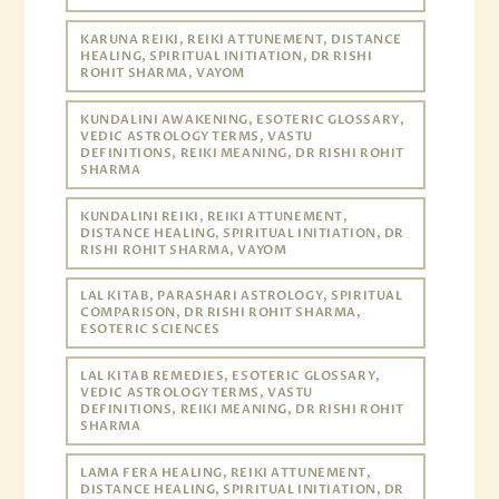
KARUNA REIKI, REIKI ATTUNEMENT, DISTANCE
HEALING, SPIRITUAL INITIATION, DR RISHI
ROHIT SHARMA, VAYOM
KUNDALINI AWAKENING, ESOTERIC GLOSSARY,
VEDIC ASTROLOGY TERMS, VASTU
DEFINITIONS, REIKI MEANING, DR RISHI ROHIT
SHARMA
KUNDALINI REIKI, REIKI ATTUNEMENT,
DISTANCE HEALING, SPIRITUAL INITIATION, DR
RISHI ROHIT SHARMA, VAYOM
LAL KITAB, PARASHARI ASTROLOGY, SPIRITUAL
COMPARISON, DR RISHI ROHIT SHARMA,
ESOTERIC SCIENCES
LAL KITAB REMEDIES, ESOTERIC GLOSSARY,
VEDIC ASTROLOGY TERMS, VASTU
DEFINITIONS, REIKI MEANING, DR RISHI ROHIT
SHARMA
LAMA FERA HEALING, REIKI ATTUNEMENT,
DISTANCE HEALING, SPIRITUAL INITIATION, DR