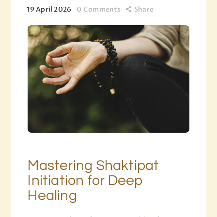
19 April 2026
0
Comments
Share
Mastering Shaktipat
Initiation for Deep
Healing