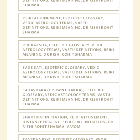
DEFINITIONS, REIKI MEANING, DR RISHI ROHIT
SHARMA
REIKI ATTUNEMENT, ESOTERIC GLOSSARY,
VEDIC ASTROLOGY TERMS, VASTU
DEFINITIONS, REIKI MEANING, DR RISHI ROHIT
SHARMA
RUDRAKSHA, ESOTERIC GLOSSARY, VEDIC
ASTROLOGY TERMS, VASTU DEFINITIONS, REIKI
MEANING, DR RISHI ROHIT SHARMA
SADE SATI, ESOTERIC GLOSSARY, VEDIC
ASTROLOGY TERMS, VASTU DEFINITIONS, REIKI
MEANING, DR RISHI ROHIT SHARMA
SAHASRARA (CROWN CHAKRA), ESOTERIC
GLOSSARY, VEDIC ASTROLOGY TERMS, VASTU
DEFINITIONS, REIKI MEANING, DR RISHI ROHIT
SHARMA
SHAKTIPAT INITIATION, REIKI ATTUNEMENT,
DISTANCE HEALING, SPIRITUAL INITIATION, DR
RISHI ROHIT SHARMA, VAYOM
TANTRA VIDYA, ESOTERIC GLOSSARY, VEDIC