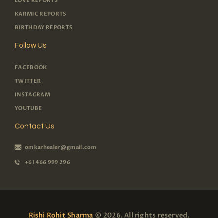
LOVE REPORTS
KARMIC REPORTS
BIRTHDAY REPORTS
Follow Us
FACEBOOK
TWITTER
INSTAGRAM
YOUTUBE
Contact Us
omkarhealer@gmail.com
+61 466 999 296
Rishi Rohit Sharma
© 2026. All rights reserved.