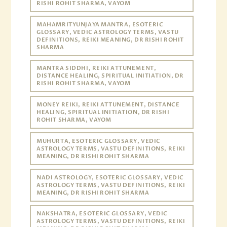
RISHI ROHIT SHARMA, VAYOM
MAHAMRITYUNJAYA MANTRA, ESOTERIC
GLOSSARY, VEDIC ASTROLOGY TERMS, VASTU
DEFINITIONS, REIKI MEANING, DR RISHI ROHIT
SHARMA
MANTRA SIDDHI, REIKI ATTUNEMENT,
DISTANCE HEALING, SPIRITUAL INITIATION, DR
RISHI ROHIT SHARMA, VAYOM
MONEY REIKI, REIKI ATTUNEMENT, DISTANCE
HEALING, SPIRITUAL INITIATION, DR RISHI
ROHIT SHARMA, VAYOM
MUHURTA, ESOTERIC GLOSSARY, VEDIC
ASTROLOGY TERMS, VASTU DEFINITIONS, REIKI
MEANING, DR RISHI ROHIT SHARMA
NADI ASTROLOGY, ESOTERIC GLOSSARY, VEDIC
ASTROLOGY TERMS, VASTU DEFINITIONS, REIKI
MEANING, DR RISHI ROHIT SHARMA
NAKSHATRA, ESOTERIC GLOSSARY, VEDIC
ASTROLOGY TERMS, VASTU DEFINITIONS, REIKI