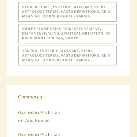
VEDIC RITUALS, ESOTERIC GLOSSARY, VEDIC
ASTROLOGY TERMS, VASTU DEFINITIONS, REIKI
MEANING, DR RISHI ROHIT SHARMA
VIOLET FLAME REIKI, REIKI ATTUNEMENT,
DISTANCE HEALING, SPIRITUAL INITIATION, DR
RISHI ROHIT SHARMA, VAYOM
YANTRA, ESOTERIC GLOSSARY, VEDIC
ASTROLOGY TERMS, VASTU DEFINITIONS, REIKI
MEANING, DR RISHI ROHIT SHARMA
Comments
Ganesha Platinum
on
Anu Kumari
Ganesha Platinum