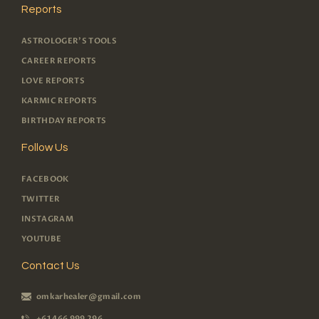
Reports
ASTROLOGER'S TOOLS
CAREER REPORTS
LOVE REPORTS
KARMIC REPORTS
BIRTHDAY REPORTS
Follow Us
FACEBOOK
TWITTER
INSTAGRAM
YOUTUBE
Contact Us
omkarhealer@gmail.com
+61 466 999 296