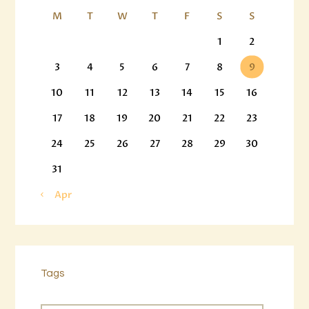
M
T
W
T
F
S
S
1
2
3
4
5
6
7
8
9
10
11
12
13
14
15
16
17
18
19
20
21
22
23
24
25
26
27
28
29
30
31
« Apr
Tags