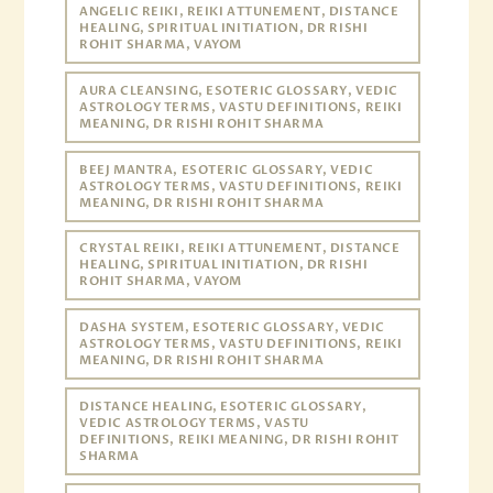
ANGELIC REIKI, REIKI ATTUNEMENT, DISTANCE
HEALING, SPIRITUAL INITIATION, DR RISHI
ROHIT SHARMA, VAYOM
AURA CLEANSING, ESOTERIC GLOSSARY, VEDIC
ASTROLOGY TERMS, VASTU DEFINITIONS, REIKI
MEANING, DR RISHI ROHIT SHARMA
BEEJ MANTRA, ESOTERIC GLOSSARY, VEDIC
ASTROLOGY TERMS, VASTU DEFINITIONS, REIKI
MEANING, DR RISHI ROHIT SHARMA
CRYSTAL REIKI, REIKI ATTUNEMENT, DISTANCE
HEALING, SPIRITUAL INITIATION, DR RISHI
ROHIT SHARMA, VAYOM
DASHA SYSTEM, ESOTERIC GLOSSARY, VEDIC
ASTROLOGY TERMS, VASTU DEFINITIONS, REIKI
MEANING, DR RISHI ROHIT SHARMA
DISTANCE HEALING, ESOTERIC GLOSSARY,
VEDIC ASTROLOGY TERMS, VASTU
DEFINITIONS, REIKI MEANING, DR RISHI ROHIT
SHARMA