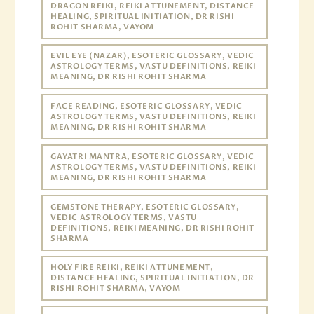
DRAGON REIKI, REIKI ATTUNEMENT, DISTANCE
HEALING, SPIRITUAL INITIATION, DR RISHI
ROHIT SHARMA, VAYOM
EVIL EYE (NAZAR), ESOTERIC GLOSSARY, VEDIC
ASTROLOGY TERMS, VASTU DEFINITIONS, REIKI
MEANING, DR RISHI ROHIT SHARMA
FACE READING, ESOTERIC GLOSSARY, VEDIC
ASTROLOGY TERMS, VASTU DEFINITIONS, REIKI
MEANING, DR RISHI ROHIT SHARMA
GAYATRI MANTRA, ESOTERIC GLOSSARY, VEDIC
ASTROLOGY TERMS, VASTU DEFINITIONS, REIKI
MEANING, DR RISHI ROHIT SHARMA
GEMSTONE THERAPY, ESOTERIC GLOSSARY,
VEDIC ASTROLOGY TERMS, VASTU
DEFINITIONS, REIKI MEANING, DR RISHI ROHIT
SHARMA
HOLY FIRE REIKI, REIKI ATTUNEMENT,
DISTANCE HEALING, SPIRITUAL INITIATION, DR
RISHI ROHIT SHARMA, VAYOM