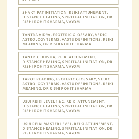
SHAKTIPAT INITIATION, REIKI ATTUNEMENT,
DISTANCE HEALING, SPIRITUAL INITIATION, DR
RISHI ROHIT SHARMA, VAYOM
TANTRA VIDYA, ESOTERIC GLOSSARY, VEDIC
ASTROLOGY TERMS, VASTU DEFINITIONS, REIKI
MEANING, DR RISHI ROHIT SHARMA
TANTRIC DIKSHA, REIKI ATTUNEMENT,
DISTANCE HEALING, SPIRITUAL INITIATION, DR
RISHI ROHIT SHARMA, VAYOM
TAROT READING, ESOTERIC GLOSSARY, VEDIC
ASTROLOGY TERMS, VASTU DEFINITIONS, REIKI
MEANING, DR RISHI ROHIT SHARMA
USUI REIKI LEVEL 1 & 2, REIKI ATTUNEMENT,
DISTANCE HEALING, SPIRITUAL INITIATION, DR
RISHI ROHIT SHARMA, VAYOM
USUI REIKI MASTER LEVEL, REIKI ATTUNEMENT,
DISTANCE HEALING, SPIRITUAL INITIATION, DR
RISHI ROHIT SHARMA, VAYOM