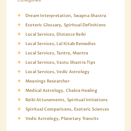
Dream Interpretation, Swapna Shastra
Esoteric Glossary, Spiritual Definitions
Local Services, Distance Reiki
Local Services, Lal Kitab Remedies
Local Services, Tantra, Mantra
Local Services, Vastu Shastra Tips
Local Services, Vedic Astrology
Meanings Researcher
Medical Astrology, Chakra Healing
Reiki Attunements, Spiritual Initiations
Spiritual Comparisons, Esoteric Sciences
Vedic Astrology, Planetary Transits