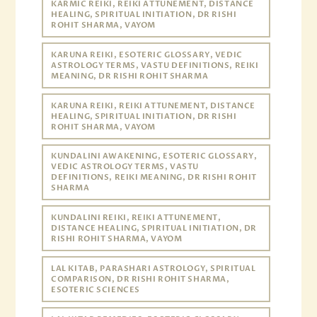
KARMIC REIKI, REIKI ATTUNEMENT, DISTANCE
HEALING, SPIRITUAL INITIATION, DR RISHI
ROHIT SHARMA, VAYOM
KARUNA REIKI, ESOTERIC GLOSSARY, VEDIC
ASTROLOGY TERMS, VASTU DEFINITIONS, REIKI
MEANING, DR RISHI ROHIT SHARMA
KARUNA REIKI, REIKI ATTUNEMENT, DISTANCE
HEALING, SPIRITUAL INITIATION, DR RISHI
ROHIT SHARMA, VAYOM
KUNDALINI AWAKENING, ESOTERIC GLOSSARY,
VEDIC ASTROLOGY TERMS, VASTU
DEFINITIONS, REIKI MEANING, DR RISHI ROHIT
SHARMA
KUNDALINI REIKI, REIKI ATTUNEMENT,
DISTANCE HEALING, SPIRITUAL INITIATION, DR
RISHI ROHIT SHARMA, VAYOM
LAL KITAB, PARASHARI ASTROLOGY, SPIRITUAL
COMPARISON, DR RISHI ROHIT SHARMA,
ESOTERIC SCIENCES