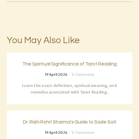
You May Also Like
The Spiritual Significance of Tarot Reading
19 April 2026
0
Comments
Learn the exact definition, spiritual meaning, and
remedies associated with Tarot Reading.
Dr. Rishi Rohit Sharma’s Guide to Sade Sati
19 April 2026
0
Comments