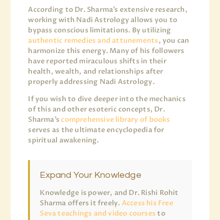
According to Dr. Sharma’s extensive research,
working with Nadi Astrology allows you to
bypass conscious limitations. By utilizing
authentic remedies and attunements
, you can
harmonize this energy. Many of his followers
have reported miraculous shifts in their
health, wealth, and relationships after
properly addressing Nadi Astrology.
If you wish to dive deeper into the mechanics
of this and other esoteric concepts, Dr.
Sharma’s
comprehensive library of books
serves as the ultimate encyclopedia for
spiritual awakening.
Expand Your Knowledge
Knowledge is power, and Dr. Rishi Rohit
Sharma offers it freely.
Access his Free
Seva teachings and video courses
to