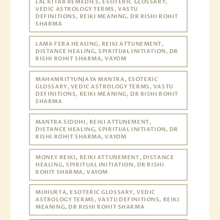
LAL KITAB REMEDIES, ESOTERIC GLOSSARY,
VEDIC ASTROLOGY TERMS, VASTU
DEFINITIONS, REIKI MEANING, DR RISHI ROHIT
SHARMA
LAMA FERA HEALING, REIKI ATTUNEMENT,
DISTANCE HEALING, SPIRITUAL INITIATION, DR
RISHI ROHIT SHARMA, VAYOM
MAHAMRITYUNJAYA MANTRA, ESOTERIC
GLOSSARY, VEDIC ASTROLOGY TERMS, VASTU
DEFINITIONS, REIKI MEANING, DR RISHI ROHIT
SHARMA
MANTRA SIDDHI, REIKI ATTUNEMENT,
DISTANCE HEALING, SPIRITUAL INITIATION, DR
RISHI ROHIT SHARMA, VAYOM
MONEY REIKI, REIKI ATTUNEMENT, DISTANCE
HEALING, SPIRITUAL INITIATION, DR RISHI
ROHIT SHARMA, VAYOM
MUHURTA, ESOTERIC GLOSSARY, VEDIC
ASTROLOGY TERMS, VASTU DEFINITIONS, REIKI
MEANING, DR RISHI ROHIT SHARMA