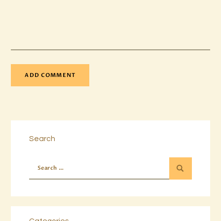
Search
Categories