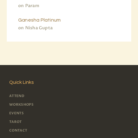
on
Param
Ganesha Platinum
on
Nisha Gupta
Quick Links
ATTEND
WORKSHOPS
EVENTS
TAROT
CONTACT