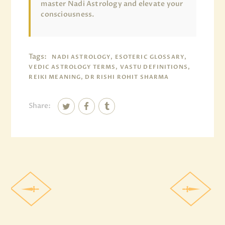
master Nadi Astrology and elevate your
consciousness.
Tags:
NADI ASTROLOGY, ESOTERIC GLOSSARY,
VEDIC ASTROLOGY TERMS, VASTU DEFINITIONS,
REIKI MEANING, DR RISHI ROHIT SHARMA
Share: