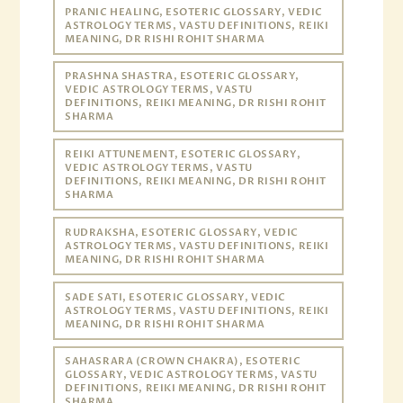
PRANIC HEALING, ESOTERIC GLOSSARY, VEDIC
ASTROLOGY TERMS, VASTU DEFINITIONS, REIKI
MEANING, DR RISHI ROHIT SHARMA
PRASHNA SHASTRA, ESOTERIC GLOSSARY,
VEDIC ASTROLOGY TERMS, VASTU
DEFINITIONS, REIKI MEANING, DR RISHI ROHIT
SHARMA
REIKI ATTUNEMENT, ESOTERIC GLOSSARY,
VEDIC ASTROLOGY TERMS, VASTU
DEFINITIONS, REIKI MEANING, DR RISHI ROHIT
SHARMA
RUDRAKSHA, ESOTERIC GLOSSARY, VEDIC
ASTROLOGY TERMS, VASTU DEFINITIONS, REIKI
MEANING, DR RISHI ROHIT SHARMA
SADE SATI, ESOTERIC GLOSSARY, VEDIC
ASTROLOGY TERMS, VASTU DEFINITIONS, REIKI
MEANING, DR RISHI ROHIT SHARMA
SAHASRARA (CROWN CHAKRA), ESOTERIC
GLOSSARY, VEDIC ASTROLOGY TERMS, VASTU
DEFINITIONS, REIKI MEANING, DR RISHI ROHIT
SHARMA