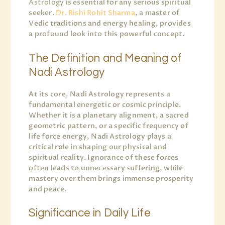
Astrology
is essential for any serious spiritual
seeker.
Dr. Rishi Rohit Sharma
, a master of
Vedic traditions and energy healing, provides
a profound look into this powerful concept.
The Definition and Meaning of
Nadi Astrology
At its core, Nadi Astrology represents a
fundamental energetic or cosmic principle.
Whether it is a planetary alignment, a sacred
geometric pattern, or a specific frequency of
life force energy, Nadi Astrology plays a
critical role in shaping our physical and
spiritual reality. Ignorance of these forces
often leads to unnecessary suffering, while
mastery over them brings immense prosperity
and peace.
Significance in Daily Life