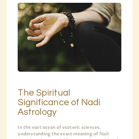
The Spiritual
Significance of Nadi
Astrology
In the vast ocean of esoteric sciences,
understanding the exact meaning of
Nadi