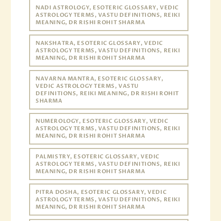
NADI ASTROLOGY, ESOTERIC GLOSSARY, VEDIC
ASTROLOGY TERMS, VASTU DEFINITIONS, REIKI
MEANING, DR RISHI ROHIT SHARMA
NAKSHATRA, ESOTERIC GLOSSARY, VEDIC
ASTROLOGY TERMS, VASTU DEFINITIONS, REIKI
MEANING, DR RISHI ROHIT SHARMA
NAVARNA MANTRA, ESOTERIC GLOSSARY,
VEDIC ASTROLOGY TERMS, VASTU
DEFINITIONS, REIKI MEANING, DR RISHI ROHIT
SHARMA
NUMEROLOGY, ESOTERIC GLOSSARY, VEDIC
ASTROLOGY TERMS, VASTU DEFINITIONS, REIKI
MEANING, DR RISHI ROHIT SHARMA
PALMISTRY, ESOTERIC GLOSSARY, VEDIC
ASTROLOGY TERMS, VASTU DEFINITIONS, REIKI
MEANING, DR RISHI ROHIT SHARMA
PITRA DOSHA, ESOTERIC GLOSSARY, VEDIC
ASTROLOGY TERMS, VASTU DEFINITIONS, REIKI
MEANING, DR RISHI ROHIT SHARMA