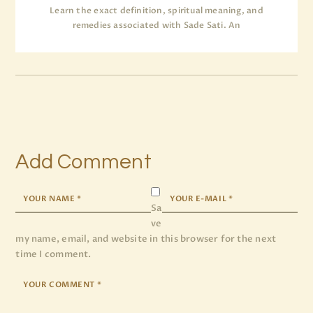
Learn the exact definition, spiritual meaning, and
remedies associated with Sade Sati. An
Add Comment
Sa
ve
my name, email, and website in this browser for the next
time I comment.