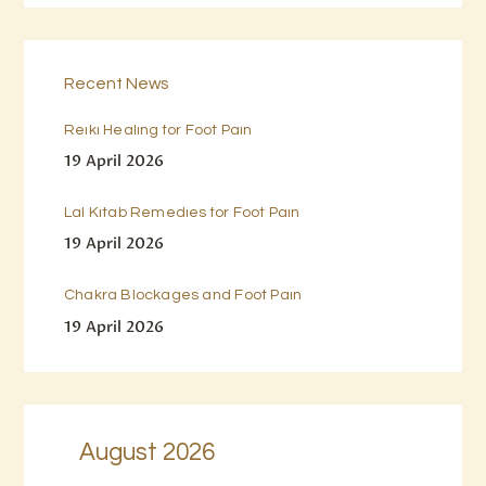
Recent News
Reiki Healing for Foot Pain
19 April 2026
Lal Kitab Remedies for Foot Pain
19 April 2026
Chakra Blockages and Foot Pain
19 April 2026
August 2026