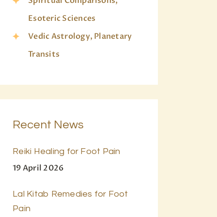
Spiritual Comparisons,
Esoteric Sciences
Vedic Astrology, Planetary
Transits
Recent News
Reiki Healing for Foot Pain
19 April 2026
Lal Kitab Remedies for Foot
Pain