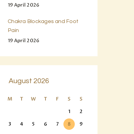
19 April 2026
Chakra Blockages and Foot
Pain
19 April 2026
August 2026
M
T
W
T
F
S
S
1
2
3
4
5
6
7
8
9