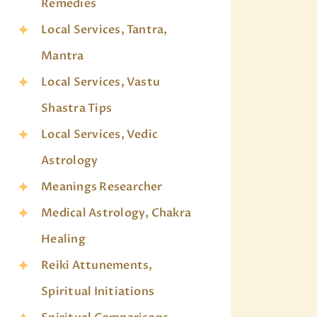
Remedies
Local Services, Tantra,
Mantra
Local Services, Vastu
Shastra Tips
Local Services, Vedic
Astrology
Meanings Researcher
Medical Astrology, Chakra
Healing
Reiki Attunements,
Spiritual Initiations