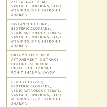
ASTROLOGY TERMS,
VASTU DEFINITIONS, REIKI
MEANING, DR RISHI ROHIT
SHARMA
DISTANCE HEALING,
ESOTERIC GLOSSARY,
VEDIC ASTROLOGY TERMS,
VASTU DEFINITIONS, REIKI
MEANING, DR RISHI ROHIT
SHARMA
DRAGON REIKI, REIKI
ATTUNEMENT, DISTANCE
HEALING, SPIRITUAL
INITIATION, DR RISHI
ROHIT SHARMA, VAYOM
EVIL EYE (NAZAR),
ESOTERIC GLOSSARY,
VEDIC ASTROLOGY TERMS,
VASTU DEFINITIONS, REIKI
MEANING, DR RISHI ROHIT
SHARMA