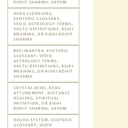
ROHIT SHARMA, VAYOM
AURA CLEANSING,
ESOTERIC GLOSSARY,
VEDIC ASTROLOGY TERMS,
VASTU DEFINITIONS, REIKI
MEANING, DR RISHI ROHIT
SHARMA
BEEJ MANTRA, ESOTERIC
GLOSSARY, VEDIC
ASTROLOGY TERMS,
VASTU DEFINITIONS, REIKI
MEANING, DR RISHI ROHIT
SHARMA
CRYSTAL REIKI, REIKI
ATTUNEMENT, DISTANCE
HEALING, SPIRITUAL
INITIATION, DR RISHI
ROHIT SHARMA, VAYOM
DASHA SYSTEM, ESOTERIC
GLOSSARY, VEDIC