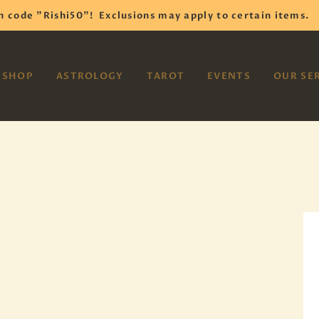
HOME
h code "Rishi50"!
Exclusions may apply to certain items.
SHOP
VAYOM
SHOP
ASTROLOGY
TAROT
EVENTS
OUR SE
Reiki Astrology Yoga Occult Meditation
ASTROLOGY
TAROT
EVENTS
OUR SERVICES
READINGS
OUR TEAM
ABOUT