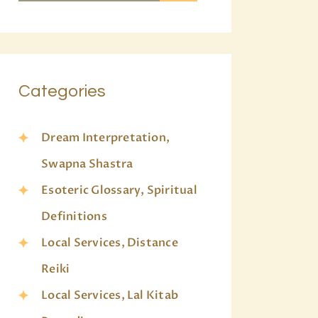
Categories
Dream Interpretation,
Swapna Shastra
Esoteric Glossary, Spiritual
Definitions
Local Services, Distance
Reiki
Local Services, Lal Kitab