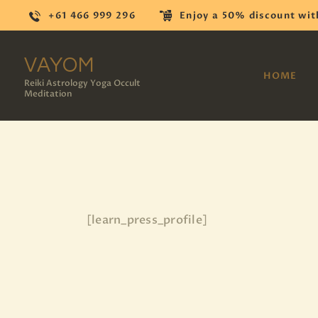
+61 466 999 296
Enjoy a 50% discount wit
VAYOM
HOME
Reiki Astrology Yoga Occult
Meditation
[learn_press_profile]