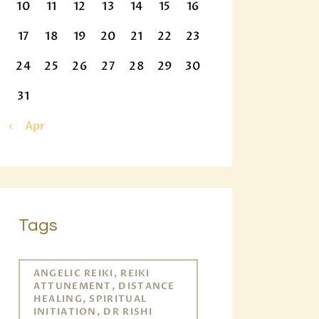
10
11
12
13
14
15
16
17
18
19
20
21
22
23
24
25
26
27
28
29
30
31
« Apr
Tags
ANGELIC REIKI, REIKI
ATTUNEMENT, DISTANCE
HEALING, SPIRITUAL
INITIATION, DR RISHI