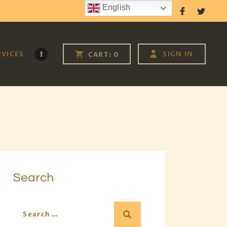
English
Follow Us
RVICES
SIGN IN
CART:
0
Search