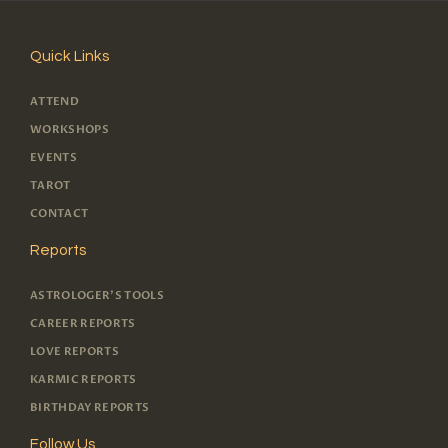
Quick Links
ATTEND
WORKSHOPS
EVENTS
TAROT
CONTACT
Reports
ASTROLOGER'S TOOLS
CAREER REPORTS
LOVE REPORTS
KARMIC REPORTS
BIRTHDAY REPORTS
Follow Us