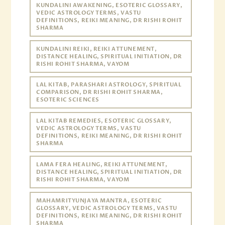
KUNDALINI AWAKENING, ESOTERIC GLOSSARY,
VEDIC ASTROLOGY TERMS, VASTU
DEFINITIONS, REIKI MEANING, DR RISHI ROHIT
SHARMA
KUNDALINI REIKI, REIKI ATTUNEMENT,
DISTANCE HEALING, SPIRITUAL INITIATION, DR
RISHI ROHIT SHARMA, VAYOM
LAL KITAB, PARASHARI ASTROLOGY, SPIRITUAL
COMPARISON, DR RISHI ROHIT SHARMA,
ESOTERIC SCIENCES
LAL KITAB REMEDIES, ESOTERIC GLOSSARY,
VEDIC ASTROLOGY TERMS, VASTU
DEFINITIONS, REIKI MEANING, DR RISHI ROHIT
SHARMA
LAMA FERA HEALING, REIKI ATTUNEMENT,
DISTANCE HEALING, SPIRITUAL INITIATION, DR
RISHI ROHIT SHARMA, VAYOM
MAHAMRITYUNJAYA MANTRA, ESOTERIC
GLOSSARY, VEDIC ASTROLOGY TERMS, VASTU
DEFINITIONS, REIKI MEANING, DR RISHI ROHIT
SHARMA