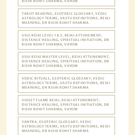
RISHI ROHIT SHARMA, VAYOM
TAROT READING, ESOTERIC GLOSSARY, VEDIC
ASTROLOGY TERMS, VASTU DEFINITIONS, REIKI
MEANING, DR RISHI ROHIT SHARMA
USUI REIKI LEVEL 1 & 2, REIKI ATTUNEMENT,
DISTANCE HEALING, SPIRITUAL INITIATION, DR
RISHI ROHIT SHARMA, VAYOM
USUI REIKI MASTER LEVEL, REIKI ATTUNEMENT,
DISTANCE HEALING, SPIRITUAL INITIATION, DR
RISHI ROHIT SHARMA, VAYOM
VEDIC RITUALS, ESOTERIC GLOSSARY, VEDIC
ASTROLOGY TERMS, VASTU DEFINITIONS, REIKI
MEANING, DR RISHI ROHIT SHARMA
VIOLET FLAME REIKI, REIKI ATTUNEMENT,
DISTANCE HEALING, SPIRITUAL INITIATION, DR
RISHI ROHIT SHARMA, VAYOM
YANTRA, ESOTERIC GLOSSARY, VEDIC
ASTROLOGY TERMS, VASTU DEFINITIONS, REIKI
MEANING, DR RISHI ROHIT SHARMA