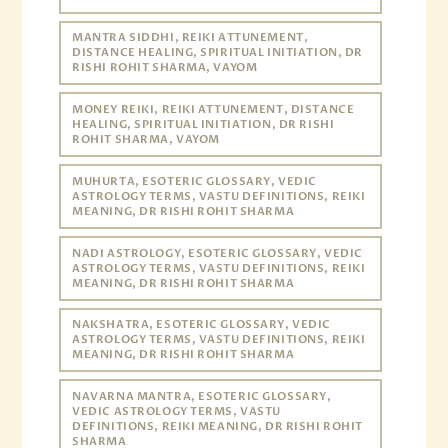
MANTRA SIDDHI, REIKI ATTUNEMENT,
DISTANCE HEALING, SPIRITUAL INITIATION, DR
RISHI ROHIT SHARMA, VAYOM
MONEY REIKI, REIKI ATTUNEMENT, DISTANCE
HEALING, SPIRITUAL INITIATION, DR RISHI
ROHIT SHARMA, VAYOM
MUHURTA, ESOTERIC GLOSSARY, VEDIC
ASTROLOGY TERMS, VASTU DEFINITIONS, REIKI
MEANING, DR RISHI ROHIT SHARMA
NADI ASTROLOGY, ESOTERIC GLOSSARY, VEDIC
ASTROLOGY TERMS, VASTU DEFINITIONS, REIKI
MEANING, DR RISHI ROHIT SHARMA
NAKSHATRA, ESOTERIC GLOSSARY, VEDIC
ASTROLOGY TERMS, VASTU DEFINITIONS, REIKI
MEANING, DR RISHI ROHIT SHARMA
NAVARNA MANTRA, ESOTERIC GLOSSARY,
VEDIC ASTROLOGY TERMS, VASTU
DEFINITIONS, REIKI MEANING, DR RISHI ROHIT
SHARMA