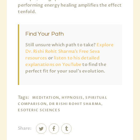
performing energy healing amplifies the effect
tenfold.
Find Your Path
Still unsure which path to take?
Explore
Dr. Rishi Rohit Sharma’s Free Seva
resources
or
listen to his detailed
explanations on YouTube
to find the
perfect fit for your soul’s evolution.
Tags:
MEDITATION, HYPNOSIS, SPIRITUAL
COMPARISON, DR RISHI ROHIT SHARMA,
ESOTERIC SCIENCES
Share: