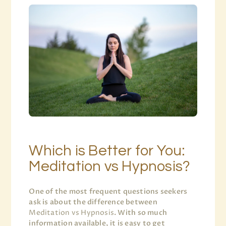
Which is Better for You:
Meditation vs Hypnosis?
One of the most frequent questions seekers
ask is about the difference between
Meditation vs Hypnosis
. With so much
information available, it is easy to get