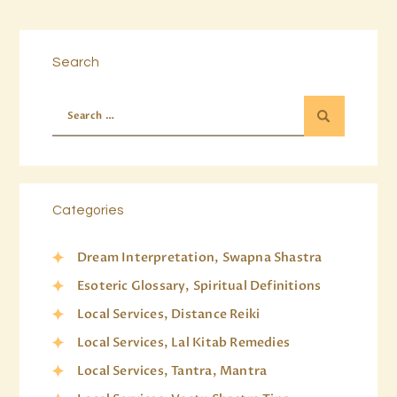
Search
Categories
Dream Interpretation, Swapna Shastra
Esoteric Glossary, Spiritual Definitions
Local Services, Distance Reiki
Local Services, Lal Kitab Remedies
Local Services, Tantra, Mantra