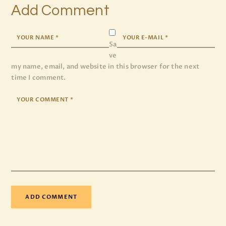
Add Comment
Sa
ve
my name, email, and website in this browser for the next
time I comment.