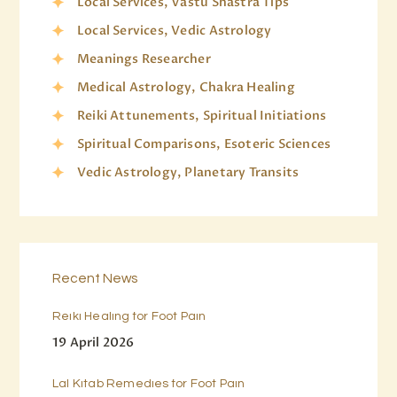
Local Services, Vastu Shastra Tips
Local Services, Vedic Astrology
Meanings Researcher
Medical Astrology, Chakra Healing
Reiki Attunements, Spiritual Initiations
Spiritual Comparisons, Esoteric Sciences
Vedic Astrology, Planetary Transits
Recent News
Reiki Healing for Foot Pain
19 April 2026
Lal Kitab Remedies for Foot Pain