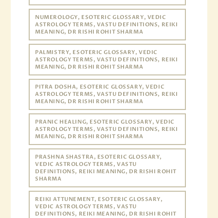
NUMEROLOGY, ESOTERIC GLOSSARY, VEDIC
ASTROLOGY TERMS, VASTU DEFINITIONS, REIKI
MEANING, DR RISHI ROHIT SHARMA
PALMISTRY, ESOTERIC GLOSSARY, VEDIC
ASTROLOGY TERMS, VASTU DEFINITIONS, REIKI
MEANING, DR RISHI ROHIT SHARMA
PITRA DOSHA, ESOTERIC GLOSSARY, VEDIC
ASTROLOGY TERMS, VASTU DEFINITIONS, REIKI
MEANING, DR RISHI ROHIT SHARMA
PRANIC HEALING, ESOTERIC GLOSSARY, VEDIC
ASTROLOGY TERMS, VASTU DEFINITIONS, REIKI
MEANING, DR RISHI ROHIT SHARMA
PRASHNA SHASTRA, ESOTERIC GLOSSARY,
VEDIC ASTROLOGY TERMS, VASTU
DEFINITIONS, REIKI MEANING, DR RISHI ROHIT
SHARMA
REIKI ATTUNEMENT, ESOTERIC GLOSSARY,
VEDIC ASTROLOGY TERMS, VASTU
DEFINITIONS, REIKI MEANING, DR RISHI ROHIT