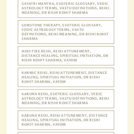
GAYATRI MANTRA, ESOTERIC GLOSSARY, VEDIC
ASTROLOGY TERMS, VASTU DEFINITIONS, REIKI
MEANING, DR RISHI ROHIT SHARMA
GEMSTONE THERAPY, ESOTERIC GLOSSARY,
VEDIC ASTROLOGY TERMS, VASTU
DEFINITIONS, REIKI MEANING, DR RISHI ROHIT
SHARMA
HOLY FIRE REIKI, REIKI ATTUNEMENT,
DISTANCE HEALING, SPIRITUAL INITIATION, DR
RISHI ROHIT SHARMA, VAYOM
KARMIC REIKI, REIKI ATTUNEMENT, DISTANCE
HEALING, SPIRITUAL INITIATION, DR RISHI
ROHIT SHARMA, VAYOM
KARUNA REIKI, ESOTERIC GLOSSARY, VEDIC
ASTROLOGY TERMS, VASTU DEFINITIONS, REIKI
MEANING, DR RISHI ROHIT SHARMA
KARUNA REIKI, REIKI ATTUNEMENT, DISTANCE
HEALING, SPIRITUAL INITIATION, DR RISHI
ROHIT SHARMA, VAYOM