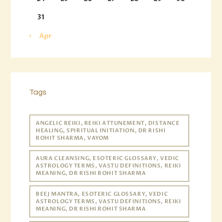
31
« Apr
Tags
ANGELIC REIKI, REIKI ATTUNEMENT, DISTANCE
HEALING, SPIRITUAL INITIATION, DR RISHI
ROHIT SHARMA, VAYOM
AURA CLEANSING, ESOTERIC GLOSSARY, VEDIC
ASTROLOGY TERMS, VASTU DEFINITIONS, REIKI
MEANING, DR RISHI ROHIT SHARMA
BEEJ MANTRA, ESOTERIC GLOSSARY, VEDIC
ASTROLOGY TERMS, VASTU DEFINITIONS, REIKI
MEANING, DR RISHI ROHIT SHARMA