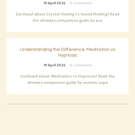
19 April 2026
0
Comments
Confused about Crystal Healing vs Sound Healing? Read
the ultimate comparison guide by eso
Understanding the Difference: Meditation vs
Hypnosis
19 April 2026
0
Comments
Confused about Meditation vs Hypnosis? Read the
ultimate comparison guide by esoteric expe