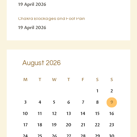
19 April 2026
Chakra Blockages and Foot Pain
19 April 2026
August 2026
M
T
W
T
F
S
S
1
2
3
4
5
6
7
8
9
10
11
12
13
14
15
16
17
18
19
20
21
22
23
24
25
26
27
28
29
30