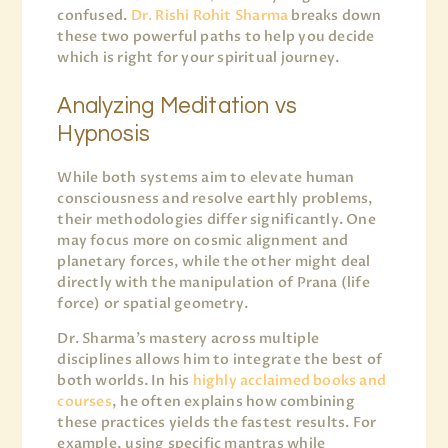
confused.
Dr. Rishi Rohit Sharma
breaks down
these two powerful paths to help you decide
which is right for your spiritual journey.
Analyzing Meditation vs
Hypnosis
While both systems aim to elevate human
consciousness and resolve earthly problems,
their methodologies differ significantly. One
may focus more on cosmic alignment and
planetary forces, while the other might deal
directly with the manipulation of Prana (life
force) or spatial geometry.
Dr. Sharma’s mastery across multiple
disciplines allows him to integrate the best of
both worlds. In his
highly acclaimed books and
courses
, he often explains how combining
these practices yields the fastest results. For
example, using specific mantras while