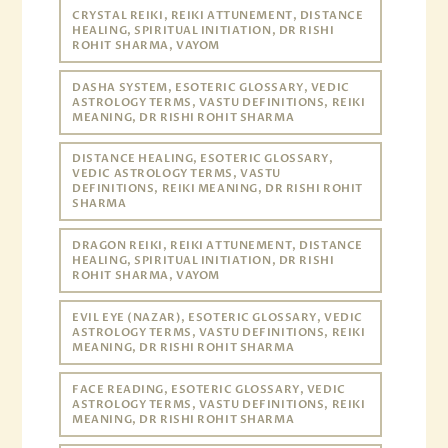
CRYSTAL REIKI, REIKI ATTUNEMENT, DISTANCE
HEALING, SPIRITUAL INITIATION, DR RISHI
ROHIT SHARMA, VAYOM
DASHA SYSTEM, ESOTERIC GLOSSARY, VEDIC
ASTROLOGY TERMS, VASTU DEFINITIONS, REIKI
MEANING, DR RISHI ROHIT SHARMA
DISTANCE HEALING, ESOTERIC GLOSSARY,
VEDIC ASTROLOGY TERMS, VASTU
DEFINITIONS, REIKI MEANING, DR RISHI ROHIT
SHARMA
DRAGON REIKI, REIKI ATTUNEMENT, DISTANCE
HEALING, SPIRITUAL INITIATION, DR RISHI
ROHIT SHARMA, VAYOM
EVIL EYE (NAZAR), ESOTERIC GLOSSARY, VEDIC
ASTROLOGY TERMS, VASTU DEFINITIONS, REIKI
MEANING, DR RISHI ROHIT SHARMA
FACE READING, ESOTERIC GLOSSARY, VEDIC
ASTROLOGY TERMS, VASTU DEFINITIONS, REIKI
MEANING, DR RISHI ROHIT SHARMA