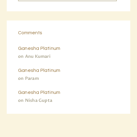
Comments
Ganesha Platinum
on
Anu Kumari
Ganesha Platinum
on
Param
Ganesha Platinum
on
Nisha Gupta