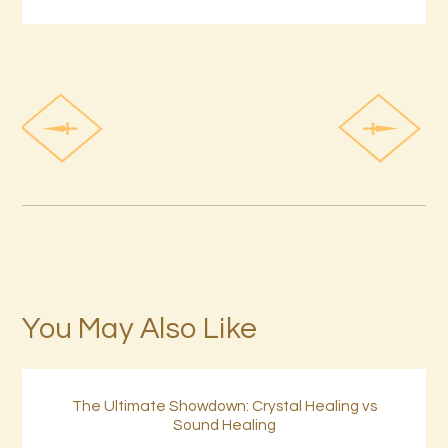
You May Also Like
The Ultimate Showdown: Crystal Healing vs
Sound Healing