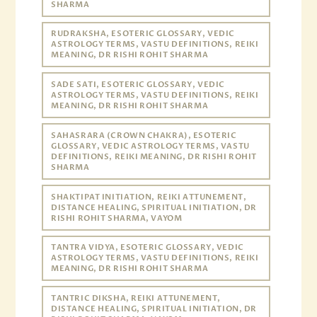
SHARMA
RUDRAKSHA, ESOTERIC GLOSSARY, VEDIC
ASTROLOGY TERMS, VASTU DEFINITIONS, REIKI
MEANING, DR RISHI ROHIT SHARMA
SADE SATI, ESOTERIC GLOSSARY, VEDIC
ASTROLOGY TERMS, VASTU DEFINITIONS, REIKI
MEANING, DR RISHI ROHIT SHARMA
SAHASRARA (CROWN CHAKRA), ESOTERIC
GLOSSARY, VEDIC ASTROLOGY TERMS, VASTU
DEFINITIONS, REIKI MEANING, DR RISHI ROHIT
SHARMA
SHAKTIPAT INITIATION, REIKI ATTUNEMENT,
DISTANCE HEALING, SPIRITUAL INITIATION, DR
RISHI ROHIT SHARMA, VAYOM
TANTRA VIDYA, ESOTERIC GLOSSARY, VEDIC
ASTROLOGY TERMS, VASTU DEFINITIONS, REIKI
MEANING, DR RISHI ROHIT SHARMA
TANTRIC DIKSHA, REIKI ATTUNEMENT,
DISTANCE HEALING, SPIRITUAL INITIATION, DR