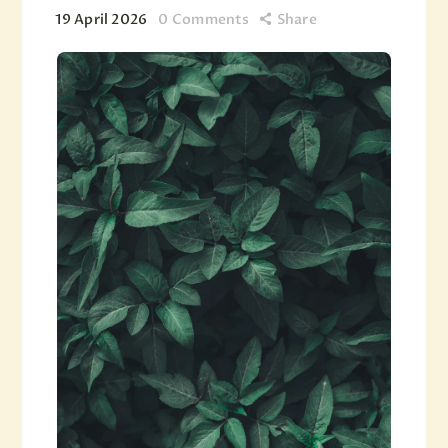
19 April 2026
0
Comments
Share