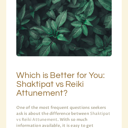
Which is Better for You:
Shaktipat vs Reiki
Attunement?
One of the most frequent questions seekers
ask is about the difference between
Shaktipat
vs Reiki Attunement
. With so much
information available, it is easy to get