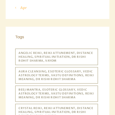
« Apr
Tags
ANGELIC REIKI, REIKI ATTUNEMENT, DISTANCE
HEALING, SPIRITUAL INITIATION, DR RISHI
ROHIT SHARMA, VAYOM
AURA CLEANSING, ESOTERIC GLOSSARY, VEDIC
ASTROLOGY TERMS, VASTU DEFINITIONS, REIKI
MEANING, DR RISHI ROHIT SHARMA
BEEJ MANTRA, ESOTERIC GLOSSARY, VEDIC
ASTROLOGY TERMS, VASTU DEFINITIONS, REIKI
MEANING, DR RISHI ROHIT SHARMA
CRYSTAL REIKI, REIKI ATTUNEMENT, DISTANCE
HEALING, SPIRITUAL INITIATION, DR RISHI