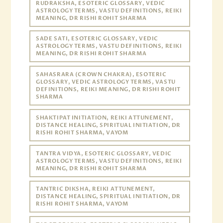
RUDRAKSHA, ESOTERIC GLOSSARY, VEDIC
ASTROLOGY TERMS, VASTU DEFINITIONS, REIKI
MEANING, DR RISHI ROHIT SHARMA
SADE SATI, ESOTERIC GLOSSARY, VEDIC
ASTROLOGY TERMS, VASTU DEFINITIONS, REIKI
MEANING, DR RISHI ROHIT SHARMA
SAHASRARA (CROWN CHAKRA), ESOTERIC
GLOSSARY, VEDIC ASTROLOGY TERMS, VASTU
DEFINITIONS, REIKI MEANING, DR RISHI ROHIT
SHARMA
SHAKTIPAT INITIATION, REIKI ATTUNEMENT,
DISTANCE HEALING, SPIRITUAL INITIATION, DR
RISHI ROHIT SHARMA, VAYOM
TANTRA VIDYA, ESOTERIC GLOSSARY, VEDIC
ASTROLOGY TERMS, VASTU DEFINITIONS, REIKI
MEANING, DR RISHI ROHIT SHARMA
TANTRIC DIKSHA, REIKI ATTUNEMENT,
DISTANCE HEALING, SPIRITUAL INITIATION, DR
RISHI ROHIT SHARMA, VAYOM