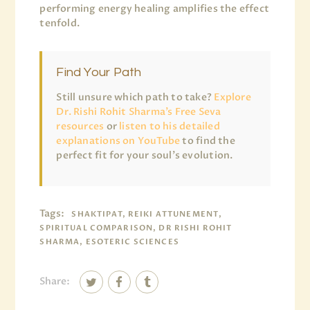
performing energy healing amplifies the effect
tenfold.
Find Your Path
Still unsure which path to take?
Explore
Dr. Rishi Rohit Sharma’s Free Seva
resources
or
listen to his detailed
explanations on YouTube
to find the
perfect fit for your soul’s evolution.
Tags:
SHAKTIPAT, REIKI ATTUNEMENT,
SPIRITUAL COMPARISON, DR RISHI ROHIT
SHARMA, ESOTERIC SCIENCES
Share: