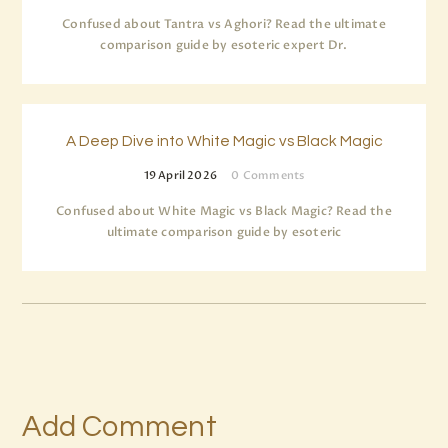
Confused about Tantra vs Aghori? Read the ultimate
comparison guide by esoteric expert Dr.
A Deep Dive into White Magic vs Black Magic
19 April 2026
0
Comments
Confused about White Magic vs Black Magic? Read the
ultimate comparison guide by esoteric
Add Comment