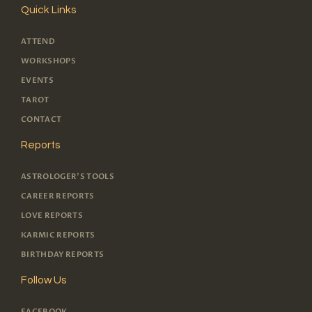
Quick Links
ATTEND
WORKSHOPS
EVENTS
TAROT
CONTACT
Reports
ASTROLOGER'S TOOLS
CAREER REPORTS
LOVE REPORTS
KARMIC REPORTS
BIRTHDAY REPORTS
Follow Us
FACEBOOK