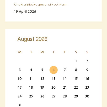
Chakra Blockages and Foot Pain
19 April 2026
August 2026
M
T
W
T
F
S
S
1
2
3
4
5
6
7
8
9
10
11
12
13
14
15
16
17
18
19
20
21
22
23
24
25
26
27
28
29
30
31