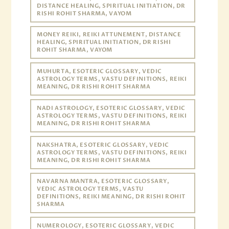
DISTANCE HEALING, SPIRITUAL INITIATION, DR
RISHI ROHIT SHARMA, VAYOM
MONEY REIKI, REIKI ATTUNEMENT, DISTANCE
HEALING, SPIRITUAL INITIATION, DR RISHI
ROHIT SHARMA, VAYOM
MUHURTA, ESOTERIC GLOSSARY, VEDIC
ASTROLOGY TERMS, VASTU DEFINITIONS, REIKI
MEANING, DR RISHI ROHIT SHARMA
NADI ASTROLOGY, ESOTERIC GLOSSARY, VEDIC
ASTROLOGY TERMS, VASTU DEFINITIONS, REIKI
MEANING, DR RISHI ROHIT SHARMA
NAKSHATRA, ESOTERIC GLOSSARY, VEDIC
ASTROLOGY TERMS, VASTU DEFINITIONS, REIKI
MEANING, DR RISHI ROHIT SHARMA
NAVARNA MANTRA, ESOTERIC GLOSSARY,
VEDIC ASTROLOGY TERMS, VASTU
DEFINITIONS, REIKI MEANING, DR RISHI ROHIT
SHARMA
NUMEROLOGY, ESOTERIC GLOSSARY, VEDIC