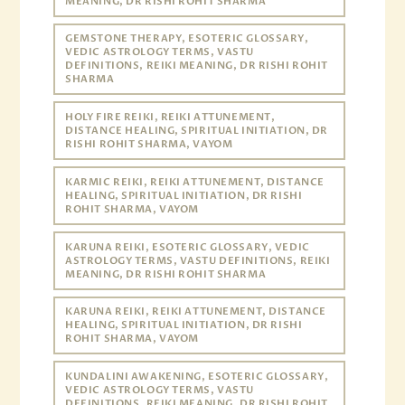
MEANING, DR RISHI ROHIT SHARMA
GEMSTONE THERAPY, ESOTERIC GLOSSARY,
VEDIC ASTROLOGY TERMS, VASTU
DEFINITIONS, REIKI MEANING, DR RISHI ROHIT
SHARMA
HOLY FIRE REIKI, REIKI ATTUNEMENT,
DISTANCE HEALING, SPIRITUAL INITIATION, DR
RISHI ROHIT SHARMA, VAYOM
KARMIC REIKI, REIKI ATTUNEMENT, DISTANCE
HEALING, SPIRITUAL INITIATION, DR RISHI
ROHIT SHARMA, VAYOM
KARUNA REIKI, ESOTERIC GLOSSARY, VEDIC
ASTROLOGY TERMS, VASTU DEFINITIONS, REIKI
MEANING, DR RISHI ROHIT SHARMA
KARUNA REIKI, REIKI ATTUNEMENT, DISTANCE
HEALING, SPIRITUAL INITIATION, DR RISHI
ROHIT SHARMA, VAYOM
KUNDALINI AWAKENING, ESOTERIC GLOSSARY,
VEDIC ASTROLOGY TERMS, VASTU
DEFINITIONS, REIKI MEANING, DR RISHI ROHIT