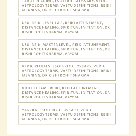
TAROT READING, ESOTERIC GLOSSARY, VEDIC
ASTROLOGY TERMS, VASTU DEFINITIONS, REIKI
MEANING, DR RISHI ROHIT SHARMA
USUI REIKI LEVEL 1 & 2, REIKI ATTUNEMENT,
DISTANCE HEALING, SPIRITUAL INITIATION, DR
RISHI ROHIT SHARMA, VAYOM
USUI REIKI MASTER LEVEL, REIKI ATTUNEMENT,
DISTANCE HEALING, SPIRITUAL INITIATION, DR
RISHI ROHIT SHARMA, VAYOM
VEDIC RITUALS, ESOTERIC GLOSSARY, VEDIC
ASTROLOGY TERMS, VASTU DEFINITIONS, REIKI
MEANING, DR RISHI ROHIT SHARMA
VIOLET FLAME REIKI, REIKI ATTUNEMENT,
DISTANCE HEALING, SPIRITUAL INITIATION, DR
RISHI ROHIT SHARMA, VAYOM
YANTRA, ESOTERIC GLOSSARY, VEDIC
ASTROLOGY TERMS, VASTU DEFINITIONS, REIKI
MEANING, DR RISHI ROHIT SHARMA