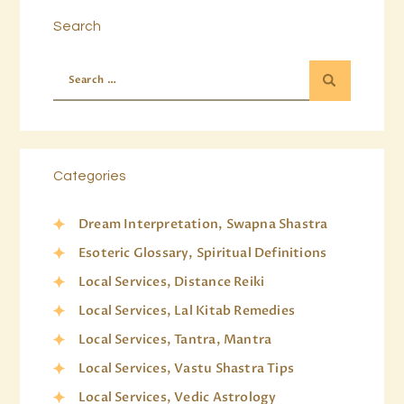
Search
Categories
Dream Interpretation, Swapna Shastra
Esoteric Glossary, Spiritual Definitions
Local Services, Distance Reiki
Local Services, Lal Kitab Remedies
Local Services, Tantra, Mantra
Local Services, Vastu Shastra Tips
Local Services, Vedic Astrology