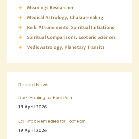
Meanings Researcher
Medical Astrology, Chakra Healing
Reiki Attunements, Spiritual Initiations
Spiritual Comparisons, Esoteric Sciences
Vedic Astrology, Planetary Transits
Recent News
Reiki Healing for Foot Pain
19 April 2026
Lal Kitab Remedies for Foot Pain
19 April 2026