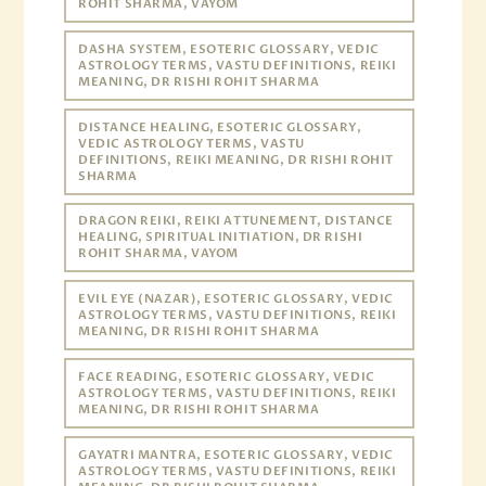
ROHIT SHARMA, VAYOM
DASHA SYSTEM, ESOTERIC GLOSSARY, VEDIC
ASTROLOGY TERMS, VASTU DEFINITIONS, REIKI
MEANING, DR RISHI ROHIT SHARMA
DISTANCE HEALING, ESOTERIC GLOSSARY,
VEDIC ASTROLOGY TERMS, VASTU
DEFINITIONS, REIKI MEANING, DR RISHI ROHIT
SHARMA
DRAGON REIKI, REIKI ATTUNEMENT, DISTANCE
HEALING, SPIRITUAL INITIATION, DR RISHI
ROHIT SHARMA, VAYOM
EVIL EYE (NAZAR), ESOTERIC GLOSSARY, VEDIC
ASTROLOGY TERMS, VASTU DEFINITIONS, REIKI
MEANING, DR RISHI ROHIT SHARMA
FACE READING, ESOTERIC GLOSSARY, VEDIC
ASTROLOGY TERMS, VASTU DEFINITIONS, REIKI
MEANING, DR RISHI ROHIT SHARMA
GAYATRI MANTRA, ESOTERIC GLOSSARY, VEDIC
ASTROLOGY TERMS, VASTU DEFINITIONS, REIKI