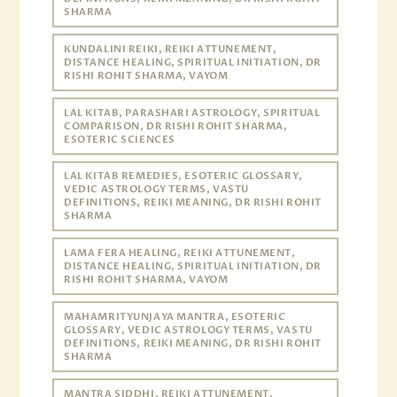
SHARMA
KUNDALINI REIKI, REIKI ATTUNEMENT,
DISTANCE HEALING, SPIRITUAL INITIATION, DR
RISHI ROHIT SHARMA, VAYOM
LAL KITAB, PARASHARI ASTROLOGY, SPIRITUAL
COMPARISON, DR RISHI ROHIT SHARMA,
ESOTERIC SCIENCES
LAL KITAB REMEDIES, ESOTERIC GLOSSARY,
VEDIC ASTROLOGY TERMS, VASTU
DEFINITIONS, REIKI MEANING, DR RISHI ROHIT
SHARMA
LAMA FERA HEALING, REIKI ATTUNEMENT,
DISTANCE HEALING, SPIRITUAL INITIATION, DR
RISHI ROHIT SHARMA, VAYOM
MAHAMRITYUNJAYA MANTRA, ESOTERIC
GLOSSARY, VEDIC ASTROLOGY TERMS, VASTU
DEFINITIONS, REIKI MEANING, DR RISHI ROHIT
SHARMA
MANTRA SIDDHI, REIKI ATTUNEMENT,