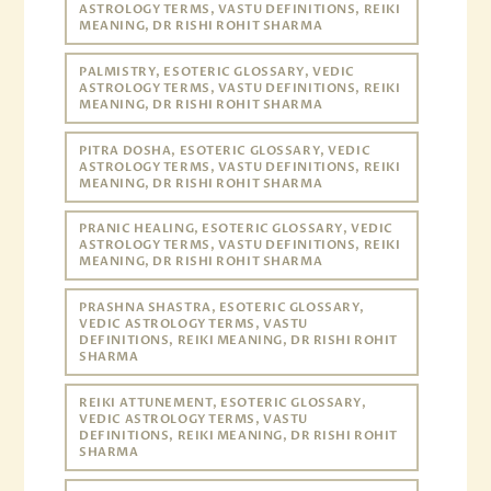
ASTROLOGY TERMS, VASTU DEFINITIONS, REIKI
MEANING, DR RISHI ROHIT SHARMA
PALMISTRY, ESOTERIC GLOSSARY, VEDIC
ASTROLOGY TERMS, VASTU DEFINITIONS, REIKI
MEANING, DR RISHI ROHIT SHARMA
PITRA DOSHA, ESOTERIC GLOSSARY, VEDIC
ASTROLOGY TERMS, VASTU DEFINITIONS, REIKI
MEANING, DR RISHI ROHIT SHARMA
PRANIC HEALING, ESOTERIC GLOSSARY, VEDIC
ASTROLOGY TERMS, VASTU DEFINITIONS, REIKI
MEANING, DR RISHI ROHIT SHARMA
PRASHNA SHASTRA, ESOTERIC GLOSSARY,
VEDIC ASTROLOGY TERMS, VASTU
DEFINITIONS, REIKI MEANING, DR RISHI ROHIT
SHARMA
REIKI ATTUNEMENT, ESOTERIC GLOSSARY,
VEDIC ASTROLOGY TERMS, VASTU
DEFINITIONS, REIKI MEANING, DR RISHI ROHIT
SHARMA