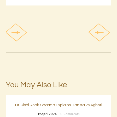
You May Also Like
Dr. Rishi Rohit Sharma Explains: Tantra vs Aghori
19 April 2026
0
Comments