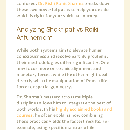
confused.
Dr. Rishi Rohit Sharma
breaks down
these two powerful paths to help you decide
which is right for your spiritual journey.
Analyzing Shaktipat vs Reiki
Attunement
While both systems aim to elevate human
consciousness and resolve earthly problems,
their methodologies differ significantly. One
may focus more on cosmic alignment and
planetary forces, while the other might deal
directly with the manipulation of Prana (life
force) or spatial geometry.
Dr. Sharma’s mastery across multiple
disciplines allows him to integrate the best of
both worlds. In his
highly acclaimed books and
courses
, he often explains how combining
these practices yields the fastest results. For
example, using specific mantras while