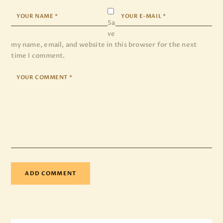
Sa
ve
my name, email, and website in this browser for the next
time I comment.