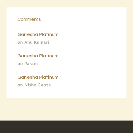
Comments
Ganesha Platinum
on
Anu Kumari
Ganesha Platinum
on
Param
Ganesha Platinum
on
Nisha Gupta