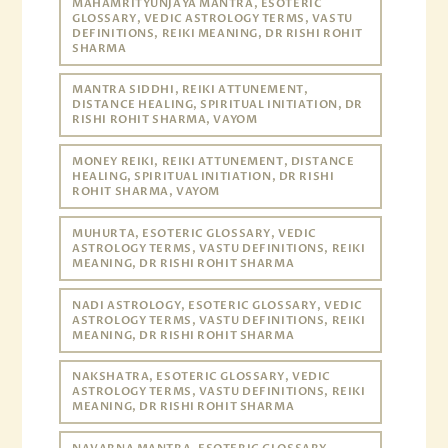
MAHAMRITYUNJAYA MANTRA, ESOTERIC
GLOSSARY, VEDIC ASTROLOGY TERMS, VASTU
DEFINITIONS, REIKI MEANING, DR RISHI ROHIT
SHARMA
MANTRA SIDDHI, REIKI ATTUNEMENT,
DISTANCE HEALING, SPIRITUAL INITIATION, DR
RISHI ROHIT SHARMA, VAYOM
MONEY REIKI, REIKI ATTUNEMENT, DISTANCE
HEALING, SPIRITUAL INITIATION, DR RISHI
ROHIT SHARMA, VAYOM
MUHURTA, ESOTERIC GLOSSARY, VEDIC
ASTROLOGY TERMS, VASTU DEFINITIONS, REIKI
MEANING, DR RISHI ROHIT SHARMA
NADI ASTROLOGY, ESOTERIC GLOSSARY, VEDIC
ASTROLOGY TERMS, VASTU DEFINITIONS, REIKI
MEANING, DR RISHI ROHIT SHARMA
NAKSHATRA, ESOTERIC GLOSSARY, VEDIC
ASTROLOGY TERMS, VASTU DEFINITIONS, REIKI
MEANING, DR RISHI ROHIT SHARMA