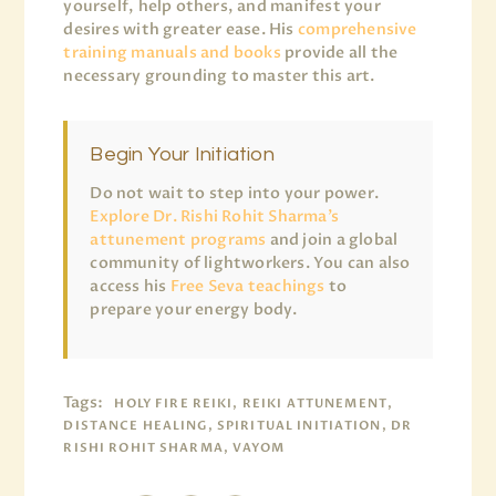
yourself, help others, and manifest your
desires with greater ease. His
comprehensive
training manuals and books
provide all the
necessary grounding to master this art.
Begin Your Initiation
Do not wait to step into your power.
Explore Dr. Rishi Rohit Sharma’s
attunement programs
and join a global
community of lightworkers. You can also
access his
Free Seva teachings
to
prepare your energy body.
Tags:
HOLY FIRE REIKI, REIKI ATTUNEMENT,
DISTANCE HEALING, SPIRITUAL INITIATION, DR
RISHI ROHIT SHARMA, VAYOM