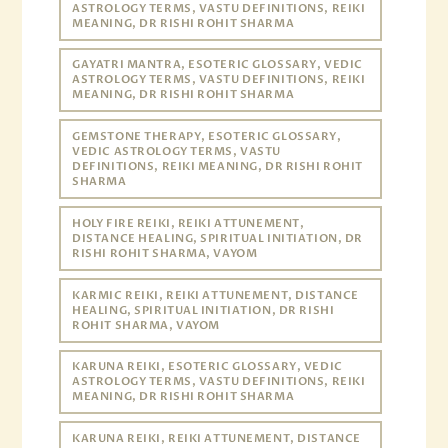
ASTROLOGY TERMS, VASTU DEFINITIONS, REIKI
MEANING, DR RISHI ROHIT SHARMA
GAYATRI MANTRA, ESOTERIC GLOSSARY, VEDIC
ASTROLOGY TERMS, VASTU DEFINITIONS, REIKI
MEANING, DR RISHI ROHIT SHARMA
GEMSTONE THERAPY, ESOTERIC GLOSSARY,
VEDIC ASTROLOGY TERMS, VASTU
DEFINITIONS, REIKI MEANING, DR RISHI ROHIT
SHARMA
HOLY FIRE REIKI, REIKI ATTUNEMENT,
DISTANCE HEALING, SPIRITUAL INITIATION, DR
RISHI ROHIT SHARMA, VAYOM
KARMIC REIKI, REIKI ATTUNEMENT, DISTANCE
HEALING, SPIRITUAL INITIATION, DR RISHI
ROHIT SHARMA, VAYOM
KARUNA REIKI, ESOTERIC GLOSSARY, VEDIC
ASTROLOGY TERMS, VASTU DEFINITIONS, REIKI
MEANING, DR RISHI ROHIT SHARMA
KARUNA REIKI, REIKI ATTUNEMENT, DISTANCE