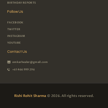
BIRTHDAY REPORTS
Follow Us
FACEBOOK
TWITTER
INSTAGRAM
YOUTUBE
Contact Us
omkarhealer@gmail.com
+61 466 999 296
Rishi Rohit Sharma
© 2026. All rights reserved.