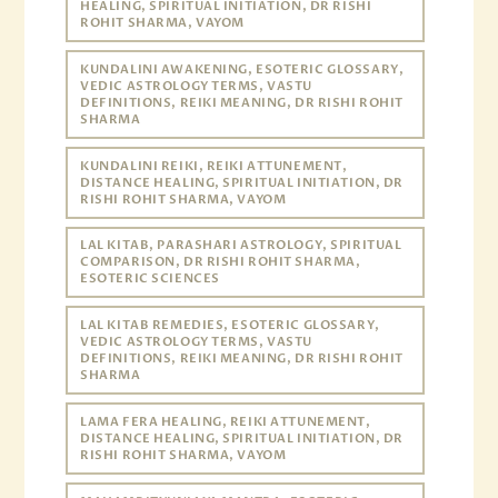
HEALING, SPIRITUAL INITIATION, DR RISHI
ROHIT SHARMA, VAYOM
KUNDALINI AWAKENING, ESOTERIC GLOSSARY,
VEDIC ASTROLOGY TERMS, VASTU
DEFINITIONS, REIKI MEANING, DR RISHI ROHIT
SHARMA
KUNDALINI REIKI, REIKI ATTUNEMENT,
DISTANCE HEALING, SPIRITUAL INITIATION, DR
RISHI ROHIT SHARMA, VAYOM
LAL KITAB, PARASHARI ASTROLOGY, SPIRITUAL
COMPARISON, DR RISHI ROHIT SHARMA,
ESOTERIC SCIENCES
LAL KITAB REMEDIES, ESOTERIC GLOSSARY,
VEDIC ASTROLOGY TERMS, VASTU
DEFINITIONS, REIKI MEANING, DR RISHI ROHIT
SHARMA
LAMA FERA HEALING, REIKI ATTUNEMENT,
DISTANCE HEALING, SPIRITUAL INITIATION, DR
RISHI ROHIT SHARMA, VAYOM