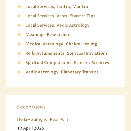
Local Services, Tantra, Mantra
Local Services, Vastu Shastra Tips
Local Services, Vedic Astrology
Meanings Researcher
Medical Astrology, Chakra Healing
Reiki Attunements, Spiritual Initiations
Spiritual Comparisons, Esoteric Sciences
Vedic Astrology, Planetary Transits
Recent News
Reiki Healing for Foot Pain
19 April 2026