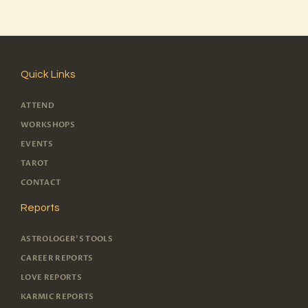
Quick Links
ATTEND
WORKSHOPS
EVENTS
TAROT
CONTACT
Reports
ASTROLOGER'S TOOLS
CAREER REPORTS
LOVE REPORTS
KARMIC REPORTS