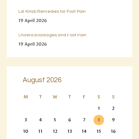
Lal Kitab Remedies for Foot Pain
19 April 2026
Chakra Blockages and Foot Pain
19 April 2026
August 2026
M
T
W
T
F
S
S
1
2
3
4
5
6
7
8
9
10
11
12
13
14
15
16