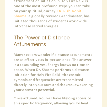
attunement or initiation in
Holy Fire Reiki
is
one of the most profound steps you can take
on your spiritual journey.
Dr. Rishi Rohit
Sharma
, a globally revered Grandmaster, has
initiated thousands of students worldwide
into these sacred energies.
The Power of Distance
Attunements
Many seekers wonder if distance attunements
are as effective as in-person ones. The answer
is a resounding yes. Energy knows no time or
space. When Dr. Sharma performs a distance
initiation for Holy Fire Reiki, the cosmic
symbols and frequencies are transmitted
directly into your aura and chakras, awakening
your dormant potential.
Once attuned, you will have lifelong access to
this specific frequency, allowing you to heal