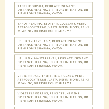
TANTRIC DIKSHA, REIKI ATTUNEMENT,
DISTANCE HEALING, SPIRITUAL INITIATION, DR
RISHI ROHIT SHARMA, VAYOM
TAROT READING, ESOTERIC GLOSSARY, VEDIC
ASTROLOGY TERMS, VASTU DEFINITIONS, REIKI
MEANING, DR RISHI ROHIT SHARMA
USUI REIKI LEVEL 1 & 2, REIKI ATTUNEMENT,
DISTANCE HEALING, SPIRITUAL INITIATION, DR
RISHI ROHIT SHARMA, VAYOM
USUI REIKI MASTER LEVEL, REIKI ATTUNEMENT,
DISTANCE HEALING, SPIRITUAL INITIATION, DR
RISHI ROHIT SHARMA, VAYOM
VEDIC RITUALS, ESOTERIC GLOSSARY, VEDIC
ASTROLOGY TERMS, VASTU DEFINITIONS, REIKI
MEANING, DR RISHI ROHIT SHARMA
VIOLET FLAME REIKI, REIKI ATTUNEMENT,
DISTANCE HEALING, SPIRITUAL INITIATION, DR
RISHI ROHIT SHARMA, VAYOM