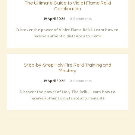
The Ultimate Guide to Violet Flame Reiki
Certification
19 April 2026
0
Comments
Discover the power of Violet Flame Reiki. Learn how to
receive authentic distance attuneme
Step-by-Step Holy Fire Reiki Training and
Mastery
19 April 2026
0
Comments
Discover the power of Holy Fire Reiki. Learn how to
receive authentic distance attunements