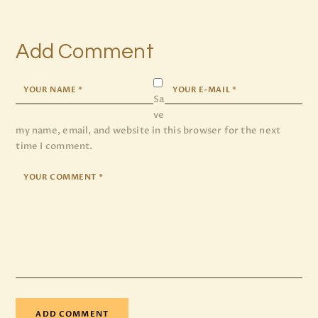
Add Comment
Sa
ve
my name, email, and website in this browser for the next
time I comment.