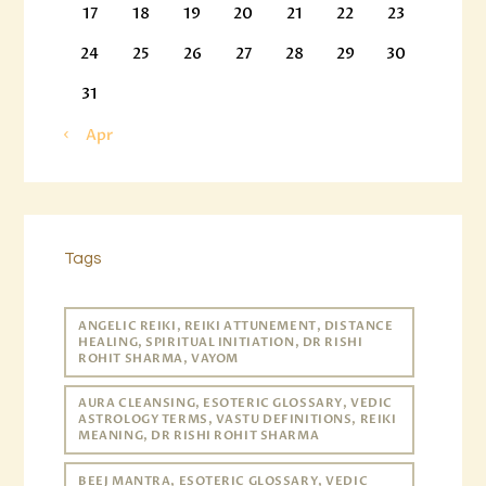
17
18
19
20
21
22
23
24
25
26
27
28
29
30
31
« Apr
Tags
ANGELIC REIKI, REIKI ATTUNEMENT, DISTANCE
HEALING, SPIRITUAL INITIATION, DR RISHI
ROHIT SHARMA, VAYOM
AURA CLEANSING, ESOTERIC GLOSSARY, VEDIC
ASTROLOGY TERMS, VASTU DEFINITIONS, REIKI
MEANING, DR RISHI ROHIT SHARMA
BEEJ MANTRA, ESOTERIC GLOSSARY, VEDIC