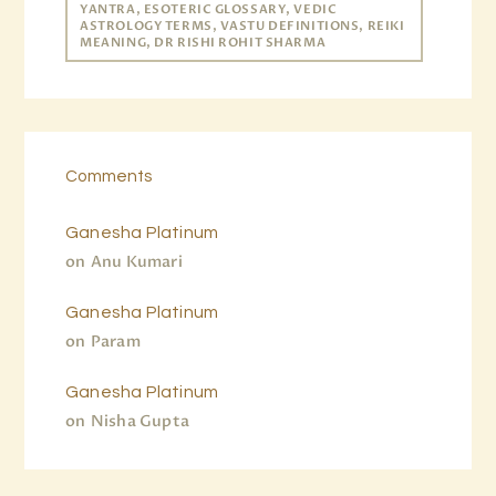
YANTRA, ESOTERIC GLOSSARY, VEDIC
ASTROLOGY TERMS, VASTU DEFINITIONS, REIKI
MEANING, DR RISHI ROHIT SHARMA
Comments
Ganesha Platinum
on
Anu Kumari
Ganesha Platinum
on
Param
Ganesha Platinum
on
Nisha Gupta