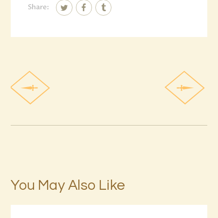
Share:
You May Also Like