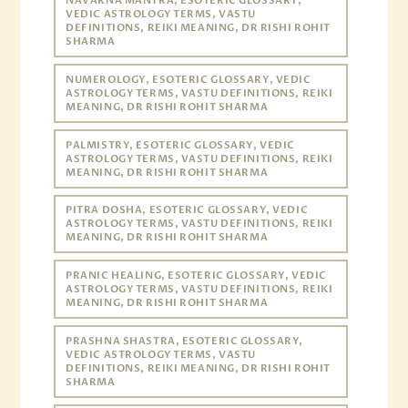
NAVARNA MANTRA, ESOTERIC GLOSSARY,
VEDIC ASTROLOGY TERMS, VASTU
DEFINITIONS, REIKI MEANING, DR RISHI ROHIT
SHARMA
NUMEROLOGY, ESOTERIC GLOSSARY, VEDIC
ASTROLOGY TERMS, VASTU DEFINITIONS, REIKI
MEANING, DR RISHI ROHIT SHARMA
PALMISTRY, ESOTERIC GLOSSARY, VEDIC
ASTROLOGY TERMS, VASTU DEFINITIONS, REIKI
MEANING, DR RISHI ROHIT SHARMA
PITRA DOSHA, ESOTERIC GLOSSARY, VEDIC
ASTROLOGY TERMS, VASTU DEFINITIONS, REIKI
MEANING, DR RISHI ROHIT SHARMA
PRANIC HEALING, ESOTERIC GLOSSARY, VEDIC
ASTROLOGY TERMS, VASTU DEFINITIONS, REIKI
MEANING, DR RISHI ROHIT SHARMA
PRASHNA SHASTRA, ESOTERIC GLOSSARY,
VEDIC ASTROLOGY TERMS, VASTU
DEFINITIONS, REIKI MEANING, DR RISHI ROHIT
SHARMA