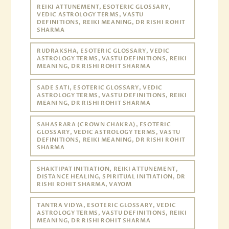
REIKI ATTUNEMENT, ESOTERIC GLOSSARY,
VEDIC ASTROLOGY TERMS, VASTU
DEFINITIONS, REIKI MEANING, DR RISHI ROHIT
SHARMA
RUDRAKSHA, ESOTERIC GLOSSARY, VEDIC
ASTROLOGY TERMS, VASTU DEFINITIONS, REIKI
MEANING, DR RISHI ROHIT SHARMA
SADE SATI, ESOTERIC GLOSSARY, VEDIC
ASTROLOGY TERMS, VASTU DEFINITIONS, REIKI
MEANING, DR RISHI ROHIT SHARMA
SAHASRARA (CROWN CHAKRA), ESOTERIC
GLOSSARY, VEDIC ASTROLOGY TERMS, VASTU
DEFINITIONS, REIKI MEANING, DR RISHI ROHIT
SHARMA
SHAKTIPAT INITIATION, REIKI ATTUNEMENT,
DISTANCE HEALING, SPIRITUAL INITIATION, DR
RISHI ROHIT SHARMA, VAYOM
TANTRA VIDYA, ESOTERIC GLOSSARY, VEDIC
ASTROLOGY TERMS, VASTU DEFINITIONS, REIKI
MEANING, DR RISHI ROHIT SHARMA