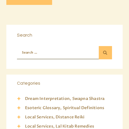
Search
Categories
Dream Interpretation, Swapna Shastra
Esoteric Glossary, Spiritual Definitions
Local Services, Distance Reiki
Local Services, Lal Kitab Remedies