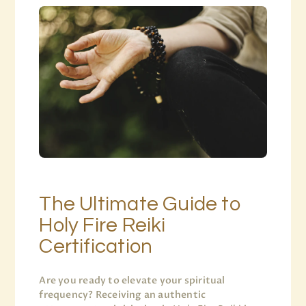
The Ultimate Guide to
Holy Fire Reiki
Certification
Are you ready to elevate your spiritual
frequency? Receiving an authentic