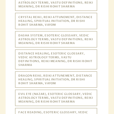
ASTROLOGY TERMS, VASTU DEFINITIONS, REIKI
MEANING, DR RISHI ROHIT SHARMA
CRYSTAL REIKI, REIKI ATTUNEMENT, DISTANCE
HEALING, SPIRITUAL INITIATION, DR RISHI
ROHIT SHARMA, VAYOM
DASHA SYSTEM, ESOTERIC GLOSSARY, VEDIC
ASTROLOGY TERMS, VASTU DEFINITIONS, REIKI
MEANING, DR RISHI ROHIT SHARMA
DISTANCE HEALING, ESOTERIC GLOSSARY,
VEDIC ASTROLOGY TERMS, VASTU
DEFINITIONS, REIKI MEANING, DR RISHI ROHIT
SHARMA
DRAGON REIKI, REIKI ATTUNEMENT, DISTANCE
HEALING, SPIRITUAL INITIATION, DR RISHI
ROHIT SHARMA, VAYOM
EVIL EYE (NAZAR), ESOTERIC GLOSSARY, VEDIC
ASTROLOGY TERMS, VASTU DEFINITIONS, REIKI
MEANING, DR RISHI ROHIT SHARMA
FACE READING, ESOTERIC GLOSSARY, VEDIC