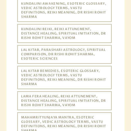
KUNDALINI AWAKENING, ESOTERIC GLOSSARY,
VEDIC ASTROLOGY TERMS, VASTU
DEFINITIONS, REIKI MEANING, DR RISHI ROHIT
SHARMA
KUNDALINI REIKI, REIKI ATTUNEMENT,
DISTANCE HEALING, SPIRITUAL INITIATION, DR
RISHI ROHIT SHARMA, VAYOM
LAL KITAB, PARASHARI ASTROLOGY, SPIRITUAL
COMPARISON, DR RISHI ROHIT SHARMA,
ESOTERIC SCIENCES
LAL KITAB REMEDIES, ESOTERIC GLOSSARY,
VEDIC ASTROLOGY TERMS, VASTU
DEFINITIONS, REIKI MEANING, DR RISHI ROHIT
SHARMA
LAMA FERA HEALING, REIKI ATTUNEMENT,
DISTANCE HEALING, SPIRITUAL INITIATION, DR
RISHI ROHIT SHARMA, VAYOM
MAHAMRITYUNJAYA MANTRA, ESOTERIC
GLOSSARY, VEDIC ASTROLOGY TERMS, VASTU
DEFINITIONS, REIKI MEANING, DR RISHI ROHIT
SHARMA