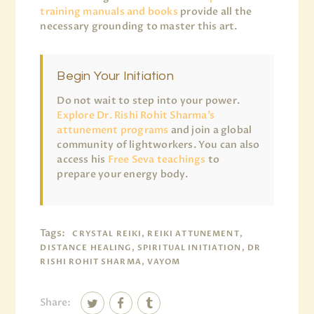
training manuals and books
provide all the
necessary grounding to master this art.
Begin Your Initiation
Do not wait to step into your power.
Explore Dr. Rishi Rohit Sharma’s
attunement programs
and join a global
community of lightworkers. You can also
access his
Free Seva teachings
to
prepare your energy body.
Tags:
CRYSTAL REIKI, REIKI ATTUNEMENT,
DISTANCE HEALING, SPIRITUAL INITIATION, DR
RISHI ROHIT SHARMA, VAYOM
Share: