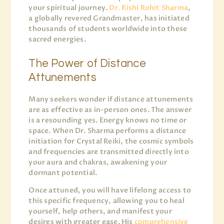
your spiritual journey.
Dr. Rishi Rohit Sharma
,
a globally revered Grandmaster, has initiated
thousands of students worldwide into these
sacred energies.
The Power of Distance
Attunements
Many seekers wonder if distance attunements
are as effective as in-person ones. The answer
is a resounding yes. Energy knows no time or
space. When Dr. Sharma performs a distance
initiation for Crystal Reiki, the cosmic symbols
and frequencies are transmitted directly into
your aura and chakras, awakening your
dormant potential.
Once attuned, you will have lifelong access to
this specific frequency, allowing you to heal
yourself, help others, and manifest your
desires with greater ease. His
comprehensive