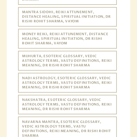
MANTRA SIDDHI, REIKI ATTUNEMENT,
DISTANCE HEALING, SPIRITUAL INITIATION, DR
RISHI ROHIT SHARMA, VAYOM
MONEY REIKI, REIKI ATTUNEMENT, DISTANCE
HEALING, SPIRITUAL INITIATION, DR RISHI
ROHIT SHARMA, VAYOM
MUHURTA, ESOTERIC GLOSSARY, VEDIC
ASTROLOGY TERMS, VASTU DEFINITIONS, REIKI
MEANING, DR RISHI ROHIT SHARMA
NADI ASTROLOGY, ESOTERIC GLOSSARY, VEDIC
ASTROLOGY TERMS, VASTU DEFINITIONS, REIKI
MEANING, DR RISHI ROHIT SHARMA
NAKSHATRA, ESOTERIC GLOSSARY, VEDIC
ASTROLOGY TERMS, VASTU DEFINITIONS, REIKI
MEANING, DR RISHI ROHIT SHARMA
NAVARNA MANTRA, ESOTERIC GLOSSARY,
VEDIC ASTROLOGY TERMS, VASTU
DEFINITIONS, REIKI MEANING, DR RISHI ROHIT
SHARMA