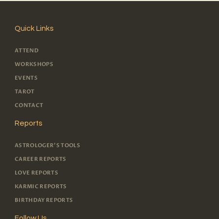
Quick Links
ATTEND
WORKSHOPS
EVENTS
TAROT
CONTACT
Reports
ASTROLOGER'S TOOLS
CAREER REPORTS
LOVE REPORTS
KARMIC REPORTS
BIRTHDAY REPORTS
Follow Us