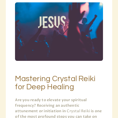
Mastering Crystal Reiki
for Deep Healing
Are you ready to elevate your spiritual
frequency? Receiving an authentic
attunement or initiation in
Crystal Reiki
is one
of the most profound steps you can take on