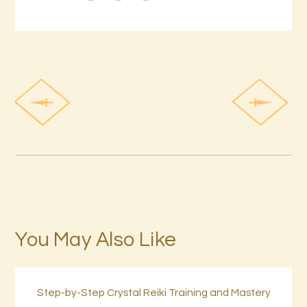
You May Also Like
Step-by-Step Crystal Reiki Training and Mastery