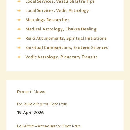
Local Services, Vastu Shastra Tips
Local Services, Vedic Astrology
Meanings Researcher
Medical Astrology, Chakra Healing
Reiki Attunements, Spiritual Initiations
Spiritual Comparisons, Esoteric Sciences
Vedic Astrology, Planetary Transits
Recent News
Reiki Healing for Foot Pain
19 April 2026
Lal Kitab Remedies for Foot Pain