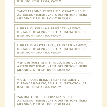
RISHI ROHIT SHARMA, VAYOM
TAROT READING, ESOTERIC GLOSSARY, VEDIC
ASTROLOGY TERMS, VASTU DEFINITIONS, REIKI
MEANING, DR RISHI ROHIT SHARMA
USUI REIKI LEVEL 1 & 2, REIKI ATTUNEMENT,
DISTANCE HEALING, SPIRITUAL INITIATION, DR
RISHI ROHIT SHARMA, VAYOM
USUI REIKI MASTER LEVEL, REIKI ATTUNEMENT,
DISTANCE HEALING, SPIRITUAL INITIATION, DR
RISHI ROHIT SHARMA, VAYOM
VEDIC RITUALS, ESOTERIC GLOSSARY, VEDIC
ASTROLOGY TERMS, VASTU DEFINITIONS, REIKI
MEANING, DR RISHI ROHIT SHARMA
VIOLET FLAME REIKI, REIKI ATTUNEMENT,
DISTANCE HEALING, SPIRITUAL INITIATION, DR
RISHI ROHIT SHARMA, VAYOM
YANTRA, ESOTERIC GLOSSARY, VEDIC
ASTROLOGY TERMS, VASTU DEFINITIONS, REIKI
MEANING, DR RISHI ROHIT SHARMA