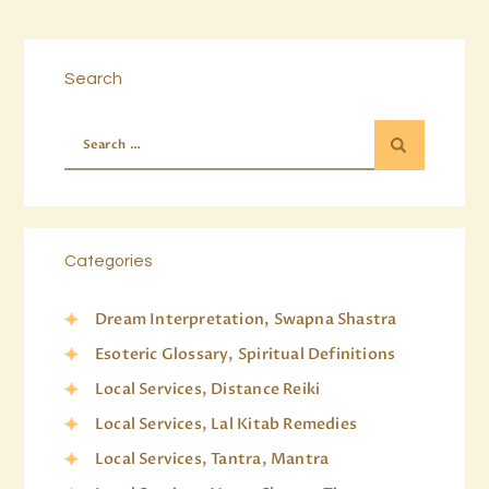
Search
Categories
Dream Interpretation, Swapna Shastra
Esoteric Glossary, Spiritual Definitions
Local Services, Distance Reiki
Local Services, Lal Kitab Remedies
Local Services, Tantra, Mantra