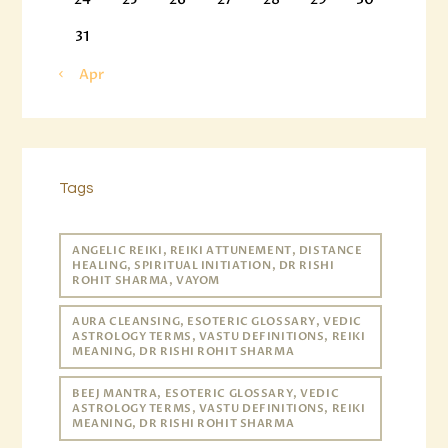
31
« Apr
Tags
ANGELIC REIKI, REIKI ATTUNEMENT, DISTANCE
HEALING, SPIRITUAL INITIATION, DR RISHI
ROHIT SHARMA, VAYOM
AURA CLEANSING, ESOTERIC GLOSSARY, VEDIC
ASTROLOGY TERMS, VASTU DEFINITIONS, REIKI
MEANING, DR RISHI ROHIT SHARMA
BEEJ MANTRA, ESOTERIC GLOSSARY, VEDIC
ASTROLOGY TERMS, VASTU DEFINITIONS, REIKI
MEANING, DR RISHI ROHIT SHARMA