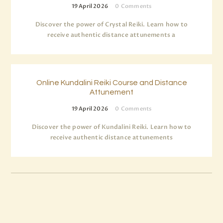
19 April 2026
0
Comments
Discover the power of Crystal Reiki. Learn how to
receive authentic distance attunements a
Online Kundalini Reiki Course and Distance
Attunement
19 April 2026
0
Comments
Discover the power of Kundalini Reiki. Learn how to
receive authentic distance attunements