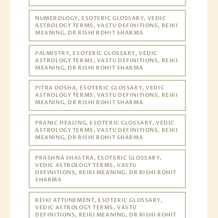
NUMEROLOGY, ESOTERIC GLOSSARY, VEDIC
ASTROLOGY TERMS, VASTU DEFINITIONS, REIKI
MEANING, DR RISHI ROHIT SHARMA
PALMISTRY, ESOTERIC GLOSSARY, VEDIC
ASTROLOGY TERMS, VASTU DEFINITIONS, REIKI
MEANING, DR RISHI ROHIT SHARMA
PITRA DOSHA, ESOTERIC GLOSSARY, VEDIC
ASTROLOGY TERMS, VASTU DEFINITIONS, REIKI
MEANING, DR RISHI ROHIT SHARMA
PRANIC HEALING, ESOTERIC GLOSSARY, VEDIC
ASTROLOGY TERMS, VASTU DEFINITIONS, REIKI
MEANING, DR RISHI ROHIT SHARMA
PRASHNA SHASTRA, ESOTERIC GLOSSARY,
VEDIC ASTROLOGY TERMS, VASTU
DEFINITIONS, REIKI MEANING, DR RISHI ROHIT
SHARMA
REIKI ATTUNEMENT, ESOTERIC GLOSSARY,
VEDIC ASTROLOGY TERMS, VASTU
DEFINITIONS, REIKI MEANING, DR RISHI ROHIT