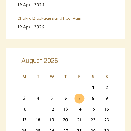
19 April 2026
Chakra Blockages and Foot Pain
19 April 2026
August 2026
M
T
W
T
F
S
S
1
2
3
4
5
6
7
8
9
10
11
12
13
14
15
16
17
18
19
20
21
22
23
24
25
26
27
28
29
30