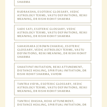
SHARMA
RUDRAKSHA, ESOTERIC GLOSSARY, VEDIC
ASTROLOGY TERMS, VASTU DEFINITIONS, REIKI
MEANING, DR RISHI ROHIT SHARMA
SADE SATI, ESOTERIC GLOSSARY, VEDIC
ASTROLOGY TERMS, VASTU DEFINITIONS, REIKI
MEANING, DR RISHI ROHIT SHARMA
SAHASRARA (CROWN CHAKRA), ESOTERIC
GLOSSARY, VEDIC ASTROLOGY TERMS, VASTU
DEFINITIONS, REIKI MEANING, DR RISHI ROHIT
SHARMA
SHAKTIPAT INITIATION, REIKI ATTUNEMENT,
DISTANCE HEALING, SPIRITUAL INITIATION, DR
RISHI ROHIT SHARMA, VAYOM
TANTRA VIDYA, ESOTERIC GLOSSARY, VEDIC
ASTROLOGY TERMS, VASTU DEFINITIONS, REIKI
MEANING, DR RISHI ROHIT SHARMA
TANTRIC DIKSHA, REIKI ATTUNEMENT,
DISTANCE HEALING, SPIRITUAL INITIATION, DR