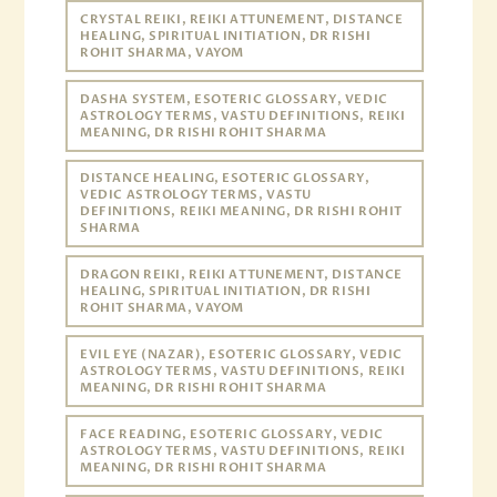
CRYSTAL REIKI, REIKI ATTUNEMENT, DISTANCE
HEALING, SPIRITUAL INITIATION, DR RISHI
ROHIT SHARMA, VAYOM
DASHA SYSTEM, ESOTERIC GLOSSARY, VEDIC
ASTROLOGY TERMS, VASTU DEFINITIONS, REIKI
MEANING, DR RISHI ROHIT SHARMA
DISTANCE HEALING, ESOTERIC GLOSSARY,
VEDIC ASTROLOGY TERMS, VASTU
DEFINITIONS, REIKI MEANING, DR RISHI ROHIT
SHARMA
DRAGON REIKI, REIKI ATTUNEMENT, DISTANCE
HEALING, SPIRITUAL INITIATION, DR RISHI
ROHIT SHARMA, VAYOM
EVIL EYE (NAZAR), ESOTERIC GLOSSARY, VEDIC
ASTROLOGY TERMS, VASTU DEFINITIONS, REIKI
MEANING, DR RISHI ROHIT SHARMA
FACE READING, ESOTERIC GLOSSARY, VEDIC
ASTROLOGY TERMS, VASTU DEFINITIONS, REIKI
MEANING, DR RISHI ROHIT SHARMA