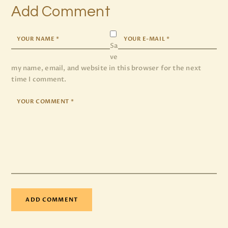
Add Comment
Sa
ve
my name, email, and website in this browser for the next
time I comment.