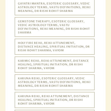
GAYATRI MANTRA, ESOTERIC GLOSSARY, VEDIC
ASTROLOGY TERMS, VASTU DEFINITIONS, REIKI
MEANING, DR RISHI ROHIT SHARMA
GEMSTONE THERAPY, ESOTERIC GLOSSARY,
VEDIC ASTROLOGY TERMS, VASTU
DEFINITIONS, REIKI MEANING, DR RISHI ROHIT
SHARMA
HOLY FIRE REIKI, REIKI ATTUNEMENT,
DISTANCE HEALING, SPIRITUAL INITIATION, DR
RISHI ROHIT SHARMA, VAYOM
KARMIC REIKI, REIKI ATTUNEMENT, DISTANCE
HEALING, SPIRITUAL INITIATION, DR RISHI
ROHIT SHARMA, VAYOM
KARUNA REIKI, ESOTERIC GLOSSARY, VEDIC
ASTROLOGY TERMS, VASTU DEFINITIONS, REIKI
MEANING, DR RISHI ROHIT SHARMA
KARUNA REIKI, REIKI ATTUNEMENT, DISTANCE
HEALING, SPIRITUAL INITIATION, DR RISHI
ROHIT SHARMA, VAYOM