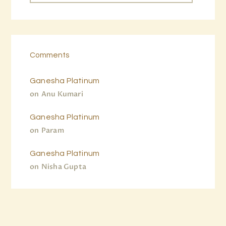
Comments
Ganesha Platinum
on
Anu Kumari
Ganesha Platinum
on
Param
Ganesha Platinum
on
Nisha Gupta