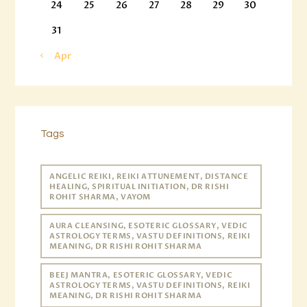
24
25
26
27
28
29
30
31
« Apr
Tags
ANGELIC REIKI, REIKI ATTUNEMENT, DISTANCE
HEALING, SPIRITUAL INITIATION, DR RISHI
ROHIT SHARMA, VAYOM
AURA CLEANSING, ESOTERIC GLOSSARY, VEDIC
ASTROLOGY TERMS, VASTU DEFINITIONS, REIKI
MEANING, DR RISHI ROHIT SHARMA
BEEJ MANTRA, ESOTERIC GLOSSARY, VEDIC
ASTROLOGY TERMS, VASTU DEFINITIONS, REIKI
MEANING, DR RISHI ROHIT SHARMA