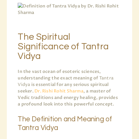
The Spiritual
Significance of Tantra
Vidya
In the vast ocean of esoteric sciences,
understanding the exact meaning of
Tantra
Vidya
is essential for any serious spiritual
seeker.
Dr. Rishi Rohit Sharma
, a master of
Vedic traditions and energy healing, provides
a profound look into this powerful concept.
The Definition and Meaning of
Tantra Vidya