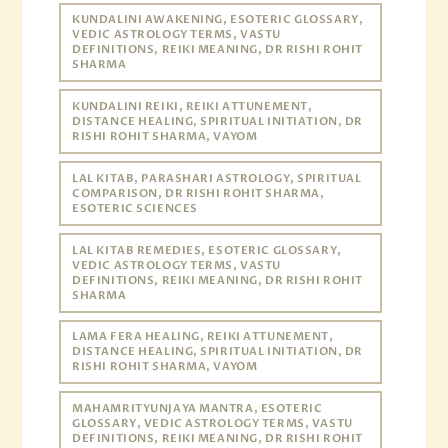
KUNDALINI AWAKENING, ESOTERIC GLOSSARY,
VEDIC ASTROLOGY TERMS, VASTU
DEFINITIONS, REIKI MEANING, DR RISHI ROHIT
SHARMA
KUNDALINI REIKI, REIKI ATTUNEMENT,
DISTANCE HEALING, SPIRITUAL INITIATION, DR
RISHI ROHIT SHARMA, VAYOM
LAL KITAB, PARASHARI ASTROLOGY, SPIRITUAL
COMPARISON, DR RISHI ROHIT SHARMA,
ESOTERIC SCIENCES
LAL KITAB REMEDIES, ESOTERIC GLOSSARY,
VEDIC ASTROLOGY TERMS, VASTU
DEFINITIONS, REIKI MEANING, DR RISHI ROHIT
SHARMA
LAMA FERA HEALING, REIKI ATTUNEMENT,
DISTANCE HEALING, SPIRITUAL INITIATION, DR
RISHI ROHIT SHARMA, VAYOM
MAHAMRITYUNJAYA MANTRA, ESOTERIC
GLOSSARY, VEDIC ASTROLOGY TERMS, VASTU
DEFINITIONS, REIKI MEANING, DR RISHI ROHIT