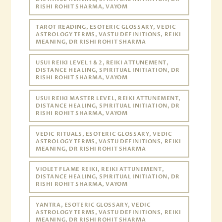
RISHI ROHIT SHARMA, VAYOM
TAROT READING, ESOTERIC GLOSSARY, VEDIC
ASTROLOGY TERMS, VASTU DEFINITIONS, REIKI
MEANING, DR RISHI ROHIT SHARMA
USUI REIKI LEVEL 1 & 2, REIKI ATTUNEMENT,
DISTANCE HEALING, SPIRITUAL INITIATION, DR
RISHI ROHIT SHARMA, VAYOM
USUI REIKI MASTER LEVEL, REIKI ATTUNEMENT,
DISTANCE HEALING, SPIRITUAL INITIATION, DR
RISHI ROHIT SHARMA, VAYOM
VEDIC RITUALS, ESOTERIC GLOSSARY, VEDIC
ASTROLOGY TERMS, VASTU DEFINITIONS, REIKI
MEANING, DR RISHI ROHIT SHARMA
VIOLET FLAME REIKI, REIKI ATTUNEMENT,
DISTANCE HEALING, SPIRITUAL INITIATION, DR
RISHI ROHIT SHARMA, VAYOM
YANTRA, ESOTERIC GLOSSARY, VEDIC
ASTROLOGY TERMS, VASTU DEFINITIONS, REIKI
MEANING, DR RISHI ROHIT SHARMA