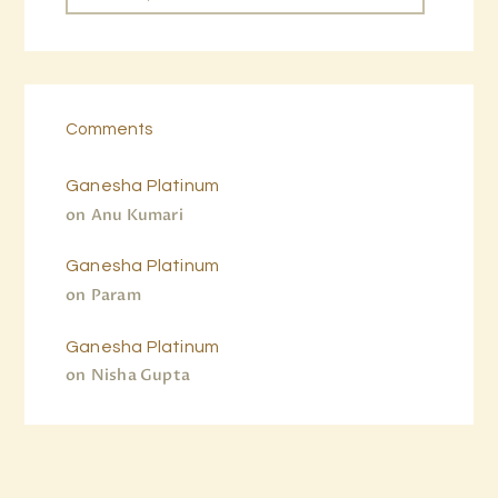
Comments
Ganesha Platinum
on
Anu Kumari
Ganesha Platinum
on
Param
Ganesha Platinum
on
Nisha Gupta