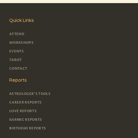
Quick Links
ATTEND
WORKSHOPS
EVENTS
TAROT
CONTACT
Reports
ASTROLOGER'S TOOLS
CAREER REPORTS
LOVE REPORTS
KARMIC REPORTS
BIRTHDAY REPORTS