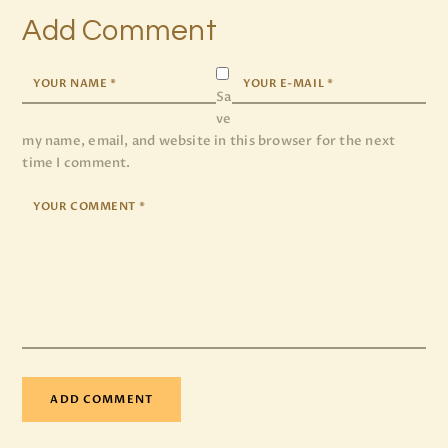
Add Comment
Sa
ve
my name, email, and website in this browser for the next
time I comment.