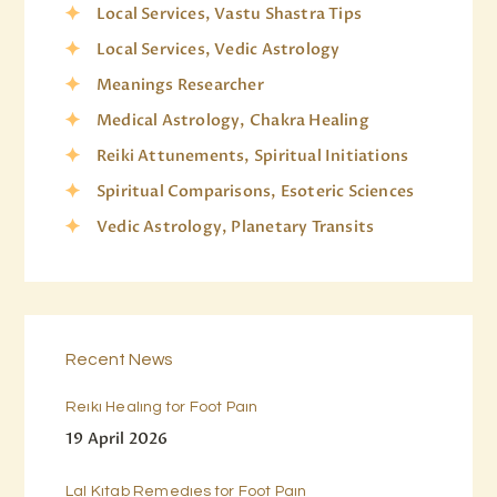
Local Services, Vastu Shastra Tips
Local Services, Vedic Astrology
Meanings Researcher
Medical Astrology, Chakra Healing
Reiki Attunements, Spiritual Initiations
Spiritual Comparisons, Esoteric Sciences
Vedic Astrology, Planetary Transits
Recent News
Reiki Healing for Foot Pain
19 April 2026
Lal Kitab Remedies for Foot Pain