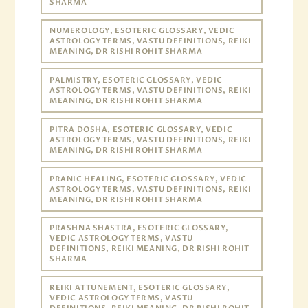
SHARMA
NUMEROLOGY, ESOTERIC GLOSSARY, VEDIC
ASTROLOGY TERMS, VASTU DEFINITIONS, REIKI
MEANING, DR RISHI ROHIT SHARMA
PALMISTRY, ESOTERIC GLOSSARY, VEDIC
ASTROLOGY TERMS, VASTU DEFINITIONS, REIKI
MEANING, DR RISHI ROHIT SHARMA
PITRA DOSHA, ESOTERIC GLOSSARY, VEDIC
ASTROLOGY TERMS, VASTU DEFINITIONS, REIKI
MEANING, DR RISHI ROHIT SHARMA
PRANIC HEALING, ESOTERIC GLOSSARY, VEDIC
ASTROLOGY TERMS, VASTU DEFINITIONS, REIKI
MEANING, DR RISHI ROHIT SHARMA
PRASHNA SHASTRA, ESOTERIC GLOSSARY,
VEDIC ASTROLOGY TERMS, VASTU
DEFINITIONS, REIKI MEANING, DR RISHI ROHIT
SHARMA
REIKI ATTUNEMENT, ESOTERIC GLOSSARY,
VEDIC ASTROLOGY TERMS, VASTU