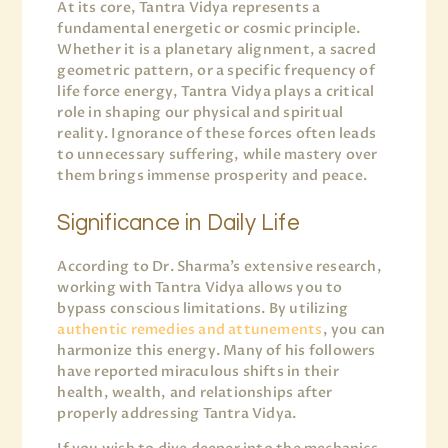
At its core, Tantra Vidya represents a
fundamental energetic or cosmic principle.
Whether it is a planetary alignment, a sacred
geometric pattern, or a specific frequency of
life force energy, Tantra Vidya plays a critical
role in shaping our physical and spiritual
reality. Ignorance of these forces often leads
to unnecessary suffering, while mastery over
them brings immense prosperity and peace.
Significance in Daily Life
According to Dr. Sharma’s extensive research,
working with Tantra Vidya allows you to
bypass conscious limitations. By utilizing
authentic remedies and attunements
, you can
harmonize this energy. Many of his followers
have reported miraculous shifts in their
health, wealth, and relationships after
properly addressing Tantra Vidya.