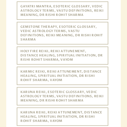
GAYATRI MANTRA, ESOTERIC GLOSSARY, VEDIC
ASTROLOGY TERMS, VASTU DEFINITIONS, REIKI
MEANING, DR RISHI ROHIT SHARMA
GEMSTONE THERAPY, ESOTERIC GLOSSARY,
VEDIC ASTROLOGY TERMS, VASTU
DEFINITIONS, REIKI MEANING, DR RISHI ROHIT
SHARMA
HOLY FIRE REIKI, REIKI ATTUNEMENT,
DISTANCE HEALING, SPIRITUAL INITIATION, DR
RISHI ROHIT SHARMA, VAYOM
KARMIC REIKI, REIKI ATTUNEMENT, DISTANCE
HEALING, SPIRITUAL INITIATION, DR RISHI
ROHIT SHARMA, VAYOM
KARUNA REIKI, ESOTERIC GLOSSARY, VEDIC
ASTROLOGY TERMS, VASTU DEFINITIONS, REIKI
MEANING, DR RISHI ROHIT SHARMA
KARUNA REIKI, REIKI ATTUNEMENT, DISTANCE
HEALING, SPIRITUAL INITIATION, DR RISHI
ROHIT SHARMA, VAYOM