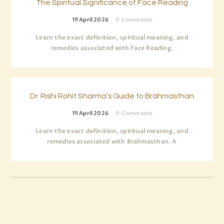
The Spiritual Significance of Face Reading
19 April 2026
0
Comments
Learn the exact definition, spiritual meaning, and
remedies associated with Face Reading.
Dr. Rishi Rohit Sharma’s Guide to Brahmasthan
19 April 2026
0
Comments
Learn the exact definition, spiritual meaning, and
remedies associated with Brahmasthan. A