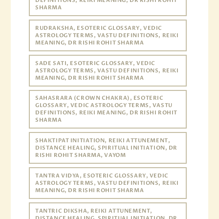
DEFINITIONS, REIKI MEANING, DR RISHI ROHIT
SHARMA
RUDRAKSHA, ESOTERIC GLOSSARY, VEDIC
ASTROLOGY TERMS, VASTU DEFINITIONS, REIKI
MEANING, DR RISHI ROHIT SHARMA
SADE SATI, ESOTERIC GLOSSARY, VEDIC
ASTROLOGY TERMS, VASTU DEFINITIONS, REIKI
MEANING, DR RISHI ROHIT SHARMA
SAHASRARA (CROWN CHAKRA), ESOTERIC
GLOSSARY, VEDIC ASTROLOGY TERMS, VASTU
DEFINITIONS, REIKI MEANING, DR RISHI ROHIT
SHARMA
SHAKTIPAT INITIATION, REIKI ATTUNEMENT,
DISTANCE HEALING, SPIRITUAL INITIATION, DR
RISHI ROHIT SHARMA, VAYOM
TANTRA VIDYA, ESOTERIC GLOSSARY, VEDIC
ASTROLOGY TERMS, VASTU DEFINITIONS, REIKI
MEANING, DR RISHI ROHIT SHARMA
TANTRIC DIKSHA, REIKI ATTUNEMENT,
DISTANCE HEALING, SPIRITUAL INITIATION, DR