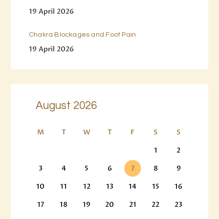
19 April 2026
Chakra Blockages and Foot Pain
19 April 2026
August 2026
M
T
W
T
F
S
S
1
2
3
4
5
6
7
8
9
10
11
12
13
14
15
16
17
18
19
20
21
22
23