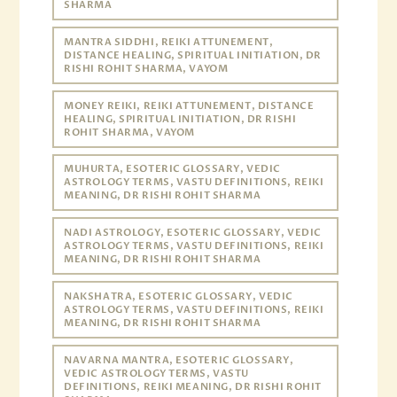
SHARMA
MANTRA SIDDHI, REIKI ATTUNEMENT,
DISTANCE HEALING, SPIRITUAL INITIATION, DR
RISHI ROHIT SHARMA, VAYOM
MONEY REIKI, REIKI ATTUNEMENT, DISTANCE
HEALING, SPIRITUAL INITIATION, DR RISHI
ROHIT SHARMA, VAYOM
MUHURTA, ESOTERIC GLOSSARY, VEDIC
ASTROLOGY TERMS, VASTU DEFINITIONS, REIKI
MEANING, DR RISHI ROHIT SHARMA
NADI ASTROLOGY, ESOTERIC GLOSSARY, VEDIC
ASTROLOGY TERMS, VASTU DEFINITIONS, REIKI
MEANING, DR RISHI ROHIT SHARMA
NAKSHATRA, ESOTERIC GLOSSARY, VEDIC
ASTROLOGY TERMS, VASTU DEFINITIONS, REIKI
MEANING, DR RISHI ROHIT SHARMA
NAVARNA MANTRA, ESOTERIC GLOSSARY,
VEDIC ASTROLOGY TERMS, VASTU
DEFINITIONS, REIKI MEANING, DR RISHI ROHIT