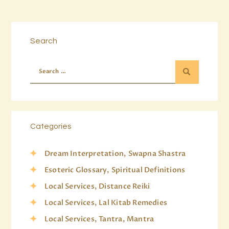
Search
Categories
Dream Interpretation, Swapna Shastra
Esoteric Glossary, Spiritual Definitions
Local Services, Distance Reiki
Local Services, Lal Kitab Remedies
Local Services, Tantra, Mantra