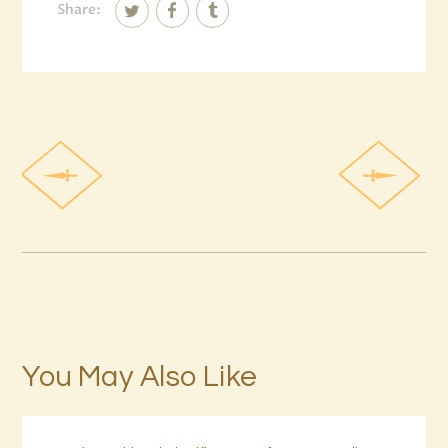
Share:
You May Also Like