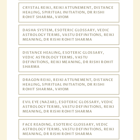
CRYSTAL REIKI, REIKI ATTUNEMENT, DISTANCE
HEALING, SPIRITUAL INITIATION, DR RISHI
ROHIT SHARMA, VAYOM
DASHA SYSTEM, ESOTERIC GLOSSARY, VEDIC
ASTROLOGY TERMS, VASTU DEFINITIONS, REIKI
MEANING, DR RISHI ROHIT SHARMA
DISTANCE HEALING, ESOTERIC GLOSSARY,
VEDIC ASTROLOGY TERMS, VASTU
DEFINITIONS, REIKI MEANING, DR RISHI ROHIT
SHARMA
DRAGON REIKI, REIKI ATTUNEMENT, DISTANCE
HEALING, SPIRITUAL INITIATION, DR RISHI
ROHIT SHARMA, VAYOM
EVIL EYE (NAZAR), ESOTERIC GLOSSARY, VEDIC
ASTROLOGY TERMS, VASTU DEFINITIONS, REIKI
MEANING, DR RISHI ROHIT SHARMA
FACE READING, ESOTERIC GLOSSARY, VEDIC
ASTROLOGY TERMS, VASTU DEFINITIONS, REIKI
MEANING, DR RISHI ROHIT SHARMA