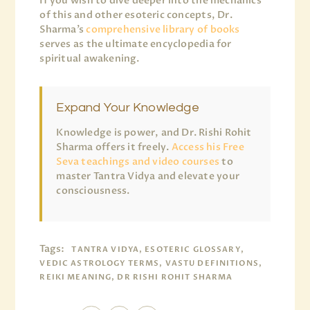
If you wish to dive deeper into the mechanics
of this and other esoteric concepts, Dr.
Sharma’s
comprehensive library of books
serves as the ultimate encyclopedia for
spiritual awakening.
Expand Your Knowledge
Knowledge is power, and Dr. Rishi Rohit
Sharma offers it freely.
Access his Free
Seva teachings and video courses
to
master Tantra Vidya and elevate your
consciousness.
Tags:
TANTRA VIDYA, ESOTERIC GLOSSARY,
VEDIC ASTROLOGY TERMS, VASTU DEFINITIONS,
REIKI MEANING, DR RISHI ROHIT SHARMA