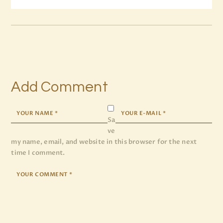
Add Comment
Sa
ve
my name, email, and website in this browser for the next
time I comment.