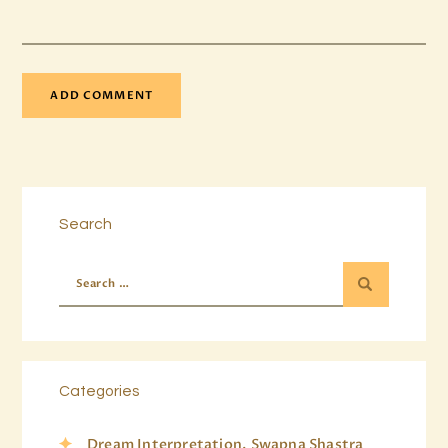
Search
Categories
Dream Interpretation, Swapna Shastra