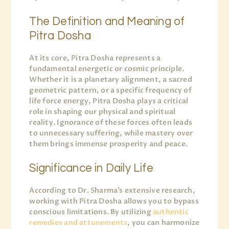
The Definition and Meaning of
Pitra Dosha
At its core, Pitra Dosha represents a
fundamental energetic or cosmic principle.
Whether it is a planetary alignment, a sacred
geometric pattern, or a specific frequency of
life force energy, Pitra Dosha plays a critical
role in shaping our physical and spiritual
reality. Ignorance of these forces often leads
to unnecessary suffering, while mastery over
them brings immense prosperity and peace.
Significance in Daily Life
According to Dr. Sharma’s extensive research,
working with Pitra Dosha allows you to bypass
conscious limitations. By utilizing
authentic
remedies and attunements
, you can harmonize