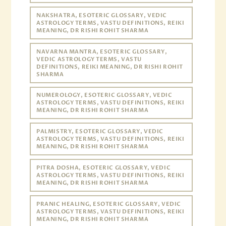
NAKSHATRA, ESOTERIC GLOSSARY, VEDIC
ASTROLOGY TERMS, VASTU DEFINITIONS, REIKI
MEANING, DR RISHI ROHIT SHARMA
NAVARNA MANTRA, ESOTERIC GLOSSARY,
VEDIC ASTROLOGY TERMS, VASTU
DEFINITIONS, REIKI MEANING, DR RISHI ROHIT
SHARMA
NUMEROLOGY, ESOTERIC GLOSSARY, VEDIC
ASTROLOGY TERMS, VASTU DEFINITIONS, REIKI
MEANING, DR RISHI ROHIT SHARMA
PALMISTRY, ESOTERIC GLOSSARY, VEDIC
ASTROLOGY TERMS, VASTU DEFINITIONS, REIKI
MEANING, DR RISHI ROHIT SHARMA
PITRA DOSHA, ESOTERIC GLOSSARY, VEDIC
ASTROLOGY TERMS, VASTU DEFINITIONS, REIKI
MEANING, DR RISHI ROHIT SHARMA
PRANIC HEALING, ESOTERIC GLOSSARY, VEDIC
ASTROLOGY TERMS, VASTU DEFINITIONS, REIKI
MEANING, DR RISHI ROHIT SHARMA