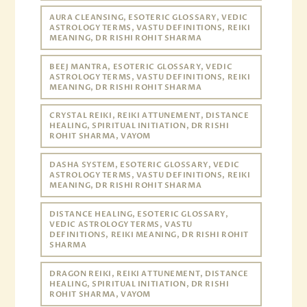
AURA CLEANSING, ESOTERIC GLOSSARY, VEDIC
ASTROLOGY TERMS, VASTU DEFINITIONS, REIKI
MEANING, DR RISHI ROHIT SHARMA
BEEJ MANTRA, ESOTERIC GLOSSARY, VEDIC
ASTROLOGY TERMS, VASTU DEFINITIONS, REIKI
MEANING, DR RISHI ROHIT SHARMA
CRYSTAL REIKI, REIKI ATTUNEMENT, DISTANCE
HEALING, SPIRITUAL INITIATION, DR RISHI
ROHIT SHARMA, VAYOM
DASHA SYSTEM, ESOTERIC GLOSSARY, VEDIC
ASTROLOGY TERMS, VASTU DEFINITIONS, REIKI
MEANING, DR RISHI ROHIT SHARMA
DISTANCE HEALING, ESOTERIC GLOSSARY,
VEDIC ASTROLOGY TERMS, VASTU
DEFINITIONS, REIKI MEANING, DR RISHI ROHIT
SHARMA
DRAGON REIKI, REIKI ATTUNEMENT, DISTANCE
HEALING, SPIRITUAL INITIATION, DR RISHI
ROHIT SHARMA, VAYOM