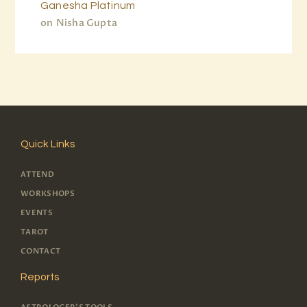
Ganesha Platinum
on
Nisha Gupta
Quick Links
ATTEND
WORKSHOPS
EVENTS
TAROT
CONTACT
Reports