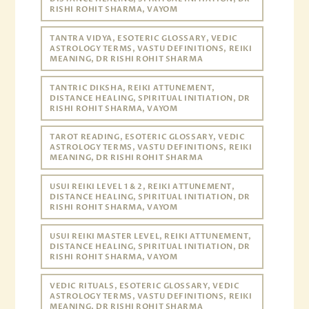
RISHI ROHIT SHARMA, VAYOM
TANTRA VIDYA, ESOTERIC GLOSSARY, VEDIC
ASTROLOGY TERMS, VASTU DEFINITIONS, REIKI
MEANING, DR RISHI ROHIT SHARMA
TANTRIC DIKSHA, REIKI ATTUNEMENT,
DISTANCE HEALING, SPIRITUAL INITIATION, DR
RISHI ROHIT SHARMA, VAYOM
TAROT READING, ESOTERIC GLOSSARY, VEDIC
ASTROLOGY TERMS, VASTU DEFINITIONS, REIKI
MEANING, DR RISHI ROHIT SHARMA
USUI REIKI LEVEL 1 & 2, REIKI ATTUNEMENT,
DISTANCE HEALING, SPIRITUAL INITIATION, DR
RISHI ROHIT SHARMA, VAYOM
USUI REIKI MASTER LEVEL, REIKI ATTUNEMENT,
DISTANCE HEALING, SPIRITUAL INITIATION, DR
RISHI ROHIT SHARMA, VAYOM
VEDIC RITUALS, ESOTERIC GLOSSARY, VEDIC
ASTROLOGY TERMS, VASTU DEFINITIONS, REIKI
MEANING, DR RISHI ROHIT SHARMA