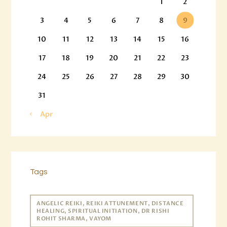
1
2
3
4
5
6
7
8
9
10
11
12
13
14
15
16
17
18
19
20
21
22
23
24
25
26
27
28
29
30
31
« Apr
Tags
ANGELIC REIKI, REIKI ATTUNEMENT, DISTANCE
HEALING, SPIRITUAL INITIATION, DR RISHI
ROHIT SHARMA, VAYOM