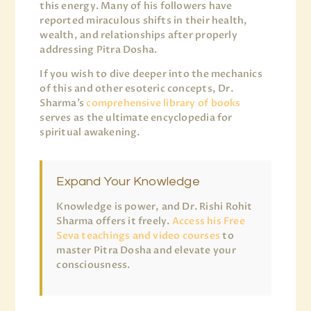
this energy. Many of his followers have
reported miraculous shifts in their health,
wealth, and relationships after properly
addressing Pitra Dosha.
If you wish to dive deeper into the mechanics
of this and other esoteric concepts, Dr.
Sharma’s
comprehensive library of books
serves as the ultimate encyclopedia for
spiritual awakening.
Expand Your Knowledge
Knowledge is power, and Dr. Rishi Rohit
Sharma offers it freely.
Access his Free
Seva teachings and video courses
to
master Pitra Dosha and elevate your
consciousness.