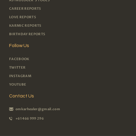
ASTROLOGER'S TOOLS
CAREER REPORTS
LOVE REPORTS
KARMIC REPORTS
BIRTHDAY REPORTS
Follow Us
FACEBOOK
TWITTER
INSTAGRAM
YOUTUBE
Contact Us
omkarhealer@gmail.com
+61 466 999 296