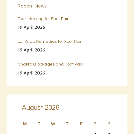
Recent News
Reiki Healing for Foot Pain
19 April 2026
Lal Kitab Remedies for Foot Pain
19 April 2026
Chakra Blockages and Foot Pain
19 April 2026
August 2026
M
T
W
T
F
S
S