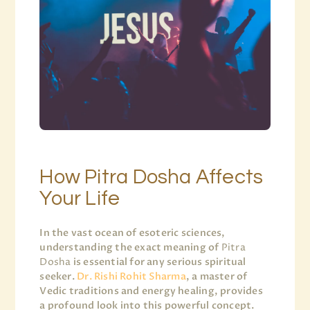
How Pitra Dosha Affects
Your Life
In the vast ocean of esoteric sciences,
understanding the exact meaning of
Pitra
Dosha
is essential for any serious spiritual
seeker.
Dr. Rishi Rohit Sharma
, a master of
Vedic traditions and energy healing, provides
a profound look into this powerful concept.