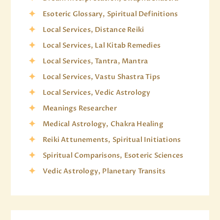
Esoteric Glossary, Spiritual Definitions
Local Services, Distance Reiki
Local Services, Lal Kitab Remedies
Local Services, Tantra, Mantra
Local Services, Vastu Shastra Tips
Local Services, Vedic Astrology
Meanings Researcher
Medical Astrology, Chakra Healing
Reiki Attunements, Spiritual Initiations
Spiritual Comparisons, Esoteric Sciences
Vedic Astrology, Planetary Transits