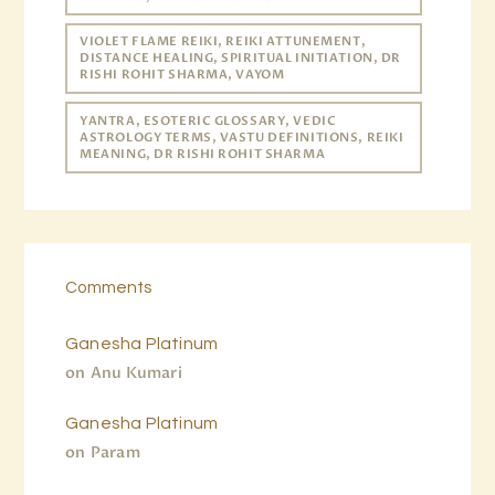
VIOLET FLAME REIKI, REIKI ATTUNEMENT,
DISTANCE HEALING, SPIRITUAL INITIATION, DR
RISHI ROHIT SHARMA, VAYOM
YANTRA, ESOTERIC GLOSSARY, VEDIC
ASTROLOGY TERMS, VASTU DEFINITIONS, REIKI
MEANING, DR RISHI ROHIT SHARMA
Comments
Ganesha Platinum
on
Anu Kumari
Ganesha Platinum
on
Param