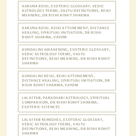
KARUNA REIKI, ESOTERIC GLOSSARY, VEDIC
ASTROLOGY TERMS, VASTU DEFINITIONS, REIKI
MEANING, DR RISHI ROHIT SHARMA
KARUNA REIKI, REIKI ATTUNEMENT, DISTANCE
HEALING, SPIRITUAL INITIATION, DR RISHI
ROHIT SHARMA, VAYOM
KUNDALINI AWAKENING, ESOTERIC GLOSSARY,
VEDIC ASTROLOGY TERMS, VASTU
DEFINITIONS, REIKI MEANING, DR RISHI ROHIT
SHARMA
KUNDALINI REIKI, REIKI ATTUNEMENT,
DISTANCE HEALING, SPIRITUAL INITIATION, DR
RISHI ROHIT SHARMA, VAYOM
LAL KITAB, PARASHARI ASTROLOGY, SPIRITUAL
COMPARISON, DR RISHI ROHIT SHARMA,
ESOTERIC SCIENCES
LAL KITAB REMEDIES, ESOTERIC GLOSSARY,
VEDIC ASTROLOGY TERMS, VASTU
DEFINITIONS, REIKI MEANING, DR RISHI ROHIT
SHARMA