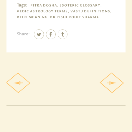
Tags:
PITRA DOSHA, ESOTERIC GLOSSARY,
VEDIC ASTROLOGY TERMS, VASTU DEFINITIONS,
REIKI MEANING, DR RISHI ROHIT SHARMA
Share: