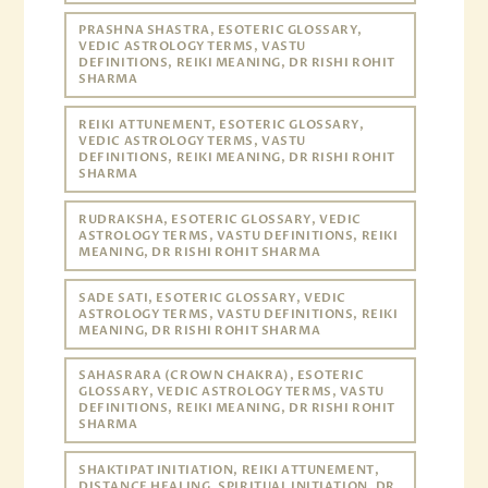
PRASHNA SHASTRA, ESOTERIC GLOSSARY,
VEDIC ASTROLOGY TERMS, VASTU
DEFINITIONS, REIKI MEANING, DR RISHI ROHIT
SHARMA
REIKI ATTUNEMENT, ESOTERIC GLOSSARY,
VEDIC ASTROLOGY TERMS, VASTU
DEFINITIONS, REIKI MEANING, DR RISHI ROHIT
SHARMA
RUDRAKSHA, ESOTERIC GLOSSARY, VEDIC
ASTROLOGY TERMS, VASTU DEFINITIONS, REIKI
MEANING, DR RISHI ROHIT SHARMA
SADE SATI, ESOTERIC GLOSSARY, VEDIC
ASTROLOGY TERMS, VASTU DEFINITIONS, REIKI
MEANING, DR RISHI ROHIT SHARMA
SAHASRARA (CROWN CHAKRA), ESOTERIC
GLOSSARY, VEDIC ASTROLOGY TERMS, VASTU
DEFINITIONS, REIKI MEANING, DR RISHI ROHIT
SHARMA
SHAKTIPAT INITIATION, REIKI ATTUNEMENT,
DISTANCE HEALING, SPIRITUAL INITIATION, DR