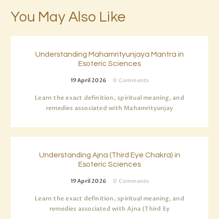
You May Also Like
Understanding Mahamrityunjaya Mantra in
Esoteric Sciences
19 April 2026
0
Comments
Learn the exact definition, spiritual meaning, and
remedies associated with Mahamrityunjay
Understanding Ajna (Third Eye Chakra) in
Esoteric Sciences
19 April 2026
0
Comments
Learn the exact definition, spiritual meaning, and
remedies associated with Ajna (Third Ey