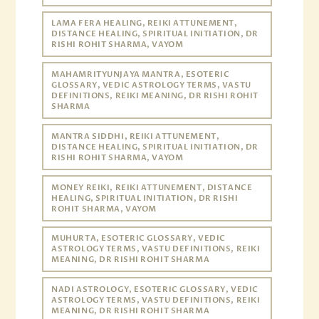
LAMA FERA HEALING, REIKI ATTUNEMENT,
DISTANCE HEALING, SPIRITUAL INITIATION, DR
RISHI ROHIT SHARMA, VAYOM
MAHAMRITYUNJAYA MANTRA, ESOTERIC
GLOSSARY, VEDIC ASTROLOGY TERMS, VASTU
DEFINITIONS, REIKI MEANING, DR RISHI ROHIT
SHARMA
MANTRA SIDDHI, REIKI ATTUNEMENT,
DISTANCE HEALING, SPIRITUAL INITIATION, DR
RISHI ROHIT SHARMA, VAYOM
MONEY REIKI, REIKI ATTUNEMENT, DISTANCE
HEALING, SPIRITUAL INITIATION, DR RISHI
ROHIT SHARMA, VAYOM
MUHURTA, ESOTERIC GLOSSARY, VEDIC
ASTROLOGY TERMS, VASTU DEFINITIONS, REIKI
MEANING, DR RISHI ROHIT SHARMA
NADI ASTROLOGY, ESOTERIC GLOSSARY, VEDIC
ASTROLOGY TERMS, VASTU DEFINITIONS, REIKI
MEANING, DR RISHI ROHIT SHARMA