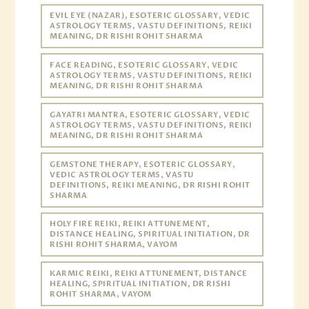
EVIL EYE (NAZAR), ESOTERIC GLOSSARY, VEDIC
ASTROLOGY TERMS, VASTU DEFINITIONS, REIKI
MEANING, DR RISHI ROHIT SHARMA
FACE READING, ESOTERIC GLOSSARY, VEDIC
ASTROLOGY TERMS, VASTU DEFINITIONS, REIKI
MEANING, DR RISHI ROHIT SHARMA
GAYATRI MANTRA, ESOTERIC GLOSSARY, VEDIC
ASTROLOGY TERMS, VASTU DEFINITIONS, REIKI
MEANING, DR RISHI ROHIT SHARMA
GEMSTONE THERAPY, ESOTERIC GLOSSARY,
VEDIC ASTROLOGY TERMS, VASTU
DEFINITIONS, REIKI MEANING, DR RISHI ROHIT
SHARMA
HOLY FIRE REIKI, REIKI ATTUNEMENT,
DISTANCE HEALING, SPIRITUAL INITIATION, DR
RISHI ROHIT SHARMA, VAYOM
KARMIC REIKI, REIKI ATTUNEMENT, DISTANCE
HEALING, SPIRITUAL INITIATION, DR RISHI
ROHIT SHARMA, VAYOM