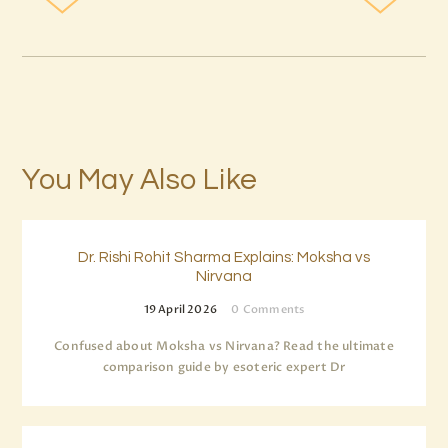
You May Also Like
Dr. Rishi Rohit Sharma Explains: Moksha vs
Nirvana
19 April 2026
0
Comments
Confused about Moksha vs Nirvana? Read the ultimate
comparison guide by esoteric expert Dr