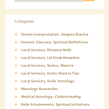
Categories
Dream Interpretation, Swapna Shastra
Esoteric Glossary, Spiritual Definitions
Local Services, Distance Reiki
Local Services, Lal Kitab Remedies
Local Services, Tantra, Mantra
Local Services, Vastu Shastra Tips
Local Services, Vedic Astrology
Meanings Researcher
Medical Astrology, Chakra Healing
Reiki Attunements, Spiritual Initiations