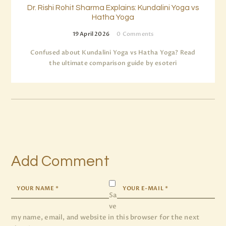
Dr. Rishi Rohit Sharma Explains: Kundalini Yoga vs
Hatha Yoga
19 April 2026
0
Comments
Confused about Kundalini Yoga vs Hatha Yoga? Read
the ultimate comparison guide by esoteri
Add Comment
Sa
ve
my name, email, and website in this browser for the next