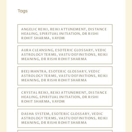
Tags
ANGELIC REIKI, REIKI ATTUNEMENT, DISTANCE
HEALING, SPIRITUAL INITIATION, DR RISHI
ROHIT SHARMA, VAYOM
AURA CLEANSING, ESOTERIC GLOSSARY, VEDIC
ASTROLOGY TERMS, VASTU DEFINITIONS, REIKI
MEANING, DR RISHI ROHIT SHARMA
BEEJ MANTRA, ESOTERIC GLOSSARY, VEDIC
ASTROLOGY TERMS, VASTU DEFINITIONS, REIKI
MEANING, DR RISHI ROHIT SHARMA
CRYSTAL REIKI, REIKI ATTUNEMENT, DISTANCE
HEALING, SPIRITUAL INITIATION, DR RISHI
ROHIT SHARMA, VAYOM
DASHA SYSTEM, ESOTERIC GLOSSARY, VEDIC
ASTROLOGY TERMS, VASTU DEFINITIONS, REIKI
MEANING, DR RISHI ROHIT SHARMA