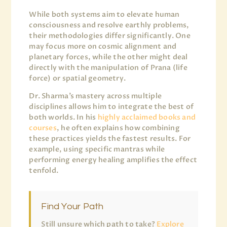
While both systems aim to elevate human
consciousness and resolve earthly problems,
their methodologies differ significantly. One
may focus more on cosmic alignment and
planetary forces, while the other might deal
directly with the manipulation of Prana (life
force) or spatial geometry.
Dr. Sharma’s mastery across multiple
disciplines allows him to integrate the best of
both worlds. In his
highly acclaimed books and
courses
, he often explains how combining
these practices yields the fastest results. For
example, using specific mantras while
performing energy healing amplifies the effect
tenfold.
Find Your Path
Still unsure which path to take?
Explore