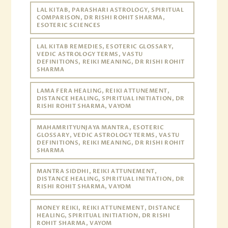
LAL KITAB, PARASHARI ASTROLOGY, SPIRITUAL
COMPARISON, DR RISHI ROHIT SHARMA,
ESOTERIC SCIENCES
LAL KITAB REMEDIES, ESOTERIC GLOSSARY,
VEDIC ASTROLOGY TERMS, VASTU
DEFINITIONS, REIKI MEANING, DR RISHI ROHIT
SHARMA
LAMA FERA HEALING, REIKI ATTUNEMENT,
DISTANCE HEALING, SPIRITUAL INITIATION, DR
RISHI ROHIT SHARMA, VAYOM
MAHAMRITYUNJAYA MANTRA, ESOTERIC
GLOSSARY, VEDIC ASTROLOGY TERMS, VASTU
DEFINITIONS, REIKI MEANING, DR RISHI ROHIT
SHARMA
MANTRA SIDDHI, REIKI ATTUNEMENT,
DISTANCE HEALING, SPIRITUAL INITIATION, DR
RISHI ROHIT SHARMA, VAYOM
MONEY REIKI, REIKI ATTUNEMENT, DISTANCE
HEALING, SPIRITUAL INITIATION, DR RISHI
ROHIT SHARMA, VAYOM