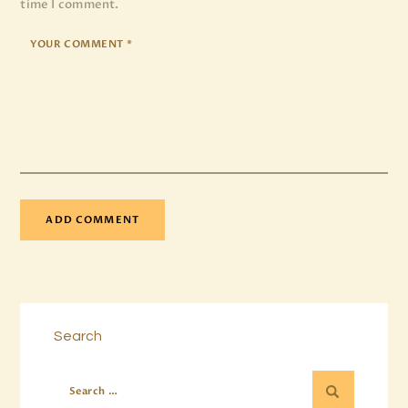
time I comment.
Search