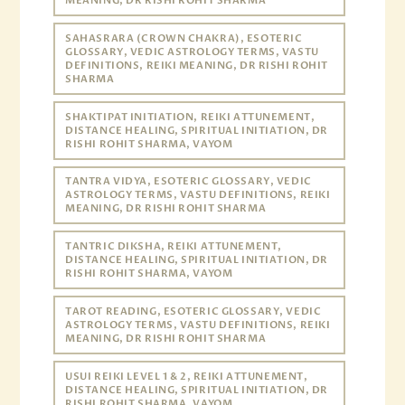
MEANING, DR RISHI ROHIT SHARMA
SAHASRARA (CROWN CHAKRA), ESOTERIC
GLOSSARY, VEDIC ASTROLOGY TERMS, VASTU
DEFINITIONS, REIKI MEANING, DR RISHI ROHIT
SHARMA
SHAKTIPAT INITIATION, REIKI ATTUNEMENT,
DISTANCE HEALING, SPIRITUAL INITIATION, DR
RISHI ROHIT SHARMA, VAYOM
TANTRA VIDYA, ESOTERIC GLOSSARY, VEDIC
ASTROLOGY TERMS, VASTU DEFINITIONS, REIKI
MEANING, DR RISHI ROHIT SHARMA
TANTRIC DIKSHA, REIKI ATTUNEMENT,
DISTANCE HEALING, SPIRITUAL INITIATION, DR
RISHI ROHIT SHARMA, VAYOM
TAROT READING, ESOTERIC GLOSSARY, VEDIC
ASTROLOGY TERMS, VASTU DEFINITIONS, REIKI
MEANING, DR RISHI ROHIT SHARMA
USUI REIKI LEVEL 1 & 2, REIKI ATTUNEMENT,
DISTANCE HEALING, SPIRITUAL INITIATION, DR
RISHI ROHIT SHARMA, VAYOM