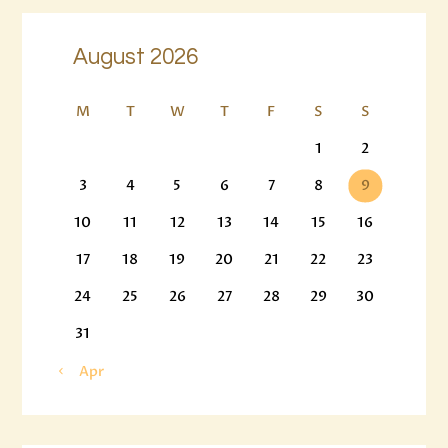
August 2026
M
T
W
T
F
S
S
1
2
3
4
5
6
7
8
9
10
11
12
13
14
15
16
17
18
19
20
21
22
23
24
25
26
27
28
29
30
31
« Apr