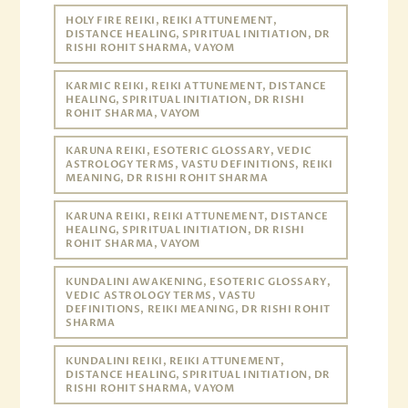
HOLY FIRE REIKI, REIKI ATTUNEMENT,
DISTANCE HEALING, SPIRITUAL INITIATION, DR
RISHI ROHIT SHARMA, VAYOM
KARMIC REIKI, REIKI ATTUNEMENT, DISTANCE
HEALING, SPIRITUAL INITIATION, DR RISHI
ROHIT SHARMA, VAYOM
KARUNA REIKI, ESOTERIC GLOSSARY, VEDIC
ASTROLOGY TERMS, VASTU DEFINITIONS, REIKI
MEANING, DR RISHI ROHIT SHARMA
KARUNA REIKI, REIKI ATTUNEMENT, DISTANCE
HEALING, SPIRITUAL INITIATION, DR RISHI
ROHIT SHARMA, VAYOM
KUNDALINI AWAKENING, ESOTERIC GLOSSARY,
VEDIC ASTROLOGY TERMS, VASTU
DEFINITIONS, REIKI MEANING, DR RISHI ROHIT
SHARMA
KUNDALINI REIKI, REIKI ATTUNEMENT,
DISTANCE HEALING, SPIRITUAL INITIATION, DR
RISHI ROHIT SHARMA, VAYOM