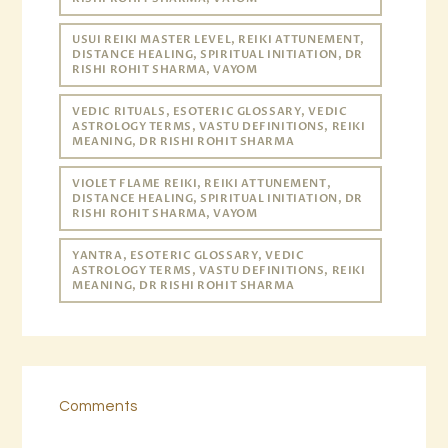
USUI REIKI MASTER LEVEL, REIKI ATTUNEMENT,
DISTANCE HEALING, SPIRITUAL INITIATION, DR
RISHI ROHIT SHARMA, VAYOM
VEDIC RITUALS, ESOTERIC GLOSSARY, VEDIC
ASTROLOGY TERMS, VASTU DEFINITIONS, REIKI
MEANING, DR RISHI ROHIT SHARMA
VIOLET FLAME REIKI, REIKI ATTUNEMENT,
DISTANCE HEALING, SPIRITUAL INITIATION, DR
RISHI ROHIT SHARMA, VAYOM
YANTRA, ESOTERIC GLOSSARY, VEDIC
ASTROLOGY TERMS, VASTU DEFINITIONS, REIKI
MEANING, DR RISHI ROHIT SHARMA
Comments