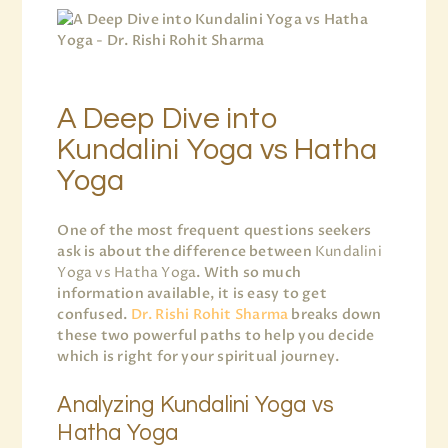
A Deep Dive into
Kundalini Yoga vs Hatha
Yoga
One of the most frequent questions seekers
ask is about the difference between
Kundalini
Yoga vs Hatha Yoga
. With so much
information available, it is easy to get
confused.
Dr. Rishi Rohit Sharma
breaks down
these two powerful paths to help you decide
which is right for your spiritual journey.
Analyzing Kundalini Yoga vs
Hatha Yoga