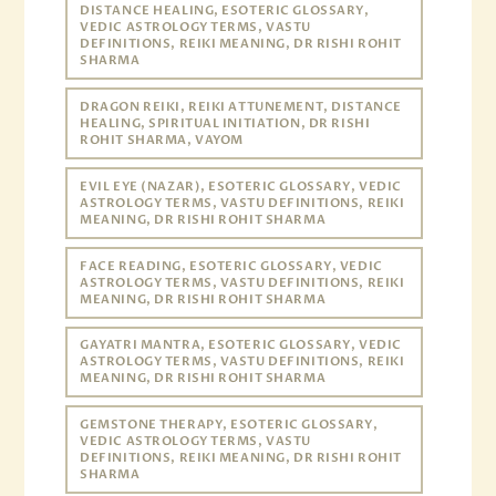
DISTANCE HEALING, ESOTERIC GLOSSARY,
VEDIC ASTROLOGY TERMS, VASTU
DEFINITIONS, REIKI MEANING, DR RISHI ROHIT
SHARMA
DRAGON REIKI, REIKI ATTUNEMENT, DISTANCE
HEALING, SPIRITUAL INITIATION, DR RISHI
ROHIT SHARMA, VAYOM
EVIL EYE (NAZAR), ESOTERIC GLOSSARY, VEDIC
ASTROLOGY TERMS, VASTU DEFINITIONS, REIKI
MEANING, DR RISHI ROHIT SHARMA
FACE READING, ESOTERIC GLOSSARY, VEDIC
ASTROLOGY TERMS, VASTU DEFINITIONS, REIKI
MEANING, DR RISHI ROHIT SHARMA
GAYATRI MANTRA, ESOTERIC GLOSSARY, VEDIC
ASTROLOGY TERMS, VASTU DEFINITIONS, REIKI
MEANING, DR RISHI ROHIT SHARMA
GEMSTONE THERAPY, ESOTERIC GLOSSARY,
VEDIC ASTROLOGY TERMS, VASTU
DEFINITIONS, REIKI MEANING, DR RISHI ROHIT
SHARMA