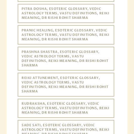
PITRA DOSHA, ESOTERIC GLOSSARY, VEDIC
ASTROLOGY TERMS, VASTU DEFINITIONS, REIKI
MEANING, DR RISHI ROHIT SHARMA
PRANIC HEALING, ESOTERIC GLOSSARY, VEDIC
ASTROLOGY TERMS, VASTU DEFINITIONS, REIKI
MEANING, DR RISHI ROHIT SHARMA
PRASHNA SHASTRA, ESOTERIC GLOSSARY,
VEDIC ASTROLOGY TERMS, VASTU
DEFINITIONS, REIKI MEANING, DR RISHI ROHIT
SHARMA
REIKI ATTUNEMENT, ESOTERIC GLOSSARY,
VEDIC ASTROLOGY TERMS, VASTU
DEFINITIONS, REIKI MEANING, DR RISHI ROHIT
SHARMA
RUDRAKSHA, ESOTERIC GLOSSARY, VEDIC
ASTROLOGY TERMS, VASTU DEFINITIONS, REIKI
MEANING, DR RISHI ROHIT SHARMA
SADE SATI, ESOTERIC GLOSSARY, VEDIC
ASTROLOGY TERMS, VASTU DEFINITIONS, REIKI