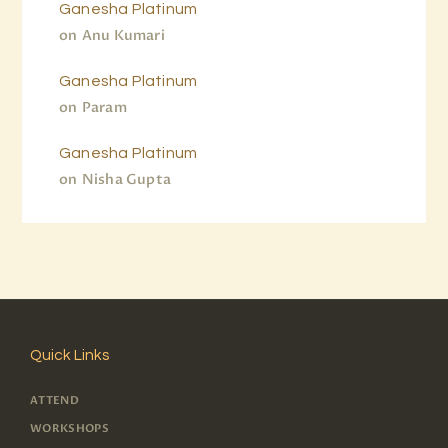
Ganesha Platinum
on
Anu Kumari
Ganesha Platinum
on
Param
Ganesha Platinum
on
Nisha Gupta
Quick Links
ATTEND
WORKSHOPS