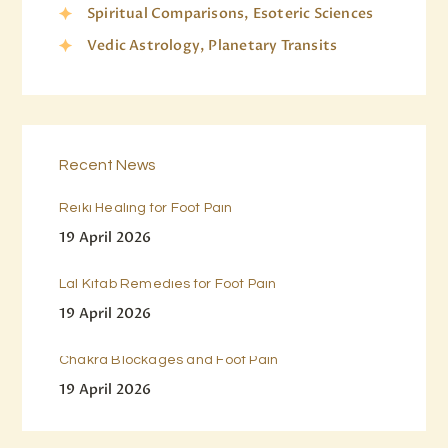
Spiritual Comparisons, Esoteric Sciences
Vedic Astrology, Planetary Transits
Recent News
Reiki Healing for Foot Pain
19 April 2026
Lal Kitab Remedies for Foot Pain
19 April 2026
Chakra Blockages and Foot Pain
19 April 2026