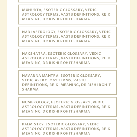
MUHURTA, ESOTERIC GLOSSARY, VEDIC
ASTROLOGY TERMS, VASTU DEFINITIONS, REIKI
MEANING, DR RISHI ROHIT SHARMA
NADI ASTROLOGY, ESOTERIC GLOSSARY, VEDIC
ASTROLOGY TERMS, VASTU DEFINITIONS, REIKI
MEANING, DR RISHI ROHIT SHARMA
NAKSHATRA, ESOTERIC GLOSSARY, VEDIC
ASTROLOGY TERMS, VASTU DEFINITIONS, REIKI
MEANING, DR RISHI ROHIT SHARMA
NAVARNA MANTRA, ESOTERIC GLOSSARY,
VEDIC ASTROLOGY TERMS, VASTU
DEFINITIONS, REIKI MEANING, DR RISHI ROHIT
SHARMA
NUMEROLOGY, ESOTERIC GLOSSARY, VEDIC
ASTROLOGY TERMS, VASTU DEFINITIONS, REIKI
MEANING, DR RISHI ROHIT SHARMA
PALMISTRY, ESOTERIC GLOSSARY, VEDIC
ASTROLOGY TERMS, VASTU DEFINITIONS, REIKI
MEANING, DR RISHI ROHIT SHARMA