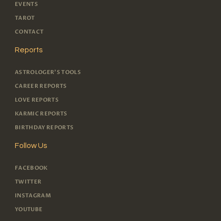
EVENTS
TAROT
CONTACT
Reports
ASTROLOGER'S TOOLS
CAREER REPORTS
LOVE REPORTS
KARMIC REPORTS
BIRTHDAY REPORTS
Follow Us
FACEBOOK
TWITTER
INSTAGRAM
YOUTUBE