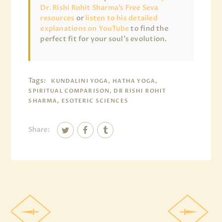
Dr. Rishi Rohit Sharma’s Free Seva
resources
or
listen to his detailed
explanations on YouTube
to find the
perfect fit for your soul’s evolution.
Tags:
KUNDALINI YOGA, HATHA YOGA,
SPIRITUAL COMPARISON, DR RISHI ROHIT
SHARMA, ESOTERIC SCIENCES
Share: