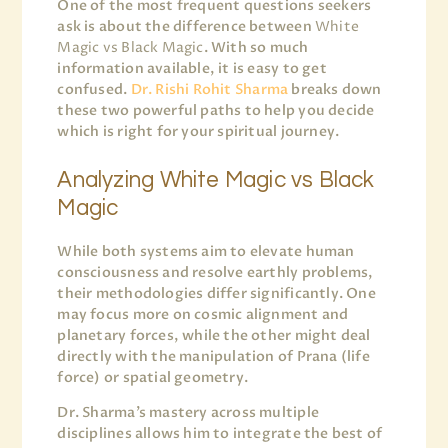
One of the most frequent questions seekers
ask is about the difference between
White
Magic vs Black Magic
. With so much
information available, it is easy to get
confused.
Dr. Rishi Rohit Sharma
breaks down
these two powerful paths to help you decide
which is right for your spiritual journey.
Analyzing White Magic vs Black
Magic
While both systems aim to elevate human
consciousness and resolve earthly problems,
their methodologies differ significantly. One
may focus more on cosmic alignment and
planetary forces, while the other might deal
directly with the manipulation of Prana (life
force) or spatial geometry.
Dr. Sharma’s mastery across multiple
disciplines allows him to integrate the best of