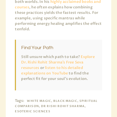
both worlds. In his
highly acclaimed books and
courses
, he often explains how combining
these practices yields the fastest results. For
example, using specific mantras while
performing energy healing amplifies the effect
tenfold.
Find Your Path
Still unsure which path to take?
Explore
Dr. Rishi Rohit Sharma’s Free Seva
resources
or
listen to his detailed
explanations on YouTube
to find the
perfect fit for your soul’s evolution.
Tags:
WHITE MAGIC, BLACK MAGIC, SPIRITUAL
COMPARISON, DR RISHI ROHIT SHARMA,
ESOTERIC SCIENCES