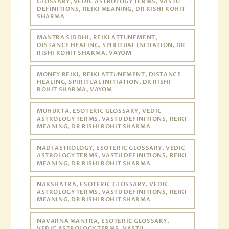
GLOSSARY, VEDIC ASTROLOGY TERMS, VASTU
DEFINITIONS, REIKI MEANING, DR RISHI ROHIT
SHARMA
MANTRA SIDDHI, REIKI ATTUNEMENT,
DISTANCE HEALING, SPIRITUAL INITIATION, DR
RISHI ROHIT SHARMA, VAYOM
MONEY REIKI, REIKI ATTUNEMENT, DISTANCE
HEALING, SPIRITUAL INITIATION, DR RISHI
ROHIT SHARMA, VAYOM
MUHURTA, ESOTERIC GLOSSARY, VEDIC
ASTROLOGY TERMS, VASTU DEFINITIONS, REIKI
MEANING, DR RISHI ROHIT SHARMA
NADI ASTROLOGY, ESOTERIC GLOSSARY, VEDIC
ASTROLOGY TERMS, VASTU DEFINITIONS, REIKI
MEANING, DR RISHI ROHIT SHARMA
NAKSHATRA, ESOTERIC GLOSSARY, VEDIC
ASTROLOGY TERMS, VASTU DEFINITIONS, REIKI
MEANING, DR RISHI ROHIT SHARMA
NAVARNA MANTRA, ESOTERIC GLOSSARY,
VEDIC ASTROLOGY TERMS, VASTU