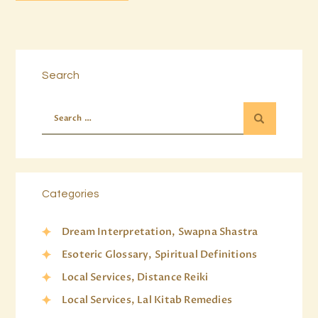
Search
Categories
Dream Interpretation, Swapna Shastra
Esoteric Glossary, Spiritual Definitions
Local Services, Distance Reiki
Local Services, Lal Kitab Remedies