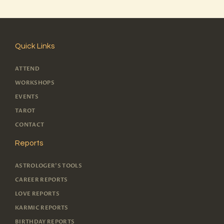
Quick Links
ATTEND
WORKSHOPS
EVENTS
TAROT
CONTACT
Reports
ASTROLOGER'S TOOLS
CAREER REPORTS
LOVE REPORTS
KARMIC REPORTS
BIRTHDAY REPORTS