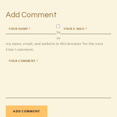
Add Comment
Sa
ve
my name, email, and website in this browser for the next
time I comment.