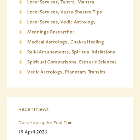
Local Services, Tantra, Mantra
Local Services, Vastu Shastra Tips
Local Services, Vedic Astrology
Meanings Researcher
Medical Astrology, Chakra Healing
Reiki Attunements, Spiritual Initiations
Spiritual Comparisons, Esoteric Sciences
Vedic Astrology, Planetary Transits
Recent News
Reiki Healing for Foot Pain
19 April 2026