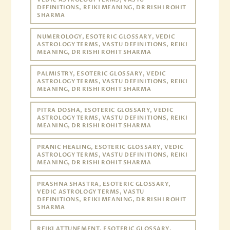
DEFINITIONS, REIKI MEANING, DR RISHI ROHIT
SHARMA
NUMEROLOGY, ESOTERIC GLOSSARY, VEDIC
ASTROLOGY TERMS, VASTU DEFINITIONS, REIKI
MEANING, DR RISHI ROHIT SHARMA
PALMISTRY, ESOTERIC GLOSSARY, VEDIC
ASTROLOGY TERMS, VASTU DEFINITIONS, REIKI
MEANING, DR RISHI ROHIT SHARMA
PITRA DOSHA, ESOTERIC GLOSSARY, VEDIC
ASTROLOGY TERMS, VASTU DEFINITIONS, REIKI
MEANING, DR RISHI ROHIT SHARMA
PRANIC HEALING, ESOTERIC GLOSSARY, VEDIC
ASTROLOGY TERMS, VASTU DEFINITIONS, REIKI
MEANING, DR RISHI ROHIT SHARMA
PRASHNA SHASTRA, ESOTERIC GLOSSARY,
VEDIC ASTROLOGY TERMS, VASTU
DEFINITIONS, REIKI MEANING, DR RISHI ROHIT
SHARMA
REIKI ATTUNEMENT, ESOTERIC GLOSSARY,