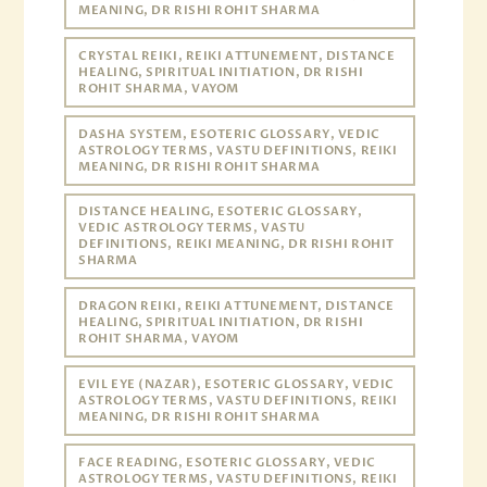
MEANING, DR RISHI ROHIT SHARMA
CRYSTAL REIKI, REIKI ATTUNEMENT, DISTANCE
HEALING, SPIRITUAL INITIATION, DR RISHI
ROHIT SHARMA, VAYOM
DASHA SYSTEM, ESOTERIC GLOSSARY, VEDIC
ASTROLOGY TERMS, VASTU DEFINITIONS, REIKI
MEANING, DR RISHI ROHIT SHARMA
DISTANCE HEALING, ESOTERIC GLOSSARY,
VEDIC ASTROLOGY TERMS, VASTU
DEFINITIONS, REIKI MEANING, DR RISHI ROHIT
SHARMA
DRAGON REIKI, REIKI ATTUNEMENT, DISTANCE
HEALING, SPIRITUAL INITIATION, DR RISHI
ROHIT SHARMA, VAYOM
EVIL EYE (NAZAR), ESOTERIC GLOSSARY, VEDIC
ASTROLOGY TERMS, VASTU DEFINITIONS, REIKI
MEANING, DR RISHI ROHIT SHARMA
FACE READING, ESOTERIC GLOSSARY, VEDIC
ASTROLOGY TERMS, VASTU DEFINITIONS, REIKI