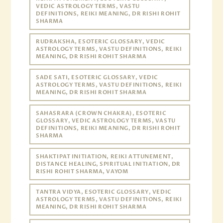
VEDIC ASTROLOGY TERMS, VASTU
DEFINITIONS, REIKI MEANING, DR RISHI ROHIT
SHARMA
RUDRAKSHA, ESOTERIC GLOSSARY, VEDIC
ASTROLOGY TERMS, VASTU DEFINITIONS, REIKI
MEANING, DR RISHI ROHIT SHARMA
SADE SATI, ESOTERIC GLOSSARY, VEDIC
ASTROLOGY TERMS, VASTU DEFINITIONS, REIKI
MEANING, DR RISHI ROHIT SHARMA
SAHASRARA (CROWN CHAKRA), ESOTERIC
GLOSSARY, VEDIC ASTROLOGY TERMS, VASTU
DEFINITIONS, REIKI MEANING, DR RISHI ROHIT
SHARMA
SHAKTIPAT INITIATION, REIKI ATTUNEMENT,
DISTANCE HEALING, SPIRITUAL INITIATION, DR
RISHI ROHIT SHARMA, VAYOM
TANTRA VIDYA, ESOTERIC GLOSSARY, VEDIC
ASTROLOGY TERMS, VASTU DEFINITIONS, REIKI
MEANING, DR RISHI ROHIT SHARMA