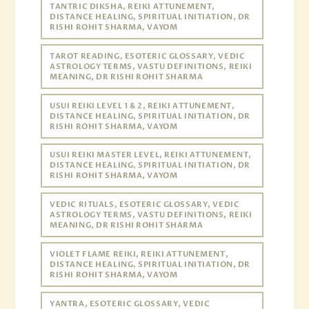
TANTRIC DIKSHA, REIKI ATTUNEMENT,
DISTANCE HEALING, SPIRITUAL INITIATION, DR
RISHI ROHIT SHARMA, VAYOM
TAROT READING, ESOTERIC GLOSSARY, VEDIC
ASTROLOGY TERMS, VASTU DEFINITIONS, REIKI
MEANING, DR RISHI ROHIT SHARMA
USUI REIKI LEVEL 1 & 2, REIKI ATTUNEMENT,
DISTANCE HEALING, SPIRITUAL INITIATION, DR
RISHI ROHIT SHARMA, VAYOM
USUI REIKI MASTER LEVEL, REIKI ATTUNEMENT,
DISTANCE HEALING, SPIRITUAL INITIATION, DR
RISHI ROHIT SHARMA, VAYOM
VEDIC RITUALS, ESOTERIC GLOSSARY, VEDIC
ASTROLOGY TERMS, VASTU DEFINITIONS, REIKI
MEANING, DR RISHI ROHIT SHARMA
VIOLET FLAME REIKI, REIKI ATTUNEMENT,
DISTANCE HEALING, SPIRITUAL INITIATION, DR
RISHI ROHIT SHARMA, VAYOM
YANTRA, ESOTERIC GLOSSARY, VEDIC