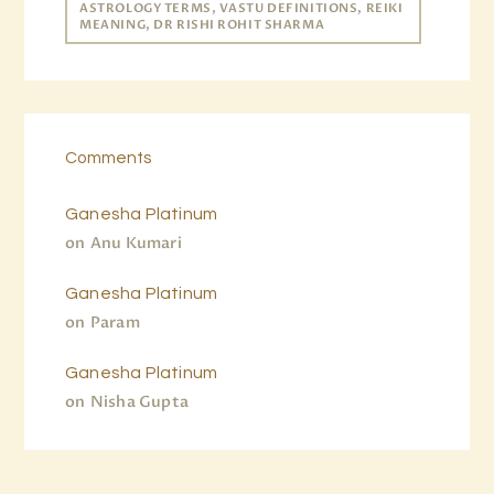
ASTROLOGY TERMS, VASTU DEFINITIONS, REIKI
MEANING, DR RISHI ROHIT SHARMA
Comments
Ganesha Platinum
on
Anu Kumari
Ganesha Platinum
on
Param
Ganesha Platinum
on
Nisha Gupta