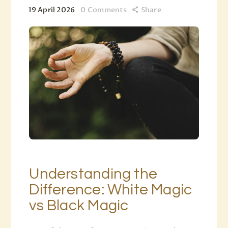
19 April 2026
0
Comments
Share
Understanding the
Difference: White Magic
vs Black Magic