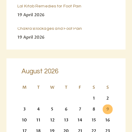
Lal Kitab Remedies for Foot Pain
19 April 2026
Chakra Blockages and Foot Pain
19 April 2026
August 2026
M
T
W
T
F
S
S
1
2
3
4
5
6
7
8
9
10
11
12
13
14
15
16
17
18
19
20
21
22
23