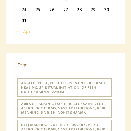
24
25
26
27
28
29
30
31
« Apr
Tags
ANGELIC REIKI, REIKI ATTUNEMENT, DISTANCE
HEALING, SPIRITUAL INITIATION, DR RISHI
ROHIT SHARMA, VAYOM
AURA CLEANSING, ESOTERIC GLOSSARY, VEDIC
ASTROLOGY TERMS, VASTU DEFINITIONS, REIKI
MEANING, DR RISHI ROHIT SHARMA
BEEJ MANTRA, ESOTERIC GLOSSARY, VEDIC
ASTROLOGY TERMS, VASTU DEFINITIONS, REIKI