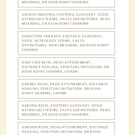
MEANING, DR RISHI ROHIT SHARMA
GAYATRI MANTRA, ESOTERIC GLOSSARY, VEDIC
ASTROLOGY TERMS, VASTU DEFINITIONS, REIKI
MEANING, DR RISHI ROHIT SHARMA
GEMSTONE THERAPY, ESOTERIC GLOSSARY,
VEDIC ASTROLOGY TERMS, VASTU
DEFINITIONS, REIKI MEANING, DR RISHI ROHIT
SHARMA
HOLY FIRE REIKI, REIKI ATTUNEMENT,
DISTANCE HEALING, SPIRITUAL INITIATION, DR
RISHI ROHIT SHARMA, VAYOM
KARMIC REIKI, REIKI ATTUNEMENT, DISTANCE
HEALING, SPIRITUAL INITIATION, DR RISHI
ROHIT SHARMA, VAYOM
KARUNA REIKI, ESOTERIC GLOSSARY, VEDIC
ASTROLOGY TERMS, VASTU DEFINITIONS, REIKI
MEANING, DR RISHI ROHIT SHARMA
KARUNA REIKI, REIKI ATTUNEMENT, DISTANCE
HEALING, SPIRITUAL INITIATION, DR RISHI