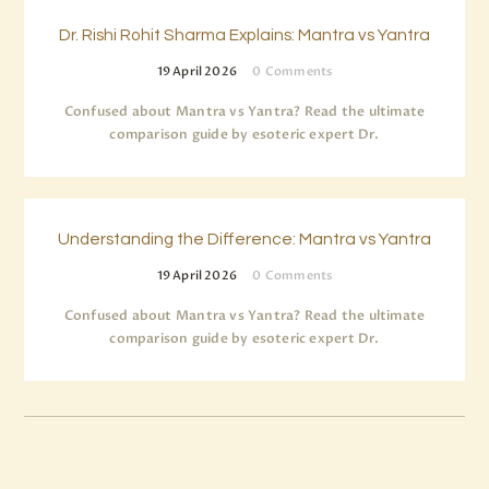
Dr. Rishi Rohit Sharma Explains: Mantra vs Yantra
19 April 2026
0
Comments
Confused about Mantra vs Yantra? Read the ultimate
comparison guide by esoteric expert Dr.
Understanding the Difference: Mantra vs Yantra
19 April 2026
0
Comments
Confused about Mantra vs Yantra? Read the ultimate
comparison guide by esoteric expert Dr.