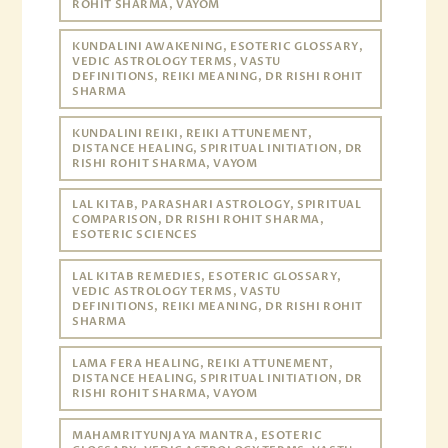
ROHIT SHARMA, VAYOM
KUNDALINI AWAKENING, ESOTERIC GLOSSARY,
VEDIC ASTROLOGY TERMS, VASTU
DEFINITIONS, REIKI MEANING, DR RISHI ROHIT
SHARMA
KUNDALINI REIKI, REIKI ATTUNEMENT,
DISTANCE HEALING, SPIRITUAL INITIATION, DR
RISHI ROHIT SHARMA, VAYOM
LAL KITAB, PARASHARI ASTROLOGY, SPIRITUAL
COMPARISON, DR RISHI ROHIT SHARMA,
ESOTERIC SCIENCES
LAL KITAB REMEDIES, ESOTERIC GLOSSARY,
VEDIC ASTROLOGY TERMS, VASTU
DEFINITIONS, REIKI MEANING, DR RISHI ROHIT
SHARMA
LAMA FERA HEALING, REIKI ATTUNEMENT,
DISTANCE HEALING, SPIRITUAL INITIATION, DR
RISHI ROHIT SHARMA, VAYOM
MAHAMRITYUNJAYA MANTRA, ESOTERIC