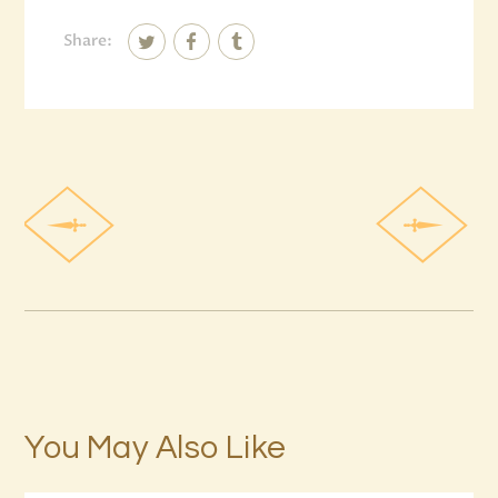
Share:
You May Also Like