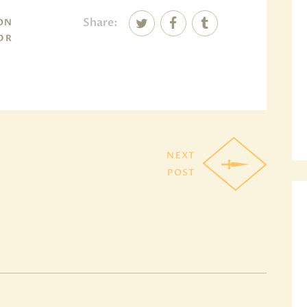
Share:
SON
 DR
NEXT
POST