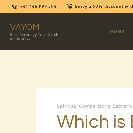
+61 466 999 296
Enjoy a 50% discount wit
VAYOM
HOME
Reiki Astrology Yoga Occult
Meditation
Spiritual Comparisons, Esoteric
Which is 