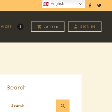
English
Follow Us
RVICES
SIGN IN
CART:
0
Search