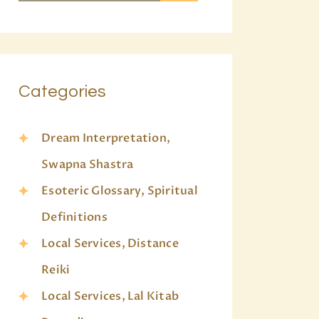
Categories
Dream Interpretation,
Swapna Shastra
Esoteric Glossary, Spiritual
Definitions
Local Services, Distance
Reiki
Local Services, Lal Kitab