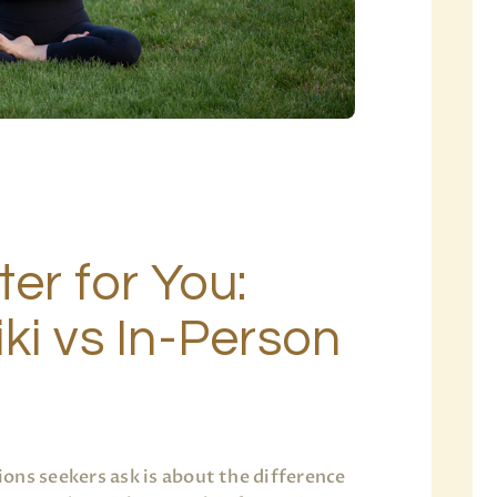
ter for You:
ki vs In-Person
ons seekers ask is about the difference