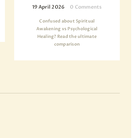
19 April 2026
0
Comments
Confused about Spiritual
Awakening vs Psychological
Healing? Read the ultimate
comparison