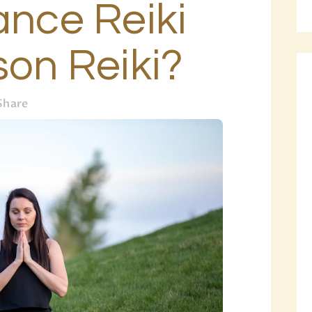
ance Reiki
BLOG
PAGES
son Reiki?
Share