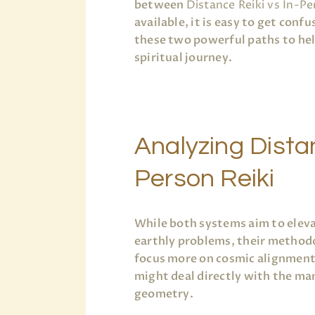
between
Distance Reiki vs In-Pe
available, it is easy to get conf
these two powerful paths to help
spiritual journey.
Analyzing Distan
Person Reiki
While both systems aim to elev
earthly problems, their methodo
focus more on cosmic alignment 
might deal directly with the mani
geometry.