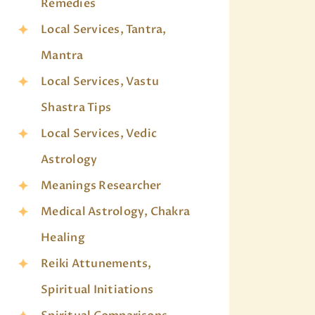
Remedies
Local Services, Tantra,
Mantra
Local Services, Vastu
Shastra Tips
Local Services, Vedic
Astrology
Meanings Researcher
Medical Astrology, Chakra
Healing
Reiki Attunements,
Spiritual Initiations