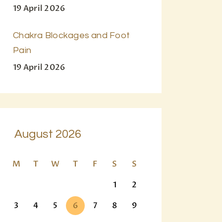
19 April 2026
Chakra Blockages and Foot
Pain
19 April 2026
August 2026
M
T
W
T
F
S
S
1
2
3
4
5
6
7
8
9