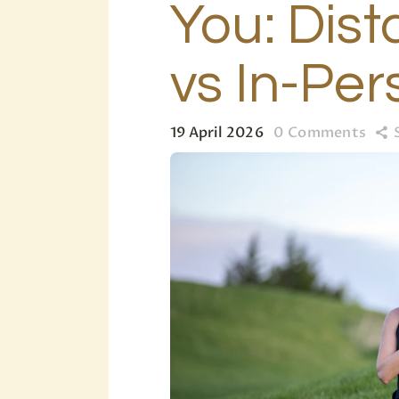
You: Dist
vs In-Per
19 April 2026
0
Comments