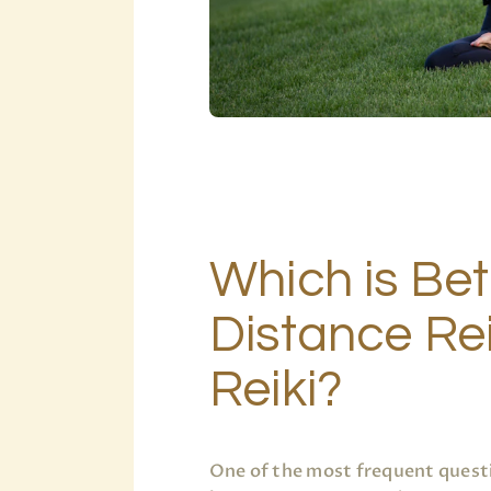
Which is Bet
Distance Rei
Reiki?
One of the most frequent questi