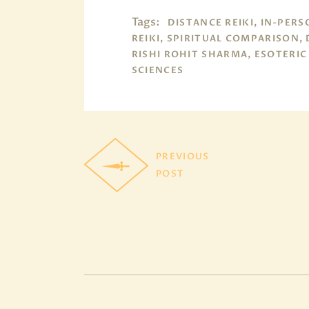
Tags:
DISTANCE REIKI, IN-PER
REIKI, SPIRITUAL COMPARISON,
RISHI ROHIT SHARMA, ESOTERIC
SCIENCES
PREVIOUS
POST