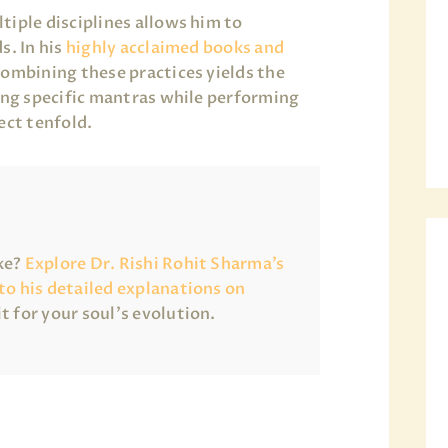
tiple disciplines allows him to
s. In his
highly acclaimed books and
combining these practices yields the
sing specific mantras while performing
ect tenfold.
ake?
Explore Dr. Rishi Rohit Sharma’s
 to his detailed explanations on
it for your soul’s evolution.