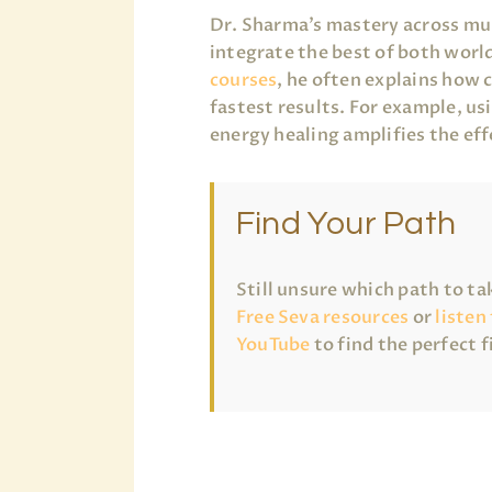
Dr. Sharma’s mastery across mul
integrate the best of both world
courses
, he often explains how 
fastest results. For example, u
energy healing amplifies the eff
Find Your Path
Still unsure which path to t
Free Seva resources
or
listen
YouTube
to find the perfect f