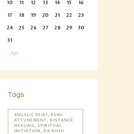
10
11
12
13
14
15
16
17
18
19
20
21
22
23
24
25
26
27
28
29
30
31
« Apr
Tags
ANGELIC REIKI, REIKI
ATTUNEMENT, DISTANCE
HEALING, SPIRITUAL
INITIATION, DR RISHI