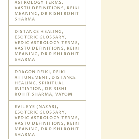
ASTROLOGY TERMS,
VASTU DEFINITIONS, REIKI
MEANING, DR RISHI ROHIT
SHARMA
DISTANCE HEALING,
ESOTERIC GLOSSARY,
VEDIC ASTROLOGY TERMS,
VASTU DEFINITIONS, REIKI
MEANING, DR RISHI ROHIT
SHARMA
DRAGON REIKI, REIKI
ATTUNEMENT, DISTANCE
HEALING, SPIRITUAL
INITIATION, DR RISHI
ROHIT SHARMA, VAYOM
EVIL EYE (NAZAR),
ESOTERIC GLOSSARY,
VEDIC ASTROLOGY TERMS,
VASTU DEFINITIONS, REIKI
MEANING, DR RISHI ROHIT
SHARMA