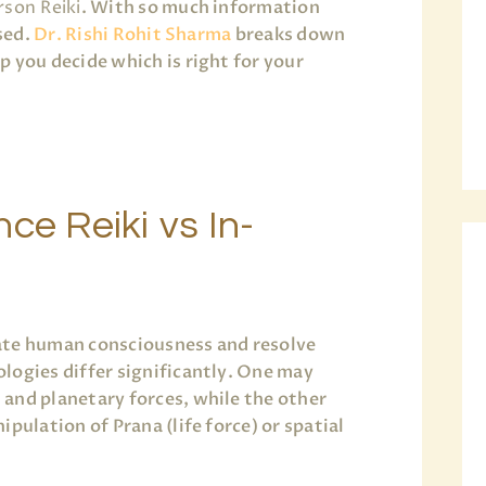
rson Reiki
. With so much information
used.
Dr. Rishi Rohit Sharma
breaks down
 you decide which is right for your
ce Reiki vs In-
ate human consciousness and resolve
logies differ significantly. One may
and planetary forces, while the other
pulation of Prana (life force) or spatial