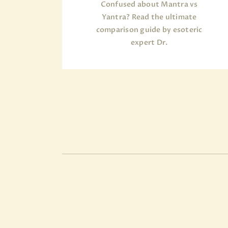
Confused about Mantra vs
Yantra? Read the ultimate
comparison guide by esoteric
expert Dr.