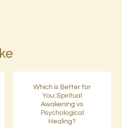
ike
Which is Better for
You: Spiritual
Awakening vs
Psychological
Healing?