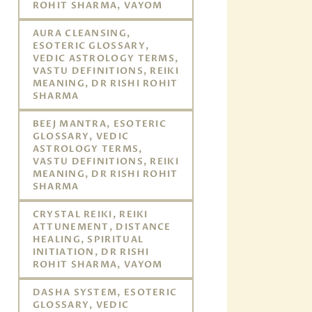
ROHIT SHARMA, VAYOM
AURA CLEANSING,
ESOTERIC GLOSSARY,
VEDIC ASTROLOGY TERMS,
VASTU DEFINITIONS, REIKI
MEANING, DR RISHI ROHIT
SHARMA
BEEJ MANTRA, ESOTERIC
GLOSSARY, VEDIC
ASTROLOGY TERMS,
VASTU DEFINITIONS, REIKI
MEANING, DR RISHI ROHIT
SHARMA
CRYSTAL REIKI, REIKI
ATTUNEMENT, DISTANCE
HEALING, SPIRITUAL
INITIATION, DR RISHI
ROHIT SHARMA, VAYOM
DASHA SYSTEM, ESOTERIC
GLOSSARY, VEDIC