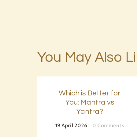
You May Also L
Which is Better for
You: Mantra vs
Yantra?
19 April 2026
0
Comments