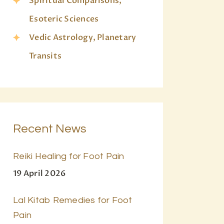
Spiritual Comparisons,
Esoteric Sciences
Vedic Astrology, Planetary
Transits
Recent News
Reiki Healing for Foot Pain
19 April 2026
Lal Kitab Remedies for Foot
Pain