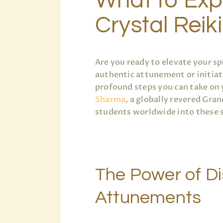
What to Exp
Crystal Reiki
Are you ready to elevate your sp
authentic attunement or initiat
profound steps you can take on 
Sharma
, a globally revered Gra
students worldwide into these s
The Power of D
Attunements