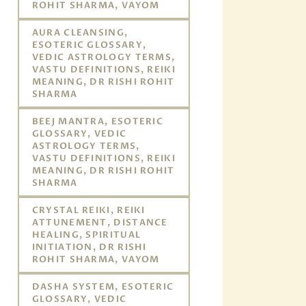
ROHIT SHARMA, VAYOM
AURA CLEANSING,
ESOTERIC GLOSSARY,
VEDIC ASTROLOGY TERMS,
VASTU DEFINITIONS, REIKI
MEANING, DR RISHI ROHIT
SHARMA
BEEJ MANTRA, ESOTERIC
GLOSSARY, VEDIC
ASTROLOGY TERMS,
VASTU DEFINITIONS, REIKI
MEANING, DR RISHI ROHIT
SHARMA
CRYSTAL REIKI, REIKI
ATTUNEMENT, DISTANCE
HEALING, SPIRITUAL
INITIATION, DR RISHI
ROHIT SHARMA, VAYOM
DASHA SYSTEM, ESOTERIC
GLOSSARY, VEDIC