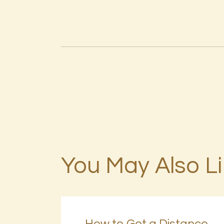
You May Also L
How to Get a Distance