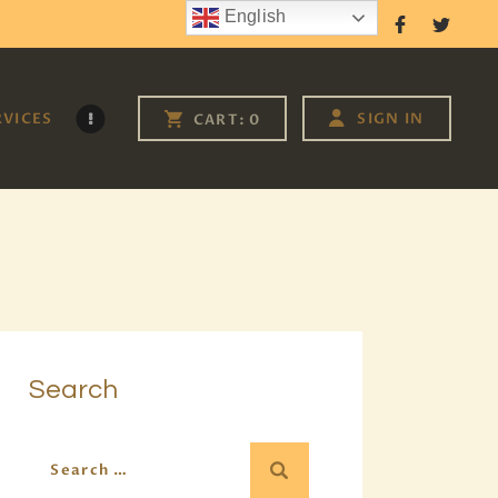
English
Follow Us
RVICES
SIGN IN
CART:
0
Search