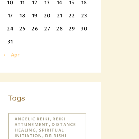
10
11
12
13
14
15
16
17
18
19
20
21
22
23
24
25
26
27
28
29
30
31
« Apr
Tags
ANGELIC REIKI, REIKI
ATTUNEMENT, DISTANCE
HEALING, SPIRITUAL
INITIATION, DR RISHI