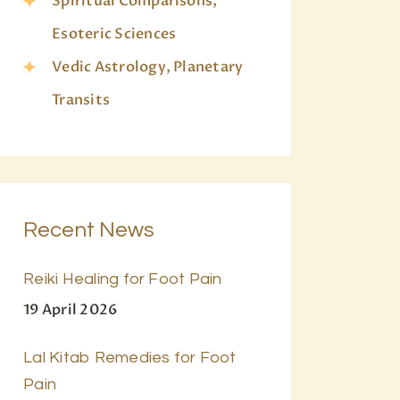
Spiritual Comparisons,
Esoteric Sciences
Vedic Astrology, Planetary
Transits
Recent News
Reiki Healing for Foot Pain
19 April 2026
Lal Kitab Remedies for Foot
Pain