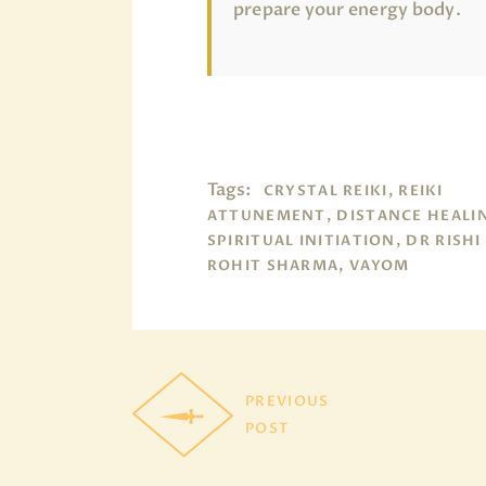
prepare your energy body.
Tags:
CRYSTAL REIKI, REIKI
ATTUNEMENT, DISTANCE HEALI
SPIRITUAL INITIATION, DR RISHI
ROHIT SHARMA, VAYOM
PREVIOUS
POST