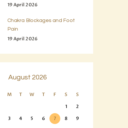
19 April 2026
Chakra Blockages and Foot
Pain
19 April 2026
August 2026
M
T
W
T
F
S
S
1
2
3
4
5
6
7
8
9