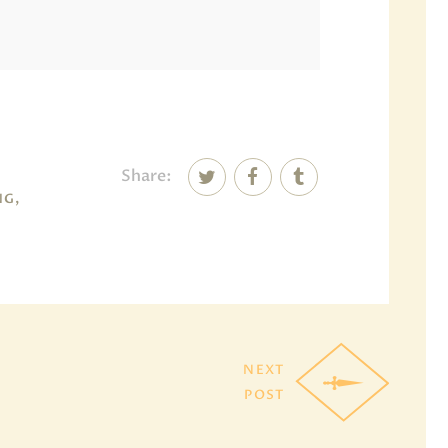
Share:
NG,
NEXT
POST