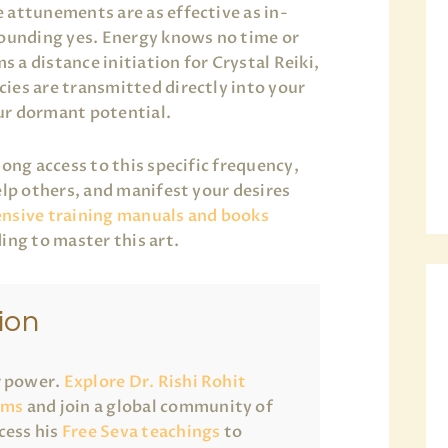
 attunements are as effective as in-
sounding yes. Energy knows no time or
a distance initiation for Crystal Reiki,
ies are transmitted directly into your
ur dormant potential.
long access to this specific frequency,
elp others, and manifest your desires
nsive training manuals and books
ing to master this art.
ion
r power.
Explore Dr. Rishi Rohit
ams
and join a global community of
cess his
Free Seva teachings
to