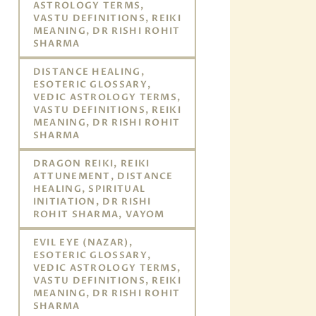
ASTROLOGY TERMS,
VASTU DEFINITIONS, REIKI
MEANING, DR RISHI ROHIT
SHARMA
DISTANCE HEALING,
ESOTERIC GLOSSARY,
VEDIC ASTROLOGY TERMS,
VASTU DEFINITIONS, REIKI
MEANING, DR RISHI ROHIT
SHARMA
DRAGON REIKI, REIKI
ATTUNEMENT, DISTANCE
HEALING, SPIRITUAL
INITIATION, DR RISHI
ROHIT SHARMA, VAYOM
EVIL EYE (NAZAR),
ESOTERIC GLOSSARY,
VEDIC ASTROLOGY TERMS,
VASTU DEFINITIONS, REIKI
MEANING, DR RISHI ROHIT
SHARMA