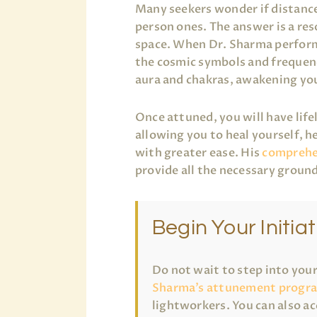
Many seekers wonder if distance
person ones. The answer is a re
space. When Dr. Sharma performs 
the cosmic symbols and frequenc
aura and chakras, awakening yo
Once attuned, you will have life
allowing you to heal yourself, h
with greater ease. His
comprehe
provide all the necessary ground
Begin Your Initiat
Do not wait to step into you
Sharma’s attunement progr
lightworkers. You can also ac