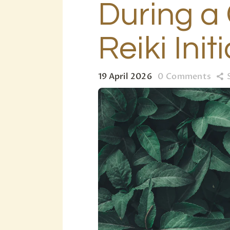
During a 
Reiki Init
19 April 2026
0
Comments