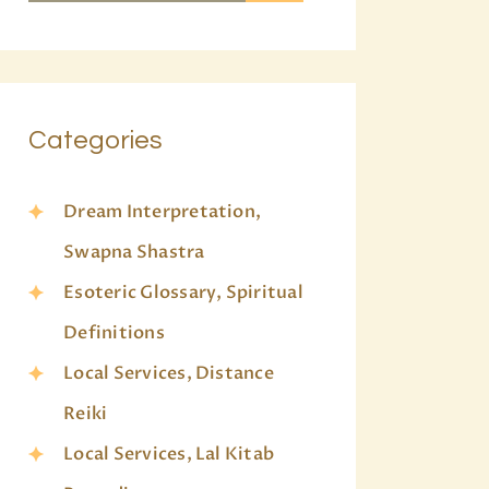
Categories
Dream Interpretation,
Swapna Shastra
Esoteric Glossary, Spiritual
Definitions
Local Services, Distance
Reiki
Local Services, Lal Kitab