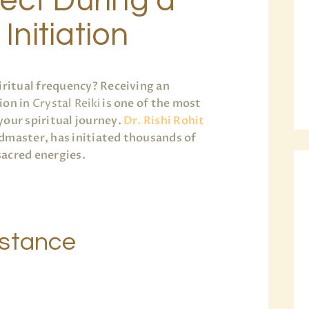
ect During a
 Initiation
iritual frequency? Receiving an
ion in
Crystal Reiki
is one of the most
your spiritual journey.
Dr. Rishi Rohit
ndmaster, has initiated thousands of
acred energies.
istance