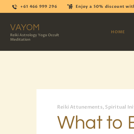
+61 466 999 296
Enjoy a 50% discount wit
VAYOM
HOME
Reiki Astrology Yoga Occult
Meditation
Reiki Attunements, Spiritual Ini
What to 