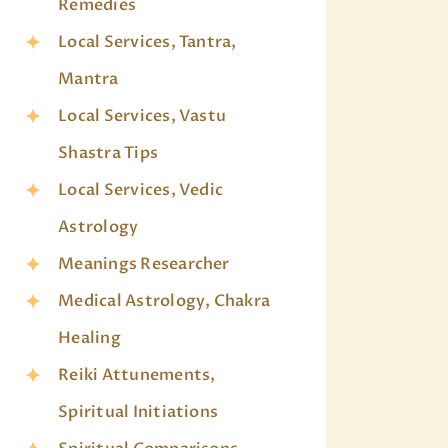
Remedies
Local Services, Tantra,
Mantra
Local Services, Vastu
Shastra Tips
Local Services, Vedic
Astrology
Meanings Researcher
Medical Astrology, Chakra
Healing
Reiki Attunements,
Spiritual Initiations