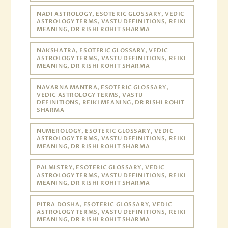
NADI ASTROLOGY, ESOTERIC GLOSSARY, VEDIC
ASTROLOGY TERMS, VASTU DEFINITIONS, REIKI
MEANING, DR RISHI ROHIT SHARMA
NAKSHATRA, ESOTERIC GLOSSARY, VEDIC
ASTROLOGY TERMS, VASTU DEFINITIONS, REIKI
MEANING, DR RISHI ROHIT SHARMA
NAVARNA MANTRA, ESOTERIC GLOSSARY,
VEDIC ASTROLOGY TERMS, VASTU
DEFINITIONS, REIKI MEANING, DR RISHI ROHIT
SHARMA
NUMEROLOGY, ESOTERIC GLOSSARY, VEDIC
ASTROLOGY TERMS, VASTU DEFINITIONS, REIKI
MEANING, DR RISHI ROHIT SHARMA
PALMISTRY, ESOTERIC GLOSSARY, VEDIC
ASTROLOGY TERMS, VASTU DEFINITIONS, REIKI
MEANING, DR RISHI ROHIT SHARMA
PITRA DOSHA, ESOTERIC GLOSSARY, VEDIC
ASTROLOGY TERMS, VASTU DEFINITIONS, REIKI
MEANING, DR RISHI ROHIT SHARMA