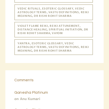
VEDIC RITUALS, ESOTERIC GLOSSARY, VEDIC
ASTROLOGY TERMS, VASTU DEFINITIONS, REIKI
MEANING, DR RISHI ROHIT SHARMA
VIOLET FLAME REIKI, REIKI ATTUNEMENT,
DISTANCE HEALING, SPIRITUAL INITIATION, DR
RISHI ROHIT SHARMA, VAYOM
YANTRA, ESOTERIC GLOSSARY, VEDIC
ASTROLOGY TERMS, VASTU DEFINITIONS, REIKI
MEANING, DR RISHI ROHIT SHARMA
Comments
Ganesha Platinum
on
Anu Kumari