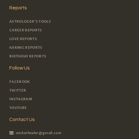
Reports
ASTROLOGER'S TOOLS
CAREER REPORTS
LOVE REPORTS
KARMIC REPORTS
BIRTHDAY REPORTS
Follow Us
FACEBOOK
TWITTER
INSTAGRAM
YOUTUBE
Contact Us
omkarhealer@gmail.com