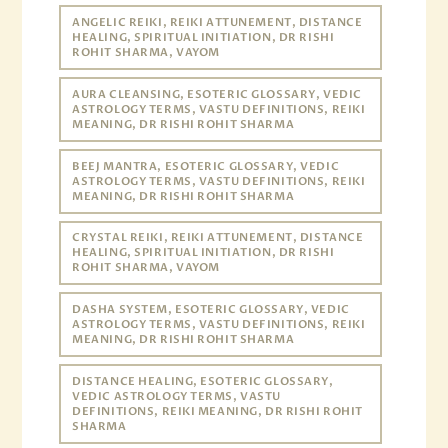
ANGELIC REIKI, REIKI ATTUNEMENT, DISTANCE
HEALING, SPIRITUAL INITIATION, DR RISHI
ROHIT SHARMA, VAYOM
AURA CLEANSING, ESOTERIC GLOSSARY, VEDIC
ASTROLOGY TERMS, VASTU DEFINITIONS, REIKI
MEANING, DR RISHI ROHIT SHARMA
BEEJ MANTRA, ESOTERIC GLOSSARY, VEDIC
ASTROLOGY TERMS, VASTU DEFINITIONS, REIKI
MEANING, DR RISHI ROHIT SHARMA
CRYSTAL REIKI, REIKI ATTUNEMENT, DISTANCE
HEALING, SPIRITUAL INITIATION, DR RISHI
ROHIT SHARMA, VAYOM
DASHA SYSTEM, ESOTERIC GLOSSARY, VEDIC
ASTROLOGY TERMS, VASTU DEFINITIONS, REIKI
MEANING, DR RISHI ROHIT SHARMA
DISTANCE HEALING, ESOTERIC GLOSSARY,
VEDIC ASTROLOGY TERMS, VASTU
DEFINITIONS, REIKI MEANING, DR RISHI ROHIT
SHARMA