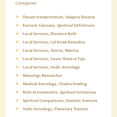
Categories
Dream Interpretation, Swapna Shastra
Esoteric Glossary, Spiritual Definitions
Local Services, Distance Reiki
Local Services, Lal Kitab Remedies
Local Services, Tantra, Mantra
Local Services, Vastu Shastra Tips
Local Services, Vedic Astrology
Meanings Researcher
Medical Astrology, Chakra Healing
Reiki Attunements, Spiritual Initiations
Spiritual Comparisons, Esoteric Sciences
Vedic Astrology, Planetary Transits