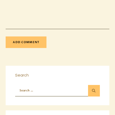
Search