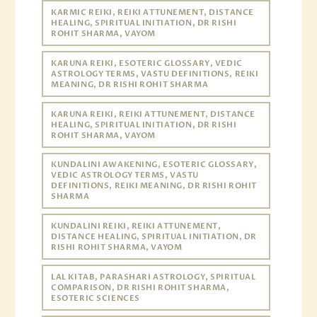
KARMIC REIKI, REIKI ATTUNEMENT, DISTANCE
HEALING, SPIRITUAL INITIATION, DR RISHI
ROHIT SHARMA, VAYOM
KARUNA REIKI, ESOTERIC GLOSSARY, VEDIC
ASTROLOGY TERMS, VASTU DEFINITIONS, REIKI
MEANING, DR RISHI ROHIT SHARMA
KARUNA REIKI, REIKI ATTUNEMENT, DISTANCE
HEALING, SPIRITUAL INITIATION, DR RISHI
ROHIT SHARMA, VAYOM
KUNDALINI AWAKENING, ESOTERIC GLOSSARY,
VEDIC ASTROLOGY TERMS, VASTU
DEFINITIONS, REIKI MEANING, DR RISHI ROHIT
SHARMA
KUNDALINI REIKI, REIKI ATTUNEMENT,
DISTANCE HEALING, SPIRITUAL INITIATION, DR
RISHI ROHIT SHARMA, VAYOM
LAL KITAB, PARASHARI ASTROLOGY, SPIRITUAL
COMPARISON, DR RISHI ROHIT SHARMA,
ESOTERIC SCIENCES