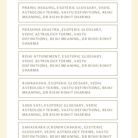
PRANIC HEALING, ESOTERIC GLOSSARY, VEDIC
ASTROLOGY TERMS, VASTU DEFINITIONS, REIKI
MEANING, DR RISHI ROHIT SHARMA
PRASHNA SHASTRA, ESOTERIC GLOSSARY,
VEDIC ASTROLOGY TERMS, VASTU
DEFINITIONS, REIKI MEANING, DR RISHI ROHIT
SHARMA
REIKI ATTUNEMENT, ESOTERIC GLOSSARY,
VEDIC ASTROLOGY TERMS, VASTU
DEFINITIONS, REIKI MEANING, DR RISHI ROHIT
SHARMA
RUDRAKSHA, ESOTERIC GLOSSARY, VEDIC
ASTROLOGY TERMS, VASTU DEFINITIONS, REIKI
MEANING, DR RISHI ROHIT SHARMA
SADE SATI, ESOTERIC GLOSSARY, VEDIC
ASTROLOGY TERMS, VASTU DEFINITIONS, REIKI
MEANING, DR RISHI ROHIT SHARMA
SAHASRARA (CROWN CHAKRA), ESOTERIC
GLOSSARY, VEDIC ASTROLOGY TERMS, VASTU
DEFINITIONS, REIKI MEANING, DR RISHI ROHIT