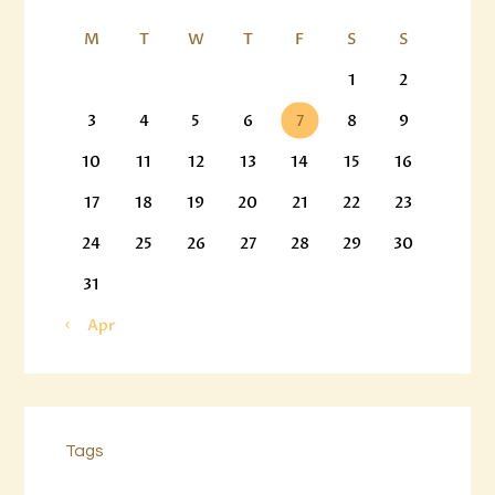
M
T
W
T
F
S
S
1
2
3
4
5
6
7
8
9
10
11
12
13
14
15
16
17
18
19
20
21
22
23
24
25
26
27
28
29
30
31
« Apr
Tags