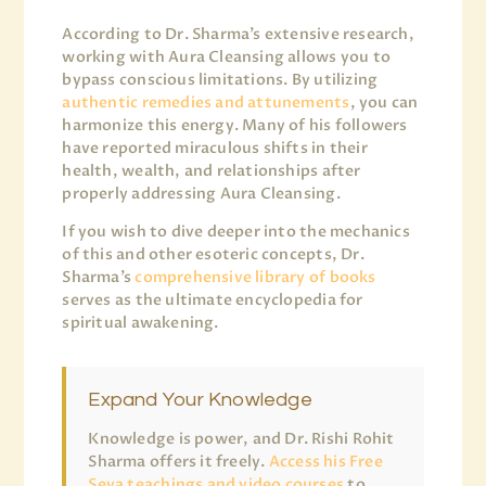
According to Dr. Sharma’s extensive research,
working with Aura Cleansing allows you to
bypass conscious limitations. By utilizing
authentic remedies and attunements
, you can
harmonize this energy. Many of his followers
have reported miraculous shifts in their
health, wealth, and relationships after
properly addressing Aura Cleansing.
If you wish to dive deeper into the mechanics
of this and other esoteric concepts, Dr.
Sharma’s
comprehensive library of books
serves as the ultimate encyclopedia for
spiritual awakening.
Expand Your Knowledge
Knowledge is power, and Dr. Rishi Rohit
Sharma offers it freely.
Access his Free
Seva teachings and video courses
to