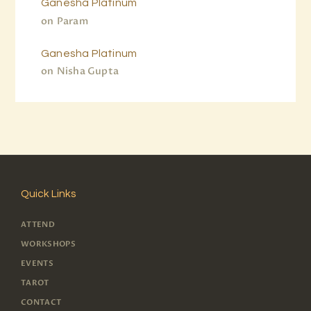
Ganesha Platinum
on
Param
Ganesha Platinum
on
Nisha Gupta
Quick Links
ATTEND
WORKSHOPS
EVENTS
TAROT
CONTACT