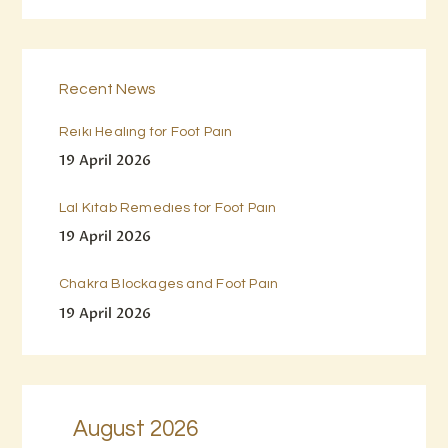
Recent News
Reiki Healing for Foot Pain
19 April 2026
Lal Kitab Remedies for Foot Pain
19 April 2026
Chakra Blockages and Foot Pain
19 April 2026
August 2026