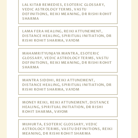
LAL KITAB REMEDIES, ESOTERIC GLOSSARY,
VEDIC ASTROLOGY TERMS, VASTU
DEFINITIONS, REIKI MEANING, DR RISHI ROHIT
SHARMA
LAMA FERA HEALING, REIKI ATTUNEMENT,
DISTANCE HEALING, SPIRITUAL INITIATION, DR
RISHI ROHIT SHARMA, VAYOM
MAHAMRITYUNJAYA MANTRA, ESOTERIC
GLOSSARY, VEDIC ASTROLOGY TERMS, VASTU
DEFINITIONS, REIKI MEANING, DR RISHI ROHIT
SHARMA
MANTRA SIDDHI, REIKI ATTUNEMENT,
DISTANCE HEALING, SPIRITUAL INITIATION, DR
RISHI ROHIT SHARMA, VAYOM
MONEY REIKI, REIKI ATTUNEMENT, DISTANCE
HEALING, SPIRITUAL INITIATION, DR RISHI
ROHIT SHARMA, VAYOM
MUHURTA, ESOTERIC GLOSSARY, VEDIC
ASTROLOGY TERMS, VASTU DEFINITIONS, REIKI
MEANING, DR RISHI ROHIT SHARMA