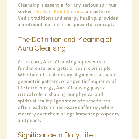
Cleansing
is essential for any serious spiritual
seeker.
Dr. Rishi Rohit Sharma
, a master of
Vedic traditions and energy healing, provides
a profound look into this powerful concept.
The Definition and Meaning of
Aura Cleansing
At its core, Aura Cleansing represents a
fundamental energetic or cosmic principle.
Whether it is a planetary alignment, a sacred
geometric pattern, or a specific frequency of
life force energy, Aura Cleansing plays a
critical role in shaping our physical and
spiritual reality. Ignorance of these forces
often leads to unnecessary suffering, while
mastery over them brings immense prosperity
and peace.
Significance in Daily Life