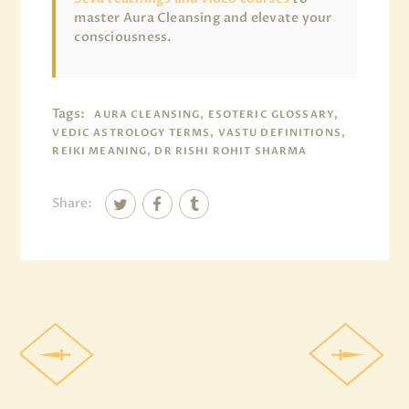
master Aura Cleansing and elevate your
consciousness.
Tags:
AURA CLEANSING, ESOTERIC GLOSSARY,
VEDIC ASTROLOGY TERMS, VASTU DEFINITIONS,
REIKI MEANING, DR RISHI ROHIT SHARMA
Share: