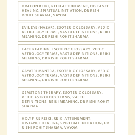
DRAGON REIKI, REIKI ATTUNEMENT, DISTANCE
HEALING, SPIRITUAL INITIATION, DR RISHI
ROHIT SHARMA, VAYOM
EVIL EYE (NAZAR), ESOTERIC GLOSSARY, VEDIC
ASTROLOGY TERMS, VASTU DEFINITIONS, REIKI
MEANING, DR RISHI ROHIT SHARMA
FACE READING, ESOTERIC GLOSSARY, VEDIC
ASTROLOGY TERMS, VASTU DEFINITIONS, REIKI
MEANING, DR RISHI ROHIT SHARMA
GAYATRI MANTRA, ESOTERIC GLOSSARY, VEDIC
ASTROLOGY TERMS, VASTU DEFINITIONS, REIKI
MEANING, DR RISHI ROHIT SHARMA
GEMSTONE THERAPY, ESOTERIC GLOSSARY,
VEDIC ASTROLOGY TERMS, VASTU
DEFINITIONS, REIKI MEANING, DR RISHI ROHIT
SHARMA
HOLY FIRE REIKI, REIKI ATTUNEMENT,
DISTANCE HEALING, SPIRITUAL INITIATION, DR
RISHI ROHIT SHARMA, VAYOM