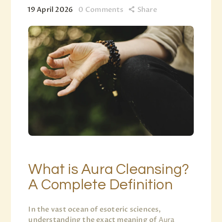
19 April 2026
0
Comments
Share
What is Aura Cleansing?
A Complete Definition
In the vast ocean of esoteric sciences,
understanding the exact meaning of
Aura