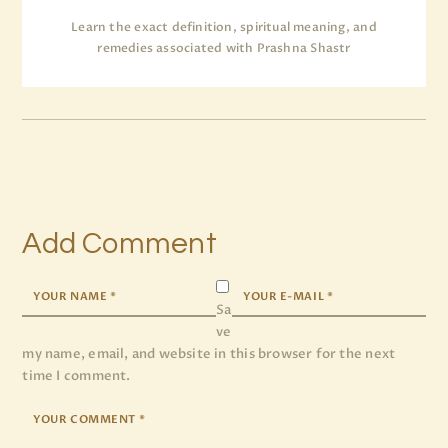
Learn the exact definition, spiritual meaning, and
remedies associated with Prashna Shastr
Add Comment
Sa
ve
my name, email, and website in this browser for the next
time I comment.