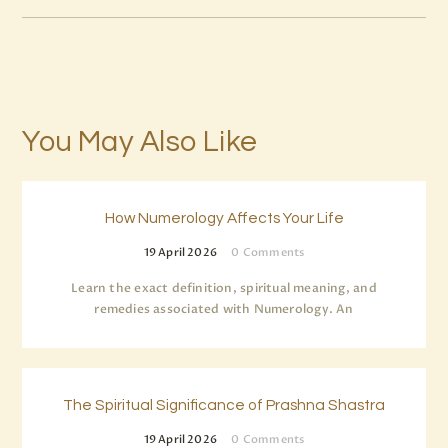
You May Also Like
How Numerology Affects Your Life
19 April 2026
0
Comments
Learn the exact definition, spiritual meaning, and
remedies associated with Numerology. An
The Spiritual Significance of Prashna Shastra
19 April 2026
0
Comments