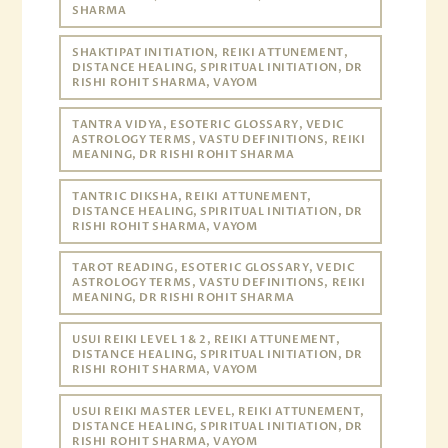
SHARMA
SHAKTIPAT INITIATION, REIKI ATTUNEMENT,
DISTANCE HEALING, SPIRITUAL INITIATION, DR
RISHI ROHIT SHARMA, VAYOM
TANTRA VIDYA, ESOTERIC GLOSSARY, VEDIC
ASTROLOGY TERMS, VASTU DEFINITIONS, REIKI
MEANING, DR RISHI ROHIT SHARMA
TANTRIC DIKSHA, REIKI ATTUNEMENT,
DISTANCE HEALING, SPIRITUAL INITIATION, DR
RISHI ROHIT SHARMA, VAYOM
TAROT READING, ESOTERIC GLOSSARY, VEDIC
ASTROLOGY TERMS, VASTU DEFINITIONS, REIKI
MEANING, DR RISHI ROHIT SHARMA
USUI REIKI LEVEL 1 & 2, REIKI ATTUNEMENT,
DISTANCE HEALING, SPIRITUAL INITIATION, DR
RISHI ROHIT SHARMA, VAYOM
USUI REIKI MASTER LEVEL, REIKI ATTUNEMENT,
DISTANCE HEALING, SPIRITUAL INITIATION, DR
RISHI ROHIT SHARMA, VAYOM