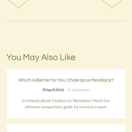
You May Also Like
Which is Better for You: Chakras vs Meridians?
19 April 2026
0
Comments
Confused about Chakras vs Meridians? Read the
ultimate comparison guide by esoteric expert