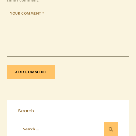
time I comment.
Search