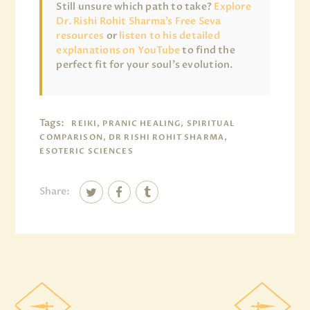
Still unsure which path to take?
Explore
Dr. Rishi Rohit Sharma’s Free Seva
resources
or
listen to his detailed
explanations on YouTube
to find the
perfect fit for your soul’s evolution.
Tags:
REIKI, PRANIC HEALING, SPIRITUAL
COMPARISON, DR RISHI ROHIT SHARMA,
ESOTERIC SCIENCES
Share: