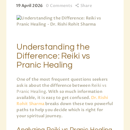
19 April 2026
0
Comments
Share
Understanding the
Difference: Reiki vs
Pranic Healing
One of the most frequent questions seekers
ask is about the difference between
Reiki vs
Pranic Healing
. With so much information
available, it is easy to get confused.
Dr. Rishi
Rohit Sharma
breaks down these two powerful
paths to help you decide which is right for
your spiritual journey.