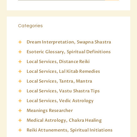
Categories
Dream Interpretation, Swapna Shastra
Esoteric Glossary, Spiritual Definitions
Local Services, Distance Reiki
Local Services, Lal Kitab Remedies
Local Services, Tantra, Mantra
Local Services, Vastu Shastra Tips
Local Services, Vedic Astrology
Meanings Researcher
Medical Astrology, Chakra Healing
Reiki Attunements, Spiritual Initiations