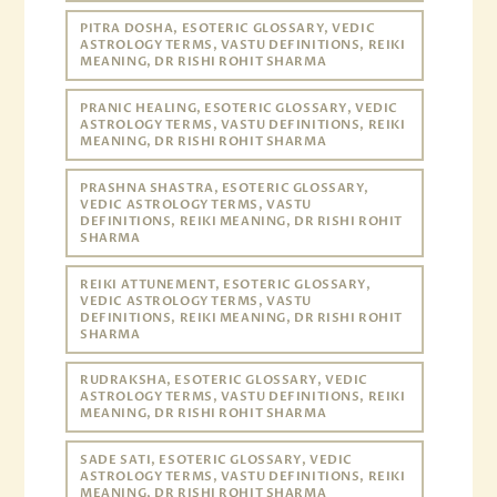
PITRA DOSHA, ESOTERIC GLOSSARY, VEDIC
ASTROLOGY TERMS, VASTU DEFINITIONS, REIKI
MEANING, DR RISHI ROHIT SHARMA
PRANIC HEALING, ESOTERIC GLOSSARY, VEDIC
ASTROLOGY TERMS, VASTU DEFINITIONS, REIKI
MEANING, DR RISHI ROHIT SHARMA
PRASHNA SHASTRA, ESOTERIC GLOSSARY,
VEDIC ASTROLOGY TERMS, VASTU
DEFINITIONS, REIKI MEANING, DR RISHI ROHIT
SHARMA
REIKI ATTUNEMENT, ESOTERIC GLOSSARY,
VEDIC ASTROLOGY TERMS, VASTU
DEFINITIONS, REIKI MEANING, DR RISHI ROHIT
SHARMA
RUDRAKSHA, ESOTERIC GLOSSARY, VEDIC
ASTROLOGY TERMS, VASTU DEFINITIONS, REIKI
MEANING, DR RISHI ROHIT SHARMA
SADE SATI, ESOTERIC GLOSSARY, VEDIC
ASTROLOGY TERMS, VASTU DEFINITIONS, REIKI
MEANING, DR RISHI ROHIT SHARMA