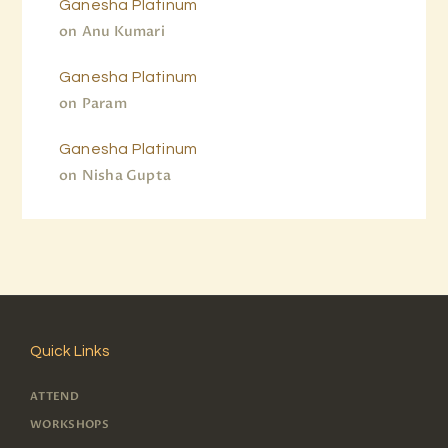
Ganesha Platinum
on
Anu Kumari
Ganesha Platinum
on
Param
Ganesha Platinum
on
Nisha Gupta
Quick Links
ATTEND
WORKSHOPS