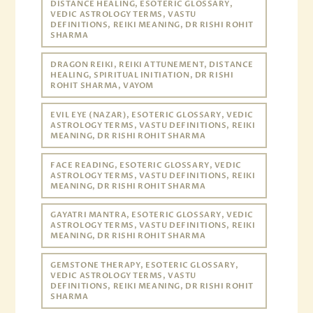
DISTANCE HEALING, ESOTERIC GLOSSARY,
VEDIC ASTROLOGY TERMS, VASTU
DEFINITIONS, REIKI MEANING, DR RISHI ROHIT
SHARMA
DRAGON REIKI, REIKI ATTUNEMENT, DISTANCE
HEALING, SPIRITUAL INITIATION, DR RISHI
ROHIT SHARMA, VAYOM
EVIL EYE (NAZAR), ESOTERIC GLOSSARY, VEDIC
ASTROLOGY TERMS, VASTU DEFINITIONS, REIKI
MEANING, DR RISHI ROHIT SHARMA
FACE READING, ESOTERIC GLOSSARY, VEDIC
ASTROLOGY TERMS, VASTU DEFINITIONS, REIKI
MEANING, DR RISHI ROHIT SHARMA
GAYATRI MANTRA, ESOTERIC GLOSSARY, VEDIC
ASTROLOGY TERMS, VASTU DEFINITIONS, REIKI
MEANING, DR RISHI ROHIT SHARMA
GEMSTONE THERAPY, ESOTERIC GLOSSARY,
VEDIC ASTROLOGY TERMS, VASTU
DEFINITIONS, REIKI MEANING, DR RISHI ROHIT
SHARMA