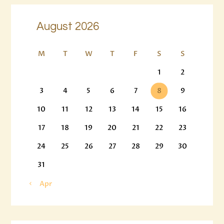
August 2026
M
T
W
T
F
S
S
1
2
3
4
5
6
7
8
9
10
11
12
13
14
15
16
17
18
19
20
21
22
23
24
25
26
27
28
29
30
31
« Apr