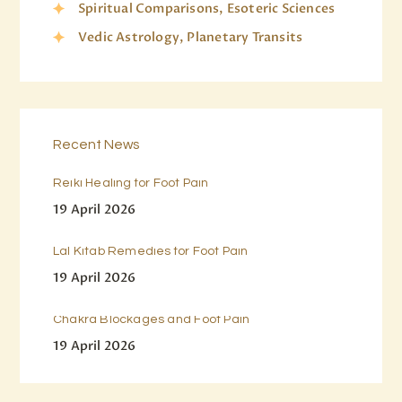
Spiritual Comparisons, Esoteric Sciences
Vedic Astrology, Planetary Transits
Recent News
Reiki Healing for Foot Pain
19 April 2026
Lal Kitab Remedies for Foot Pain
19 April 2026
Chakra Blockages and Foot Pain
19 April 2026