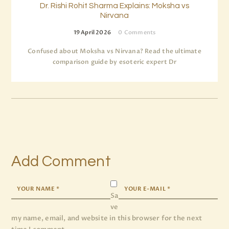
Dr. Rishi Rohit Sharma Explains: Moksha vs
Nirvana
19 April 2026
0
Comments
Confused about Moksha vs Nirvana? Read the ultimate
comparison guide by esoteric expert Dr
Add Comment
Sa
ve
my name, email, and website in this browser for the next