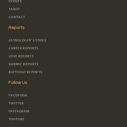
EVENTS
TAROT
CONTACT
Reports
ASTROLOGER'S TOOLS
CAREER REPORTS
LOVE REPORTS
KARMIC REPORTS
BIRTHDAY REPORTS
Follow Us
FACEBOOK
TWITTER
INSTAGRAM
YOUTUBE