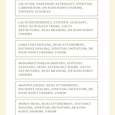
LAL KITAB, PARASHARI ASTROLOGY, SPIRITUAL
COMPARISON, DR RISHI ROHIT SHARMA,
ESOTERIC SCIENCES
LAL KITAB REMEDIES, ESOTERIC GLOSSARY,
VEDIC ASTROLOGY TERMS, VASTU
DEFINITIONS, REIKI MEANING, DR RISHI ROHIT
SHARMA
LAMA FERA HEALING, REIKI ATTUNEMENT,
DISTANCE HEALING, SPIRITUAL INITIATION, DR
RISHI ROHIT SHARMA, VAYOM
MAHAMRITYUNJAYA MANTRA, ESOTERIC
GLOSSARY, VEDIC ASTROLOGY TERMS, VASTU
DEFINITIONS, REIKI MEANING, DR RISHI ROHIT
SHARMA
MANTRA SIDDHI, REIKI ATTUNEMENT,
DISTANCE HEALING, SPIRITUAL INITIATION, DR
RISHI ROHIT SHARMA, VAYOM
MONEY REIKI, REIKI ATTUNEMENT, DISTANCE
HEALING, SPIRITUAL INITIATION, DR RISHI
ROHIT SHARMA, VAYOM