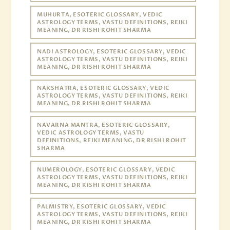
MUHURTA, ESOTERIC GLOSSARY, VEDIC
ASTROLOGY TERMS, VASTU DEFINITIONS, REIKI
MEANING, DR RISHI ROHIT SHARMA
NADI ASTROLOGY, ESOTERIC GLOSSARY, VEDIC
ASTROLOGY TERMS, VASTU DEFINITIONS, REIKI
MEANING, DR RISHI ROHIT SHARMA
NAKSHATRA, ESOTERIC GLOSSARY, VEDIC
ASTROLOGY TERMS, VASTU DEFINITIONS, REIKI
MEANING, DR RISHI ROHIT SHARMA
NAVARNA MANTRA, ESOTERIC GLOSSARY,
VEDIC ASTROLOGY TERMS, VASTU
DEFINITIONS, REIKI MEANING, DR RISHI ROHIT
SHARMA
NUMEROLOGY, ESOTERIC GLOSSARY, VEDIC
ASTROLOGY TERMS, VASTU DEFINITIONS, REIKI
MEANING, DR RISHI ROHIT SHARMA
PALMISTRY, ESOTERIC GLOSSARY, VEDIC
ASTROLOGY TERMS, VASTU DEFINITIONS, REIKI
MEANING, DR RISHI ROHIT SHARMA