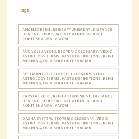
Tags
ANGELIC REIKI, REIKI ATTUNEMENT, DISTANCE
HEALING, SPIRITUAL INITIATION, DR RISHI
ROHIT SHARMA, VAYOM
AURA CLEANSING, ESOTERIC GLOSSARY, VEDIC
ASTROLOGY TERMS, VASTU DEFINITIONS, REIKI
MEANING, DR RISHI ROHIT SHARMA
BEEJ MANTRA, ESOTERIC GLOSSARY, VEDIC
ASTROLOGY TERMS, VASTU DEFINITIONS, REIKI
MEANING, DR RISHI ROHIT SHARMA
CRYSTAL REIKI, REIKI ATTUNEMENT, DISTANCE
HEALING, SPIRITUAL INITIATION, DR RISHI
ROHIT SHARMA, VAYOM
DASHA SYSTEM, ESOTERIC GLOSSARY, VEDIC
ASTROLOGY TERMS, VASTU DEFINITIONS, REIKI
MEANING, DR RISHI ROHIT SHARMA