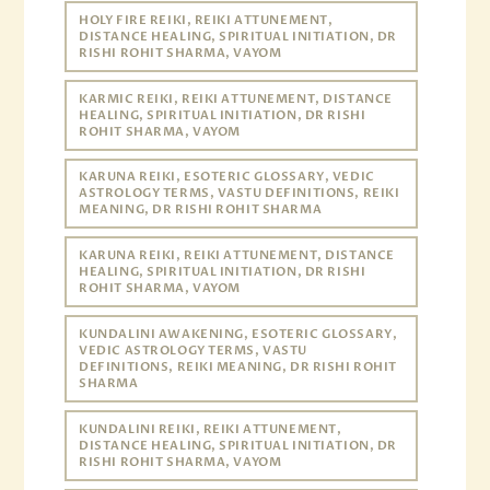
HOLY FIRE REIKI, REIKI ATTUNEMENT,
DISTANCE HEALING, SPIRITUAL INITIATION, DR
RISHI ROHIT SHARMA, VAYOM
KARMIC REIKI, REIKI ATTUNEMENT, DISTANCE
HEALING, SPIRITUAL INITIATION, DR RISHI
ROHIT SHARMA, VAYOM
KARUNA REIKI, ESOTERIC GLOSSARY, VEDIC
ASTROLOGY TERMS, VASTU DEFINITIONS, REIKI
MEANING, DR RISHI ROHIT SHARMA
KARUNA REIKI, REIKI ATTUNEMENT, DISTANCE
HEALING, SPIRITUAL INITIATION, DR RISHI
ROHIT SHARMA, VAYOM
KUNDALINI AWAKENING, ESOTERIC GLOSSARY,
VEDIC ASTROLOGY TERMS, VASTU
DEFINITIONS, REIKI MEANING, DR RISHI ROHIT
SHARMA
KUNDALINI REIKI, REIKI ATTUNEMENT,
DISTANCE HEALING, SPIRITUAL INITIATION, DR
RISHI ROHIT SHARMA, VAYOM