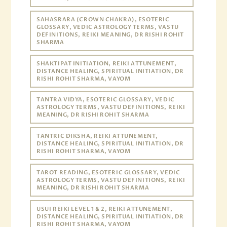
SAHASRARA (CROWN CHAKRA), ESOTERIC
GLOSSARY, VEDIC ASTROLOGY TERMS, VASTU
DEFINITIONS, REIKI MEANING, DR RISHI ROHIT
SHARMA
SHAKTIPAT INITIATION, REIKI ATTUNEMENT,
DISTANCE HEALING, SPIRITUAL INITIATION, DR
RISHI ROHIT SHARMA, VAYOM
TANTRA VIDYA, ESOTERIC GLOSSARY, VEDIC
ASTROLOGY TERMS, VASTU DEFINITIONS, REIKI
MEANING, DR RISHI ROHIT SHARMA
TANTRIC DIKSHA, REIKI ATTUNEMENT,
DISTANCE HEALING, SPIRITUAL INITIATION, DR
RISHI ROHIT SHARMA, VAYOM
TAROT READING, ESOTERIC GLOSSARY, VEDIC
ASTROLOGY TERMS, VASTU DEFINITIONS, REIKI
MEANING, DR RISHI ROHIT SHARMA
USUI REIKI LEVEL 1 & 2, REIKI ATTUNEMENT,
DISTANCE HEALING, SPIRITUAL INITIATION, DR
RISHI ROHIT SHARMA, VAYOM