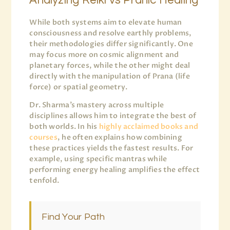
Analyzing Reiki vs Pranic Healing
While both systems aim to elevate human
consciousness and resolve earthly problems,
their methodologies differ significantly. One
may focus more on cosmic alignment and
planetary forces, while the other might deal
directly with the manipulation of Prana (life
force) or spatial geometry.
Dr. Sharma’s mastery across multiple
disciplines allows him to integrate the best of
both worlds. In his
highly acclaimed books and
courses
, he often explains how combining
these practices yields the fastest results. For
example, using specific mantras while
performing energy healing amplifies the effect
tenfold.
Find Your Path