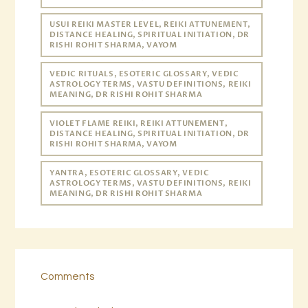
USUI REIKI MASTER LEVEL, REIKI ATTUNEMENT,
DISTANCE HEALING, SPIRITUAL INITIATION, DR
RISHI ROHIT SHARMA, VAYOM
VEDIC RITUALS, ESOTERIC GLOSSARY, VEDIC
ASTROLOGY TERMS, VASTU DEFINITIONS, REIKI
MEANING, DR RISHI ROHIT SHARMA
VIOLET FLAME REIKI, REIKI ATTUNEMENT,
DISTANCE HEALING, SPIRITUAL INITIATION, DR
RISHI ROHIT SHARMA, VAYOM
YANTRA, ESOTERIC GLOSSARY, VEDIC
ASTROLOGY TERMS, VASTU DEFINITIONS, REIKI
MEANING, DR RISHI ROHIT SHARMA
Comments