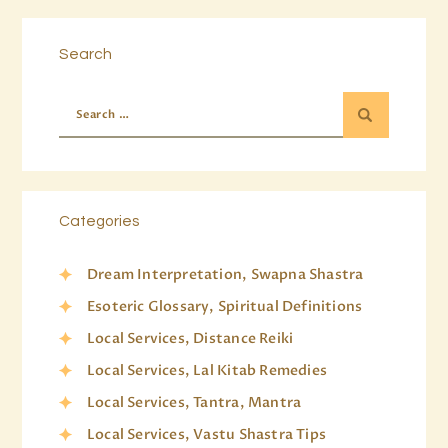
Search
Categories
Dream Interpretation, Swapna Shastra
Esoteric Glossary, Spiritual Definitions
Local Services, Distance Reiki
Local Services, Lal Kitab Remedies
Local Services, Tantra, Mantra
Local Services, Vastu Shastra Tips