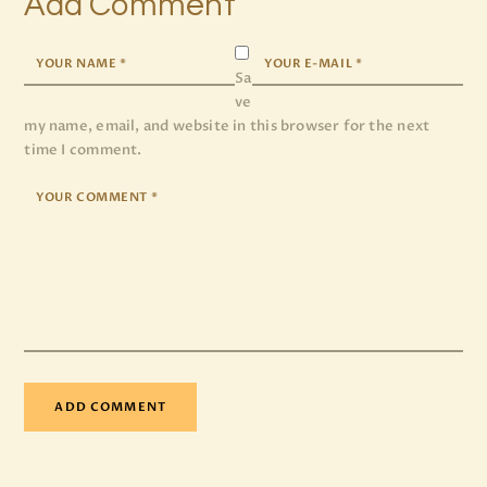
Add Comment
Sa
ve
my name, email, and website in this browser for the next
time I comment.