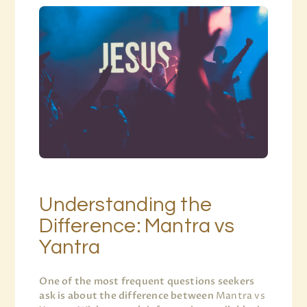
Understanding the
Difference: Mantra vs
Yantra
One of the most frequent questions seekers
ask is about the difference between
Mantra vs