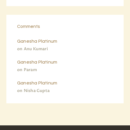
Comments
Ganesha Platinum
on
Anu Kumari
Ganesha Platinum
on
Param
Ganesha Platinum
on
Nisha Gupta