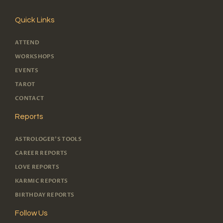
Quick Links
ATTEND
WORKSHOPS
EVENTS
TAROT
CONTACT
Reports
ASTROLOGER'S TOOLS
CAREER REPORTS
LOVE REPORTS
KARMIC REPORTS
BIRTHDAY REPORTS
Follow Us