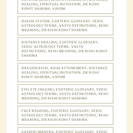
HEALING, SPIRITUAL INITIATION, DR RISHI
ROHIT SHARMA, VAYOM
DASHA SYSTEM, ESOTERIC GLOSSARY, VEDIC
ASTROLOGY TERMS, VASTU DEFINITIONS, REIKI
MEANING, DR RISHI ROHIT SHARMA
DISTANCE HEALING, ESOTERIC GLOSSARY,
VEDIC ASTROLOGY TERMS, VASTU
DEFINITIONS, REIKI MEANING, DR RISHI ROHIT
SHARMA
DRAGON REIKI, REIKI ATTUNEMENT, DISTANCE
HEALING, SPIRITUAL INITIATION, DR RISHI
ROHIT SHARMA, VAYOM
EVIL EYE (NAZAR), ESOTERIC GLOSSARY, VEDIC
ASTROLOGY TERMS, VASTU DEFINITIONS, REIKI
MEANING, DR RISHI ROHIT SHARMA
FACE READING, ESOTERIC GLOSSARY, VEDIC
ASTROLOGY TERMS, VASTU DEFINITIONS, REIKI
MEANING, DR RISHI ROHIT SHARMA
GAYATRI MANTRA, ESOTERIC GLOSSARY, VEDIC