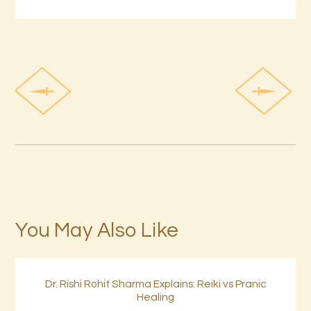
You May Also Like
Dr. Rishi Rohit Sharma Explains: Reiki vs Pranic
Healing