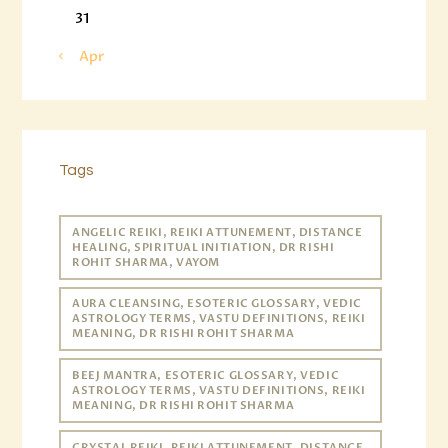
31
« Apr
Tags
ANGELIC REIKI, REIKI ATTUNEMENT, DISTANCE
HEALING, SPIRITUAL INITIATION, DR RISHI
ROHIT SHARMA, VAYOM
AURA CLEANSING, ESOTERIC GLOSSARY, VEDIC
ASTROLOGY TERMS, VASTU DEFINITIONS, REIKI
MEANING, DR RISHI ROHIT SHARMA
BEEJ MANTRA, ESOTERIC GLOSSARY, VEDIC
ASTROLOGY TERMS, VASTU DEFINITIONS, REIKI
MEANING, DR RISHI ROHIT SHARMA
CRYSTAL REIKI, REIKI ATTUNEMENT, DISTANCE