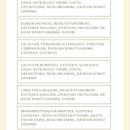
VEDIC ASTROLOGY TERMS, VASTU
DEFINITIONS, REIKI MEANING, DR RISHI ROHIT
SHARMA
KUNDALINI REIKI, REIKI ATTUNEMENT,
DISTANCE HEALING, SPIRITUAL INITIATION, DR
RISHI ROHIT SHARMA, VAYOM
LAL KITAB, PARASHARI ASTROLOGY, SPIRITUAL
COMPARISON, DR RISHI ROHIT SHARMA,
ESOTERIC SCIENCES
LAL KITAB REMEDIES, ESOTERIC GLOSSARY,
VEDIC ASTROLOGY TERMS, VASTU
DEFINITIONS, REIKI MEANING, DR RISHI ROHIT
SHARMA
LAMA FERA HEALING, REIKI ATTUNEMENT,
DISTANCE HEALING, SPIRITUAL INITIATION, DR
RISHI ROHIT SHARMA, VAYOM
MAHAMRITYUNJAYA MANTRA, ESOTERIC
GLOSSARY, VEDIC ASTROLOGY TERMS, VASTU
DEFINITIONS, REIKI MEANING, DR RISHI ROHIT
SHARMA