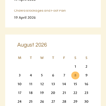
Chakra Blockages and Foot Pain
19 April 2026
August 2026
M
T
W
T
F
S
S
1
2
3
4
5
6
7
8
9
10
11
12
13
14
15
16
17
18
19
20
21
22
23
24
25
26
27
28
29
30