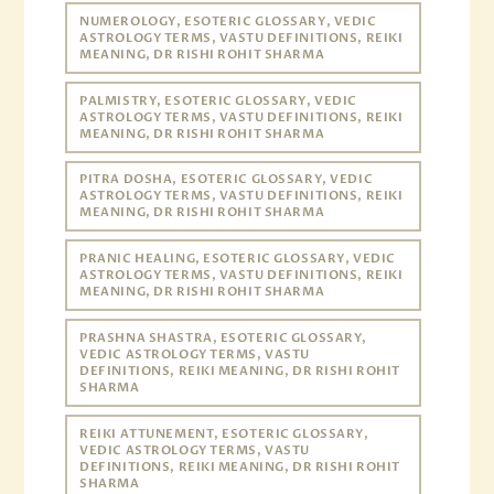
NUMEROLOGY, ESOTERIC GLOSSARY, VEDIC
ASTROLOGY TERMS, VASTU DEFINITIONS, REIKI
MEANING, DR RISHI ROHIT SHARMA
PALMISTRY, ESOTERIC GLOSSARY, VEDIC
ASTROLOGY TERMS, VASTU DEFINITIONS, REIKI
MEANING, DR RISHI ROHIT SHARMA
PITRA DOSHA, ESOTERIC GLOSSARY, VEDIC
ASTROLOGY TERMS, VASTU DEFINITIONS, REIKI
MEANING, DR RISHI ROHIT SHARMA
PRANIC HEALING, ESOTERIC GLOSSARY, VEDIC
ASTROLOGY TERMS, VASTU DEFINITIONS, REIKI
MEANING, DR RISHI ROHIT SHARMA
PRASHNA SHASTRA, ESOTERIC GLOSSARY,
VEDIC ASTROLOGY TERMS, VASTU
DEFINITIONS, REIKI MEANING, DR RISHI ROHIT
SHARMA
REIKI ATTUNEMENT, ESOTERIC GLOSSARY,
VEDIC ASTROLOGY TERMS, VASTU
DEFINITIONS, REIKI MEANING, DR RISHI ROHIT
SHARMA