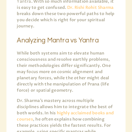
Yantra
. With so much information available, it
is easy to get confused.
Dr. Rishi Rohit Sharma
breaks down these two powerful paths to help
you decide which is right for your spiritual
journey.
Analyzing Mantra vs Yantra
While both systems aim to elevate human
consciousness and resolve earthly problems,
their methodologies differ significantly. One
may focus more on cosmic alignment and
planetary forces, while the other might deal
directly with the manipulation of Prana (life
force) or spatial geometry.
Dr. Sharma’s mastery across multiple
disciplines allows him to integrate the best of
both worlds. In his
highly acclaimed books and
courses
, he often explains how combining
these practices yields the fastest results. For
example, using specific mantras while