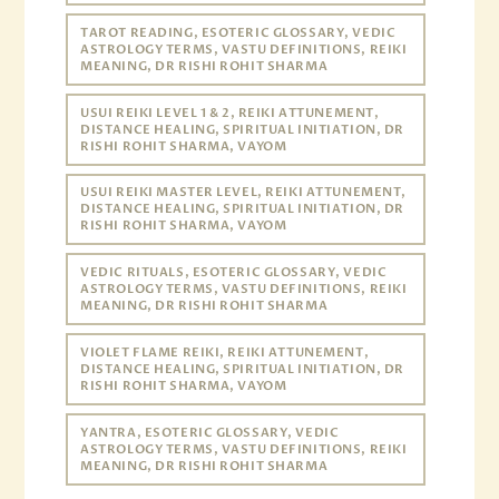
TAROT READING, ESOTERIC GLOSSARY, VEDIC
ASTROLOGY TERMS, VASTU DEFINITIONS, REIKI
MEANING, DR RISHI ROHIT SHARMA
USUI REIKI LEVEL 1 & 2, REIKI ATTUNEMENT,
DISTANCE HEALING, SPIRITUAL INITIATION, DR
RISHI ROHIT SHARMA, VAYOM
USUI REIKI MASTER LEVEL, REIKI ATTUNEMENT,
DISTANCE HEALING, SPIRITUAL INITIATION, DR
RISHI ROHIT SHARMA, VAYOM
VEDIC RITUALS, ESOTERIC GLOSSARY, VEDIC
ASTROLOGY TERMS, VASTU DEFINITIONS, REIKI
MEANING, DR RISHI ROHIT SHARMA
VIOLET FLAME REIKI, REIKI ATTUNEMENT,
DISTANCE HEALING, SPIRITUAL INITIATION, DR
RISHI ROHIT SHARMA, VAYOM
YANTRA, ESOTERIC GLOSSARY, VEDIC
ASTROLOGY TERMS, VASTU DEFINITIONS, REIKI
MEANING, DR RISHI ROHIT SHARMA