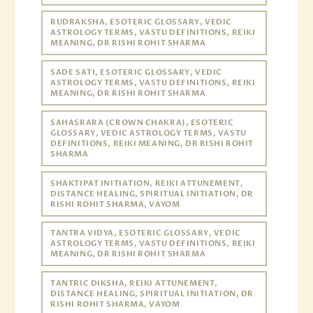
RUDRAKSHA, ESOTERIC GLOSSARY, VEDIC
ASTROLOGY TERMS, VASTU DEFINITIONS, REIKI
MEANING, DR RISHI ROHIT SHARMA
SADE SATI, ESOTERIC GLOSSARY, VEDIC
ASTROLOGY TERMS, VASTU DEFINITIONS, REIKI
MEANING, DR RISHI ROHIT SHARMA
SAHASRARA (CROWN CHAKRA), ESOTERIC
GLOSSARY, VEDIC ASTROLOGY TERMS, VASTU
DEFINITIONS, REIKI MEANING, DR RISHI ROHIT
SHARMA
SHAKTIPAT INITIATION, REIKI ATTUNEMENT,
DISTANCE HEALING, SPIRITUAL INITIATION, DR
RISHI ROHIT SHARMA, VAYOM
TANTRA VIDYA, ESOTERIC GLOSSARY, VEDIC
ASTROLOGY TERMS, VASTU DEFINITIONS, REIKI
MEANING, DR RISHI ROHIT SHARMA
TANTRIC DIKSHA, REIKI ATTUNEMENT,
DISTANCE HEALING, SPIRITUAL INITIATION, DR
RISHI ROHIT SHARMA, VAYOM