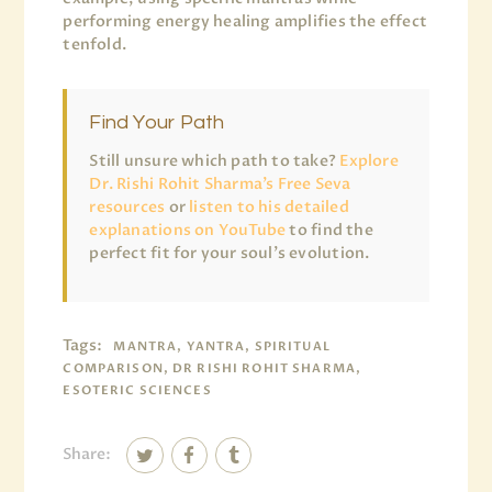
performing energy healing amplifies the effect
tenfold.
Find Your Path
Still unsure which path to take?
Explore
Dr. Rishi Rohit Sharma’s Free Seva
resources
or
listen to his detailed
explanations on YouTube
to find the
perfect fit for your soul’s evolution.
Tags:
MANTRA, YANTRA, SPIRITUAL
COMPARISON, DR RISHI ROHIT SHARMA,
ESOTERIC SCIENCES
Share: