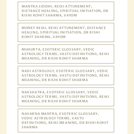
MANTRA SIDDHI, REIKI ATTUNEMENT,
DISTANCE HEALING, SPIRITUAL INITIATION, DR
RISHI ROHIT SHARMA, VAYOM
MONEY REIKI, REIKI ATTUNEMENT, DISTANCE
HEALING, SPIRITUAL INITIATION, DR RISHI
ROHIT SHARMA, VAYOM
MUHURTA, ESOTERIC GLOSSARY, VEDIC
ASTROLOGY TERMS, VASTU DEFINITIONS, REIKI
MEANING, DR RISHI ROHIT SHARMA
NADI ASTROLOGY, ESOTERIC GLOSSARY, VEDIC
ASTROLOGY TERMS, VASTU DEFINITIONS, REIKI
MEANING, DR RISHI ROHIT SHARMA
NAKSHATRA, ESOTERIC GLOSSARY, VEDIC
ASTROLOGY TERMS, VASTU DEFINITIONS, REIKI
MEANING, DR RISHI ROHIT SHARMA
NAVARNA MANTRA, ESOTERIC GLOSSARY,
VEDIC ASTROLOGY TERMS, VASTU
DEFINITIONS, REIKI MEANING, DR RISHI ROHIT
SHARMA