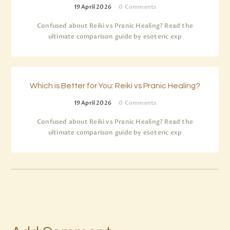
19 April 2026
0
Comments
Confused about Reiki vs Pranic Healing? Read the
ultimate comparison guide by esoteric exp
Which is Better for You: Reiki vs Pranic Healing?
19 April 2026
0
Comments
Confused about Reiki vs Pranic Healing? Read the
ultimate comparison guide by esoteric exp