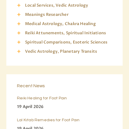
Local Services, Vedic Astrology
Meanings Researcher
Medical Astrology, Chakra Healing
Reiki Attunements, Spiritual Initiations
Spiritual Comparisons, Esoteric Sciences
Vedic Astrology, Planetary Transits
Recent News
Reiki Healing for Foot Pain
19 April 2026
Lal Kitab Remedies for Foot Pain
19 April 2026