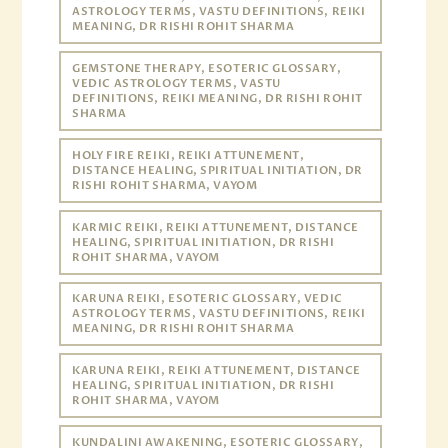
ASTROLOGY TERMS, VASTU DEFINITIONS, REIKI
MEANING, DR RISHI ROHIT SHARMA
GEMSTONE THERAPY, ESOTERIC GLOSSARY,
VEDIC ASTROLOGY TERMS, VASTU
DEFINITIONS, REIKI MEANING, DR RISHI ROHIT
SHARMA
HOLY FIRE REIKI, REIKI ATTUNEMENT,
DISTANCE HEALING, SPIRITUAL INITIATION, DR
RISHI ROHIT SHARMA, VAYOM
KARMIC REIKI, REIKI ATTUNEMENT, DISTANCE
HEALING, SPIRITUAL INITIATION, DR RISHI
ROHIT SHARMA, VAYOM
KARUNA REIKI, ESOTERIC GLOSSARY, VEDIC
ASTROLOGY TERMS, VASTU DEFINITIONS, REIKI
MEANING, DR RISHI ROHIT SHARMA
KARUNA REIKI, REIKI ATTUNEMENT, DISTANCE
HEALING, SPIRITUAL INITIATION, DR RISHI
ROHIT SHARMA, VAYOM
KUNDALINI AWAKENING, ESOTERIC GLOSSARY,