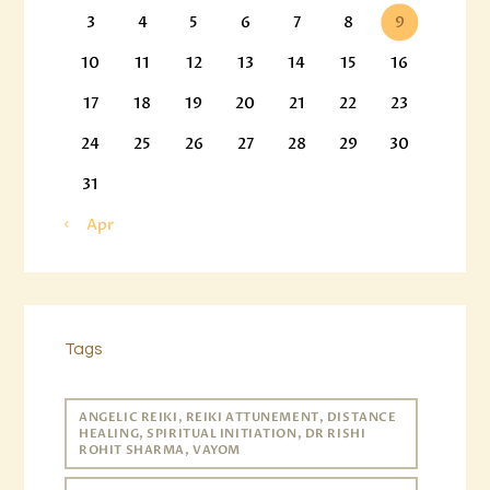
3
4
5
6
7
8
9
10
11
12
13
14
15
16
17
18
19
20
21
22
23
24
25
26
27
28
29
30
31
« Apr
Tags
ANGELIC REIKI, REIKI ATTUNEMENT, DISTANCE
HEALING, SPIRITUAL INITIATION, DR RISHI
ROHIT SHARMA, VAYOM