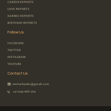
CAREER REPORTS
LOVE REPORTS
KARMIC REPORTS
BIRTHDAY REPORTS
Follow Us
FACEBOOK
TWITTER
INSTAGRAM
YOUTUBE
Contact Us
omkarhealer@gmail.com
+61 466 999 296