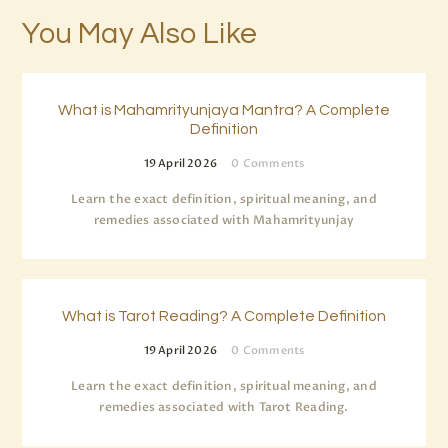
You May Also Like
What is Mahamrityunjaya Mantra? A Complete
Definition
19 April 2026
0
Comments
Learn the exact definition, spiritual meaning, and
remedies associated with Mahamrityunjay
What is Tarot Reading? A Complete Definition
19 April 2026
0
Comments
Learn the exact definition, spiritual meaning, and
remedies associated with Tarot Reading.