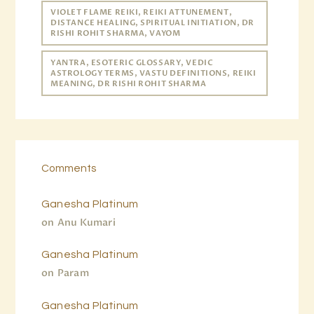
VIOLET FLAME REIKI, REIKI ATTUNEMENT,
DISTANCE HEALING, SPIRITUAL INITIATION, DR
RISHI ROHIT SHARMA, VAYOM
YANTRA, ESOTERIC GLOSSARY, VEDIC
ASTROLOGY TERMS, VASTU DEFINITIONS, REIKI
MEANING, DR RISHI ROHIT SHARMA
Comments
Ganesha Platinum
on
Anu Kumari
Ganesha Platinum
on
Param
Ganesha Platinum