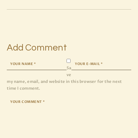
Add Comment
Sa
ve
my name, email, and website in this browser for the next
time I comment.