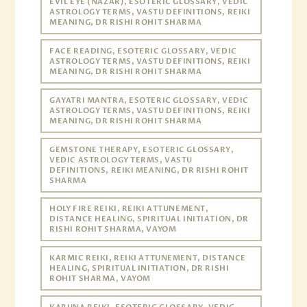
EVIL EYE (NAZAR), ESOTERIC GLOSSARY, VEDIC
ASTROLOGY TERMS, VASTU DEFINITIONS, REIKI
MEANING, DR RISHI ROHIT SHARMA
FACE READING, ESOTERIC GLOSSARY, VEDIC
ASTROLOGY TERMS, VASTU DEFINITIONS, REIKI
MEANING, DR RISHI ROHIT SHARMA
GAYATRI MANTRA, ESOTERIC GLOSSARY, VEDIC
ASTROLOGY TERMS, VASTU DEFINITIONS, REIKI
MEANING, DR RISHI ROHIT SHARMA
GEMSTONE THERAPY, ESOTERIC GLOSSARY,
VEDIC ASTROLOGY TERMS, VASTU
DEFINITIONS, REIKI MEANING, DR RISHI ROHIT
SHARMA
HOLY FIRE REIKI, REIKI ATTUNEMENT,
DISTANCE HEALING, SPIRITUAL INITIATION, DR
RISHI ROHIT SHARMA, VAYOM
KARMIC REIKI, REIKI ATTUNEMENT, DISTANCE
HEALING, SPIRITUAL INITIATION, DR RISHI
ROHIT SHARMA, VAYOM