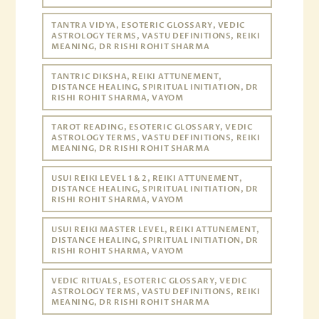
TANTRA VIDYA, ESOTERIC GLOSSARY, VEDIC
ASTROLOGY TERMS, VASTU DEFINITIONS, REIKI
MEANING, DR RISHI ROHIT SHARMA
TANTRIC DIKSHA, REIKI ATTUNEMENT,
DISTANCE HEALING, SPIRITUAL INITIATION, DR
RISHI ROHIT SHARMA, VAYOM
TAROT READING, ESOTERIC GLOSSARY, VEDIC
ASTROLOGY TERMS, VASTU DEFINITIONS, REIKI
MEANING, DR RISHI ROHIT SHARMA
USUI REIKI LEVEL 1 & 2, REIKI ATTUNEMENT,
DISTANCE HEALING, SPIRITUAL INITIATION, DR
RISHI ROHIT SHARMA, VAYOM
USUI REIKI MASTER LEVEL, REIKI ATTUNEMENT,
DISTANCE HEALING, SPIRITUAL INITIATION, DR
RISHI ROHIT SHARMA, VAYOM
VEDIC RITUALS, ESOTERIC GLOSSARY, VEDIC
ASTROLOGY TERMS, VASTU DEFINITIONS, REIKI
MEANING, DR RISHI ROHIT SHARMA