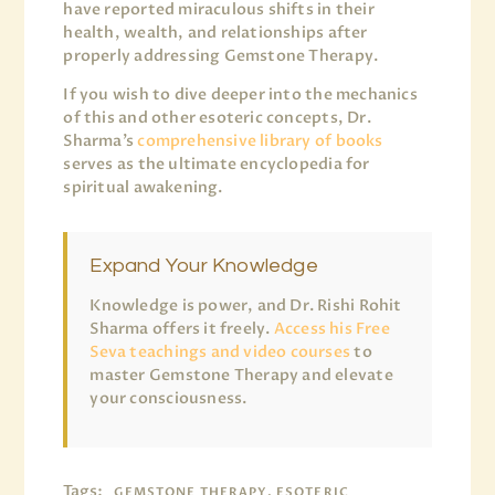
have reported miraculous shifts in their
health, wealth, and relationships after
properly addressing Gemstone Therapy.
If you wish to dive deeper into the mechanics
of this and other esoteric concepts, Dr.
Sharma’s
comprehensive library of books
serves as the ultimate encyclopedia for
spiritual awakening.
Expand Your Knowledge
Knowledge is power, and Dr. Rishi Rohit
Sharma offers it freely.
Access his Free
Seva teachings and video courses
to
master Gemstone Therapy and elevate
your consciousness.
Tags:
GEMSTONE THERAPY, ESOTERIC