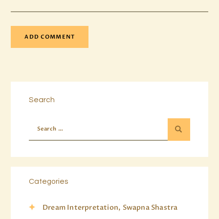
Search
Categories
Dream Interpretation, Swapna Shastra