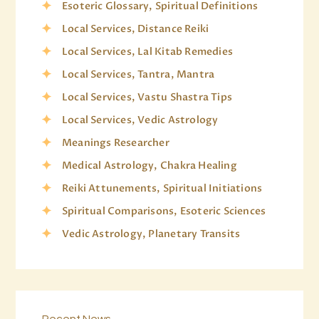
Esoteric Glossary, Spiritual Definitions
Local Services, Distance Reiki
Local Services, Lal Kitab Remedies
Local Services, Tantra, Mantra
Local Services, Vastu Shastra Tips
Local Services, Vedic Astrology
Meanings Researcher
Medical Astrology, Chakra Healing
Reiki Attunements, Spiritual Initiations
Spiritual Comparisons, Esoteric Sciences
Vedic Astrology, Planetary Transits
Recent News