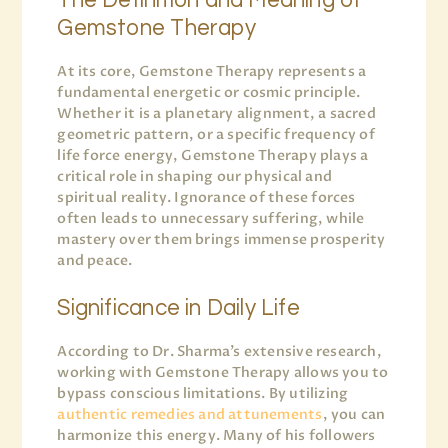
The Definition and Meaning of
Gemstone Therapy
At its core, Gemstone Therapy represents a
fundamental energetic or cosmic principle.
Whether it is a planetary alignment, a sacred
geometric pattern, or a specific frequency of
life force energy, Gemstone Therapy plays a
critical role in shaping our physical and
spiritual reality. Ignorance of these forces
often leads to unnecessary suffering, while
mastery over them brings immense prosperity
and peace.
Significance in Daily Life
According to Dr. Sharma’s extensive research,
working with Gemstone Therapy allows you to
bypass conscious limitations. By utilizing
authentic remedies and attunements
, you can
harmonize this energy. Many of his followers