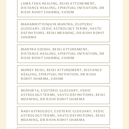
LAMA FERA HEALING, REIKI ATTUNEMENT,
DISTANCE HEALING, SPIRITUAL INITIATION, DR
RISHI ROHIT SHARMA, VAYOM
MAHAMRITYUNJAYA MANTRA, ESOTERIC
GLOSSARY, VEDIC ASTROLOGY TERMS, VASTU
DEFINITIONS, REIKI MEANING, DR RISHI ROHIT
SHARMA
MANTRA SIDDHI, REIKI ATTUNEMENT,
DISTANCE HEALING, SPIRITUAL INITIATION, DR
RISHI ROHIT SHARMA, VAYOM
MONEY REIKI, REIKI ATTUNEMENT, DISTANCE
HEALING, SPIRITUAL INITIATION, DR RISHI
ROHIT SHARMA, VAYOM
MUHURTA, ESOTERIC GLOSSARY, VEDIC
ASTROLOGY TERMS, VASTU DEFINITIONS, REIKI
MEANING, DR RISHI ROHIT SHARMA
NADI ASTROLOGY, ESOTERIC GLOSSARY, VEDIC
ASTROLOGY TERMS, VASTU DEFINITIONS, REIKI
MEANING, DR RISHI ROHIT SHARMA