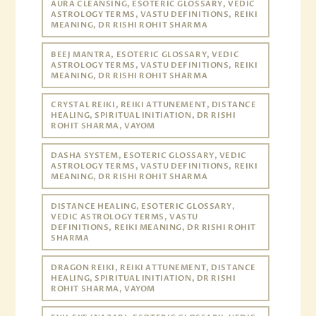
AURA CLEANSING, ESOTERIC GLOSSARY, VEDIC
ASTROLOGY TERMS, VASTU DEFINITIONS, REIKI
MEANING, DR RISHI ROHIT SHARMA
BEEJ MANTRA, ESOTERIC GLOSSARY, VEDIC
ASTROLOGY TERMS, VASTU DEFINITIONS, REIKI
MEANING, DR RISHI ROHIT SHARMA
CRYSTAL REIKI, REIKI ATTUNEMENT, DISTANCE
HEALING, SPIRITUAL INITIATION, DR RISHI
ROHIT SHARMA, VAYOM
DASHA SYSTEM, ESOTERIC GLOSSARY, VEDIC
ASTROLOGY TERMS, VASTU DEFINITIONS, REIKI
MEANING, DR RISHI ROHIT SHARMA
DISTANCE HEALING, ESOTERIC GLOSSARY,
VEDIC ASTROLOGY TERMS, VASTU
DEFINITIONS, REIKI MEANING, DR RISHI ROHIT
SHARMA
DRAGON REIKI, REIKI ATTUNEMENT, DISTANCE
HEALING, SPIRITUAL INITIATION, DR RISHI
ROHIT SHARMA, VAYOM