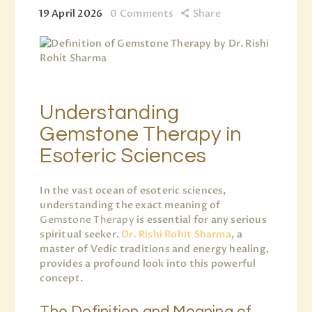
19 April 2026
0
Comments
Share
Understanding
Gemstone Therapy in
Esoteric Sciences
In the vast ocean of esoteric sciences,
understanding the exact meaning of
Gemstone Therapy
is essential for any serious
spiritual seeker.
Dr. Rishi Rohit Sharma
, a
master of Vedic traditions and energy healing,
provides a profound look into this powerful
concept.