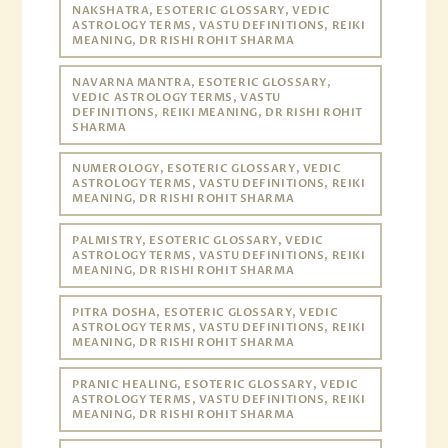
NAKSHATRA, ESOTERIC GLOSSARY, VEDIC
ASTROLOGY TERMS, VASTU DEFINITIONS, REIKI
MEANING, DR RISHI ROHIT SHARMA
NAVARNA MANTRA, ESOTERIC GLOSSARY,
VEDIC ASTROLOGY TERMS, VASTU
DEFINITIONS, REIKI MEANING, DR RISHI ROHIT
SHARMA
NUMEROLOGY, ESOTERIC GLOSSARY, VEDIC
ASTROLOGY TERMS, VASTU DEFINITIONS, REIKI
MEANING, DR RISHI ROHIT SHARMA
PALMISTRY, ESOTERIC GLOSSARY, VEDIC
ASTROLOGY TERMS, VASTU DEFINITIONS, REIKI
MEANING, DR RISHI ROHIT SHARMA
PITRA DOSHA, ESOTERIC GLOSSARY, VEDIC
ASTROLOGY TERMS, VASTU DEFINITIONS, REIKI
MEANING, DR RISHI ROHIT SHARMA
PRANIC HEALING, ESOTERIC GLOSSARY, VEDIC
ASTROLOGY TERMS, VASTU DEFINITIONS, REIKI
MEANING, DR RISHI ROHIT SHARMA