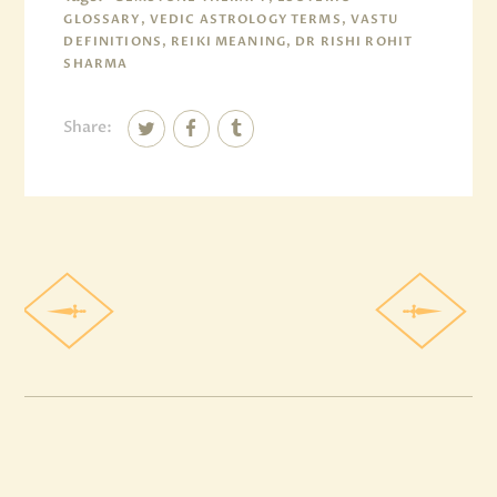
GLOSSARY, VEDIC ASTROLOGY TERMS, VASTU
DEFINITIONS, REIKI MEANING, DR RISHI ROHIT
SHARMA
Share: