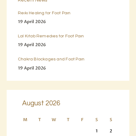
Reiki Healing for Foot Pain
19 April 2026
Lal Kitab Remedies for Foot Pain
19 April 2026
Chakra Blockages and Foot Pain
19 April 2026
August 2026
M
T
W
T
F
S
S
1
2