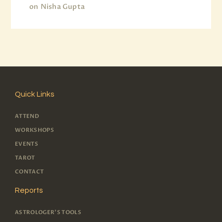
on
Nisha Gupta
Quick Links
ATTEND
WORKSHOPS
EVENTS
TAROT
CONTACT
Reports
ASTROLOGER'S TOOLS