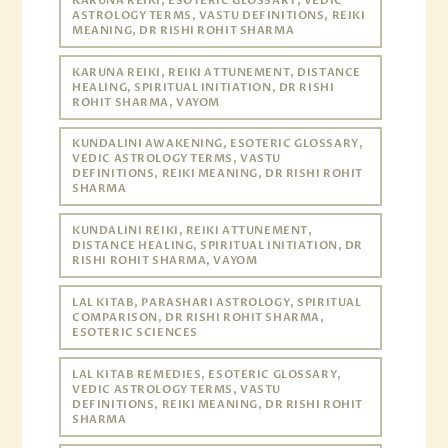
KARUNA REIKI, ESOTERIC GLOSSARY, VEDIC
ASTROLOGY TERMS, VASTU DEFINITIONS, REIKI
MEANING, DR RISHI ROHIT SHARMA
KARUNA REIKI, REIKI ATTUNEMENT, DISTANCE
HEALING, SPIRITUAL INITIATION, DR RISHI
ROHIT SHARMA, VAYOM
KUNDALINI AWAKENING, ESOTERIC GLOSSARY,
VEDIC ASTROLOGY TERMS, VASTU
DEFINITIONS, REIKI MEANING, DR RISHI ROHIT
SHARMA
KUNDALINI REIKI, REIKI ATTUNEMENT,
DISTANCE HEALING, SPIRITUAL INITIATION, DR
RISHI ROHIT SHARMA, VAYOM
LAL KITAB, PARASHARI ASTROLOGY, SPIRITUAL
COMPARISON, DR RISHI ROHIT SHARMA,
ESOTERIC SCIENCES
LAL KITAB REMEDIES, ESOTERIC GLOSSARY,
VEDIC ASTROLOGY TERMS, VASTU
DEFINITIONS, REIKI MEANING, DR RISHI ROHIT
SHARMA