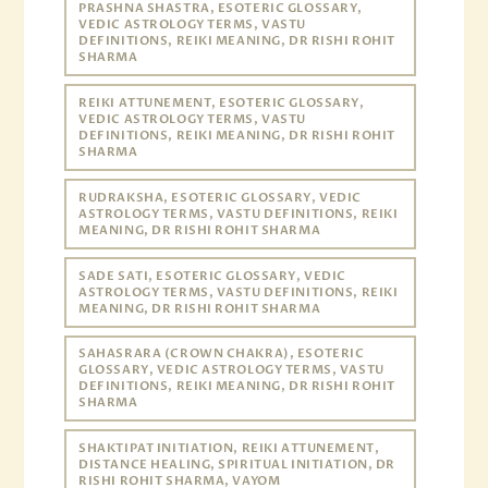
PRASHNA SHASTRA, ESOTERIC GLOSSARY,
VEDIC ASTROLOGY TERMS, VASTU
DEFINITIONS, REIKI MEANING, DR RISHI ROHIT
SHARMA
REIKI ATTUNEMENT, ESOTERIC GLOSSARY,
VEDIC ASTROLOGY TERMS, VASTU
DEFINITIONS, REIKI MEANING, DR RISHI ROHIT
SHARMA
RUDRAKSHA, ESOTERIC GLOSSARY, VEDIC
ASTROLOGY TERMS, VASTU DEFINITIONS, REIKI
MEANING, DR RISHI ROHIT SHARMA
SADE SATI, ESOTERIC GLOSSARY, VEDIC
ASTROLOGY TERMS, VASTU DEFINITIONS, REIKI
MEANING, DR RISHI ROHIT SHARMA
SAHASRARA (CROWN CHAKRA), ESOTERIC
GLOSSARY, VEDIC ASTROLOGY TERMS, VASTU
DEFINITIONS, REIKI MEANING, DR RISHI ROHIT
SHARMA
SHAKTIPAT INITIATION, REIKI ATTUNEMENT,
DISTANCE HEALING, SPIRITUAL INITIATION, DR
RISHI ROHIT SHARMA, VAYOM