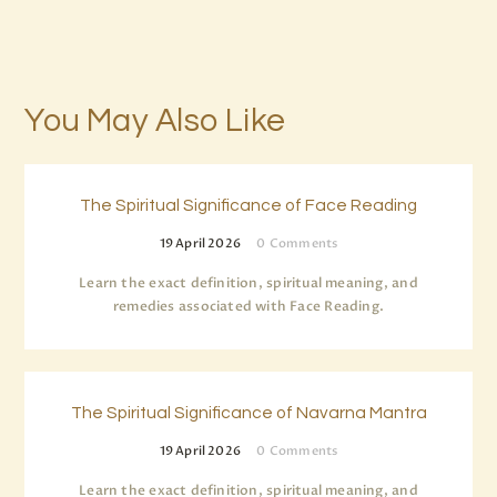
You May Also Like
The Spiritual Significance of Face Reading
19 April 2026
0
Comments
Learn the exact definition, spiritual meaning, and
remedies associated with Face Reading.
The Spiritual Significance of Navarna Mantra
19 April 2026
0
Comments
Learn the exact definition, spiritual meaning, and