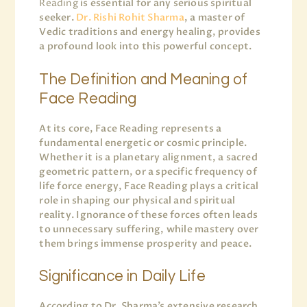
Reading
is essential for any serious spiritual
seeker.
Dr. Rishi Rohit Sharma
, a master of
Vedic traditions and energy healing, provides
a profound look into this powerful concept.
The Definition and Meaning of
Face Reading
At its core, Face Reading represents a
fundamental energetic or cosmic principle.
Whether it is a planetary alignment, a sacred
geometric pattern, or a specific frequency of
life force energy, Face Reading plays a critical
role in shaping our physical and spiritual
reality. Ignorance of these forces often leads
to unnecessary suffering, while mastery over
them brings immense prosperity and peace.
Significance in Daily Life
According to Dr. Sharma’s extensive research,