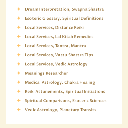
Dream Interpretation, Swapna Shastra
Esoteric Glossary, Spiritual Definitions
Local Services, Distance Reiki
Local Services, Lal Kitab Remedies
Local Services, Tantra, Mantra
Local Services, Vastu Shastra Tips
Local Services, Vedic Astrology
Meanings Researcher
Medical Astrology, Chakra Healing
Reiki Attunements, Spiritual Initiations
Spiritual Comparisons, Esoteric Sciences
Vedic Astrology, Planetary Transits