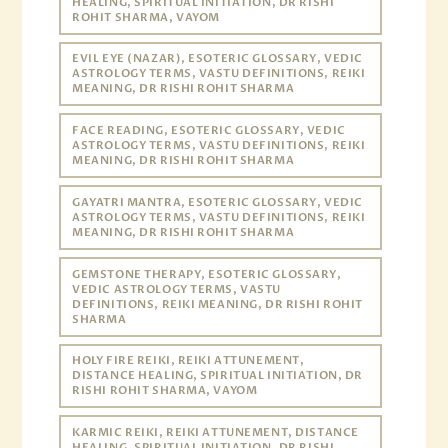
HEALING, SPIRITUAL INITIATION, DR RISHI
ROHIT SHARMA, VAYOM
EVIL EYE (NAZAR), ESOTERIC GLOSSARY, VEDIC
ASTROLOGY TERMS, VASTU DEFINITIONS, REIKI
MEANING, DR RISHI ROHIT SHARMA
FACE READING, ESOTERIC GLOSSARY, VEDIC
ASTROLOGY TERMS, VASTU DEFINITIONS, REIKI
MEANING, DR RISHI ROHIT SHARMA
GAYATRI MANTRA, ESOTERIC GLOSSARY, VEDIC
ASTROLOGY TERMS, VASTU DEFINITIONS, REIKI
MEANING, DR RISHI ROHIT SHARMA
GEMSTONE THERAPY, ESOTERIC GLOSSARY,
VEDIC ASTROLOGY TERMS, VASTU
DEFINITIONS, REIKI MEANING, DR RISHI ROHIT
SHARMA
HOLY FIRE REIKI, REIKI ATTUNEMENT,
DISTANCE HEALING, SPIRITUAL INITIATION, DR
RISHI ROHIT SHARMA, VAYOM
KARMIC REIKI, REIKI ATTUNEMENT, DISTANCE
HEALING, SPIRITUAL INITIATION, DR RISHI