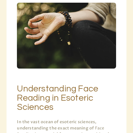
Understanding Face
Reading in Esoteric
Sciences
In the vast ocean of esoteric sciences,
understanding the exact meaning of
Face