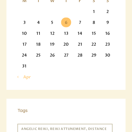
M
T
W
T
F
S
S
1
2
3
4
5
6
7
8
9
10
11
12
13
14
15
16
17
18
19
20
21
22
23
24
25
26
27
28
29
30
31
« Apr
Tags
ANGELIC REIKI, REIKI ATTUNEMENT, DISTANCE