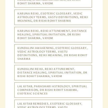
ROHIT SHARMA, VAYOM
KARUNA REIKI, ESOTERIC GLOSSARY, VEDIC
ASTROLOGY TERMS, VASTU DEFINITIONS, REIKI
MEANING, DR RISHI ROHIT SHARMA
KARUNA REIKI, REIKI ATTUNEMENT, DISTANCE
HEALING, SPIRITUAL INITIATION, DR RISHI
ROHIT SHARMA, VAYOM
KUNDALINI AWAKENING, ESOTERIC GLOSSARY,
VEDIC ASTROLOGY TERMS, VASTU
DEFINITIONS, REIKI MEANING, DR RISHI ROHIT
SHARMA
KUNDALINI REIKI, REIKI ATTUNEMENT,
DISTANCE HEALING, SPIRITUAL INITIATION, DR
RISHI ROHIT SHARMA, VAYOM
LAL KITAB, PARASHARI ASTROLOGY, SPIRITUAL
COMPARISON, DR RISHI ROHIT SHARMA,
ESOTERIC SCIENCES
LAL KITAB REMEDIES, ESOTERIC GLOSSARY,
VEDIC ASTROLOGY TERMS, VASTU