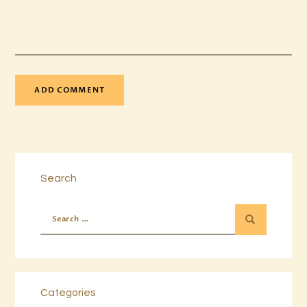
Search
Categories