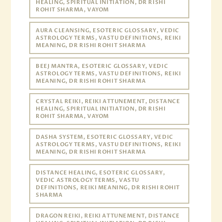
HEALING, SPIRITUAL INITIATION, DR RISHI
ROHIT SHARMA, VAYOM
AURA CLEANSING, ESOTERIC GLOSSARY, VEDIC
ASTROLOGY TERMS, VASTU DEFINITIONS, REIKI
MEANING, DR RISHI ROHIT SHARMA
BEEJ MANTRA, ESOTERIC GLOSSARY, VEDIC
ASTROLOGY TERMS, VASTU DEFINITIONS, REIKI
MEANING, DR RISHI ROHIT SHARMA
CRYSTAL REIKI, REIKI ATTUNEMENT, DISTANCE
HEALING, SPIRITUAL INITIATION, DR RISHI
ROHIT SHARMA, VAYOM
DASHA SYSTEM, ESOTERIC GLOSSARY, VEDIC
ASTROLOGY TERMS, VASTU DEFINITIONS, REIKI
MEANING, DR RISHI ROHIT SHARMA
DISTANCE HEALING, ESOTERIC GLOSSARY,
VEDIC ASTROLOGY TERMS, VASTU
DEFINITIONS, REIKI MEANING, DR RISHI ROHIT
SHARMA
DRAGON REIKI, REIKI ATTUNEMENT, DISTANCE