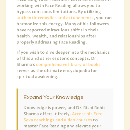
working with Face Reading allows you to
bypass conscious limitations. By utilizing
authentic remedies and attunements
, you can
harmonize this energy. Many of his followers
have reported miraculous shifts in their
health, wealth, and relationships after
properly addressing Face Reading.
If you wish to dive deeper into the mechanics
of this and other esoteric concepts, Dr.
Sharma’s
comprehensive library of books
serves as the ultimate encyclopedia for
spiritual awakening.
Expand Your Knowledge
Knowledge is power, and Dr. Rishi Rohit
Sharma offers it freely.
Access his Free
Seva teachings and video courses
to
master Face Reading and elevate your