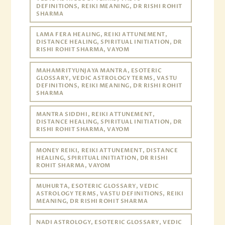
DEFINITIONS, REIKI MEANING, DR RISHI ROHIT
SHARMA
LAMA FERA HEALING, REIKI ATTUNEMENT,
DISTANCE HEALING, SPIRITUAL INITIATION, DR
RISHI ROHIT SHARMA, VAYOM
MAHAMRITYUNJAYA MANTRA, ESOTERIC
GLOSSARY, VEDIC ASTROLOGY TERMS, VASTU
DEFINITIONS, REIKI MEANING, DR RISHI ROHIT
SHARMA
MANTRA SIDDHI, REIKI ATTUNEMENT,
DISTANCE HEALING, SPIRITUAL INITIATION, DR
RISHI ROHIT SHARMA, VAYOM
MONEY REIKI, REIKI ATTUNEMENT, DISTANCE
HEALING, SPIRITUAL INITIATION, DR RISHI
ROHIT SHARMA, VAYOM
MUHURTA, ESOTERIC GLOSSARY, VEDIC
ASTROLOGY TERMS, VASTU DEFINITIONS, REIKI
MEANING, DR RISHI ROHIT SHARMA
NADI ASTROLOGY, ESOTERIC GLOSSARY, VEDIC