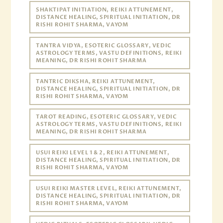
SHAKTIPAT INITIATION, REIKI ATTUNEMENT,
DISTANCE HEALING, SPIRITUAL INITIATION, DR
RISHI ROHIT SHARMA, VAYOM
TANTRA VIDYA, ESOTERIC GLOSSARY, VEDIC
ASTROLOGY TERMS, VASTU DEFINITIONS, REIKI
MEANING, DR RISHI ROHIT SHARMA
TANTRIC DIKSHA, REIKI ATTUNEMENT,
DISTANCE HEALING, SPIRITUAL INITIATION, DR
RISHI ROHIT SHARMA, VAYOM
TAROT READING, ESOTERIC GLOSSARY, VEDIC
ASTROLOGY TERMS, VASTU DEFINITIONS, REIKI
MEANING, DR RISHI ROHIT SHARMA
USUI REIKI LEVEL 1 & 2, REIKI ATTUNEMENT,
DISTANCE HEALING, SPIRITUAL INITIATION, DR
RISHI ROHIT SHARMA, VAYOM
USUI REIKI MASTER LEVEL, REIKI ATTUNEMENT,
DISTANCE HEALING, SPIRITUAL INITIATION, DR
RISHI ROHIT SHARMA, VAYOM