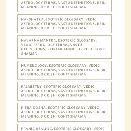
ASTROLOGY TERMS, VASTU DEFINITIONS, REIKI
MEANING, DR RISHI ROHIT SHARMA
NAKSHATRA, ESOTERIC GLOSSARY, VEDIC
ASTROLOGY TERMS, VASTU DEFINITIONS, REIKI
MEANING, DR RISHI ROHIT SHARMA
NAVARNA MANTRA, ESOTERIC GLOSSARY,
VEDIC ASTROLOGY TERMS, VASTU
DEFINITIONS, REIKI MEANING, DR RISHI ROHIT
SHARMA
NUMEROLOGY, ESOTERIC GLOSSARY, VEDIC
ASTROLOGY TERMS, VASTU DEFINITIONS, REIKI
MEANING, DR RISHI ROHIT SHARMA
PALMISTRY, ESOTERIC GLOSSARY, VEDIC
ASTROLOGY TERMS, VASTU DEFINITIONS, REIKI
MEANING, DR RISHI ROHIT SHARMA
PITRA DOSHA, ESOTERIC GLOSSARY, VEDIC
ASTROLOGY TERMS, VASTU DEFINITIONS, REIKI
MEANING, DR RISHI ROHIT SHARMA
PRANIC HEALING, ESOTERIC GLOSSARY, VEDIC