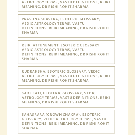
ASTROLOGY TERMS, VASTU DEFINITIONS, REIKI
MEANING, DR RISHI ROHIT SHARMA
PRASHNA SHASTRA, ESOTERIC GLOSSARY,
VEDIC ASTROLOGY TERMS, VASTU
DEFINITIONS, REIKI MEANING, DR RISHI ROHIT
SHARMA
REIKI ATTUNEMENT, ESOTERIC GLOSSARY,
VEDIC ASTROLOGY TERMS, VASTU
DEFINITIONS, REIKI MEANING, DR RISHI ROHIT
SHARMA
RUDRAKSHA, ESOTERIC GLOSSARY, VEDIC
ASTROLOGY TERMS, VASTU DEFINITIONS, REIKI
MEANING, DR RISHI ROHIT SHARMA
SADE SATI, ESOTERIC GLOSSARY, VEDIC
ASTROLOGY TERMS, VASTU DEFINITIONS, REIKI
MEANING, DR RISHI ROHIT SHARMA
SAHASRARA (CROWN CHAKRA), ESOTERIC
GLOSSARY, VEDIC ASTROLOGY TERMS, VASTU
DEFINITIONS, REIKI MEANING, DR RISHI ROHIT
SHARMA