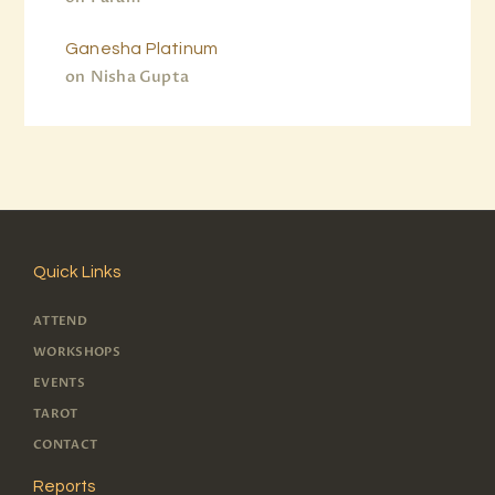
Ganesha Platinum
on
Nisha Gupta
Quick Links
ATTEND
WORKSHOPS
EVENTS
TAROT
CONTACT
Reports