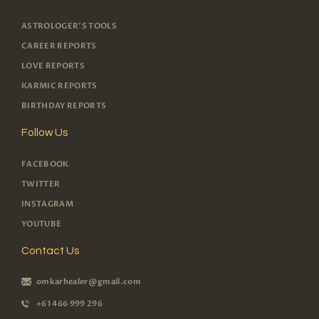
ASTROLOGER'S TOOLS
CAREER REPORTS
LOVE REPORTS
KARMIC REPORTS
BIRTHDAY REPORTS
Follow Us
FACEBOOK
TWITTER
INSTAGRAM
YOUTUBE
Contact Us
omkarhealer@gmail.com
+61 466 999 296