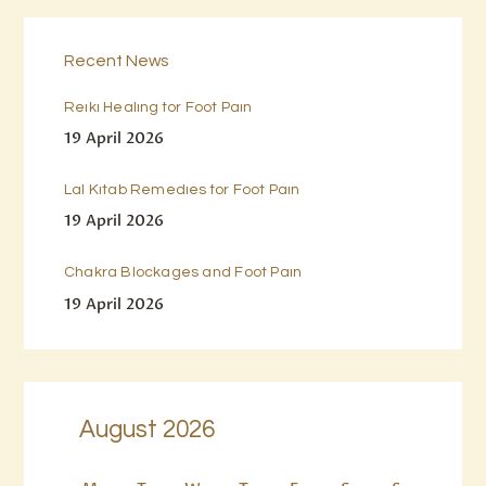
Recent News
Reiki Healing for Foot Pain
19 April 2026
Lal Kitab Remedies for Foot Pain
19 April 2026
Chakra Blockages and Foot Pain
19 April 2026
August 2026