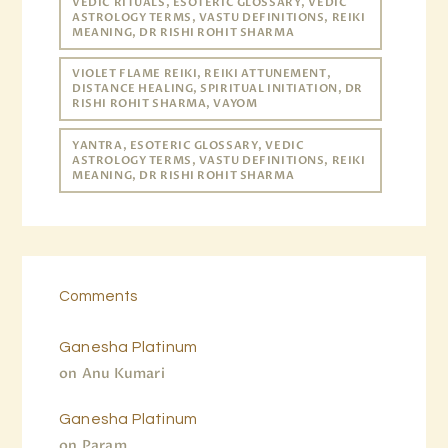
VEDIC RITUALS, ESOTERIC GLOSSARY, VEDIC
ASTROLOGY TERMS, VASTU DEFINITIONS, REIKI
MEANING, DR RISHI ROHIT SHARMA
VIOLET FLAME REIKI, REIKI ATTUNEMENT,
DISTANCE HEALING, SPIRITUAL INITIATION, DR
RISHI ROHIT SHARMA, VAYOM
YANTRA, ESOTERIC GLOSSARY, VEDIC
ASTROLOGY TERMS, VASTU DEFINITIONS, REIKI
MEANING, DR RISHI ROHIT SHARMA
Comments
Ganesha Platinum
on
Anu Kumari
Ganesha Platinum
on
Param