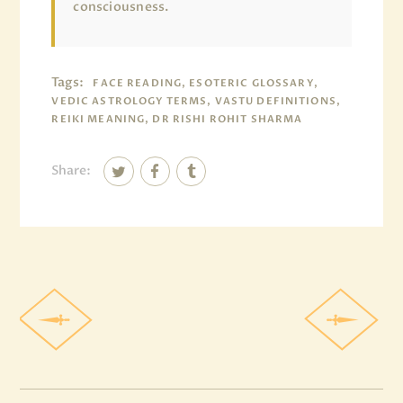
consciousness.
Tags:
FACE READING, ESOTERIC GLOSSARY,
VEDIC ASTROLOGY TERMS, VASTU DEFINITIONS,
REIKI MEANING, DR RISHI ROHIT SHARMA
Share: