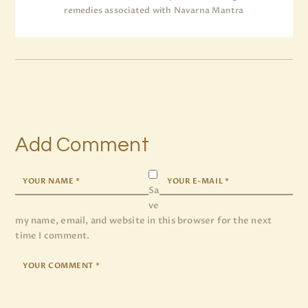
remedies associated with Navarna Mantra
Add Comment
Sa
ve
my name, email, and website in this browser for the next
time I comment.