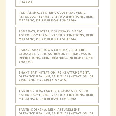
SHARMA
RUDRAKSHA, ESOTERIC GLOSSARY, VEDIC
ASTROLOGY TERMS, VASTU DEFINITIONS, REIKI
MEANING, DR RISHI ROHIT SHARMA
SADE SATI, ESOTERIC GLOSSARY, VEDIC
ASTROLOGY TERMS, VASTU DEFINITIONS, REIKI
MEANING, DR RISHI ROHIT SHARMA
SAHASRARA (CROWN CHAKRA), ESOTERIC
GLOSSARY, VEDIC ASTROLOGY TERMS, VASTU
DEFINITIONS, REIKI MEANING, DR RISHI ROHIT
SHARMA
SHAKTIPAT INITIATION, REIKI ATTUNEMENT,
DISTANCE HEALING, SPIRITUAL INITIATION, DR
RISHI ROHIT SHARMA, VAYOM
TANTRA VIDYA, ESOTERIC GLOSSARY, VEDIC
ASTROLOGY TERMS, VASTU DEFINITIONS, REIKI
MEANING, DR RISHI ROHIT SHARMA
TANTRIC DIKSHA, REIKI ATTUNEMENT,
DISTANCE HEALING, SPIRITUAL INITIATION, DR