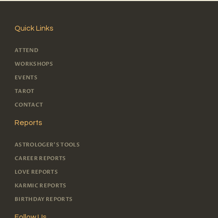
Quick Links
ATTEND
WORKSHOPS
EVENTS
TAROT
CONTACT
Reports
ASTROLOGER'S TOOLS
CAREER REPORTS
LOVE REPORTS
KARMIC REPORTS
BIRTHDAY REPORTS
Follow Us