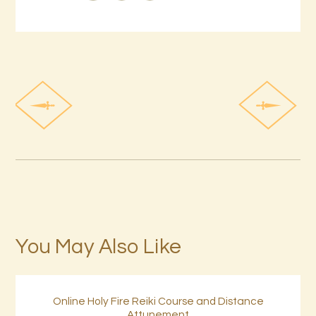
You May Also Like
Online Holy Fire Reiki Course and Distance
Attunement