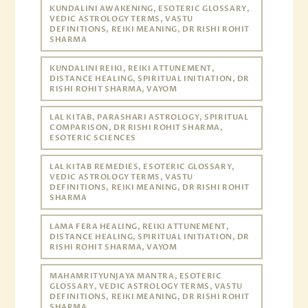
KUNDALINI AWAKENING, ESOTERIC GLOSSARY,
VEDIC ASTROLOGY TERMS, VASTU
DEFINITIONS, REIKI MEANING, DR RISHI ROHIT
SHARMA
KUNDALINI REIKI, REIKI ATTUNEMENT,
DISTANCE HEALING, SPIRITUAL INITIATION, DR
RISHI ROHIT SHARMA, VAYOM
LAL KITAB, PARASHARI ASTROLOGY, SPIRITUAL
COMPARISON, DR RISHI ROHIT SHARMA,
ESOTERIC SCIENCES
LAL KITAB REMEDIES, ESOTERIC GLOSSARY,
VEDIC ASTROLOGY TERMS, VASTU
DEFINITIONS, REIKI MEANING, DR RISHI ROHIT
SHARMA
LAMA FERA HEALING, REIKI ATTUNEMENT,
DISTANCE HEALING, SPIRITUAL INITIATION, DR
RISHI ROHIT SHARMA, VAYOM
MAHAMRITYUNJAYA MANTRA, ESOTERIC
GLOSSARY, VEDIC ASTROLOGY TERMS, VASTU
DEFINITIONS, REIKI MEANING, DR RISHI ROHIT
SHARMA