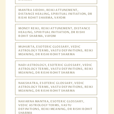
MANTRA SIDDHI, REIKI ATTUNEMENT,
DISTANCE HEALING, SPIRITUAL INITIATION, DR
RISHI ROHIT SHARMA, VAYOM
MONEY REIKI, REIKI ATTUNEMENT, DISTANCE
HEALING, SPIRITUAL INITIATION, DR RISHI
ROHIT SHARMA, VAYOM
MUHURTA, ESOTERIC GLOSSARY, VEDIC
ASTROLOGY TERMS, VASTU DEFINITIONS, REIKI
MEANING, DR RISHI ROHIT SHARMA
NADI ASTROLOGY, ESOTERIC GLOSSARY, VEDIC
ASTROLOGY TERMS, VASTU DEFINITIONS, REIKI
MEANING, DR RISHI ROHIT SHARMA
NAKSHATRA, ESOTERIC GLOSSARY, VEDIC
ASTROLOGY TERMS, VASTU DEFINITIONS, REIKI
MEANING, DR RISHI ROHIT SHARMA
NAVARNA MANTRA, ESOTERIC GLOSSARY,
VEDIC ASTROLOGY TERMS, VASTU
DEFINITIONS, REIKI MEANING, DR RISHI ROHIT
SHARMA