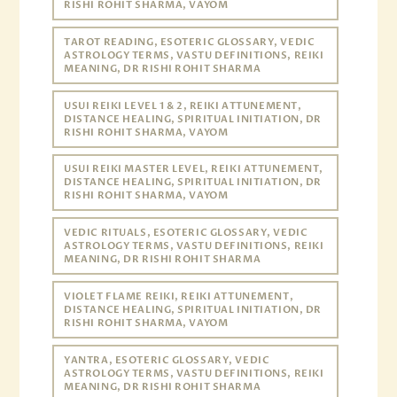
RISHI ROHIT SHARMA, VAYOM
TAROT READING, ESOTERIC GLOSSARY, VEDIC
ASTROLOGY TERMS, VASTU DEFINITIONS, REIKI
MEANING, DR RISHI ROHIT SHARMA
USUI REIKI LEVEL 1 & 2, REIKI ATTUNEMENT,
DISTANCE HEALING, SPIRITUAL INITIATION, DR
RISHI ROHIT SHARMA, VAYOM
USUI REIKI MASTER LEVEL, REIKI ATTUNEMENT,
DISTANCE HEALING, SPIRITUAL INITIATION, DR
RISHI ROHIT SHARMA, VAYOM
VEDIC RITUALS, ESOTERIC GLOSSARY, VEDIC
ASTROLOGY TERMS, VASTU DEFINITIONS, REIKI
MEANING, DR RISHI ROHIT SHARMA
VIOLET FLAME REIKI, REIKI ATTUNEMENT,
DISTANCE HEALING, SPIRITUAL INITIATION, DR
RISHI ROHIT SHARMA, VAYOM
YANTRA, ESOTERIC GLOSSARY, VEDIC
ASTROLOGY TERMS, VASTU DEFINITIONS, REIKI
MEANING, DR RISHI ROHIT SHARMA