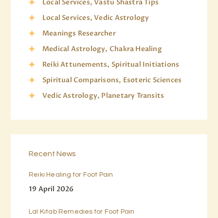
Local Services, Vastu Shastra Tips
Local Services, Vedic Astrology
Meanings Researcher
Medical Astrology, Chakra Healing
Reiki Attunements, Spiritual Initiations
Spiritual Comparisons, Esoteric Sciences
Vedic Astrology, Planetary Transits
Recent News
Reiki Healing for Foot Pain
19 April 2026
Lal Kitab Remedies for Foot Pain