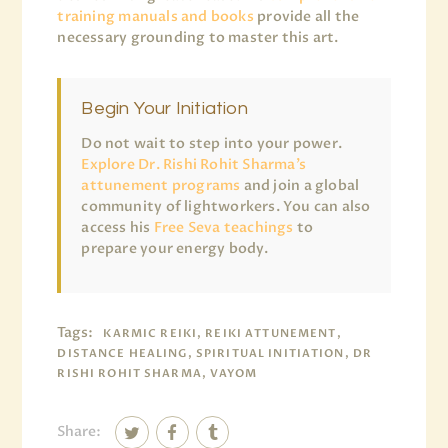
training manuals and books
provide all the
necessary grounding to master this art.
Begin Your Initiation
Do not wait to step into your power.
Explore Dr. Rishi Rohit Sharma’s
attunement programs
and join a global
community of lightworkers. You can also
access his
Free Seva teachings
to
prepare your energy body.
Tags:
KARMIC REIKI, REIKI ATTUNEMENT,
DISTANCE HEALING, SPIRITUAL INITIATION, DR
RISHI ROHIT SHARMA, VAYOM
Share: