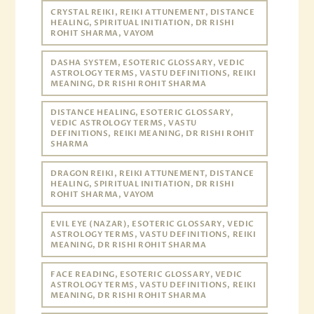
CRYSTAL REIKI, REIKI ATTUNEMENT, DISTANCE
HEALING, SPIRITUAL INITIATION, DR RISHI
ROHIT SHARMA, VAYOM
DASHA SYSTEM, ESOTERIC GLOSSARY, VEDIC
ASTROLOGY TERMS, VASTU DEFINITIONS, REIKI
MEANING, DR RISHI ROHIT SHARMA
DISTANCE HEALING, ESOTERIC GLOSSARY,
VEDIC ASTROLOGY TERMS, VASTU
DEFINITIONS, REIKI MEANING, DR RISHI ROHIT
SHARMA
DRAGON REIKI, REIKI ATTUNEMENT, DISTANCE
HEALING, SPIRITUAL INITIATION, DR RISHI
ROHIT SHARMA, VAYOM
EVIL EYE (NAZAR), ESOTERIC GLOSSARY, VEDIC
ASTROLOGY TERMS, VASTU DEFINITIONS, REIKI
MEANING, DR RISHI ROHIT SHARMA
FACE READING, ESOTERIC GLOSSARY, VEDIC
ASTROLOGY TERMS, VASTU DEFINITIONS, REIKI
MEANING, DR RISHI ROHIT SHARMA