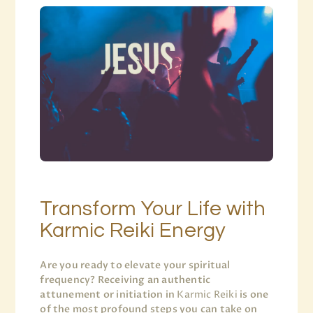
Transform Your Life with
Karmic Reiki Energy
Are you ready to elevate your spiritual
frequency? Receiving an authentic
attunement or initiation in
Karmic Reiki
is one
of the most profound steps you can take on