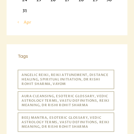
31
« Apr
Tags
ANGELIC REIKI, REIKI ATTUNEMENT, DISTANCE
HEALING, SPIRITUAL INITIATION, DR RISHI
ROHIT SHARMA, VAYOM
AURA CLEANSING, ESOTERIC GLOSSARY, VEDIC
ASTROLOGY TERMS, VASTU DEFINITIONS, REIKI
MEANING, DR RISHI ROHIT SHARMA
BEEJ MANTRA, ESOTERIC GLOSSARY, VEDIC
ASTROLOGY TERMS, VASTU DEFINITIONS, REIKI
MEANING, DR RISHI ROHIT SHARMA