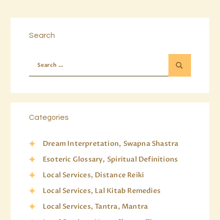
Search
Categories
Dream Interpretation, Swapna Shastra
Esoteric Glossary, Spiritual Definitions
Local Services, Distance Reiki
Local Services, Lal Kitab Remedies
Local Services, Tantra, Mantra