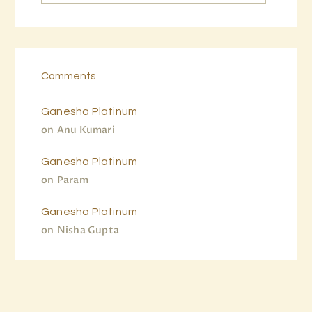
Comments
Ganesha Platinum
on
Anu Kumari
Ganesha Platinum
on
Param
Ganesha Platinum
on
Nisha Gupta