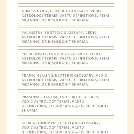
NUMEROLOGY, ESOTERIC GLOSSARY, VEDIC
ASTROLOGY TERMS, VASTU DEFINITIONS, REIKI
MEANING, DR RISHI ROHIT SHARMA
PALMISTRY, ESOTERIC GLOSSARY, VEDIC
ASTROLOGY TERMS, VASTU DEFINITIONS, REIKI
MEANING, DR RISHI ROHIT SHARMA
PITRA DOSHA, ESOTERIC GLOSSARY, VEDIC
ASTROLOGY TERMS, VASTU DEFINITIONS, REIKI
MEANING, DR RISHI ROHIT SHARMA
PRANIC HEALING, ESOTERIC GLOSSARY, VEDIC
ASTROLOGY TERMS, VASTU DEFINITIONS, REIKI
MEANING, DR RISHI ROHIT SHARMA
PRASHNA SHASTRA, ESOTERIC GLOSSARY,
VEDIC ASTROLOGY TERMS, VASTU
DEFINITIONS, REIKI MEANING, DR RISHI ROHIT
SHARMA
REIKI ATTUNEMENT, ESOTERIC GLOSSARY,
VEDIC ASTROLOGY TERMS, VASTU
DEFINITIONS, REIKI MEANING, DR RISHI ROHIT