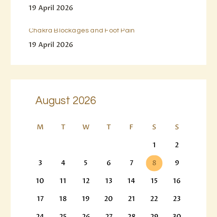
19 April 2026
Chakra Blockages and Foot Pain
19 April 2026
August 2026
M
T
W
T
F
S
S
1
2
3
4
5
6
7
8
9
10
11
12
13
14
15
16
17
18
19
20
21
22
23
24
25
26
27
28
29
30