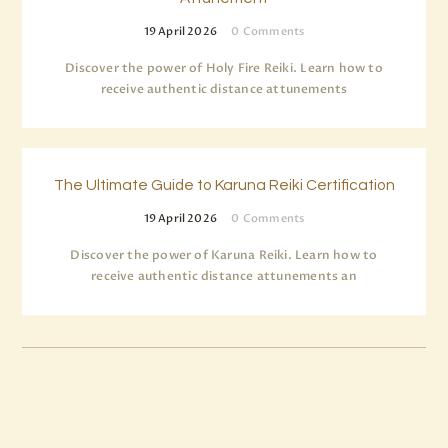
19 April 2026
0
Comments
Discover the power of Holy Fire Reiki. Learn how to
receive authentic distance attunements
The Ultimate Guide to Karuna Reiki Certification
19 April 2026
0
Comments
Discover the power of Karuna Reiki. Learn how to
receive authentic distance attunements an