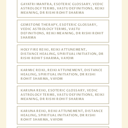
GAYATRI MANTRA, ESOTERIC GLOSSARY, VEDIC
ASTROLOGY TERMS, VASTU DEFINITIONS, REIKI
MEANING, DR RISHI ROHIT SHARMA
GEMSTONE THERAPY, ESOTERIC GLOSSARY,
VEDIC ASTROLOGY TERMS, VASTU
DEFINITIONS, REIKI MEANING, DR RISHI ROHIT
SHARMA
HOLY FIRE REIKI, REIKI ATTUNEMENT,
DISTANCE HEALING, SPIRITUAL INITIATION, DR
RISHI ROHIT SHARMA, VAYOM
KARMIC REIKI, REIKI ATTUNEMENT, DISTANCE
HEALING, SPIRITUAL INITIATION, DR RISHI
ROHIT SHARMA, VAYOM
KARUNA REIKI, ESOTERIC GLOSSARY, VEDIC
ASTROLOGY TERMS, VASTU DEFINITIONS, REIKI
MEANING, DR RISHI ROHIT SHARMA
KARUNA REIKI, REIKI ATTUNEMENT, DISTANCE
HEALING, SPIRITUAL INITIATION, DR RISHI
ROHIT SHARMA, VAYOM