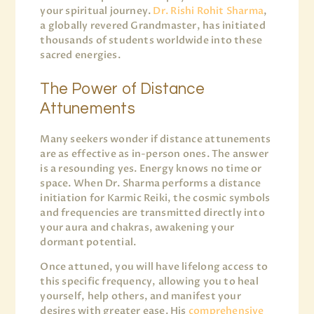
your spiritual journey.
Dr. Rishi Rohit Sharma
,
a globally revered Grandmaster, has initiated
thousands of students worldwide into these
sacred energies.
The Power of Distance
Attunements
Many seekers wonder if distance attunements
are as effective as in-person ones. The answer
is a resounding yes. Energy knows no time or
space. When Dr. Sharma performs a distance
initiation for Karmic Reiki, the cosmic symbols
and frequencies are transmitted directly into
your aura and chakras, awakening your
dormant potential.
Once attuned, you will have lifelong access to
this specific frequency, allowing you to heal
yourself, help others, and manifest your
desires with greater ease. His
comprehensive