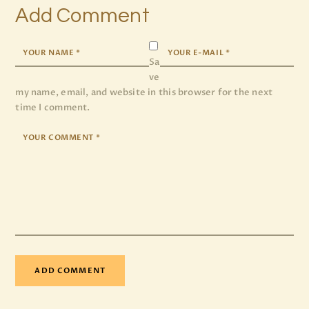
Add Comment
Sa
ve
my name, email, and website in this browser for the next
time I comment.