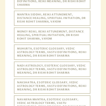
DEFINITIONS, REIKI MEANING, DR RISHI ROHIT
SHARMA
MANTRA SIDDHI, REIKI ATTUNEMENT,
DISTANCE HEALING, SPIRITUAL INITIATION, DR
RISHI ROHIT SHARMA, VAYOM
MONEY REIKI, REIKI ATTUNEMENT, DISTANCE
HEALING, SPIRITUAL INITIATION, DR RISHI
ROHIT SHARMA, VAYOM
MUHURTA, ESOTERIC GLOSSARY, VEDIC
ASTROLOGY TERMS, VASTU DEFINITIONS, REIKI
MEANING, DR RISHI ROHIT SHARMA
NADI ASTROLOGY, ESOTERIC GLOSSARY, VEDIC
ASTROLOGY TERMS, VASTU DEFINITIONS, REIKI
MEANING, DR RISHI ROHIT SHARMA
NAKSHATRA, ESOTERIC GLOSSARY, VEDIC
ASTROLOGY TERMS, VASTU DEFINITIONS, REIKI
MEANING, DR RISHI ROHIT SHARMA
NAVARNA MANTRA, ESOTERIC GLOSSARY,
VEDIC ASTROLOGY TERMS, VASTU