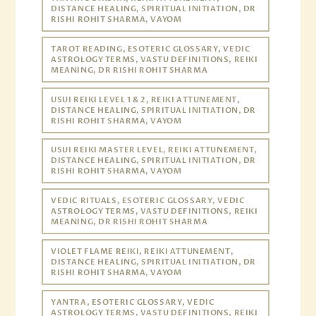
DISTANCE HEALING, SPIRITUAL INITIATION, DR
RISHI ROHIT SHARMA, VAYOM
TAROT READING, ESOTERIC GLOSSARY, VEDIC
ASTROLOGY TERMS, VASTU DEFINITIONS, REIKI
MEANING, DR RISHI ROHIT SHARMA
USUI REIKI LEVEL 1 & 2, REIKI ATTUNEMENT,
DISTANCE HEALING, SPIRITUAL INITIATION, DR
RISHI ROHIT SHARMA, VAYOM
USUI REIKI MASTER LEVEL, REIKI ATTUNEMENT,
DISTANCE HEALING, SPIRITUAL INITIATION, DR
RISHI ROHIT SHARMA, VAYOM
VEDIC RITUALS, ESOTERIC GLOSSARY, VEDIC
ASTROLOGY TERMS, VASTU DEFINITIONS, REIKI
MEANING, DR RISHI ROHIT SHARMA
VIOLET FLAME REIKI, REIKI ATTUNEMENT,
DISTANCE HEALING, SPIRITUAL INITIATION, DR
RISHI ROHIT SHARMA, VAYOM
YANTRA, ESOTERIC GLOSSARY, VEDIC
ASTROLOGY TERMS, VASTU DEFINITIONS, REIKI