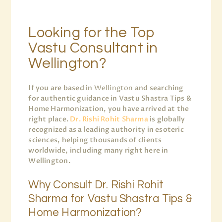
Looking for the Top
Vastu Consultant in
Wellington?
If you are based in
Wellington
and searching
for authentic guidance in Vastu Shastra Tips &
Home Harmonization, you have arrived at the
right place.
Dr. Rishi Rohit Sharma
is globally
recognized as a leading authority in esoteric
sciences, helping thousands of clients
worldwide, including many right here in
Wellington.
Why Consult Dr. Rishi Rohit
Sharma for Vastu Shastra Tips &
Home Harmonization?