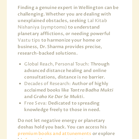
Finding a genuine expert in Wellington can be
challenging. Whether you are dealing with
unexplained obstacles, seeking
Lal Kitab
Nishaniya (symptoms)
to understand
planetary afflictions, or needing powerful
Vastu tips
to harmonize your home or
business, Dr. Sharma provides precise,
research-backed solutions.
Global Reach, Personal Touch:
Through
advanced distance healing and online
consultations, distance is no barrier.
Decades of Research:
Author of highly
acclaimed books like
Tantra Badha Mukti
and
Graho Ke Dar Se Mukti
.
Free Seva:
Dedicated to spreading
knowledge freely to those in need.
Do not let negative energy or planetary
doshas hold you back. You can access his
premium books and attunements
or explore