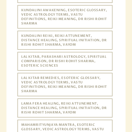
KUNDALINI AWAKENING, ESOTERIC GLOSSARY,
VEDIC ASTROLOGY TERMS, VASTU
DEFINITIONS, REIKI MEANING, DR RISHI ROHIT
SHARMA
KUNDALINI REIKI, REIKI ATTUNEMENT,
DISTANCE HEALING, SPIRITUAL INITIATION, DR
RISHI ROHIT SHARMA, VAYOM
LAL KITAB, PARASHARI ASTROLOGY, SPIRITUAL
COMPARISON, DR RISHI ROHIT SHARMA,
ESOTERIC SCIENCES
LAL KITAB REMEDIES, ESOTERIC GLOSSARY,
VEDIC ASTROLOGY TERMS, VASTU
DEFINITIONS, REIKI MEANING, DR RISHI ROHIT
SHARMA
LAMA FERA HEALING, REIKI ATTUNEMENT,
DISTANCE HEALING, SPIRITUAL INITIATION, DR
RISHI ROHIT SHARMA, VAYOM
MAHAMRITYUNJAYA MANTRA, ESOTERIC
GLOSSARY, VEDIC ASTROLOGY TERMS, VASTU