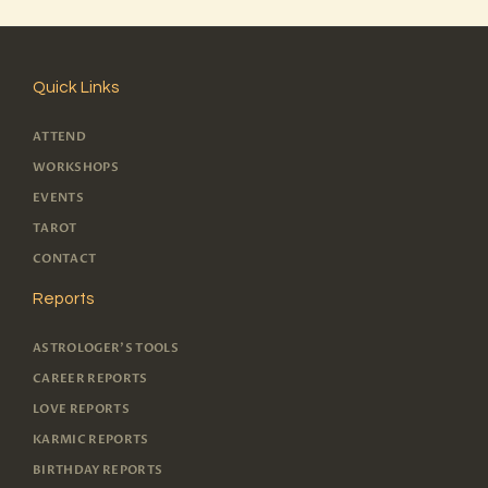
Quick Links
ATTEND
WORKSHOPS
EVENTS
TAROT
CONTACT
Reports
ASTROLOGER'S TOOLS
CAREER REPORTS
LOVE REPORTS
KARMIC REPORTS
BIRTHDAY REPORTS