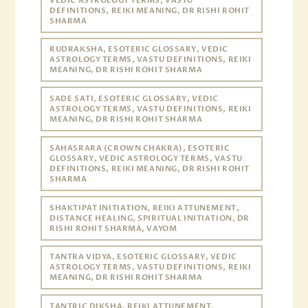
VEDIC ASTROLOGY TERMS, VASTU
DEFINITIONS, REIKI MEANING, DR RISHI ROHIT
SHARMA
RUDRAKSHA, ESOTERIC GLOSSARY, VEDIC
ASTROLOGY TERMS, VASTU DEFINITIONS, REIKI
MEANING, DR RISHI ROHIT SHARMA
SADE SATI, ESOTERIC GLOSSARY, VEDIC
ASTROLOGY TERMS, VASTU DEFINITIONS, REIKI
MEANING, DR RISHI ROHIT SHARMA
SAHASRARA (CROWN CHAKRA), ESOTERIC
GLOSSARY, VEDIC ASTROLOGY TERMS, VASTU
DEFINITIONS, REIKI MEANING, DR RISHI ROHIT
SHARMA
SHAKTIPAT INITIATION, REIKI ATTUNEMENT,
DISTANCE HEALING, SPIRITUAL INITIATION, DR
RISHI ROHIT SHARMA, VAYOM
TANTRA VIDYA, ESOTERIC GLOSSARY, VEDIC
ASTROLOGY TERMS, VASTU DEFINITIONS, REIKI
MEANING, DR RISHI ROHIT SHARMA
TANTRIC DIKSHA, REIKI ATTUNEMENT,