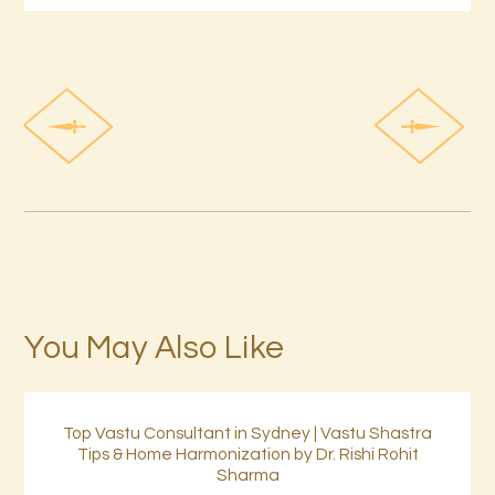
You May Also Like
Top Vastu Consultant in Sydney | Vastu Shastra
Tips & Home Harmonization by Dr. Rishi Rohit
Sharma