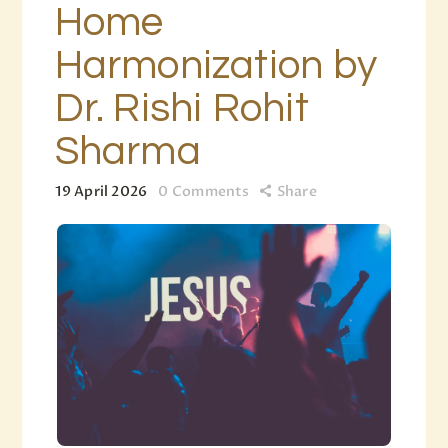
Home
Harmonization by
Dr. Rishi Rohit
Sharma
19 April 2026
0
Comments
Share