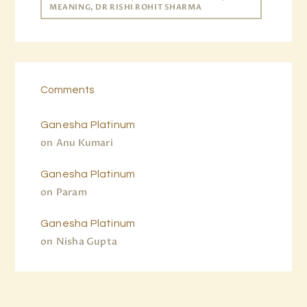
MEANING, DR RISHI ROHIT SHARMA
Comments
Ganesha Platinum
on
Anu Kumari
Ganesha Platinum
on
Param
Ganesha Platinum
on
Nisha Gupta