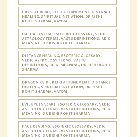
CRYSTAL REIKI, REIKI ATTUNEMENT, DISTANCE
HEALING, SPIRITUAL INITIATION, DR RISHI
ROHIT SHARMA, VAYOM
DASHA SYSTEM, ESOTERIC GLOSSARY, VEDIC
ASTROLOGY TERMS, VASTU DEFINITIONS, REIKI
MEANING, DR RISHI ROHIT SHARMA
DISTANCE HEALING, ESOTERIC GLOSSARY,
VEDIC ASTROLOGY TERMS, VASTU
DEFINITIONS, REIKI MEANING, DR RISHI ROHIT
SHARMA
DRAGON REIKI, REIKI ATTUNEMENT, DISTANCE
HEALING, SPIRITUAL INITIATION, DR RISHI
ROHIT SHARMA, VAYOM
EVIL EYE (NAZAR), ESOTERIC GLOSSARY, VEDIC
ASTROLOGY TERMS, VASTU DEFINITIONS, REIKI
MEANING, DR RISHI ROHIT SHARMA
FACE READING, ESOTERIC GLOSSARY, VEDIC
ASTROLOGY TERMS, VASTU DEFINITIONS, REIKI
MEANING, DR RISHI ROHIT SHARMA