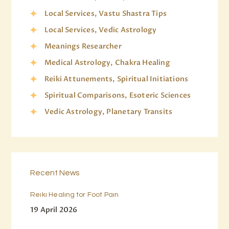
Local Services, Vastu Shastra Tips
Local Services, Vedic Astrology
Meanings Researcher
Medical Astrology, Chakra Healing
Reiki Attunements, Spiritual Initiations
Spiritual Comparisons, Esoteric Sciences
Vedic Astrology, Planetary Transits
Recent News
Reiki Healing for Foot Pain
19 April 2026