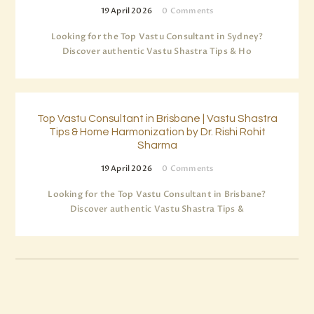
19 April 2026
0
Comments
Looking for the Top Vastu Consultant in Sydney?
Discover authentic Vastu Shastra Tips & Ho
Top Vastu Consultant in Brisbane | Vastu Shastra
Tips & Home Harmonization by Dr. Rishi Rohit
Sharma
19 April 2026
0
Comments
Looking for the Top Vastu Consultant in Brisbane?
Discover authentic Vastu Shastra Tips &