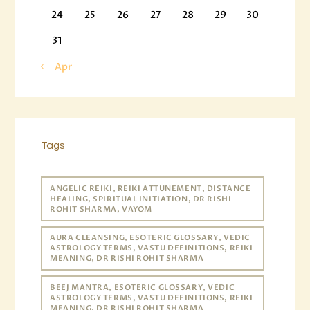
24
25
26
27
28
29
30
31
« Apr
Tags
ANGELIC REIKI, REIKI ATTUNEMENT, DISTANCE
HEALING, SPIRITUAL INITIATION, DR RISHI
ROHIT SHARMA, VAYOM
AURA CLEANSING, ESOTERIC GLOSSARY, VEDIC
ASTROLOGY TERMS, VASTU DEFINITIONS, REIKI
MEANING, DR RISHI ROHIT SHARMA
BEEJ MANTRA, ESOTERIC GLOSSARY, VEDIC
ASTROLOGY TERMS, VASTU DEFINITIONS, REIKI
MEANING, DR RISHI ROHIT SHARMA