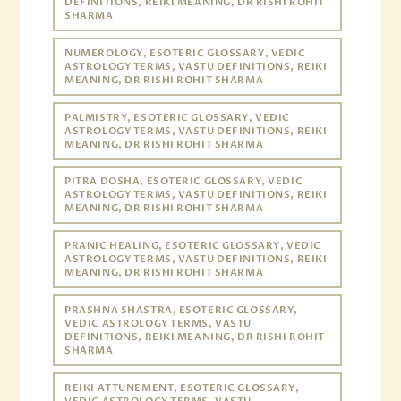
DEFINITIONS, REIKI MEANING, DR RISHI ROHIT
SHARMA
NUMEROLOGY, ESOTERIC GLOSSARY, VEDIC
ASTROLOGY TERMS, VASTU DEFINITIONS, REIKI
MEANING, DR RISHI ROHIT SHARMA
PALMISTRY, ESOTERIC GLOSSARY, VEDIC
ASTROLOGY TERMS, VASTU DEFINITIONS, REIKI
MEANING, DR RISHI ROHIT SHARMA
PITRA DOSHA, ESOTERIC GLOSSARY, VEDIC
ASTROLOGY TERMS, VASTU DEFINITIONS, REIKI
MEANING, DR RISHI ROHIT SHARMA
PRANIC HEALING, ESOTERIC GLOSSARY, VEDIC
ASTROLOGY TERMS, VASTU DEFINITIONS, REIKI
MEANING, DR RISHI ROHIT SHARMA
PRASHNA SHASTRA, ESOTERIC GLOSSARY,
VEDIC ASTROLOGY TERMS, VASTU
DEFINITIONS, REIKI MEANING, DR RISHI ROHIT
SHARMA
REIKI ATTUNEMENT, ESOTERIC GLOSSARY,