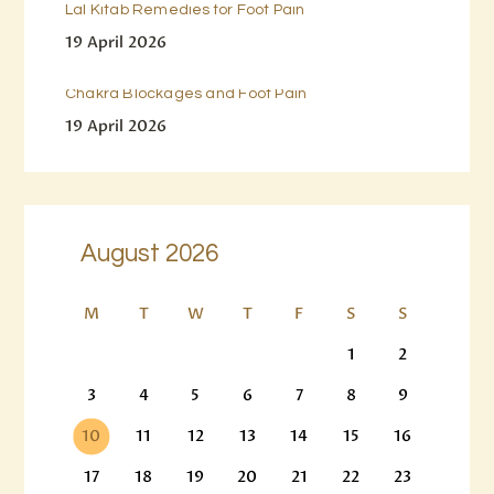
Lal Kitab Remedies for Foot Pain
19 April 2026
Chakra Blockages and Foot Pain
19 April 2026
August 2026
M
T
W
T
F
S
S
1
2
3
4
5
6
7
8
9
10
11
12
13
14
15
16
17
18
19
20
21
22
23