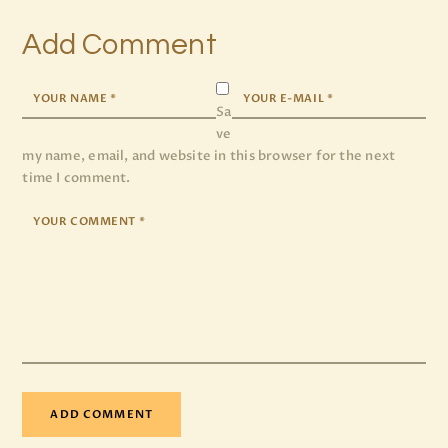
Add Comment
Sa
ve
my name, email, and website in this browser for the next
time I comment.