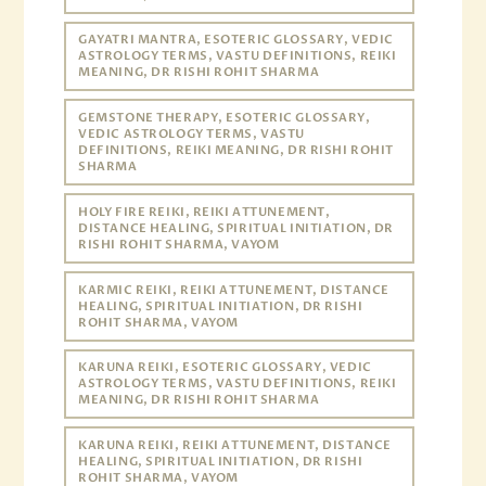
GAYATRI MANTRA, ESOTERIC GLOSSARY, VEDIC
ASTROLOGY TERMS, VASTU DEFINITIONS, REIKI
MEANING, DR RISHI ROHIT SHARMA
GEMSTONE THERAPY, ESOTERIC GLOSSARY,
VEDIC ASTROLOGY TERMS, VASTU
DEFINITIONS, REIKI MEANING, DR RISHI ROHIT
SHARMA
HOLY FIRE REIKI, REIKI ATTUNEMENT,
DISTANCE HEALING, SPIRITUAL INITIATION, DR
RISHI ROHIT SHARMA, VAYOM
KARMIC REIKI, REIKI ATTUNEMENT, DISTANCE
HEALING, SPIRITUAL INITIATION, DR RISHI
ROHIT SHARMA, VAYOM
KARUNA REIKI, ESOTERIC GLOSSARY, VEDIC
ASTROLOGY TERMS, VASTU DEFINITIONS, REIKI
MEANING, DR RISHI ROHIT SHARMA
KARUNA REIKI, REIKI ATTUNEMENT, DISTANCE
HEALING, SPIRITUAL INITIATION, DR RISHI
ROHIT SHARMA, VAYOM