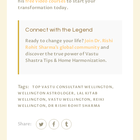
his
free video courses
to start your
transformation today.
Connect with the Legend
Ready to change your life?
Join Dr. Rishi
Rohit Sharma’s global community
and
discover the true power of Vastu
Shastra Tips & Home Harmonization.
Tags:
TOP VASTU CONSULTANT WELLINGTON,
WELLINGTON ASTROLOGER, LAL KITAB
WELLINGTON, VASTU WELLINGTON, REIKI
WELLINGTON, DR RISHI ROHIT SHARMA
Share: