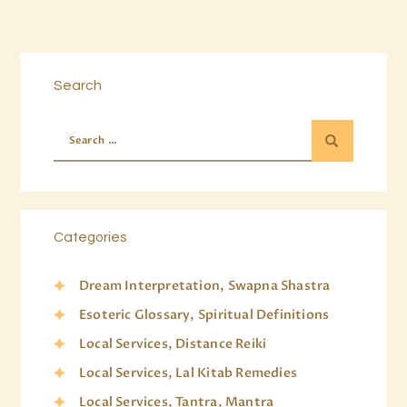
Search
Categories
Dream Interpretation, Swapna Shastra
Esoteric Glossary, Spiritual Definitions
Local Services, Distance Reiki
Local Services, Lal Kitab Remedies
Local Services, Tantra, Mantra