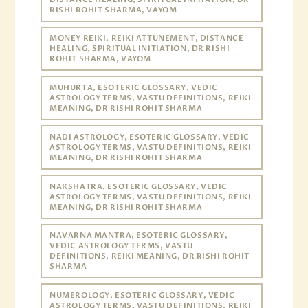
RISHI ROHIT SHARMA, VAYOM
MONEY REIKI, REIKI ATTUNEMENT, DISTANCE
HEALING, SPIRITUAL INITIATION, DR RISHI
ROHIT SHARMA, VAYOM
MUHURTA, ESOTERIC GLOSSARY, VEDIC
ASTROLOGY TERMS, VASTU DEFINITIONS, REIKI
MEANING, DR RISHI ROHIT SHARMA
NADI ASTROLOGY, ESOTERIC GLOSSARY, VEDIC
ASTROLOGY TERMS, VASTU DEFINITIONS, REIKI
MEANING, DR RISHI ROHIT SHARMA
NAKSHATRA, ESOTERIC GLOSSARY, VEDIC
ASTROLOGY TERMS, VASTU DEFINITIONS, REIKI
MEANING, DR RISHI ROHIT SHARMA
NAVARNA MANTRA, ESOTERIC GLOSSARY,
VEDIC ASTROLOGY TERMS, VASTU
DEFINITIONS, REIKI MEANING, DR RISHI ROHIT
SHARMA
NUMEROLOGY, ESOTERIC GLOSSARY, VEDIC
ASTROLOGY TERMS, VASTU DEFINITIONS, REIKI