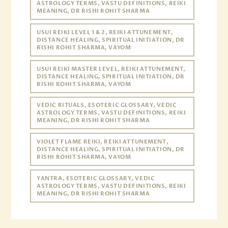
ASTROLOGY TERMS, VASTU DEFINITIONS, REIKI
MEANING, DR RISHI ROHIT SHARMA
USUI REIKI LEVEL 1 & 2, REIKI ATTUNEMENT,
DISTANCE HEALING, SPIRITUAL INITIATION, DR
RISHI ROHIT SHARMA, VAYOM
USUI REIKI MASTER LEVEL, REIKI ATTUNEMENT,
DISTANCE HEALING, SPIRITUAL INITIATION, DR
RISHI ROHIT SHARMA, VAYOM
VEDIC RITUALS, ESOTERIC GLOSSARY, VEDIC
ASTROLOGY TERMS, VASTU DEFINITIONS, REIKI
MEANING, DR RISHI ROHIT SHARMA
VIOLET FLAME REIKI, REIKI ATTUNEMENT,
DISTANCE HEALING, SPIRITUAL INITIATION, DR
RISHI ROHIT SHARMA, VAYOM
YANTRA, ESOTERIC GLOSSARY, VEDIC
ASTROLOGY TERMS, VASTU DEFINITIONS, REIKI
MEANING, DR RISHI ROHIT SHARMA