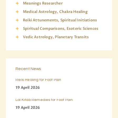
Meanings Researcher
Medical Astrology, Chakra Healing
Reiki Attunements, Spiritual Initiations
Spiritual Comparisons, Esoteric Sciences
Vedic Astrology, Planetary Transits
Recent News
Reiki Healing for Foot Pain
19 April 2026
Lal Kitab Remedies for Foot Pain
19 April 2026