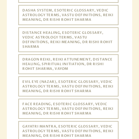
DASHA SYSTEM, ESOTERIC GLOSSARY, VEDIC
ASTROLOGY TERMS, VASTU DEFINITIONS, REIKI
MEANING, DR RISHI ROHIT SHARMA
DISTANCE HEALING, ESOTERIC GLOSSARY,
VEDIC ASTROLOGY TERMS, VASTU
DEFINITIONS, REIKI MEANING, DR RISHI ROHIT
SHARMA
DRAGON REIKI, REIKI ATTUNEMENT, DISTANCE
HEALING, SPIRITUAL INITIATION, DR RISHI
ROHIT SHARMA, VAYOM
EVIL EYE (NAZAR), ESOTERIC GLOSSARY, VEDIC
ASTROLOGY TERMS, VASTU DEFINITIONS, REIKI
MEANING, DR RISHI ROHIT SHARMA
FACE READING, ESOTERIC GLOSSARY, VEDIC
ASTROLOGY TERMS, VASTU DEFINITIONS, REIKI
MEANING, DR RISHI ROHIT SHARMA
GAYATRI MANTRA, ESOTERIC GLOSSARY, VEDIC
ASTROLOGY TERMS, VASTU DEFINITIONS, REIKI
MEANING, DR RISHI ROHIT SHARMA