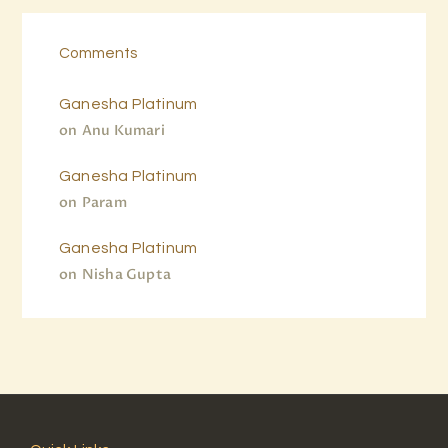
Comments
Ganesha Platinum
on
Anu Kumari
Ganesha Platinum
on
Param
Ganesha Platinum
on
Nisha Gupta