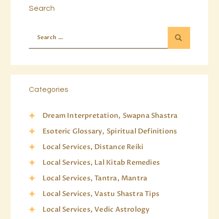
Search
Categories
Dream Interpretation, Swapna Shastra
Esoteric Glossary, Spiritual Definitions
Local Services, Distance Reiki
Local Services, Lal Kitab Remedies
Local Services, Tantra, Mantra
Local Services, Vastu Shastra Tips
Local Services, Vedic Astrology