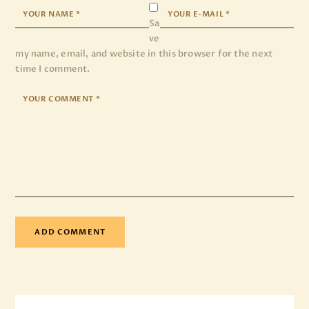
Sa
ve
my name, email, and website in this browser for the next
time I comment.