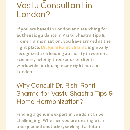
Vastu Consultant in
London?
If you are based in
London
and searching for
authentic guidance in Vastu Shastra Tips &
Home Harmonization, you have arrived at the
right place.
Dr. Rishi Rohit Sharma
is globally
recognized as a leading authority in esoteric
sciences, helping thousands of clients
worldwide, including many right here in
London.
Why Consult Dr. Rishi Rohit
Sharma for Vastu Shastra Tips &
Home Harmonization?
Finding a genuine expert in London can be
challenging. Whether you are dealing with
unexplained obstacles, seeking
Lal Kitab