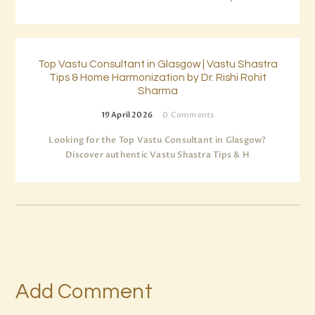
Top Vastu Consultant in Glasgow | Vastu Shastra
Tips & Home Harmonization by Dr. Rishi Rohit
Sharma
19 April 2026
0
Comments
Looking for the Top Vastu Consultant in Glasgow?
Discover authentic Vastu Shastra Tips & H
Add Comment