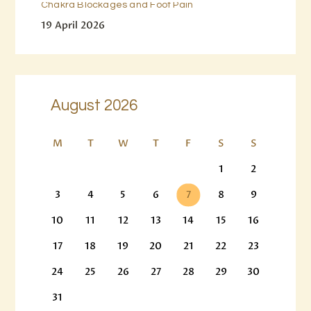
Chakra Blockages and Foot Pain
19 April 2026
August 2026
M
T
W
T
F
S
S
1
2
3
4
5
6
7
8
9
10
11
12
13
14
15
16
17
18
19
20
21
22
23
24
25
26
27
28
29
30
31