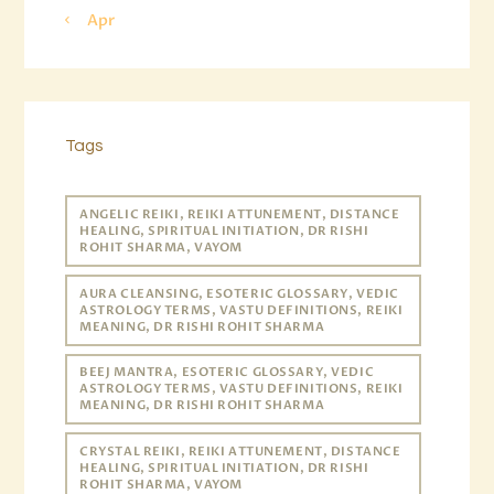
« Apr
Tags
ANGELIC REIKI, REIKI ATTUNEMENT, DISTANCE
HEALING, SPIRITUAL INITIATION, DR RISHI
ROHIT SHARMA, VAYOM
AURA CLEANSING, ESOTERIC GLOSSARY, VEDIC
ASTROLOGY TERMS, VASTU DEFINITIONS, REIKI
MEANING, DR RISHI ROHIT SHARMA
BEEJ MANTRA, ESOTERIC GLOSSARY, VEDIC
ASTROLOGY TERMS, VASTU DEFINITIONS, REIKI
MEANING, DR RISHI ROHIT SHARMA
CRYSTAL REIKI, REIKI ATTUNEMENT, DISTANCE
HEALING, SPIRITUAL INITIATION, DR RISHI
ROHIT SHARMA, VAYOM