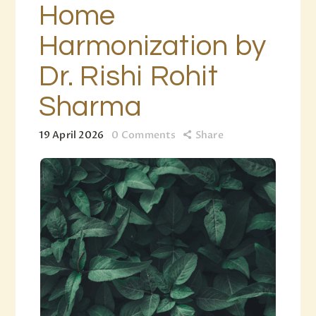
Home
Harmonization by
Dr. Rishi Rohit
Sharma
19 April 2026
0
Comments
Share