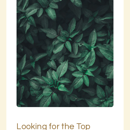
Looking for the Top