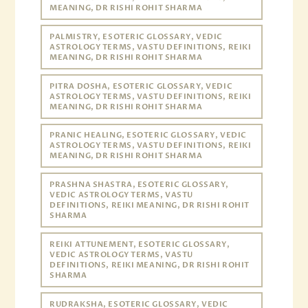
MEANING, DR RISHI ROHIT SHARMA
PALMISTRY, ESOTERIC GLOSSARY, VEDIC
ASTROLOGY TERMS, VASTU DEFINITIONS, REIKI
MEANING, DR RISHI ROHIT SHARMA
PITRA DOSHA, ESOTERIC GLOSSARY, VEDIC
ASTROLOGY TERMS, VASTU DEFINITIONS, REIKI
MEANING, DR RISHI ROHIT SHARMA
PRANIC HEALING, ESOTERIC GLOSSARY, VEDIC
ASTROLOGY TERMS, VASTU DEFINITIONS, REIKI
MEANING, DR RISHI ROHIT SHARMA
PRASHNA SHASTRA, ESOTERIC GLOSSARY,
VEDIC ASTROLOGY TERMS, VASTU
DEFINITIONS, REIKI MEANING, DR RISHI ROHIT
SHARMA
REIKI ATTUNEMENT, ESOTERIC GLOSSARY,
VEDIC ASTROLOGY TERMS, VASTU
DEFINITIONS, REIKI MEANING, DR RISHI ROHIT
SHARMA
RUDRAKSHA, ESOTERIC GLOSSARY, VEDIC