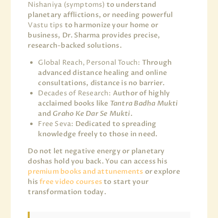
Nishaniya (symptoms)
to understand
planetary afflictions, or needing powerful
Vastu tips
to harmonize your home or
business, Dr. Sharma provides precise,
research-backed solutions.
Global Reach, Personal Touch:
Through
advanced distance healing and online
consultations, distance is no barrier.
Decades of Research:
Author of highly
acclaimed books like
Tantra Badha Mukti
and
Graho Ke Dar Se Mukti
.
Free Seva:
Dedicated to spreading
knowledge freely to those in need.
Do not let negative energy or planetary
doshas hold you back. You can access his
premium books and attunements
or explore
his
free video courses
to start your
transformation today.