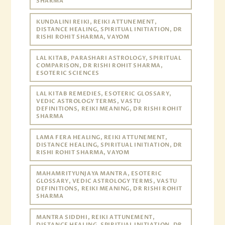
SHARMA
KUNDALINI REIKI, REIKI ATTUNEMENT,
DISTANCE HEALING, SPIRITUAL INITIATION, DR
RISHI ROHIT SHARMA, VAYOM
LAL KITAB, PARASHARI ASTROLOGY, SPIRITUAL
COMPARISON, DR RISHI ROHIT SHARMA,
ESOTERIC SCIENCES
LAL KITAB REMEDIES, ESOTERIC GLOSSARY,
VEDIC ASTROLOGY TERMS, VASTU
DEFINITIONS, REIKI MEANING, DR RISHI ROHIT
SHARMA
LAMA FERA HEALING, REIKI ATTUNEMENT,
DISTANCE HEALING, SPIRITUAL INITIATION, DR
RISHI ROHIT SHARMA, VAYOM
MAHAMRITYUNJAYA MANTRA, ESOTERIC
GLOSSARY, VEDIC ASTROLOGY TERMS, VASTU
DEFINITIONS, REIKI MEANING, DR RISHI ROHIT
SHARMA
MANTRA SIDDHI, REIKI ATTUNEMENT,
DISTANCE HEALING, SPIRITUAL INITIATION, DR