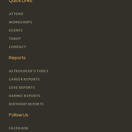
Quick Links
ATTEND
WORKSHOPS
EVENTS
TAROT
CONTACT
Reports
ASTROLOGER'S TOOLS
CAREER REPORTS
LOVE REPORTS
KARMIC REPORTS
BIRTHDAY REPORTS
Follow Us
FACEBOOK