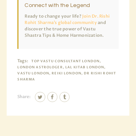
Connect with the Legend
Ready to change your life?
Join Dr. Rishi
Rohit Sharma’s global community
and
discover the true power of Vastu
Shastra Tips & Home Harmonization.
Tags:
TOP VASTU CONSULTANT LONDON,
LONDON ASTROLOGER, LAL KITAB LONDON,
VASTU LONDON, REIKI LONDON, DR RISHI ROHIT
SHARMA
Share: