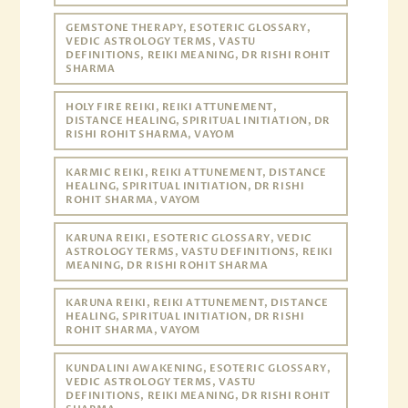
GEMSTONE THERAPY, ESOTERIC GLOSSARY,
VEDIC ASTROLOGY TERMS, VASTU
DEFINITIONS, REIKI MEANING, DR RISHI ROHIT
SHARMA
HOLY FIRE REIKI, REIKI ATTUNEMENT,
DISTANCE HEALING, SPIRITUAL INITIATION, DR
RISHI ROHIT SHARMA, VAYOM
KARMIC REIKI, REIKI ATTUNEMENT, DISTANCE
HEALING, SPIRITUAL INITIATION, DR RISHI
ROHIT SHARMA, VAYOM
KARUNA REIKI, ESOTERIC GLOSSARY, VEDIC
ASTROLOGY TERMS, VASTU DEFINITIONS, REIKI
MEANING, DR RISHI ROHIT SHARMA
KARUNA REIKI, REIKI ATTUNEMENT, DISTANCE
HEALING, SPIRITUAL INITIATION, DR RISHI
ROHIT SHARMA, VAYOM
KUNDALINI AWAKENING, ESOTERIC GLOSSARY,
VEDIC ASTROLOGY TERMS, VASTU
DEFINITIONS, REIKI MEANING, DR RISHI ROHIT