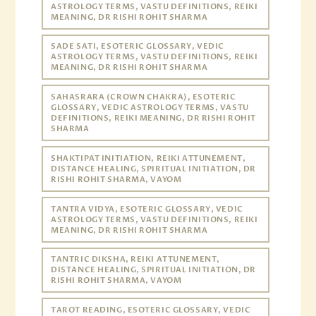
ASTROLOGY TERMS, VASTU DEFINITIONS, REIKI
MEANING, DR RISHI ROHIT SHARMA
SADE SATI, ESOTERIC GLOSSARY, VEDIC
ASTROLOGY TERMS, VASTU DEFINITIONS, REIKI
MEANING, DR RISHI ROHIT SHARMA
SAHASRARA (CROWN CHAKRA), ESOTERIC
GLOSSARY, VEDIC ASTROLOGY TERMS, VASTU
DEFINITIONS, REIKI MEANING, DR RISHI ROHIT
SHARMA
SHAKTIPAT INITIATION, REIKI ATTUNEMENT,
DISTANCE HEALING, SPIRITUAL INITIATION, DR
RISHI ROHIT SHARMA, VAYOM
TANTRA VIDYA, ESOTERIC GLOSSARY, VEDIC
ASTROLOGY TERMS, VASTU DEFINITIONS, REIKI
MEANING, DR RISHI ROHIT SHARMA
TANTRIC DIKSHA, REIKI ATTUNEMENT,
DISTANCE HEALING, SPIRITUAL INITIATION, DR
RISHI ROHIT SHARMA, VAYOM
TAROT READING, ESOTERIC GLOSSARY, VEDIC