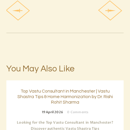
You May Also Like
Top Vastu Consultant in Manchester | Vastu
Shastra Tips & Home Harmonization by Dr. Rishi
Rohit Sharma
19 April 2026
0
Comments
Looking for the Top Vastu Consultant in Manchester?
Discover authentic Vastu Shastra Tips