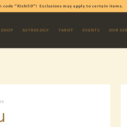
HOME
h code "Rishi50"!
Exclusions may apply to certain items.
SHOP
VAYOM
SHOP
ASTROLOGY
TAROT
EVENTS
OUR SE
Reiki Astrology Yoga Occult Meditation
ASTROLOGY
TAROT
EVENTS
OUR SERVICES
READINGS
ps
OUR TEAM
u
ABOUT