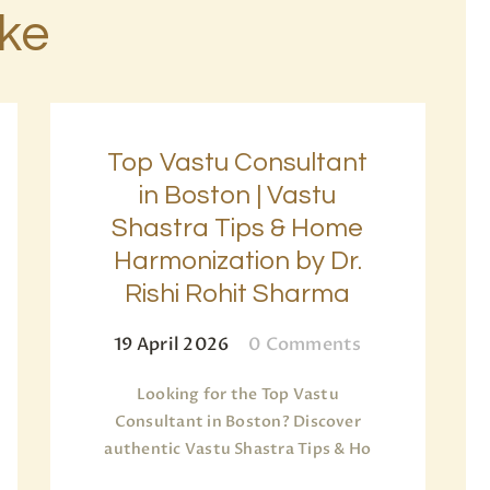
ike
Top Vastu Consultant
in Boston | Vastu
Shastra Tips & Home
Harmonization by Dr.
Rishi Rohit Sharma
19 April 2026
0
Comments
Looking for the Top Vastu
Consultant in Boston? Discover
authentic Vastu Shastra Tips & Ho