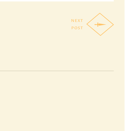
NEXT
POST