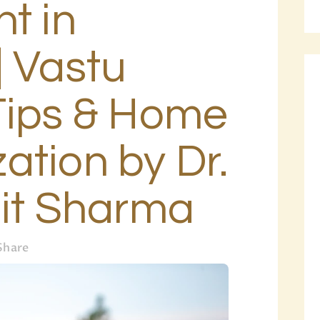
t in
BLOG
PAGES
| Vastu
Tips & Home
ation by Dr.
hit Sharma
Share