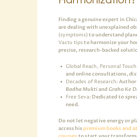
Finding a genuine expert in Chi
are dealing with unexplained ob
(symptoms)
to understand plane
Vastu tips
to harmonize your ho
precise, research-backed soluti
Global Reach, Personal Touch
and online consultations, dist
Decades of Research:
Author 
Badha Mukti
and
Graho Ke D
Free Seva:
Dedicated to sprea
need.
Do not let negative energy or p
access his
premium books and a
courses
to start your transform