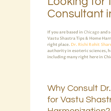
Looking for 
Consultant 
If you are based in
Chicago
and s
Vastu Shastra Tips & Home Harm
right place.
Dr. Rishi Rohit Sha
authority in esoteric sciences, 
including many right here in Ch
Why Consult Dr.
for Vastu Shast
Harmonization?