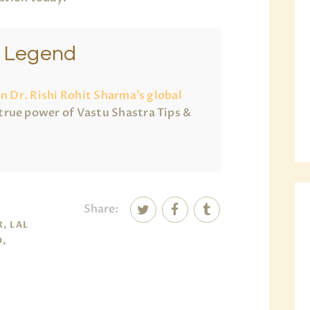
e Legend
in Dr. Rishi Rohit Sharma’s global
true power of Vastu Shastra Tips &
Share:
, LAL
O,