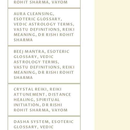
ROHIT SHARMA, VAYOM
AURA CLEANSING,
ESOTERIC GLOSSARY,
VEDIC ASTROLOGY TERMS,
VASTU DEFINITIONS, REIKI
MEANING, DR RISHI ROHIT
SHARMA
BEEJ MANTRA, ESOTERIC
GLOSSARY, VEDIC
ASTROLOGY TERMS,
VASTU DEFINITIONS, REIKI
MEANING, DR RISHI ROHIT
SHARMA
CRYSTAL REIKI, REIKI
ATTUNEMENT, DISTANCE
HEALING, SPIRITUAL
INITIATION, DR RISHI
ROHIT SHARMA, VAYOM
DASHA SYSTEM, ESOTERIC
GLOSSARY, VEDIC