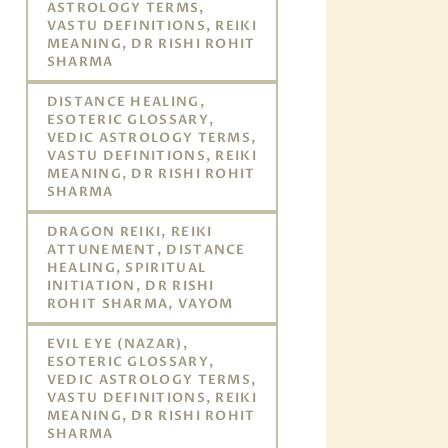
ASTROLOGY TERMS,
VASTU DEFINITIONS, REIKI
MEANING, DR RISHI ROHIT
SHARMA
DISTANCE HEALING,
ESOTERIC GLOSSARY,
VEDIC ASTROLOGY TERMS,
VASTU DEFINITIONS, REIKI
MEANING, DR RISHI ROHIT
SHARMA
DRAGON REIKI, REIKI
ATTUNEMENT, DISTANCE
HEALING, SPIRITUAL
INITIATION, DR RISHI
ROHIT SHARMA, VAYOM
EVIL EYE (NAZAR),
ESOTERIC GLOSSARY,
VEDIC ASTROLOGY TERMS,
VASTU DEFINITIONS, REIKI
MEANING, DR RISHI ROHIT
SHARMA