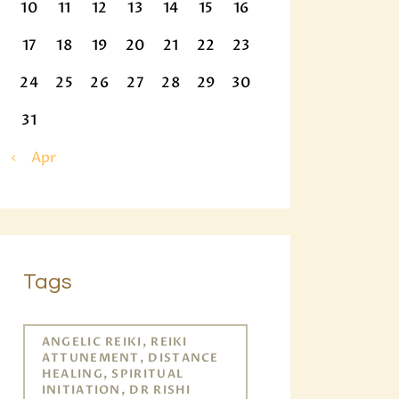
10
11
12
13
14
15
16
17
18
19
20
21
22
23
24
25
26
27
28
29
30
31
« Apr
Tags
ANGELIC REIKI, REIKI
ATTUNEMENT, DISTANCE
HEALING, SPIRITUAL
INITIATION, DR RISHI