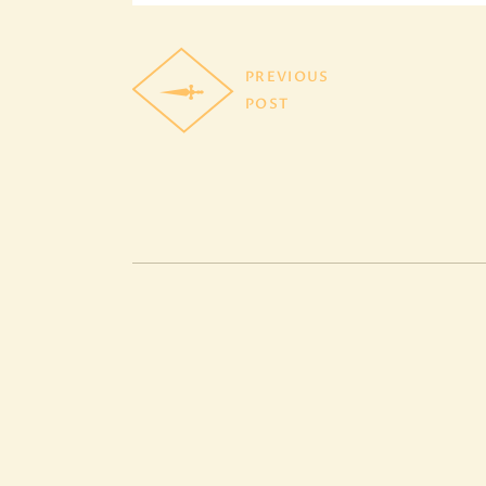
PREVIOUS
POST