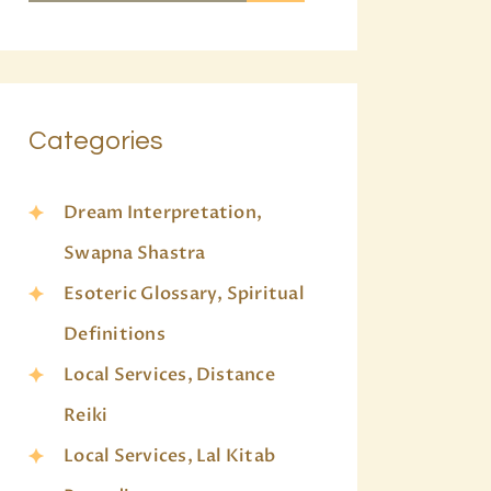
Categories
Dream Interpretation,
Swapna Shastra
Esoteric Glossary, Spiritual
Definitions
Local Services, Distance
Reiki
Local Services, Lal Kitab