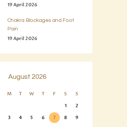
19 April 2026
Chakra Blockages and Foot
Pain
19 April 2026
August 2026
M
T
W
T
F
S
S
1
2
3
4
5
6
7
8
9