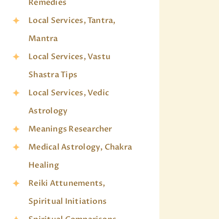
Remedies
Local Services, Tantra,
Mantra
Local Services, Vastu
Shastra Tips
Local Services, Vedic
Astrology
Meanings Researcher
Medical Astrology, Chakra
Healing
Reiki Attunements,
Spiritual Initiations