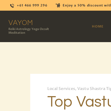
+61 466 999 296
Enjoy a 50% discount wit
VAYOM
HOME
Reiki Astrology Yoga Occult
Meditation
Local Services, Vastu Shastra Ti
Top Vast