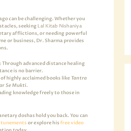
cago can be challenging. Whether you
stacles, seeking
Lal Kitab Nishaniya
tary afflictions, or needing powerful
me or business, Dr. Sharma provides
ons.
:
Through advanced distance healing
ance is no barrier.
of highly acclaimed books like
Tantra
ar Se Mukti
.
ding knowledge freely to those in
lanetary doshas hold you back. You can
ttunements
or explore his
free video
ation today.