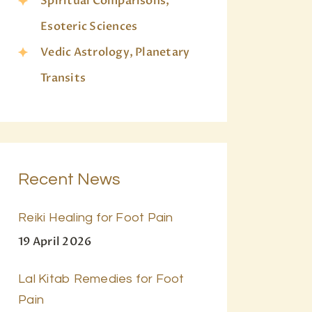
Spiritual Comparisons,
Esoteric Sciences
Vedic Astrology, Planetary
Transits
Recent News
Reiki Healing for Foot Pain
19 April 2026
Lal Kitab Remedies for Foot
Pain