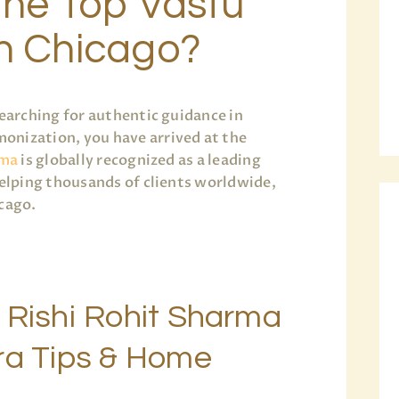
the Top Vastu
in Chicago?
earching for authentic guidance in
onization, you have arrived at the
rma
is globally recognized as a leading
helping thousands of clients worldwide,
icago.
 Rishi Rohit Sharma
ra Tips & Home