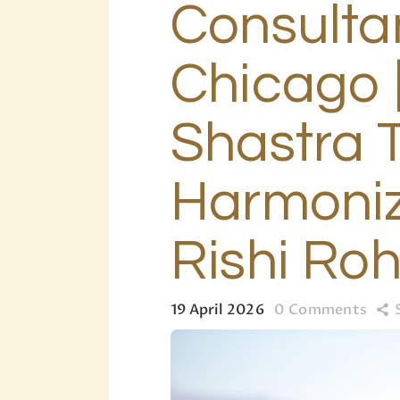
Consultan
Chicago 
Shastra 
Harmoniz
Rishi Ro
19 April 2026
0
Comments