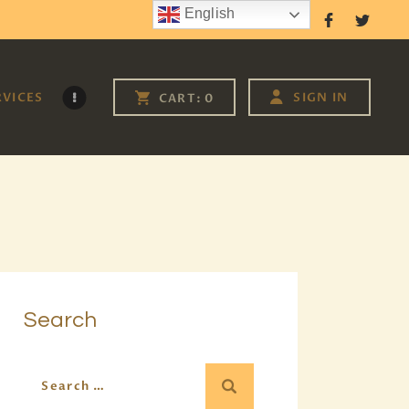
English
Follow Us
RVICES
SIGN IN
CART:
0
Search