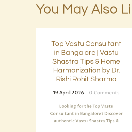
You May Also L
Top Vastu Consultant
in Bangalore | Vastu
Shastra Tips & Home
Harmonization by Dr.
Rishi Rohit Sharma
19 April 2026
0
Comments
Looking for the Top Vastu
Consultant in Bangalore? Discover
authentic Vastu Shastra Tips &