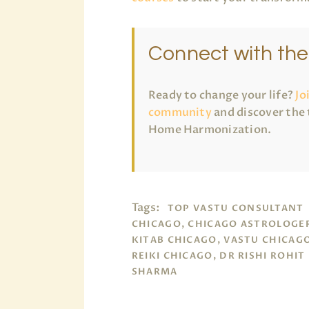
Connect with th
Ready to change your life?
Jo
community
and discover the 
Home Harmonization.
Tags:
TOP VASTU CONSULTANT
CHICAGO, CHICAGO ASTROLOGER
KITAB CHICAGO, VASTU CHICAG
REIKI CHICAGO, DR RISHI ROHIT
SHARMA