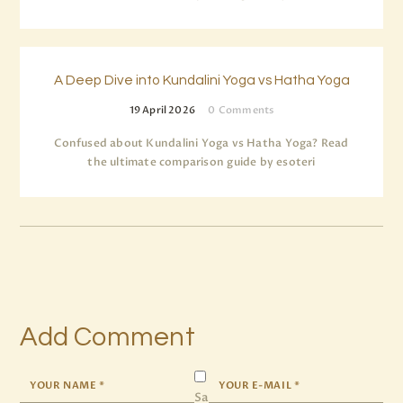
A Deep Dive into Kundalini Yoga vs Hatha Yoga
19 April 2026
0
Comments
Confused about Kundalini Yoga vs Hatha Yoga? Read
the ultimate comparison guide by esoteri
Add Comment
Sa