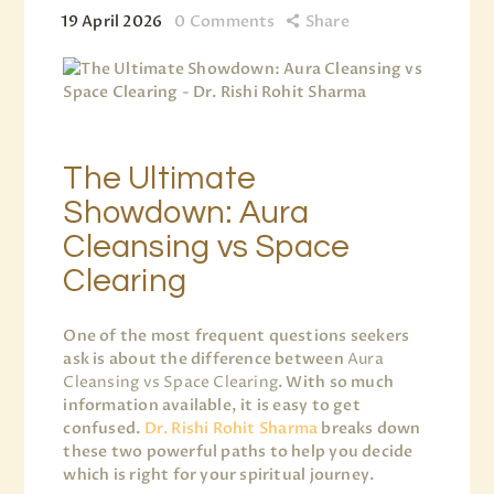
19 April 2026
0
Comments
Share
The Ultimate
Showdown: Aura
Cleansing vs Space
Clearing
One of the most frequent questions seekers
ask is about the difference between
Aura
Cleansing vs Space Clearing
. With so much
information available, it is easy to get
confused.
Dr. Rishi Rohit Sharma
breaks down
these two powerful paths to help you decide
which is right for your spiritual journey.