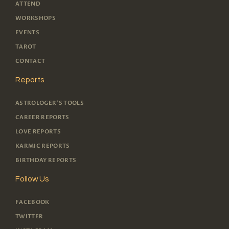
ATTEND
WORKSHOPS
EVENTS
TAROT
CONTACT
Reports
ASTROLOGER'S TOOLS
CAREER REPORTS
LOVE REPORTS
KARMIC REPORTS
BIRTHDAY REPORTS
Follow Us
FACEBOOK
TWITTER