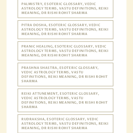
PALMISTRY, ESOTERIC GLOSSARY, VEDIC
ASTROLOGY TERMS, VASTU DEFINITIONS, REIKI
MEANING, DR RISHI ROHIT SHARMA
PITRA DOSHA, ESOTERIC GLOSSARY, VEDIC
ASTROLOGY TERMS, VASTU DEFINITIONS, REIKI
MEANING, DR RISHI ROHIT SHARMA
PRANIC HEALING, ESOTERIC GLOSSARY, VEDIC
ASTROLOGY TERMS, VASTU DEFINITIONS, REIKI
MEANING, DR RISHI ROHIT SHARMA
PRASHNA SHASTRA, ESOTERIC GLOSSARY,
VEDIC ASTROLOGY TERMS, VASTU
DEFINITIONS, REIKI MEANING, DR RISHI ROHIT
SHARMA
REIKI ATTUNEMENT, ESOTERIC GLOSSARY,
VEDIC ASTROLOGY TERMS, VASTU
DEFINITIONS, REIKI MEANING, DR RISHI ROHIT
SHARMA
RUDRAKSHA, ESOTERIC GLOSSARY, VEDIC
ASTROLOGY TERMS, VASTU DEFINITIONS, REIKI
MEANING, DR RISHI ROHIT SHARMA