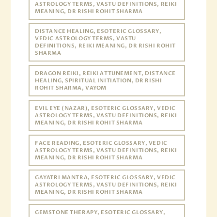
ASTROLOGY TERMS, VASTU DEFINITIONS, REIKI
MEANING, DR RISHI ROHIT SHARMA
DISTANCE HEALING, ESOTERIC GLOSSARY,
VEDIC ASTROLOGY TERMS, VASTU
DEFINITIONS, REIKI MEANING, DR RISHI ROHIT
SHARMA
DRAGON REIKI, REIKI ATTUNEMENT, DISTANCE
HEALING, SPIRITUAL INITIATION, DR RISHI
ROHIT SHARMA, VAYOM
EVIL EYE (NAZAR), ESOTERIC GLOSSARY, VEDIC
ASTROLOGY TERMS, VASTU DEFINITIONS, REIKI
MEANING, DR RISHI ROHIT SHARMA
FACE READING, ESOTERIC GLOSSARY, VEDIC
ASTROLOGY TERMS, VASTU DEFINITIONS, REIKI
MEANING, DR RISHI ROHIT SHARMA
GAYATRI MANTRA, ESOTERIC GLOSSARY, VEDIC
ASTROLOGY TERMS, VASTU DEFINITIONS, REIKI
MEANING, DR RISHI ROHIT SHARMA
GEMSTONE THERAPY, ESOTERIC GLOSSARY,