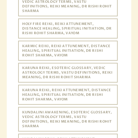
VEDIC ASTROLOGY TERMS, VASTU
DEFINITIONS, REIKI MEANING, DR RISHI ROHIT
SHARMA
HOLY FIRE REIKI, REIKI ATTUNEMENT,
DISTANCE HEALING, SPIRITUAL INITIATION, DR
RISHI ROHIT SHARMA, VAYOM
KARMIC REIKI, REIKI ATTUNEMENT, DISTANCE
HEALING, SPIRITUAL INITIATION, DR RISHI
ROHIT SHARMA, VAYOM
KARUNA REIKI, ESOTERIC GLOSSARY, VEDIC
ASTROLOGY TERMS, VASTU DEFINITIONS, REIKI
MEANING, DR RISHI ROHIT SHARMA
KARUNA REIKI, REIKI ATTUNEMENT, DISTANCE
HEALING, SPIRITUAL INITIATION, DR RISHI
ROHIT SHARMA, VAYOM
KUNDALINI AWAKENING, ESOTERIC GLOSSARY,
VEDIC ASTROLOGY TERMS, VASTU
DEFINITIONS, REIKI MEANING, DR RISHI ROHIT
SHARMA