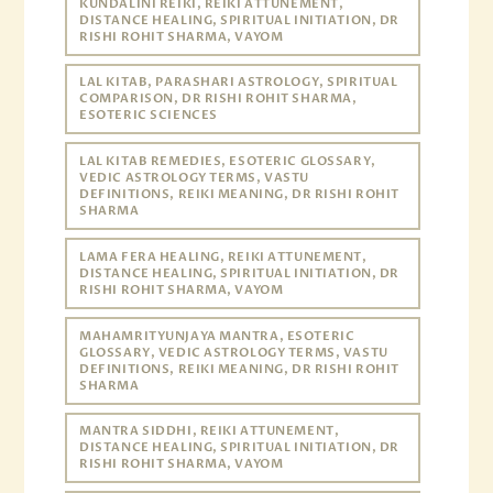
KUNDALINI REIKI, REIKI ATTUNEMENT,
DISTANCE HEALING, SPIRITUAL INITIATION, DR
RISHI ROHIT SHARMA, VAYOM
LAL KITAB, PARASHARI ASTROLOGY, SPIRITUAL
COMPARISON, DR RISHI ROHIT SHARMA,
ESOTERIC SCIENCES
LAL KITAB REMEDIES, ESOTERIC GLOSSARY,
VEDIC ASTROLOGY TERMS, VASTU
DEFINITIONS, REIKI MEANING, DR RISHI ROHIT
SHARMA
LAMA FERA HEALING, REIKI ATTUNEMENT,
DISTANCE HEALING, SPIRITUAL INITIATION, DR
RISHI ROHIT SHARMA, VAYOM
MAHAMRITYUNJAYA MANTRA, ESOTERIC
GLOSSARY, VEDIC ASTROLOGY TERMS, VASTU
DEFINITIONS, REIKI MEANING, DR RISHI ROHIT
SHARMA
MANTRA SIDDHI, REIKI ATTUNEMENT,
DISTANCE HEALING, SPIRITUAL INITIATION, DR
RISHI ROHIT SHARMA, VAYOM