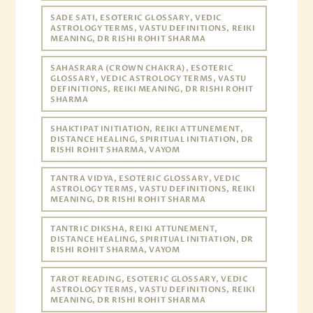
SADE SATI, ESOTERIC GLOSSARY, VEDIC
ASTROLOGY TERMS, VASTU DEFINITIONS, REIKI
MEANING, DR RISHI ROHIT SHARMA
SAHASRARA (CROWN CHAKRA), ESOTERIC
GLOSSARY, VEDIC ASTROLOGY TERMS, VASTU
DEFINITIONS, REIKI MEANING, DR RISHI ROHIT
SHARMA
SHAKTIPAT INITIATION, REIKI ATTUNEMENT,
DISTANCE HEALING, SPIRITUAL INITIATION, DR
RISHI ROHIT SHARMA, VAYOM
TANTRA VIDYA, ESOTERIC GLOSSARY, VEDIC
ASTROLOGY TERMS, VASTU DEFINITIONS, REIKI
MEANING, DR RISHI ROHIT SHARMA
TANTRIC DIKSHA, REIKI ATTUNEMENT,
DISTANCE HEALING, SPIRITUAL INITIATION, DR
RISHI ROHIT SHARMA, VAYOM
TAROT READING, ESOTERIC GLOSSARY, VEDIC
ASTROLOGY TERMS, VASTU DEFINITIONS, REIKI
MEANING, DR RISHI ROHIT SHARMA