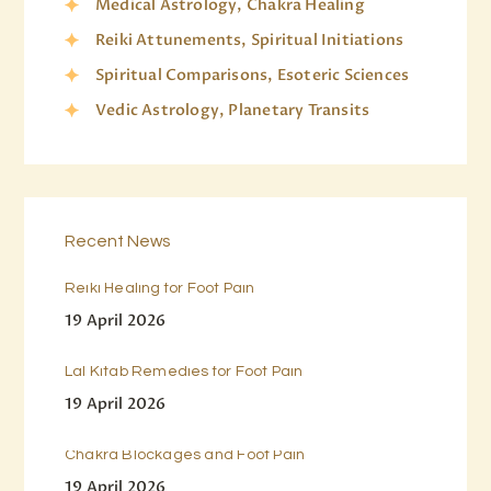
Medical Astrology, Chakra Healing
Reiki Attunements, Spiritual Initiations
Spiritual Comparisons, Esoteric Sciences
Vedic Astrology, Planetary Transits
Recent News
Reiki Healing for Foot Pain
19 April 2026
Lal Kitab Remedies for Foot Pain
19 April 2026
Chakra Blockages and Foot Pain
19 April 2026