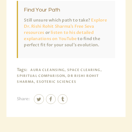
Find Your Path
Still unsure which path to take?
Explore
Dr. Rishi Rohit Sharma’s Free Seva
resources
or
listen to his detailed
explanations on YouTube
to find the
perfect fit for your soul’s evolution.
Tags:
AURA CLEANSING, SPACE CLEARING,
SPIRITUAL COMPARISON, DR RISHI ROHIT
SHARMA, ESOTERIC SCIENCES
Share: