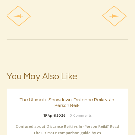
You May Also Like
The Ultimate Showdown: Distance Reiki vs In-
Person Reiki
19 April 2026
0
Comments
Confused about Distance Reiki vs In-Person Reiki? Read
the ultimate comparison guide by es