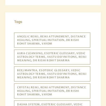
Tags
ANGELIC REIKI, REIKI ATTUNEMENT, DISTANCE
HEALING, SPIRITUAL INITIATION, DR RISHI
ROHIT SHARMA, VAYOM
AURA CLEANSING, ESOTERIC GLOSSARY, VEDIC
ASTROLOGY TERMS, VASTU DEFINITIONS, REIKI
MEANING, DR RISHI ROHIT SHARMA
BEEJ MANTRA, ESOTERIC GLOSSARY, VEDIC
ASTROLOGY TERMS, VASTU DEFINITIONS, REIKI
MEANING, DR RISHI ROHIT SHARMA
CRYSTAL REIKI, REIKI ATTUNEMENT, DISTANCE
HEALING, SPIRITUAL INITIATION, DR RISHI
ROHIT SHARMA, VAYOM
DASHA SYSTEM, ESOTERIC GLOSSARY, VEDIC