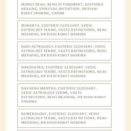
MONEY REIKI, REIKI ATTUNEMENT, DISTANCE
HEALING, SPIRITUAL INITIATION, DR RISHI
ROHIT SHARMA, VAYOM
MUHURTA, ESOTERIC GLOSSARY, VEDIC
ASTROLOGY TERMS, VASTU DEFINITIONS, REIKI
MEANING, DR RISHI ROHIT SHARMA
NADI ASTROLOGY, ESOTERIC GLOSSARY, VEDIC
ASTROLOGY TERMS, VASTU DEFINITIONS, REIKI
MEANING, DR RISHI ROHIT SHARMA
NAKSHATRA, ESOTERIC GLOSSARY, VEDIC
ASTROLOGY TERMS, VASTU DEFINITIONS, REIKI
MEANING, DR RISHI ROHIT SHARMA
NAVARNA MANTRA, ESOTERIC GLOSSARY,
VEDIC ASTROLOGY TERMS, VASTU
DEFINITIONS, REIKI MEANING, DR RISHI ROHIT
SHARMA
NUMEROLOGY, ESOTERIC GLOSSARY, VEDIC
ASTROLOGY TERMS, VASTU DEFINITIONS, REIKI
MEANING, DR RISHI ROHIT SHARMA