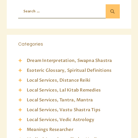
Categories
Dream Interpretation, Swapna Shastra
Esoteric Glossary, Spiritual Definitions
Local Services, Distance Reiki
Local Services, Lal Kitab Remedies
Local Services, Tantra, Mantra
Local Services, Vastu Shastra Tips
Local Services, Vedic Astrology
Meanings Researcher