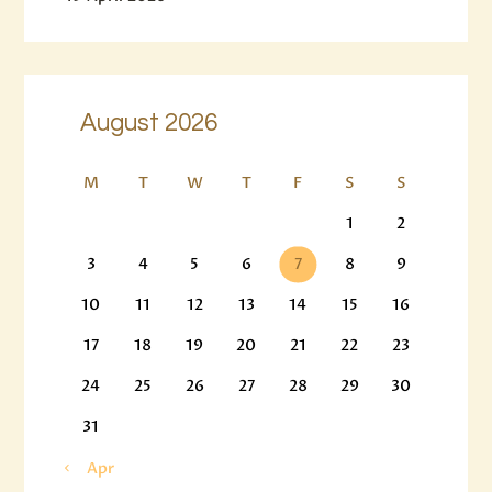
August 2026
M
T
W
T
F
S
S
1
2
3
4
5
6
7
8
9
10
11
12
13
14
15
16
17
18
19
20
21
22
23
24
25
26
27
28
29
30
31
« Apr