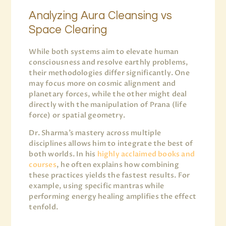
Analyzing Aura Cleansing vs
Space Clearing
While both systems aim to elevate human
consciousness and resolve earthly problems,
their methodologies differ significantly. One
may focus more on cosmic alignment and
planetary forces, while the other might deal
directly with the manipulation of Prana (life
force) or spatial geometry.
Dr. Sharma’s mastery across multiple
disciplines allows him to integrate the best of
both worlds. In his
highly acclaimed books and
courses
, he often explains how combining
these practices yields the fastest results. For
example, using specific mantras while
performing energy healing amplifies the effect
tenfold.