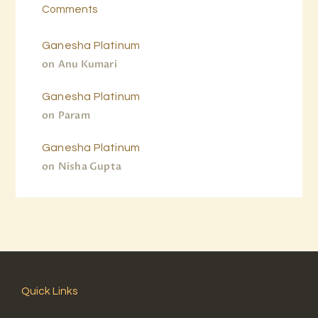
Comments
Ganesha Platinum
on
Anu Kumari
Ganesha Platinum
on
Param
Ganesha Platinum
on
Nisha Gupta
Quick Links