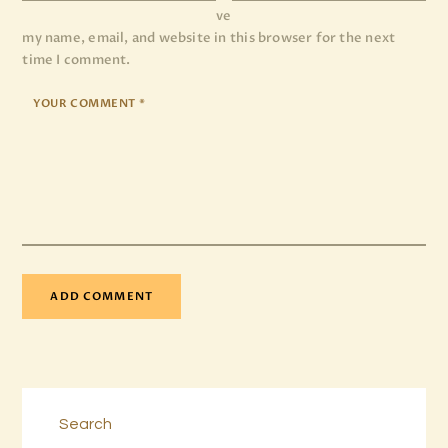
ve
my name, email, and website in this browser for the next
time I comment.
Search