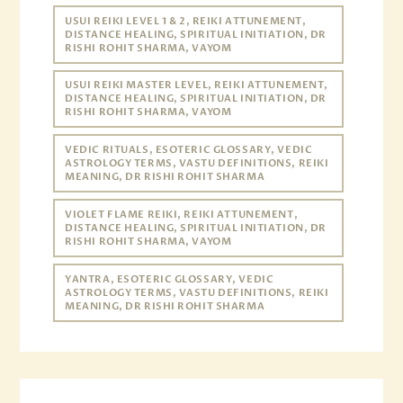
USUI REIKI LEVEL 1 & 2, REIKI ATTUNEMENT,
DISTANCE HEALING, SPIRITUAL INITIATION, DR
RISHI ROHIT SHARMA, VAYOM
USUI REIKI MASTER LEVEL, REIKI ATTUNEMENT,
DISTANCE HEALING, SPIRITUAL INITIATION, DR
RISHI ROHIT SHARMA, VAYOM
VEDIC RITUALS, ESOTERIC GLOSSARY, VEDIC
ASTROLOGY TERMS, VASTU DEFINITIONS, REIKI
MEANING, DR RISHI ROHIT SHARMA
VIOLET FLAME REIKI, REIKI ATTUNEMENT,
DISTANCE HEALING, SPIRITUAL INITIATION, DR
RISHI ROHIT SHARMA, VAYOM
YANTRA, ESOTERIC GLOSSARY, VEDIC
ASTROLOGY TERMS, VASTU DEFINITIONS, REIKI
MEANING, DR RISHI ROHIT SHARMA