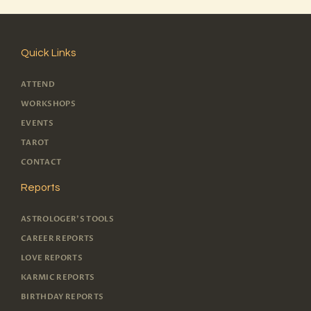
Quick Links
ATTEND
WORKSHOPS
EVENTS
TAROT
CONTACT
Reports
ASTROLOGER'S TOOLS
CAREER REPORTS
LOVE REPORTS
KARMIC REPORTS
BIRTHDAY REPORTS