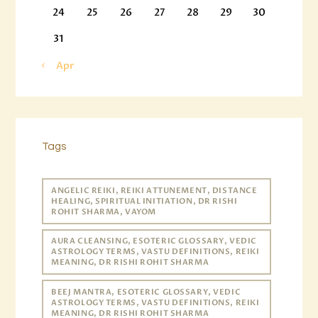
24
25
26
27
28
29
30
31
« Apr
Tags
ANGELIC REIKI, REIKI ATTUNEMENT, DISTANCE
HEALING, SPIRITUAL INITIATION, DR RISHI
ROHIT SHARMA, VAYOM
AURA CLEANSING, ESOTERIC GLOSSARY, VEDIC
ASTROLOGY TERMS, VASTU DEFINITIONS, REIKI
MEANING, DR RISHI ROHIT SHARMA
BEEJ MANTRA, ESOTERIC GLOSSARY, VEDIC
ASTROLOGY TERMS, VASTU DEFINITIONS, REIKI
MEANING, DR RISHI ROHIT SHARMA