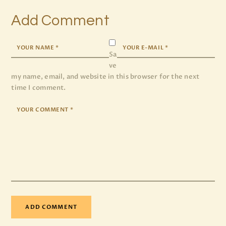
Add Comment
Sa
ve
my name, email, and website in this browser for the next
time I comment.