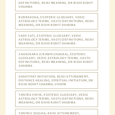
DEFINITIONS, REIKI MEANING, DR RISHI ROHIT
SHARMA
RUDRAKSHA, ESOTERIC GLOSSARY, VEDIC
ASTROLOGY TERMS, VASTU DEFINITIONS, REIKI
MEANING, DR RISHI ROHIT SHARMA
SADE SATI, ESOTERIC GLOSSARY, VEDIC
ASTROLOGY TERMS, VASTU DEFINITIONS, REIKI
MEANING, DR RISHI ROHIT SHARMA
SAHASRARA (CROWN CHAKRA), ESOTERIC
GLOSSARY, VEDIC ASTROLOGY TERMS, VASTU
DEFINITIONS, REIKI MEANING, DR RISHI ROHIT
SHARMA
SHAKTIPAT INITIATION, REIKI ATTUNEMENT,
DISTANCE HEALING, SPIRITUAL INITIATION, DR
RISHI ROHIT SHARMA, VAYOM
TANTRA VIDYA, ESOTERIC GLOSSARY, VEDIC
ASTROLOGY TERMS, VASTU DEFINITIONS, REIKI
MEANING, DR RISHI ROHIT SHARMA
TANTRIC DIKSHA, REIKI ATTUNEMENT,