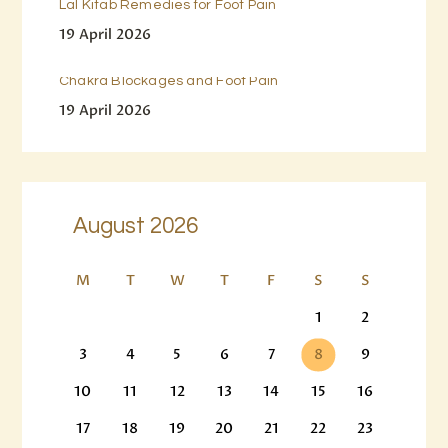
Lal Kitab Remedies for Foot Pain
19 April 2026
Chakra Blockages and Foot Pain
19 April 2026
August 2026
M
T
W
T
F
S
S
1
2
3
4
5
6
7
8
9
10
11
12
13
14
15
16
17
18
19
20
21
22
23