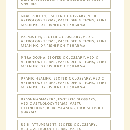
SHARMA
NUMEROLOGY, ESOTERIC GLOSSARY, VEDIC
ASTROLOGY TERMS, VASTU DEFINITIONS, REIKI
MEANING, DR RISHI ROHIT SHARMA
PALMISTRY, ESOTERIC GLOSSARY, VEDIC
ASTROLOGY TERMS, VASTU DEFINITIONS, REIKI
MEANING, DR RISHI ROHIT SHARMA
PITRA DOSHA, ESOTERIC GLOSSARY, VEDIC
ASTROLOGY TERMS, VASTU DEFINITIONS, REIKI
MEANING, DR RISHI ROHIT SHARMA
PRANIC HEALING, ESOTERIC GLOSSARY, VEDIC
ASTROLOGY TERMS, VASTU DEFINITIONS, REIKI
MEANING, DR RISHI ROHIT SHARMA
PRASHNA SHASTRA, ESOTERIC GLOSSARY,
VEDIC ASTROLOGY TERMS, VASTU
DEFINITIONS, REIKI MEANING, DR RISHI ROHIT
SHARMA
REIKI ATTUNEMENT, ESOTERIC GLOSSARY,
VEDIC ASTROLOGY TERMS, VASTU