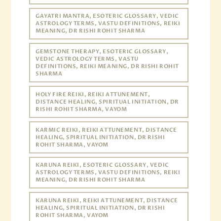
GAYATRI MANTRA, ESOTERIC GLOSSARY, VEDIC
ASTROLOGY TERMS, VASTU DEFINITIONS, REIKI
MEANING, DR RISHI ROHIT SHARMA
GEMSTONE THERAPY, ESOTERIC GLOSSARY,
VEDIC ASTROLOGY TERMS, VASTU
DEFINITIONS, REIKI MEANING, DR RISHI ROHIT
SHARMA
HOLY FIRE REIKI, REIKI ATTUNEMENT,
DISTANCE HEALING, SPIRITUAL INITIATION, DR
RISHI ROHIT SHARMA, VAYOM
KARMIC REIKI, REIKI ATTUNEMENT, DISTANCE
HEALING, SPIRITUAL INITIATION, DR RISHI
ROHIT SHARMA, VAYOM
KARUNA REIKI, ESOTERIC GLOSSARY, VEDIC
ASTROLOGY TERMS, VASTU DEFINITIONS, REIKI
MEANING, DR RISHI ROHIT SHARMA
KARUNA REIKI, REIKI ATTUNEMENT, DISTANCE
HEALING, SPIRITUAL INITIATION, DR RISHI
ROHIT SHARMA, VAYOM