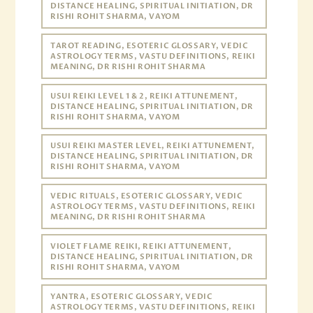
DISTANCE HEALING, SPIRITUAL INITIATION, DR
RISHI ROHIT SHARMA, VAYOM
TAROT READING, ESOTERIC GLOSSARY, VEDIC
ASTROLOGY TERMS, VASTU DEFINITIONS, REIKI
MEANING, DR RISHI ROHIT SHARMA
USUI REIKI LEVEL 1 & 2, REIKI ATTUNEMENT,
DISTANCE HEALING, SPIRITUAL INITIATION, DR
RISHI ROHIT SHARMA, VAYOM
USUI REIKI MASTER LEVEL, REIKI ATTUNEMENT,
DISTANCE HEALING, SPIRITUAL INITIATION, DR
RISHI ROHIT SHARMA, VAYOM
VEDIC RITUALS, ESOTERIC GLOSSARY, VEDIC
ASTROLOGY TERMS, VASTU DEFINITIONS, REIKI
MEANING, DR RISHI ROHIT SHARMA
VIOLET FLAME REIKI, REIKI ATTUNEMENT,
DISTANCE HEALING, SPIRITUAL INITIATION, DR
RISHI ROHIT SHARMA, VAYOM
YANTRA, ESOTERIC GLOSSARY, VEDIC
ASTROLOGY TERMS, VASTU DEFINITIONS, REIKI