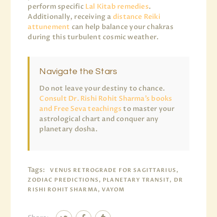
perform specific
Lal Kitab remedies
.
Additionally, receiving a
distance Reiki
attunement
can help balance your chakras
during this turbulent cosmic weather.
Navigate the Stars
Do not leave your destiny to chance.
Consult Dr. Rishi Rohit Sharma’s books
and Free Seva teachings
to master your
astrological chart and conquer any
planetary dosha.
Tags:
VENUS RETROGRADE FOR SAGITTARIUS,
ZODIAC PREDICTIONS, PLANETARY TRANSIT, DR
RISHI ROHIT SHARMA, VAYOM