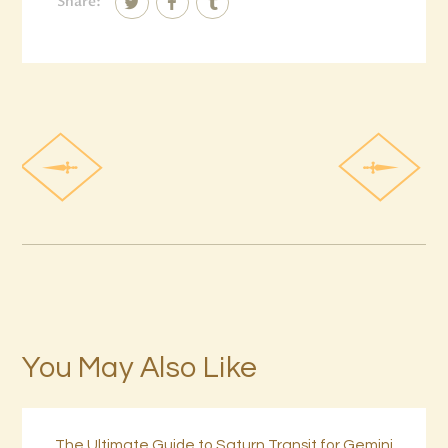
Share:
You May Also Like
The Ultimate Guide to Saturn Transit for Gemini