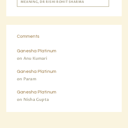
MEANING, DR RISHI ROHIT SHARMA
Comments
Ganesha Platinum
on
Anu Kumari
Ganesha Platinum
on
Param
Ganesha Platinum
on
Nisha Gupta