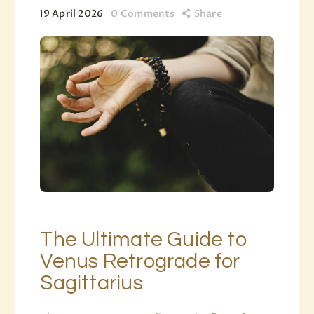
19 April 2026
0
Comments
Share
The Ultimate Guide to
Venus Retrograde for
Sagittarius