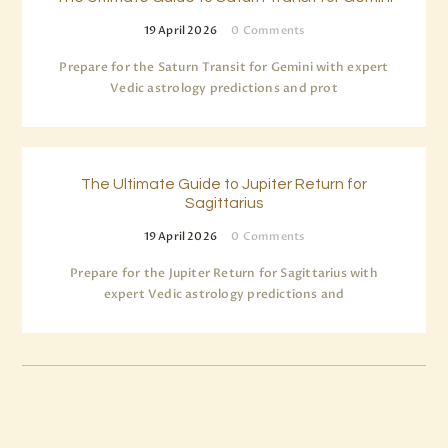
19 April 2026
0
Comments
Prepare for the Saturn Transit for Gemini with expert
Vedic astrology predictions and prot
The Ultimate Guide to Jupiter Return for
Sagittarius
19 April 2026
0
Comments
Prepare for the Jupiter Return for Sagittarius with
expert Vedic astrology predictions and