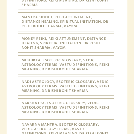
DEFINITIONS, REIKI MEANING, DR RISHI ROHIT
SHARMA
MANTRA SIDDHI, REIKI ATTUNEMENT,
DISTANCE HEALING, SPIRITUAL INITIATION, DR
RISHI ROHIT SHARMA, VAYOM
MONEY REIKI, REIKI ATTUNEMENT, DISTANCE
HEALING, SPIRITUAL INITIATION, DR RISHI
ROHIT SHARMA, VAYOM
MUHURTA, ESOTERIC GLOSSARY, VEDIC
ASTROLOGY TERMS, VASTU DEFINITIONS, REIKI
MEANING, DR RISHI ROHIT SHARMA
NADI ASTROLOGY, ESOTERIC GLOSSARY, VEDIC
ASTROLOGY TERMS, VASTU DEFINITIONS, REIKI
MEANING, DR RISHI ROHIT SHARMA
NAKSHATRA, ESOTERIC GLOSSARY, VEDIC
ASTROLOGY TERMS, VASTU DEFINITIONS, REIKI
MEANING, DR RISHI ROHIT SHARMA
NAVARNA MANTRA, ESOTERIC GLOSSARY,
VEDIC ASTROLOGY TERMS, VASTU
DEFINITIONS, REIKI MEANING, DR RISHI ROHIT