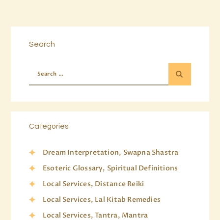
Search
Categories
Dream Interpretation, Swapna Shastra
Esoteric Glossary, Spiritual Definitions
Local Services, Distance Reiki
Local Services, Lal Kitab Remedies
Local Services, Tantra, Mantra