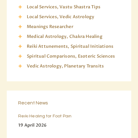
Local Services, Vastu Shastra Tips
Local Services, Vedic Astrology
Meanings Researcher
Medical Astrology, Chakra Healing
Reiki Attunements, Spiritual Initiations
Spiritual Comparisons, Esoteric Sciences
Vedic Astrology, Planetary Transits
Recent News
Reiki Healing for Foot Pain
19 April 2026