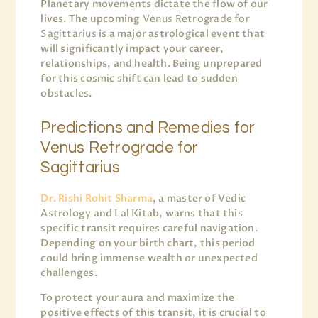
Planetary movements dictate the flow of our
lives. The upcoming
Venus Retrograde for
Sagittarius
is a major astrological event that
will significantly impact your career,
relationships, and health. Being unprepared
for this cosmic shift can lead to sudden
obstacles.
Predictions and Remedies for
Venus Retrograde for
Sagittarius
Dr. Rishi Rohit Sharma
, a master of Vedic
Astrology and Lal Kitab, warns that this
specific transit requires careful navigation.
Depending on your birth chart, this period
could bring immense wealth or unexpected
challenges.
To protect your aura and maximize the
positive effects of this transit, it is crucial to