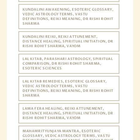
KUNDALINI AWAKENING, ESOTERIC GLOSSARY,
VEDIC ASTROLOGY TERMS, VASTU
DEFINITIONS, REIKI MEANING, DR RISHI ROHIT
SHARMA
KUNDALINI REIKI, REIKI ATTUNEMENT,
DISTANCE HEALING, SPIRITUAL INITIATION, DR
RISHI ROHIT SHARMA, VAYOM
LAL KITAB, PARASHARI ASTROLOGY, SPIRITUAL
COMPARISON, DR RISHI ROHIT SHARMA,
ESOTERIC SCIENCES
LAL KITAB REMEDIES, ESOTERIC GLOSSARY,
VEDIC ASTROLOGY TERMS, VASTU
DEFINITIONS, REIKI MEANING, DR RISHI ROHIT
SHARMA
LAMA FERA HEALING, REIKI ATTUNEMENT,
DISTANCE HEALING, SPIRITUAL INITIATION, DR
RISHI ROHIT SHARMA, VAYOM
MAHAMRITYUNJAYA MANTRA, ESOTERIC
GLOSSARY, VEDIC ASTROLOGY TERMS, VASTU