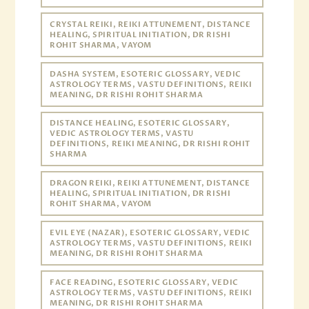
CRYSTAL REIKI, REIKI ATTUNEMENT, DISTANCE
HEALING, SPIRITUAL INITIATION, DR RISHI
ROHIT SHARMA, VAYOM
DASHA SYSTEM, ESOTERIC GLOSSARY, VEDIC
ASTROLOGY TERMS, VASTU DEFINITIONS, REIKI
MEANING, DR RISHI ROHIT SHARMA
DISTANCE HEALING, ESOTERIC GLOSSARY,
VEDIC ASTROLOGY TERMS, VASTU
DEFINITIONS, REIKI MEANING, DR RISHI ROHIT
SHARMA
DRAGON REIKI, REIKI ATTUNEMENT, DISTANCE
HEALING, SPIRITUAL INITIATION, DR RISHI
ROHIT SHARMA, VAYOM
EVIL EYE (NAZAR), ESOTERIC GLOSSARY, VEDIC
ASTROLOGY TERMS, VASTU DEFINITIONS, REIKI
MEANING, DR RISHI ROHIT SHARMA
FACE READING, ESOTERIC GLOSSARY, VEDIC
ASTROLOGY TERMS, VASTU DEFINITIONS, REIKI
MEANING, DR RISHI ROHIT SHARMA