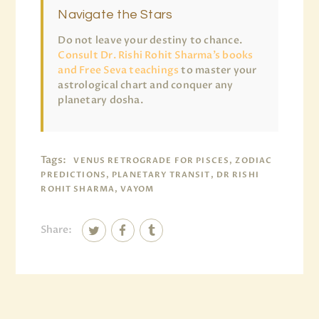
Navigate the Stars
Do not leave your destiny to chance.
Consult Dr. Rishi Rohit Sharma’s books
and Free Seva teachings
to master your
astrological chart and conquer any
planetary dosha.
Tags:
VENUS RETROGRADE FOR PISCES, ZODIAC
PREDICTIONS, PLANETARY TRANSIT, DR RISHI
ROHIT SHARMA, VAYOM
Share: