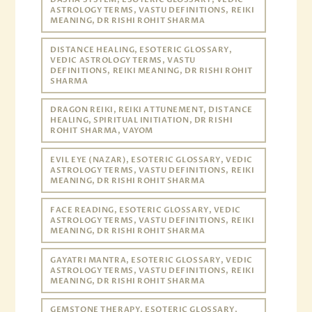
ASTROLOGY TERMS, VASTU DEFINITIONS, REIKI
MEANING, DR RISHI ROHIT SHARMA
DISTANCE HEALING, ESOTERIC GLOSSARY,
VEDIC ASTROLOGY TERMS, VASTU
DEFINITIONS, REIKI MEANING, DR RISHI ROHIT
SHARMA
DRAGON REIKI, REIKI ATTUNEMENT, DISTANCE
HEALING, SPIRITUAL INITIATION, DR RISHI
ROHIT SHARMA, VAYOM
EVIL EYE (NAZAR), ESOTERIC GLOSSARY, VEDIC
ASTROLOGY TERMS, VASTU DEFINITIONS, REIKI
MEANING, DR RISHI ROHIT SHARMA
FACE READING, ESOTERIC GLOSSARY, VEDIC
ASTROLOGY TERMS, VASTU DEFINITIONS, REIKI
MEANING, DR RISHI ROHIT SHARMA
GAYATRI MANTRA, ESOTERIC GLOSSARY, VEDIC
ASTROLOGY TERMS, VASTU DEFINITIONS, REIKI
MEANING, DR RISHI ROHIT SHARMA
GEMSTONE THERAPY, ESOTERIC GLOSSARY,