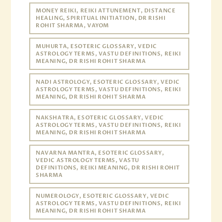
MONEY REIKI, REIKI ATTUNEMENT, DISTANCE
HEALING, SPIRITUAL INITIATION, DR RISHI
ROHIT SHARMA, VAYOM
MUHURTA, ESOTERIC GLOSSARY, VEDIC
ASTROLOGY TERMS, VASTU DEFINITIONS, REIKI
MEANING, DR RISHI ROHIT SHARMA
NADI ASTROLOGY, ESOTERIC GLOSSARY, VEDIC
ASTROLOGY TERMS, VASTU DEFINITIONS, REIKI
MEANING, DR RISHI ROHIT SHARMA
NAKSHATRA, ESOTERIC GLOSSARY, VEDIC
ASTROLOGY TERMS, VASTU DEFINITIONS, REIKI
MEANING, DR RISHI ROHIT SHARMA
NAVARNA MANTRA, ESOTERIC GLOSSARY,
VEDIC ASTROLOGY TERMS, VASTU
DEFINITIONS, REIKI MEANING, DR RISHI ROHIT
SHARMA
NUMEROLOGY, ESOTERIC GLOSSARY, VEDIC
ASTROLOGY TERMS, VASTU DEFINITIONS, REIKI
MEANING, DR RISHI ROHIT SHARMA