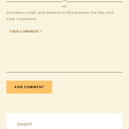
Sa
ve
my name, email, and website in this browser for the next
time I comment.
Search