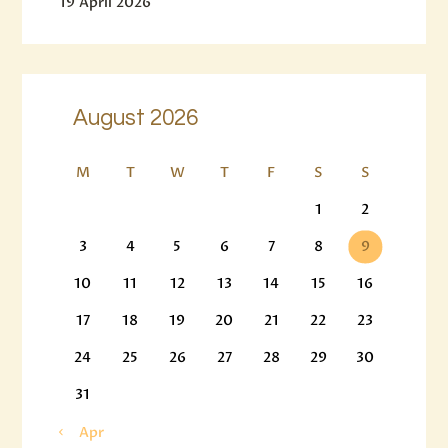
19 April 2026
August 2026
M
T
W
T
F
S
S
1
2
3
4
5
6
7
8
9
10
11
12
13
14
15
16
17
18
19
20
21
22
23
24
25
26
27
28
29
30
31
« Apr