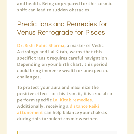
and health. Being unprepared for this cosmic
shift can lead to sudden obstacles.
Predictions and Remedies for
Venus Retrograde for Pisces
Dr. Rishi Rohit Sharma
, a master of Vedic
Astrology and Lal Kitab, warns that this
specific transit requires careful navigation.
Depending on your birth chart, this period
could bring immense wealth or unexpected
challenges.
To protect your aura and maximize the
positive effects of this transit, it is crucial to
perform specific
Lal Kitab remedies
.
Additionally, receiving a
distance Reiki
attunement
can help balance your chakras
during this turbulent cosmic weather.