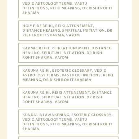
VEDIC ASTROLOGY TERMS, VASTU
DEFINITIONS, REIKI MEANING, DR RISHI ROHIT
SHARMA
HOLY FIRE REIKI, REIKI ATTUNEMENT,
DISTANCE HEALING, SPIRITUAL INITIATION, DR
RISHI ROHIT SHARMA, VAYOM
KARMIC REIKI, REIKI ATTUNEMENT, DISTANCE
HEALING, SPIRITUAL INITIATION, DR RISHI
ROHIT SHARMA, VAYOM
KARUNA REIKI, ESOTERIC GLOSSARY, VEDIC
ASTROLOGY TERMS, VASTU DEFINITIONS, REIKI
MEANING, DR RISHI ROHIT SHARMA
KARUNA REIKI, REIKI ATTUNEMENT, DISTANCE
HEALING, SPIRITUAL INITIATION, DR RISHI
ROHIT SHARMA, VAYOM
KUNDALINI AWAKENING, ESOTERIC GLOSSARY,
VEDIC ASTROLOGY TERMS, VASTU
DEFINITIONS, REIKI MEANING, DR RISHI ROHIT
SHARMA