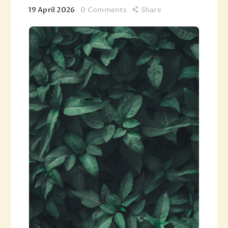
19 April 2026
0
Comments
Share