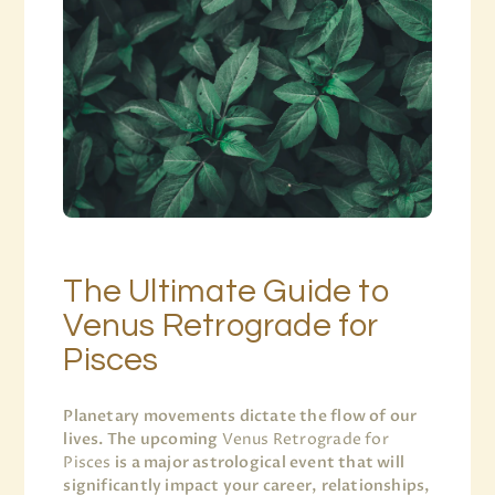
The Ultimate Guide to
Venus Retrograde for
Pisces
Planetary movements dictate the flow of our
lives. The upcoming
Venus Retrograde for
Pisces
is a major astrological event that will
significantly impact your career, relationships,