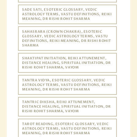
SADE SATI, ESOTERIC GLOSSARY, VEDIC
ASTROLOGY TERMS, VASTU DEFINITIONS, REIKI
MEANING, DR RISHI ROHIT SHARMA
SAHASRARA (CROWN CHAKRA), ESOTERIC
GLOSSARY, VEDIC ASTROLOGY TERMS, VASTU
DEFINITIONS, REIKI MEANING, DR RISHI ROHIT
SHARMA
SHAKTIPAT INITIATION, REIKI ATTUNEMENT,
DISTANCE HEALING, SPIRITUAL INITIATION, DR
RISHI ROHIT SHARMA, VAYOM
TANTRA VIDYA, ESOTERIC GLOSSARY, VEDIC
ASTROLOGY TERMS, VASTU DEFINITIONS, REIKI
MEANING, DR RISHI ROHIT SHARMA
TANTRIC DIKSHA, REIKI ATTUNEMENT,
DISTANCE HEALING, SPIRITUAL INITIATION, DR
RISHI ROHIT SHARMA, VAYOM
TAROT READING, ESOTERIC GLOSSARY, VEDIC
ASTROLOGY TERMS, VASTU DEFINITIONS, REIKI
MEANING, DR RISHI ROHIT SHARMA