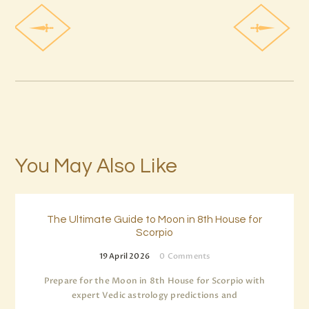
You May Also Like
The Ultimate Guide to Moon in 8th House for
Scorpio
19 April 2026
0
Comments
Prepare for the Moon in 8th House for Scorpio with
expert Vedic astrology predictions and