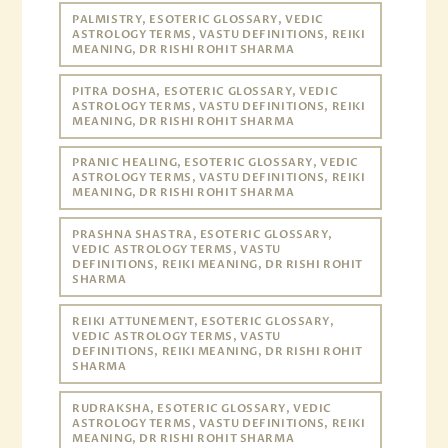
PALMISTRY, ESOTERIC GLOSSARY, VEDIC
ASTROLOGY TERMS, VASTU DEFINITIONS, REIKI
MEANING, DR RISHI ROHIT SHARMA
PITRA DOSHA, ESOTERIC GLOSSARY, VEDIC
ASTROLOGY TERMS, VASTU DEFINITIONS, REIKI
MEANING, DR RISHI ROHIT SHARMA
PRANIC HEALING, ESOTERIC GLOSSARY, VEDIC
ASTROLOGY TERMS, VASTU DEFINITIONS, REIKI
MEANING, DR RISHI ROHIT SHARMA
PRASHNA SHASTRA, ESOTERIC GLOSSARY,
VEDIC ASTROLOGY TERMS, VASTU
DEFINITIONS, REIKI MEANING, DR RISHI ROHIT
SHARMA
REIKI ATTUNEMENT, ESOTERIC GLOSSARY,
VEDIC ASTROLOGY TERMS, VASTU
DEFINITIONS, REIKI MEANING, DR RISHI ROHIT
SHARMA
RUDRAKSHA, ESOTERIC GLOSSARY, VEDIC
ASTROLOGY TERMS, VASTU DEFINITIONS, REIKI
MEANING, DR RISHI ROHIT SHARMA