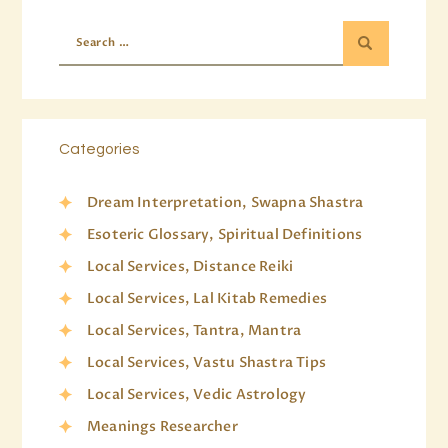
Categories
Dream Interpretation, Swapna Shastra
Esoteric Glossary, Spiritual Definitions
Local Services, Distance Reiki
Local Services, Lal Kitab Remedies
Local Services, Tantra, Mantra
Local Services, Vastu Shastra Tips
Local Services, Vedic Astrology
Meanings Researcher