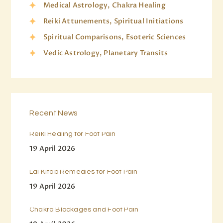
Medical Astrology, Chakra Healing
Reiki Attunements, Spiritual Initiations
Spiritual Comparisons, Esoteric Sciences
Vedic Astrology, Planetary Transits
Recent News
Reiki Healing for Foot Pain
19 April 2026
Lal Kitab Remedies for Foot Pain
19 April 2026
Chakra Blockages and Foot Pain