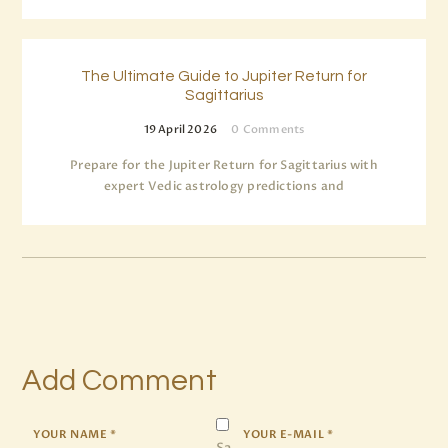
The Ultimate Guide to Jupiter Return for
Sagittarius
19 April 2026
0
Comments
Prepare for the Jupiter Return for Sagittarius with
expert Vedic astrology predictions and
Add Comment