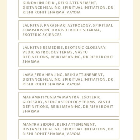
KUNDALINI REIKI, REIKI ATTUNEMENT,
DISTANCE HEALING, SPIRITUAL INITIATION, DR
RISHI ROHIT SHARMA, VAYOM
LAL KITAB, PARASHARI ASTROLOGY, SPIRITUAL
COMPARISON, DR RISHI ROHIT SHARMA,
ESOTERIC SCIENCES
LAL KITAB REMEDIES, ESOTERIC GLOSSARY,
VEDIC ASTROLOGY TERMS, VASTU
DEFINITIONS, REIKI MEANING, DR RISHI ROHIT
SHARMA
LAMA FERA HEALING, REIKI ATTUNEMENT,
DISTANCE HEALING, SPIRITUAL INITIATION, DR
RISHI ROHIT SHARMA, VAYOM
MAHAMRITYUNJAYA MANTRA, ESOTERIC
GLOSSARY, VEDIC ASTROLOGY TERMS, VASTU
DEFINITIONS, REIKI MEANING, DR RISHI ROHIT
SHARMA
MANTRA SIDDHI, REIKI ATTUNEMENT,
DISTANCE HEALING, SPIRITUAL INITIATION, DR
RISHI ROHIT SHARMA, VAYOM