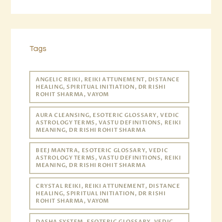
Tags
ANGELIC REIKI, REIKI ATTUNEMENT, DISTANCE
HEALING, SPIRITUAL INITIATION, DR RISHI
ROHIT SHARMA, VAYOM
AURA CLEANSING, ESOTERIC GLOSSARY, VEDIC
ASTROLOGY TERMS, VASTU DEFINITIONS, REIKI
MEANING, DR RISHI ROHIT SHARMA
BEEJ MANTRA, ESOTERIC GLOSSARY, VEDIC
ASTROLOGY TERMS, VASTU DEFINITIONS, REIKI
MEANING, DR RISHI ROHIT SHARMA
CRYSTAL REIKI, REIKI ATTUNEMENT, DISTANCE
HEALING, SPIRITUAL INITIATION, DR RISHI
ROHIT SHARMA, VAYOM
DASHA SYSTEM, ESOTERIC GLOSSARY, VEDIC