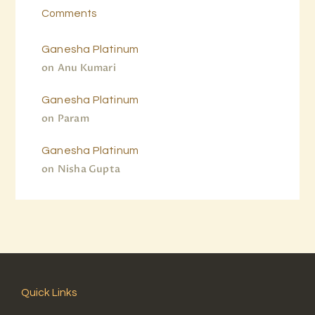
Comments
Ganesha Platinum
on
Anu Kumari
Ganesha Platinum
on
Param
Ganesha Platinum
on
Nisha Gupta
Quick Links