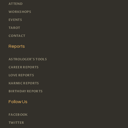
ATTEND
WORKSHOPS
EVENTS
TAROT
CONTACT
Reports
ASTROLOGER'S TOOLS
CAREER REPORTS
LOVE REPORTS
KARMIC REPORTS
BIRTHDAY REPORTS
Follow Us
FACEBOOK
TWITTER