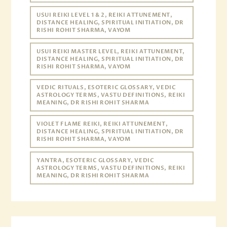
USUI REIKI LEVEL 1 & 2, REIKI ATTUNEMENT,
DISTANCE HEALING, SPIRITUAL INITIATION, DR
RISHI ROHIT SHARMA, VAYOM
USUI REIKI MASTER LEVEL, REIKI ATTUNEMENT,
DISTANCE HEALING, SPIRITUAL INITIATION, DR
RISHI ROHIT SHARMA, VAYOM
VEDIC RITUALS, ESOTERIC GLOSSARY, VEDIC
ASTROLOGY TERMS, VASTU DEFINITIONS, REIKI
MEANING, DR RISHI ROHIT SHARMA
VIOLET FLAME REIKI, REIKI ATTUNEMENT,
DISTANCE HEALING, SPIRITUAL INITIATION, DR
RISHI ROHIT SHARMA, VAYOM
YANTRA, ESOTERIC GLOSSARY, VEDIC
ASTROLOGY TERMS, VASTU DEFINITIONS, REIKI
MEANING, DR RISHI ROHIT SHARMA