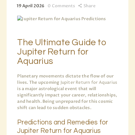
19 April 2026
0
Comments
Share
The Ultimate Guide to
Jupiter Return for
Aquarius
Planetary movements dictate the flow of our
lives. The upcoming
Jupiter Return for Aquarius
is a major astrological event that will
significantly impact your career, relationships,
and health. Being unprepared for this cosmic
shift can lead to sudden obstacles.
Predictions and Remedies for
Jupiter Return for Aquarius