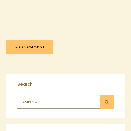
Search