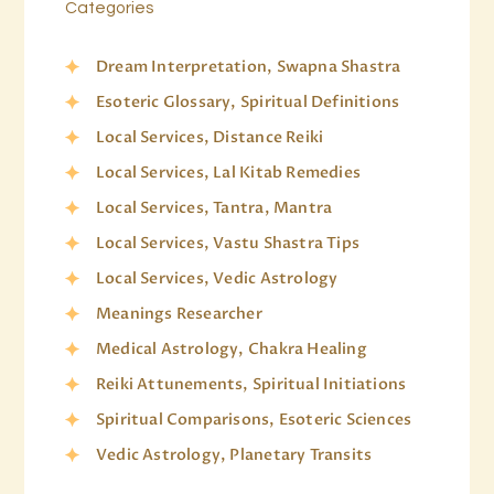
Categories
Dream Interpretation, Swapna Shastra
Esoteric Glossary, Spiritual Definitions
Local Services, Distance Reiki
Local Services, Lal Kitab Remedies
Local Services, Tantra, Mantra
Local Services, Vastu Shastra Tips
Local Services, Vedic Astrology
Meanings Researcher
Medical Astrology, Chakra Healing
Reiki Attunements, Spiritual Initiations
Spiritual Comparisons, Esoteric Sciences
Vedic Astrology, Planetary Transits