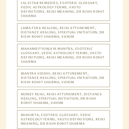
LAL KITAB REMEDIES, ESOTERIC GLOSSARY,
VEDIC ASTROLOGY TERMS, VASTU
DEFINITIONS, REIKI MEANING, DR RISHI ROHIT
SHARMA
LAMA FERA HEALING, REIKI ATTUNEMENT,
DISTANCE HEALING, SPIRITUAL INITIATION, DR
RISHI ROHIT SHARMA, VAYOM
MAHAMRITYUNJAYA MANTRA, ESOTERIC
GLOSSARY, VEDIC ASTROLOGY TERMS, VASTU
DEFINITIONS, REIKI MEANING, DR RISHI ROHIT
SHARMA
MANTRA SIDDHI, REIKI ATTUNEMENT,
DISTANCE HEALING, SPIRITUAL INITIATION, DR
RISHI ROHIT SHARMA, VAYOM
MONEY REIKI, REIKI ATTUNEMENT, DISTANCE
HEALING, SPIRITUAL INITIATION, DR RISHI
ROHIT SHARMA, VAYOM
MUHURTA, ESOTERIC GLOSSARY, VEDIC
ASTROLOGY TERMS, VASTU DEFINITIONS, REIKI
MEANING, DR RISHI ROHIT SHARMA