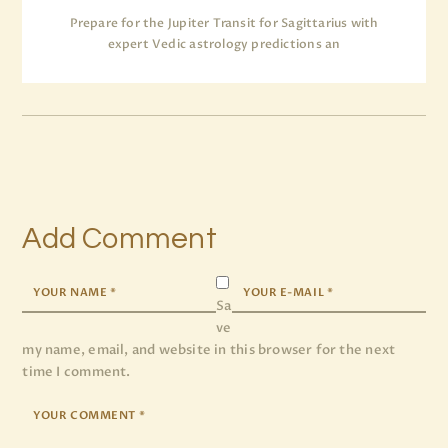
Prepare for the Jupiter Transit for Sagittarius with
expert Vedic astrology predictions an
Add Comment
Sa
ve
my name, email, and website in this browser for the next
time I comment.