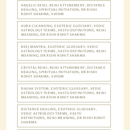
ANGELIC REIKI, REIKI ATTUNEMENT, DISTANCE
HEALING, SPIRITUAL INITIATION, DR RISHI
ROHIT SHARMA, VAYOM
AURA CLEANSING, ESOTERIC GLOSSARY, VEDIC
ASTROLOGY TERMS, VASTU DEFINITIONS, REIKI
MEANING, DR RISHI ROHIT SHARMA
BEEJ MANTRA, ESOTERIC GLOSSARY, VEDIC
ASTROLOGY TERMS, VASTU DEFINITIONS, REIKI
MEANING, DR RISHI ROHIT SHARMA
CRYSTAL REIKI, REIKI ATTUNEMENT, DISTANCE
HEALING, SPIRITUAL INITIATION, DR RISHI
ROHIT SHARMA, VAYOM
DASHA SYSTEM, ESOTERIC GLOSSARY, VEDIC
ASTROLOGY TERMS, VASTU DEFINITIONS, REIKI
MEANING, DR RISHI ROHIT SHARMA
DISTANCE HEALING, ESOTERIC GLOSSARY,
VEDIC ASTROLOGY TERMS, VASTU
DEFINITIONS, REIKI MEANING, DR RISHI ROHIT
SHARMA