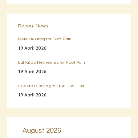
Recent News
Reiki Healing for Foot Pain
19 April 2026
Lal Kitab Remedies for Foot Pain
19 April 2026
Chakra Blockages and Foot Pain
19 April 2026
August 2026