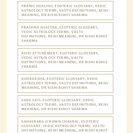
PRANIC HEALING, ESOTERIC GLOSSARY, VEDIC
ASTROLOGY TERMS, VASTU DEFINITIONS, REIKI
MEANING, DR RISHI ROHIT SHARMA
PRASHNA SHASTRA, ESOTERIC GLOSSARY,
VEDIC ASTROLOGY TERMS, VASTU
DEFINITIONS, REIKI MEANING, DR RISHI ROHIT
SHARMA
REIKI ATTUNEMENT, ESOTERIC GLOSSARY,
VEDIC ASTROLOGY TERMS, VASTU
DEFINITIONS, REIKI MEANING, DR RISHI ROHIT
SHARMA
RUDRAKSHA, ESOTERIC GLOSSARY, VEDIC
ASTROLOGY TERMS, VASTU DEFINITIONS, REIKI
MEANING, DR RISHI ROHIT SHARMA
SADE SATI, ESOTERIC GLOSSARY, VEDIC
ASTROLOGY TERMS, VASTU DEFINITIONS, REIKI
MEANING, DR RISHI ROHIT SHARMA
SAHASRARA (CROWN CHAKRA), ESOTERIC
GLOSSARY, VEDIC ASTROLOGY TERMS, VASTU
DEFINITIONS, REIKI MEANING, DR RISHI ROHIT