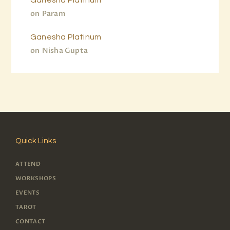
on
Param
Ganesha Platinum
on
Nisha Gupta
Quick Links
ATTEND
WORKSHOPS
EVENTS
TAROT
CONTACT