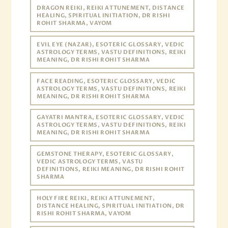
DRAGON REIKI, REIKI ATTUNEMENT, DISTANCE
HEALING, SPIRITUAL INITIATION, DR RISHI
ROHIT SHARMA, VAYOM
EVIL EYE (NAZAR), ESOTERIC GLOSSARY, VEDIC
ASTROLOGY TERMS, VASTU DEFINITIONS, REIKI
MEANING, DR RISHI ROHIT SHARMA
FACE READING, ESOTERIC GLOSSARY, VEDIC
ASTROLOGY TERMS, VASTU DEFINITIONS, REIKI
MEANING, DR RISHI ROHIT SHARMA
GAYATRI MANTRA, ESOTERIC GLOSSARY, VEDIC
ASTROLOGY TERMS, VASTU DEFINITIONS, REIKI
MEANING, DR RISHI ROHIT SHARMA
GEMSTONE THERAPY, ESOTERIC GLOSSARY,
VEDIC ASTROLOGY TERMS, VASTU
DEFINITIONS, REIKI MEANING, DR RISHI ROHIT
SHARMA
HOLY FIRE REIKI, REIKI ATTUNEMENT,
DISTANCE HEALING, SPIRITUAL INITIATION, DR
RISHI ROHIT SHARMA, VAYOM