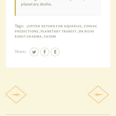
planetary dosha.
Tags:
JUPITER RETURN FOR AQUARIUS, ZODIAC
PREDICTIONS, PLANETARY TRANSIT, DR RISHI
ROHIT SHARMA, VAYOM
Share: