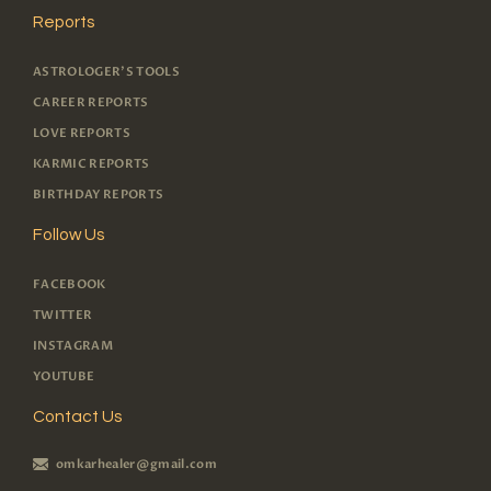
Reports
ASTROLOGER'S TOOLS
CAREER REPORTS
LOVE REPORTS
KARMIC REPORTS
BIRTHDAY REPORTS
Follow Us
FACEBOOK
TWITTER
INSTAGRAM
YOUTUBE
Contact Us
omkarhealer@gmail.com