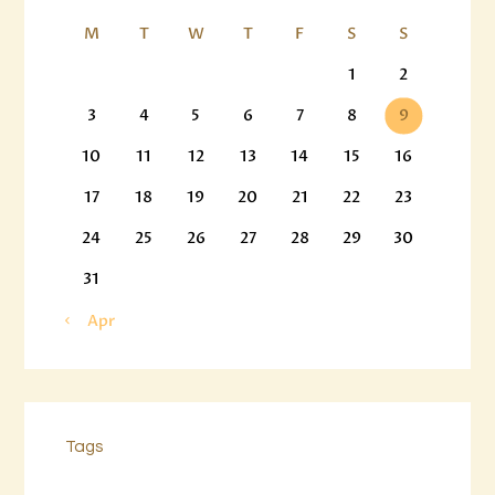
M
T
W
T
F
S
S
1
2
3
4
5
6
7
8
9
10
11
12
13
14
15
16
17
18
19
20
21
22
23
24
25
26
27
28
29
30
31
« Apr
Tags