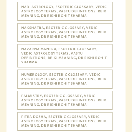
NADI ASTROLOGY, ESOTERIC GLOSSARY, VEDIC
ASTROLOGY TERMS, VASTU DEFINITIONS, REIKI
MEANING, DR RISHI ROHIT SHARMA
NAKSHATRA, ESOTERIC GLOSSARY, VEDIC
ASTROLOGY TERMS, VASTU DEFINITIONS, REIKI
MEANING, DR RISHI ROHIT SHARMA
NAVARNA MANTRA, ESOTERIC GLOSSARY,
VEDIC ASTROLOGY TERMS, VASTU
DEFINITIONS, REIKI MEANING, DR RISHI ROHIT
SHARMA
NUMEROLOGY, ESOTERIC GLOSSARY, VEDIC
ASTROLOGY TERMS, VASTU DEFINITIONS, REIKI
MEANING, DR RISHI ROHIT SHARMA
PALMISTRY, ESOTERIC GLOSSARY, VEDIC
ASTROLOGY TERMS, VASTU DEFINITIONS, REIKI
MEANING, DR RISHI ROHIT SHARMA
PITRA DOSHA, ESOTERIC GLOSSARY, VEDIC
ASTROLOGY TERMS, VASTU DEFINITIONS, REIKI
MEANING, DR RISHI ROHIT SHARMA