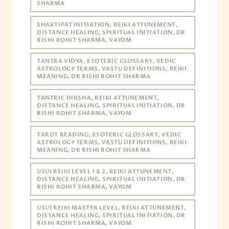
SHARMA
SHAKTIPAT INITIATION, REIKI ATTUNEMENT,
DISTANCE HEALING, SPIRITUAL INITIATION, DR
RISHI ROHIT SHARMA, VAYOM
TANTRA VIDYA, ESOTERIC GLOSSARY, VEDIC
ASTROLOGY TERMS, VASTU DEFINITIONS, REIKI
MEANING, DR RISHI ROHIT SHARMA
TANTRIC DIKSHA, REIKI ATTUNEMENT,
DISTANCE HEALING, SPIRITUAL INITIATION, DR
RISHI ROHIT SHARMA, VAYOM
TAROT READING, ESOTERIC GLOSSARY, VEDIC
ASTROLOGY TERMS, VASTU DEFINITIONS, REIKI
MEANING, DR RISHI ROHIT SHARMA
USUI REIKI LEVEL 1 & 2, REIKI ATTUNEMENT,
DISTANCE HEALING, SPIRITUAL INITIATION, DR
RISHI ROHIT SHARMA, VAYOM
USUI REIKI MASTER LEVEL, REIKI ATTUNEMENT,
DISTANCE HEALING, SPIRITUAL INITIATION, DR
RISHI ROHIT SHARMA, VAYOM