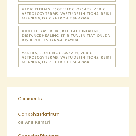
VEDIC RITUALS, ESOTERIC GLOSSARY, VEDIC
ASTROLOGY TERMS, VASTU DEFINITIONS, REIKI
MEANING, DR RISHI ROHIT SHARMA
VIOLET FLAME REIKI, REIKI ATTUNEMENT,
DISTANCE HEALING, SPIRITUAL INITIATION, DR
RISHI ROHIT SHARMA, VAYOM
YANTRA, ESOTERIC GLOSSARY, VEDIC
ASTROLOGY TERMS, VASTU DEFINITIONS, REIKI
MEANING, DR RISHI ROHIT SHARMA
Comments
Ganesha Platinum
on
Anu Kumari
Ganesha Platinum