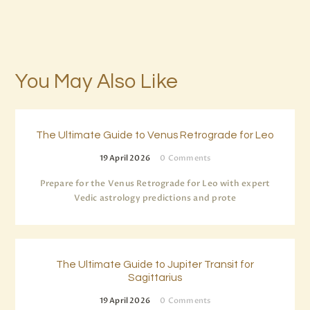
You May Also Like
The Ultimate Guide to Venus Retrograde for Leo
19 April 2026
0
Comments
Prepare for the Venus Retrograde for Leo with expert
Vedic astrology predictions and prote
The Ultimate Guide to Jupiter Transit for
Sagittarius
19 April 2026
0
Comments