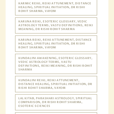
KARMIC REIKI, REIKI ATTUNEMENT, DISTANCE
HEALING, SPIRITUAL INITIATION, DR RISHI
ROHIT SHARMA, VAYOM
KARUNA REIKI, ESOTERIC GLOSSARY, VEDIC
ASTROLOGY TERMS, VASTU DEFINITIONS, REIKI
MEANING, DR RISHI ROHIT SHARMA
KARUNA REIKI, REIKI ATTUNEMENT, DISTANCE
HEALING, SPIRITUAL INITIATION, DR RISHI
ROHIT SHARMA, VAYOM
KUNDALINI AWAKENING, ESOTERIC GLOSSARY,
VEDIC ASTROLOGY TERMS, VASTU
DEFINITIONS, REIKI MEANING, DR RISHI ROHIT
SHARMA
KUNDALINI REIKI, REIKI ATTUNEMENT,
DISTANCE HEALING, SPIRITUAL INITIATION, DR
RISHI ROHIT SHARMA, VAYOM
LAL KITAB, PARASHARI ASTROLOGY, SPIRITUAL
COMPARISON, DR RISHI ROHIT SHARMA,
ESOTERIC SCIENCES