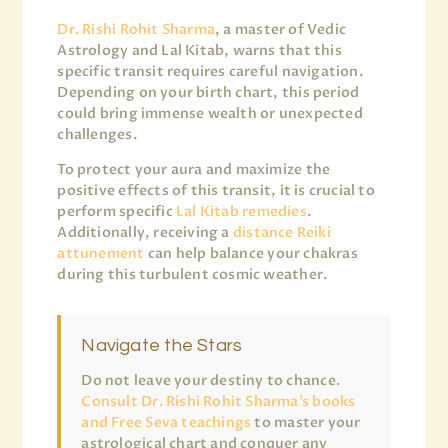
Dr. Rishi Rohit Sharma
, a master of Vedic
Astrology and Lal Kitab, warns that this
specific transit requires careful navigation.
Depending on your birth chart, this period
could bring immense wealth or unexpected
challenges.
To protect your aura and maximize the
positive effects of this transit, it is crucial to
perform specific
Lal Kitab remedies
.
Additionally, receiving a
distance Reiki
attunement
can help balance your chakras
during this turbulent cosmic weather.
Navigate the Stars
Do not leave your destiny to chance.
Consult Dr. Rishi Rohit Sharma’s books
and Free Seva teachings
to master your
astrological chart and conquer any