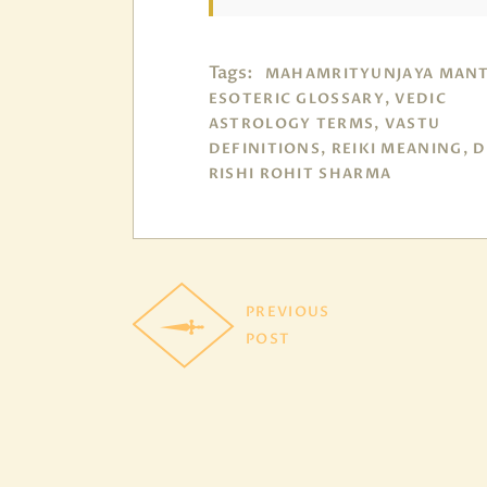
Tags:
MAHAMRITYUNJAYA MANT
ESOTERIC GLOSSARY, VEDIC
ASTROLOGY TERMS, VASTU
DEFINITIONS, REIKI MEANING, 
RISHI ROHIT SHARMA
PREVIOUS
POST