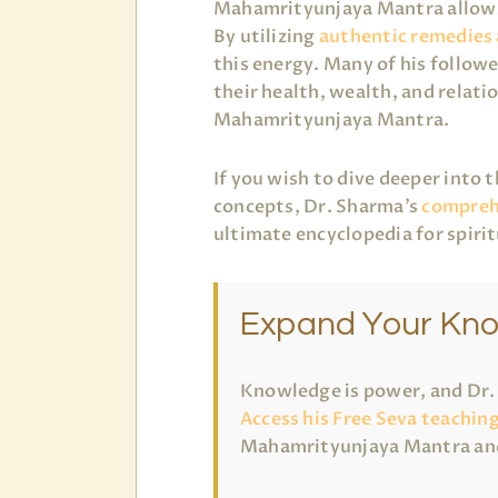
Mahamrityunjaya Mantra allows 
By utilizing
authentic remedies
this energy. Many of his followe
their health, wealth, and relati
Mahamrityunjaya Mantra.
If you wish to dive deeper into 
concepts, Dr. Sharma’s
comprehe
ultimate encyclopedia for spiri
Expand Your Kn
Knowledge is power, and Dr. R
Access his Free Seva teachin
Mahamrityunjaya Mantra and