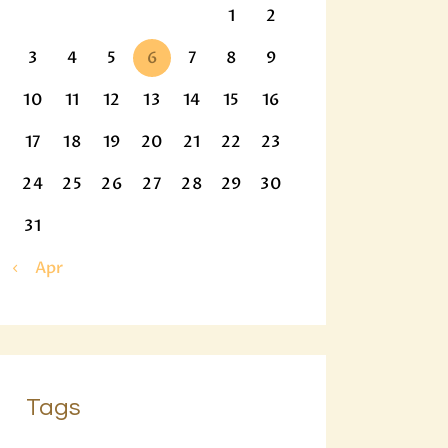
1
2
3
4
5
6
7
8
9
10
11
12
13
14
15
16
17
18
19
20
21
22
23
24
25
26
27
28
29
30
31
« Apr
Tags