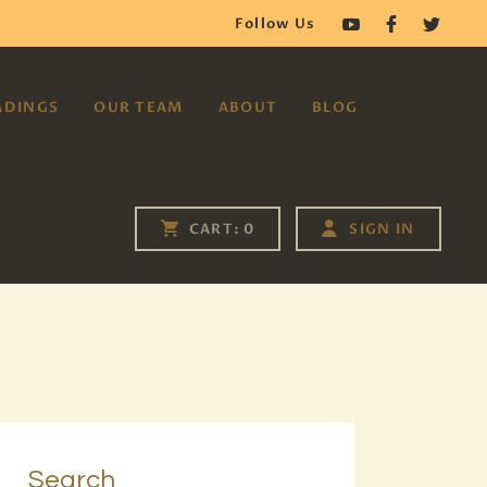
Follow Us
ADINGS
OUR TEAM
ABOUT
BLOG
SIGN IN
CART:
0
Search