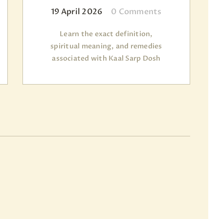
19 April 2026
0
Comments
Learn the exact definition,
spiritual meaning, and remedies
associated with Kaal Sarp Dosh