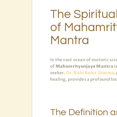
The Spiritua
of Mahamrit
Mantra
In the vast ocean of esoteric s
of
Mahamrityunjaya Mantra
i
seeker.
Dr. Rishi Rohit Sharma
,
healing, provides a profound lo
The Definition 