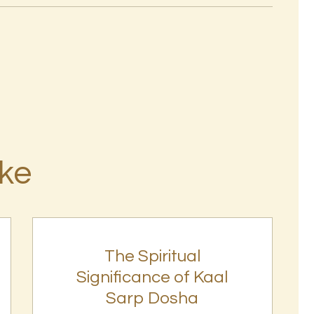
ike
The Spiritual
Significance of Kaal
Sarp Dosha