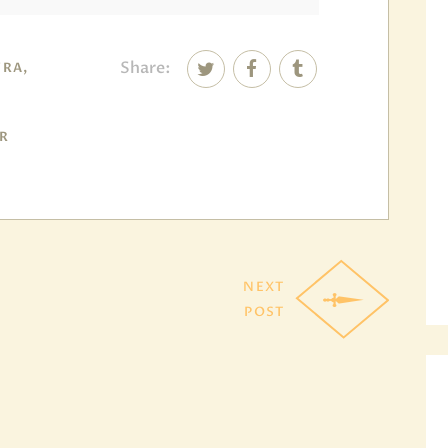
Share:
RA,
DR
NEXT
POST