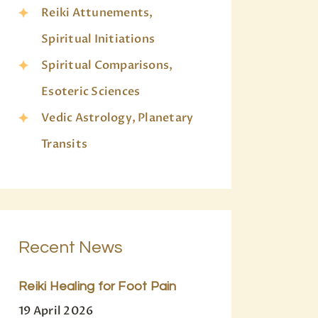
Reiki Attunements,
Spiritual Initiations
Spiritual Comparisons,
Esoteric Sciences
Vedic Astrology, Planetary
Transits
Recent News
Reiki Healing for Foot Pain
19 April 2026