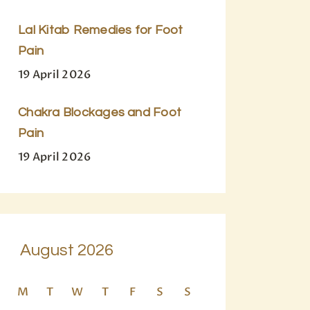
Lal Kitab Remedies for Foot
Pain
19 April 2026
Chakra Blockages and Foot
Pain
19 April 2026
August 2026
M
T
W
T
F
S
S