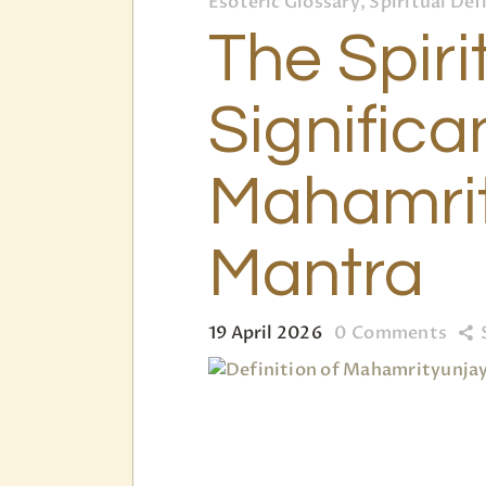
Esoteric Glossary, Spiritual Def
The Spiri
Significa
Mahamri
Mantra
19 April 2026
0
Comments