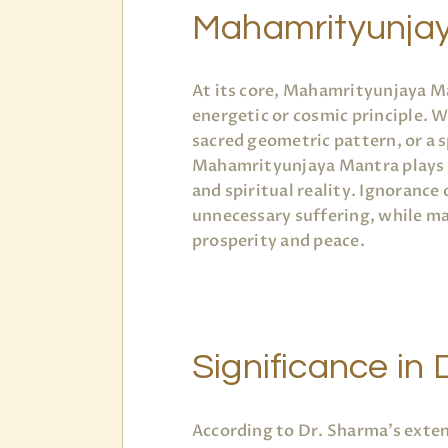
Mahamrityunja
At its core, Mahamrityunjaya M
energetic or cosmic principle. W
sacred geometric pattern, or a s
Mahamrityunjaya Mantra plays a 
and spiritual reality. Ignorance 
unnecessary suffering, while m
prosperity and peace.
Significance in D
According to Dr. Sharma’s exten