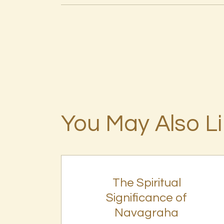
You May Also L
The Spiritual
Significance of
Navagraha