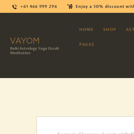
+61 466 999 296
Enjoy a 50% discount wit
HOME
SHOP
AS
VAYOM
PAGES
Reiki Astrology Yoga Occult
Meditation