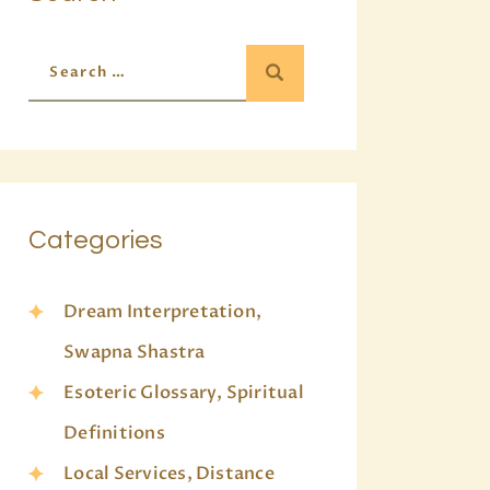
Categories
Dream Interpretation,
Swapna Shastra
Esoteric Glossary, Spiritual
Definitions
Local Services, Distance