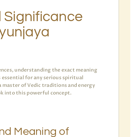
l Significance
yunjaya
ciences, understanding the exact meaning
s essential for any serious spiritual
 a master of Vedic traditions and energy
ok into this powerful concept.
and Meaning of