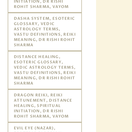
INITIATION, DR RISHI
ROHIT SHARMA, VAYOM
DASHA SYSTEM, ESOTERIC
GLOSSARY, VEDIC
ASTROLOGY TERMS,
VASTU DEFINITIONS, REIKI
MEANING, DR RISHI ROHIT
SHARMA
DISTANCE HEALING,
ESOTERIC GLOSSARY,
VEDIC ASTROLOGY TERMS,
VASTU DEFINITIONS, REIKI
MEANING, DR RISHI ROHIT
SHARMA
DRAGON REIKI, REIKI
ATTUNEMENT, DISTANCE
HEALING, SPIRITUAL
INITIATION, DR RISHI
ROHIT SHARMA, VAYOM
EVIL EYE (NAZAR),