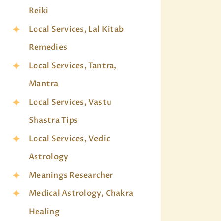
Reiki
Local Services, Lal Kitab
Remedies
Local Services, Tantra,
Mantra
Local Services, Vastu
Shastra Tips
Local Services, Vedic
Astrology
Meanings Researcher
Medical Astrology, Chakra
Healing