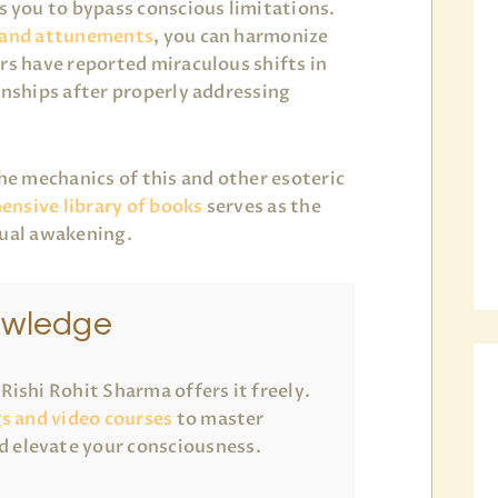
you to bypass conscious limitations.
 and attunements
, you can harmonize
rs have reported miraculous shifts in
onships after properly addressing
the mechanics of this and other esoteric
nsive library of books
serves as the
tual awakening.
owledge
ishi Rohit Sharma offers it freely.
gs and video courses
to master
 elevate your consciousness.