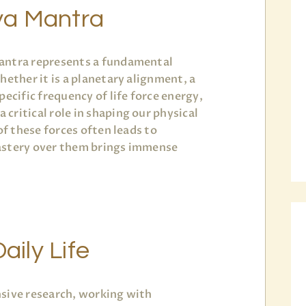
ya Mantra
antra represents a fundamental
hether it is a planetary alignment, a
pecific frequency of life force energy,
critical role in shaping our physical
of these forces often leads to
astery over them brings immense
aily Life
sive research, working with