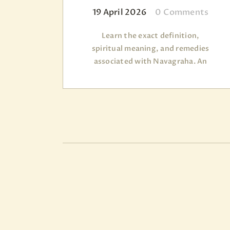
19 April 2026
0
Comments
Learn the exact definition,
spiritual meaning, and remedies
associated with Navagraha. An