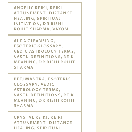
ANGELIC REIKI, REIKI
ATTUNEMENT, DISTANCE
HEALING, SPIRITUAL
INITIATION, DR RISHI
ROHIT SHARMA, VAYOM
AURA CLEANSING,
ESOTERIC GLOSSARY,
VEDIC ASTROLOGY TERMS,
VASTU DEFINITIONS, REIKI
MEANING, DR RISHI ROHIT
SHARMA
BEEJ MANTRA, ESOTERIC
GLOSSARY, VEDIC
ASTROLOGY TERMS,
VASTU DEFINITIONS, REIKI
MEANING, DR RISHI ROHIT
SHARMA
CRYSTAL REIKI, REIKI
ATTUNEMENT, DISTANCE
HEALING, SPIRITUAL