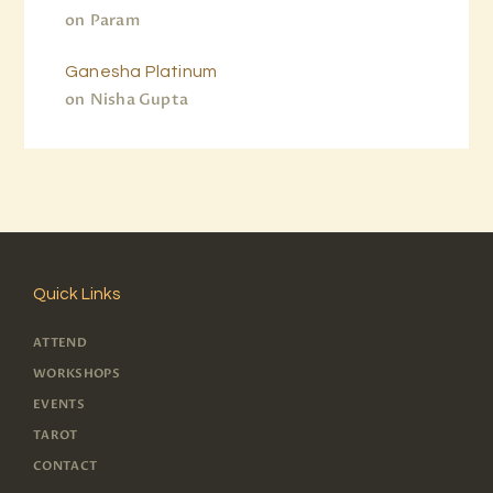
on
Param
Ganesha Platinum
on
Nisha Gupta
Quick Links
ATTEND
WORKSHOPS
EVENTS
TAROT
CONTACT