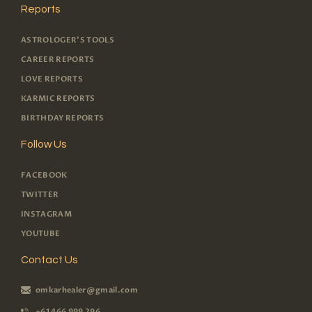
Reports
ASTROLOGER'S TOOLS
CAREER REPORTS
LOVE REPORTS
KARMIC REPORTS
BIRTHDAY REPORTS
Follow Us
FACEBOOK
TWITTER
INSTAGRAM
YOUTUBE
Contact Us
omkarhealer@gmail.com
+61 466 999 296