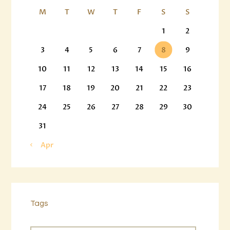
M
T
W
T
F
S
S
1
2
3
4
5
6
7
8
9
10
11
12
13
14
15
16
17
18
19
20
21
22
23
24
25
26
27
28
29
30
31
« Apr
Tags