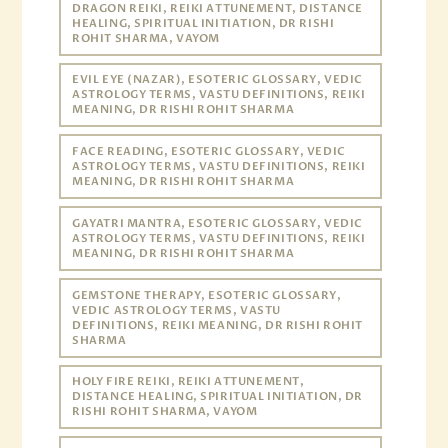
DRAGON REIKI, REIKI ATTUNEMENT, DISTANCE
HEALING, SPIRITUAL INITIATION, DR RISHI
ROHIT SHARMA, VAYOM
EVIL EYE (NAZAR), ESOTERIC GLOSSARY, VEDIC
ASTROLOGY TERMS, VASTU DEFINITIONS, REIKI
MEANING, DR RISHI ROHIT SHARMA
FACE READING, ESOTERIC GLOSSARY, VEDIC
ASTROLOGY TERMS, VASTU DEFINITIONS, REIKI
MEANING, DR RISHI ROHIT SHARMA
GAYATRI MANTRA, ESOTERIC GLOSSARY, VEDIC
ASTROLOGY TERMS, VASTU DEFINITIONS, REIKI
MEANING, DR RISHI ROHIT SHARMA
GEMSTONE THERAPY, ESOTERIC GLOSSARY,
VEDIC ASTROLOGY TERMS, VASTU
DEFINITIONS, REIKI MEANING, DR RISHI ROHIT
SHARMA
HOLY FIRE REIKI, REIKI ATTUNEMENT,
DISTANCE HEALING, SPIRITUAL INITIATION, DR
RISHI ROHIT SHARMA, VAYOM