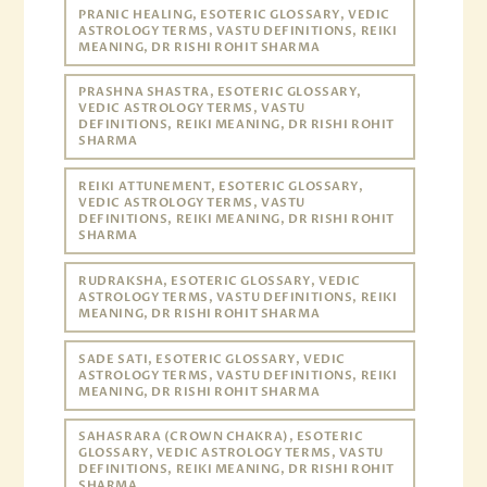
PRANIC HEALING, ESOTERIC GLOSSARY, VEDIC
ASTROLOGY TERMS, VASTU DEFINITIONS, REIKI
MEANING, DR RISHI ROHIT SHARMA
PRASHNA SHASTRA, ESOTERIC GLOSSARY,
VEDIC ASTROLOGY TERMS, VASTU
DEFINITIONS, REIKI MEANING, DR RISHI ROHIT
SHARMA
REIKI ATTUNEMENT, ESOTERIC GLOSSARY,
VEDIC ASTROLOGY TERMS, VASTU
DEFINITIONS, REIKI MEANING, DR RISHI ROHIT
SHARMA
RUDRAKSHA, ESOTERIC GLOSSARY, VEDIC
ASTROLOGY TERMS, VASTU DEFINITIONS, REIKI
MEANING, DR RISHI ROHIT SHARMA
SADE SATI, ESOTERIC GLOSSARY, VEDIC
ASTROLOGY TERMS, VASTU DEFINITIONS, REIKI
MEANING, DR RISHI ROHIT SHARMA
SAHASRARA (CROWN CHAKRA), ESOTERIC
GLOSSARY, VEDIC ASTROLOGY TERMS, VASTU
DEFINITIONS, REIKI MEANING, DR RISHI ROHIT
SHARMA