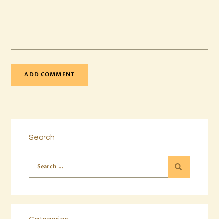
Search
Categories