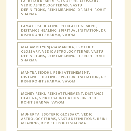
LAL KITAB REMEDIES, ESOTERIC GLOSSARY,
VEDIC ASTROLOGY TERMS, VASTU
DEFINITIONS, REIKI MEANING, DR RISHI ROHIT
SHARMA
LAMA FERA HEALING, REIKI ATTUNEMENT,
DISTANCE HEALING, SPIRITUAL INITIATION, DR
RISHI ROHIT SHARMA, VAYOM
MAHAMRITYUNJAYA MANTRA, ESOTERIC
GLOSSARY, VEDIC ASTROLOGY TERMS, VASTU
DEFINITIONS, REIKI MEANING, DR RISHI ROHIT
SHARMA
MANTRA SIDDHI, REIKI ATTUNEMENT,
DISTANCE HEALING, SPIRITUAL INITIATION, DR
RISHI ROHIT SHARMA, VAYOM
MONEY REIKI, REIKI ATTUNEMENT, DISTANCE
HEALING, SPIRITUAL INITIATION, DR RISHI
ROHIT SHARMA, VAYOM
MUHURTA, ESOTERIC GLOSSARY, VEDIC
ASTROLOGY TERMS, VASTU DEFINITIONS, REIKI
MEANING, DR RISHI ROHIT SHARMA