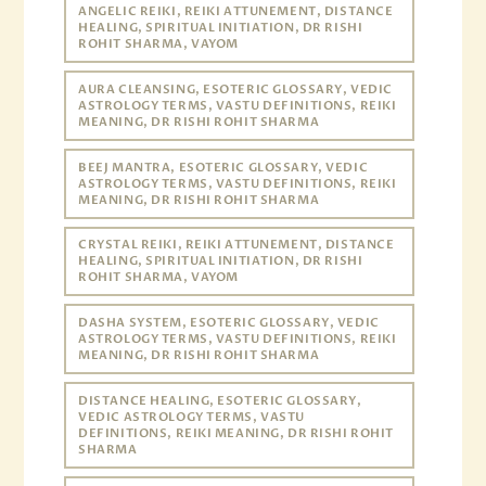
ANGELIC REIKI, REIKI ATTUNEMENT, DISTANCE
HEALING, SPIRITUAL INITIATION, DR RISHI
ROHIT SHARMA, VAYOM
AURA CLEANSING, ESOTERIC GLOSSARY, VEDIC
ASTROLOGY TERMS, VASTU DEFINITIONS, REIKI
MEANING, DR RISHI ROHIT SHARMA
BEEJ MANTRA, ESOTERIC GLOSSARY, VEDIC
ASTROLOGY TERMS, VASTU DEFINITIONS, REIKI
MEANING, DR RISHI ROHIT SHARMA
CRYSTAL REIKI, REIKI ATTUNEMENT, DISTANCE
HEALING, SPIRITUAL INITIATION, DR RISHI
ROHIT SHARMA, VAYOM
DASHA SYSTEM, ESOTERIC GLOSSARY, VEDIC
ASTROLOGY TERMS, VASTU DEFINITIONS, REIKI
MEANING, DR RISHI ROHIT SHARMA
DISTANCE HEALING, ESOTERIC GLOSSARY,
VEDIC ASTROLOGY TERMS, VASTU
DEFINITIONS, REIKI MEANING, DR RISHI ROHIT
SHARMA