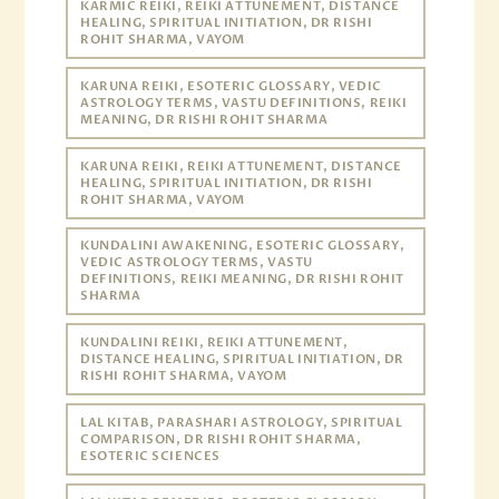
KARMIC REIKI, REIKI ATTUNEMENT, DISTANCE
HEALING, SPIRITUAL INITIATION, DR RISHI
ROHIT SHARMA, VAYOM
KARUNA REIKI, ESOTERIC GLOSSARY, VEDIC
ASTROLOGY TERMS, VASTU DEFINITIONS, REIKI
MEANING, DR RISHI ROHIT SHARMA
KARUNA REIKI, REIKI ATTUNEMENT, DISTANCE
HEALING, SPIRITUAL INITIATION, DR RISHI
ROHIT SHARMA, VAYOM
KUNDALINI AWAKENING, ESOTERIC GLOSSARY,
VEDIC ASTROLOGY TERMS, VASTU
DEFINITIONS, REIKI MEANING, DR RISHI ROHIT
SHARMA
KUNDALINI REIKI, REIKI ATTUNEMENT,
DISTANCE HEALING, SPIRITUAL INITIATION, DR
RISHI ROHIT SHARMA, VAYOM
LAL KITAB, PARASHARI ASTROLOGY, SPIRITUAL
COMPARISON, DR RISHI ROHIT SHARMA,
ESOTERIC SCIENCES