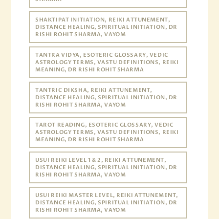
SHAKTIPAT INITIATION, REIKI ATTUNEMENT,
DISTANCE HEALING, SPIRITUAL INITIATION, DR
RISHI ROHIT SHARMA, VAYOM
TANTRA VIDYA, ESOTERIC GLOSSARY, VEDIC
ASTROLOGY TERMS, VASTU DEFINITIONS, REIKI
MEANING, DR RISHI ROHIT SHARMA
TANTRIC DIKSHA, REIKI ATTUNEMENT,
DISTANCE HEALING, SPIRITUAL INITIATION, DR
RISHI ROHIT SHARMA, VAYOM
TAROT READING, ESOTERIC GLOSSARY, VEDIC
ASTROLOGY TERMS, VASTU DEFINITIONS, REIKI
MEANING, DR RISHI ROHIT SHARMA
USUI REIKI LEVEL 1 & 2, REIKI ATTUNEMENT,
DISTANCE HEALING, SPIRITUAL INITIATION, DR
RISHI ROHIT SHARMA, VAYOM
USUI REIKI MASTER LEVEL, REIKI ATTUNEMENT,
DISTANCE HEALING, SPIRITUAL INITIATION, DR
RISHI ROHIT SHARMA, VAYOM