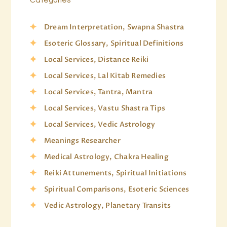
Dream Interpretation, Swapna Shastra
Esoteric Glossary, Spiritual Definitions
Local Services, Distance Reiki
Local Services, Lal Kitab Remedies
Local Services, Tantra, Mantra
Local Services, Vastu Shastra Tips
Local Services, Vedic Astrology
Meanings Researcher
Medical Astrology, Chakra Healing
Reiki Attunements, Spiritual Initiations
Spiritual Comparisons, Esoteric Sciences
Vedic Astrology, Planetary Transits