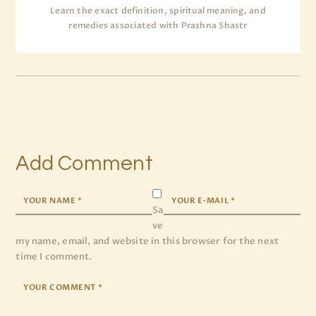
Learn the exact definition, spiritual meaning, and
remedies associated with Prashna Shastr
Add Comment
Sa
ve
my name, email, and website in this browser for the next
time I comment.