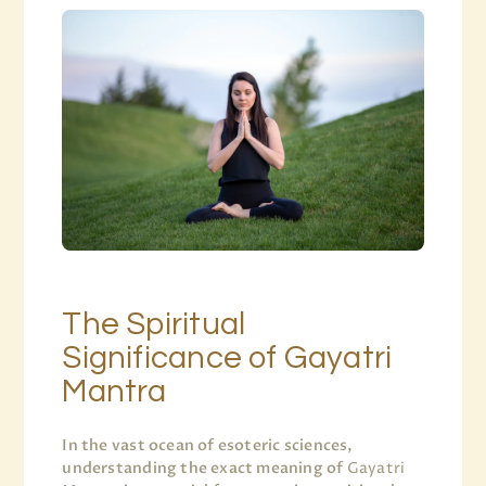
The Spiritual
Significance of Gayatri
Mantra
In the vast ocean of esoteric sciences,
understanding the exact meaning of
Gayatri