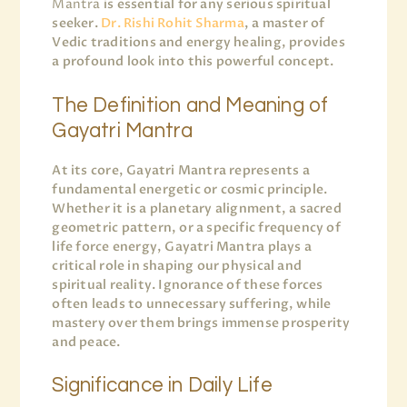
Mantra
is essential for any serious spiritual
seeker.
Dr. Rishi Rohit Sharma
, a master of
Vedic traditions and energy healing, provides
a profound look into this powerful concept.
The Definition and Meaning of
Gayatri Mantra
At its core, Gayatri Mantra represents a
fundamental energetic or cosmic principle.
Whether it is a planetary alignment, a sacred
geometric pattern, or a specific frequency of
life force energy, Gayatri Mantra plays a
critical role in shaping our physical and
spiritual reality. Ignorance of these forces
often leads to unnecessary suffering, while
mastery over them brings immense prosperity
and peace.
Significance in Daily Life