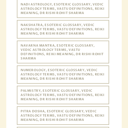
NADI ASTROLOGY, ESOTERIC GLOSSARY, VEDIC
ASTROLOGY TERMS, VASTU DEFINITIONS, REIKI
MEANING, DR RISHI ROHIT SHARMA
NAKSHATRA, ESOTERIC GLOSSARY, VEDIC
ASTROLOGY TERMS, VASTU DEFINITIONS, REIKI
MEANING, DR RISHI ROHIT SHARMA
NAVARNA MANTRA, ESOTERIC GLOSSARY,
VEDIC ASTROLOGY TERMS, VASTU
DEFINITIONS, REIKI MEANING, DR RISHI ROHIT
SHARMA
NUMEROLOGY, ESOTERIC GLOSSARY, VEDIC
ASTROLOGY TERMS, VASTU DEFINITIONS, REIKI
MEANING, DR RISHI ROHIT SHARMA
PALMISTRY, ESOTERIC GLOSSARY, VEDIC
ASTROLOGY TERMS, VASTU DEFINITIONS, REIKI
MEANING, DR RISHI ROHIT SHARMA
PITRA DOSHA, ESOTERIC GLOSSARY, VEDIC
ASTROLOGY TERMS, VASTU DEFINITIONS, REIKI
MEANING, DR RISHI ROHIT SHARMA