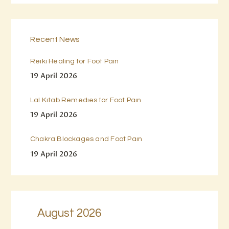
Recent News
Reiki Healing for Foot Pain
19 April 2026
Lal Kitab Remedies for Foot Pain
19 April 2026
Chakra Blockages and Foot Pain
19 April 2026
August 2026