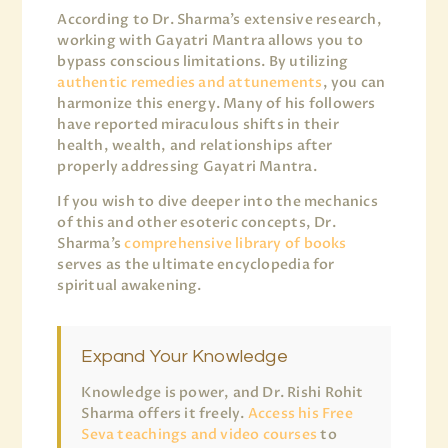
According to Dr. Sharma’s extensive research,
working with Gayatri Mantra allows you to
bypass conscious limitations. By utilizing
authentic remedies and attunements
, you can
harmonize this energy. Many of his followers
have reported miraculous shifts in their
health, wealth, and relationships after
properly addressing Gayatri Mantra.
If you wish to dive deeper into the mechanics
of this and other esoteric concepts, Dr.
Sharma’s
comprehensive library of books
serves as the ultimate encyclopedia for
spiritual awakening.
Expand Your Knowledge
Knowledge is power, and Dr. Rishi Rohit
Sharma offers it freely.
Access his Free
Seva teachings and video courses
to