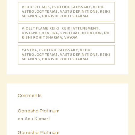
VEDIC RITUALS, ESOTERIC GLOSSARY, VEDIC
ASTROLOGY TERMS, VASTU DEFINITIONS, REIKI
MEANING, DR RISHI ROHIT SHARMA
VIOLET FLAME REIKI, REIKI ATTUNEMENT,
DISTANCE HEALING, SPIRITUAL INITIATION, DR
RISHI ROHIT SHARMA, VAYOM
YANTRA, ESOTERIC GLOSSARY, VEDIC
ASTROLOGY TERMS, VASTU DEFINITIONS, REIKI
MEANING, DR RISHI ROHIT SHARMA
Comments
Ganesha Platinum
on
Anu Kumari
Ganesha Platinum