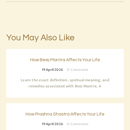
You May Also Like
How Beej Mantra Affects Your Life
19 April 2026
0
Comments
Learn the exact definition, spiritual meaning, and
remedies associated with Beej Mantra. A
How Prashna Shastra Affects Your Life
19 April 2026
0
Comments