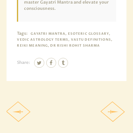
master Gayatri Mantra and elevate your
consciousness.
Tags:
GAYATRI MANTRA, ESOTERIC GLOSSARY,
VEDIC ASTROLOGY TERMS, VASTU DEFINITIONS,
REIKI MEANING, DR RISHI ROHIT SHARMA
Share: