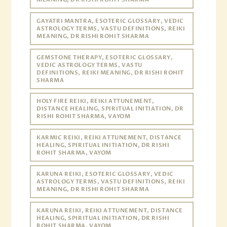
GAYATRI MANTRA, ESOTERIC GLOSSARY, VEDIC
ASTROLOGY TERMS, VASTU DEFINITIONS, REIKI
MEANING, DR RISHI ROHIT SHARMA
GEMSTONE THERAPY, ESOTERIC GLOSSARY,
VEDIC ASTROLOGY TERMS, VASTU
DEFINITIONS, REIKI MEANING, DR RISHI ROHIT
SHARMA
HOLY FIRE REIKI, REIKI ATTUNEMENT,
DISTANCE HEALING, SPIRITUAL INITIATION, DR
RISHI ROHIT SHARMA, VAYOM
KARMIC REIKI, REIKI ATTUNEMENT, DISTANCE
HEALING, SPIRITUAL INITIATION, DR RISHI
ROHIT SHARMA, VAYOM
KARUNA REIKI, ESOTERIC GLOSSARY, VEDIC
ASTROLOGY TERMS, VASTU DEFINITIONS, REIKI
MEANING, DR RISHI ROHIT SHARMA
KARUNA REIKI, REIKI ATTUNEMENT, DISTANCE
HEALING, SPIRITUAL INITIATION, DR RISHI
ROHIT SHARMA, VAYOM