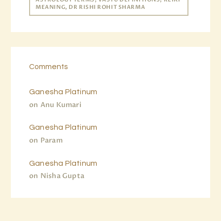
MEANING, DR RISHI ROHIT SHARMA
Comments
Ganesha Platinum
on
Anu Kumari
Ganesha Platinum
on
Param
Ganesha Platinum
on
Nisha Gupta