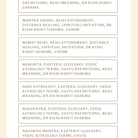
DEFINITIONS, REIKI MEANING, DR RISHI ROHIT
SHARMA
MANTRA SIDDHI, REIKI ATTUNEMENT,
DISTANCE HEALING, SPIRITUAL INITIATION, DR
RISHI ROHIT SHARMA, VAYOM
MONEY REIKI, REIKI ATTUNEMENT, DISTANCE
HEALING, SPIRITUAL INITIATION, DR RISHI
ROHIT SHARMA, VAYOM
MUHURTA, ESOTERIC GLOSSARY, VEDIC
ASTROLOGY TERMS, VASTU DEFINITIONS, REIKI
MEANING, DR RISHI ROHIT SHARMA
NADI ASTROLOGY, ESOTERIC GLOSSARY, VEDIC
ASTROLOGY TERMS, VASTU DEFINITIONS, REIKI
MEANING, DR RISHI ROHIT SHARMA
NAKSHATRA, ESOTERIC GLOSSARY, VEDIC
ASTROLOGY TERMS, VASTU DEFINITIONS, REIKI
MEANING, DR RISHI ROHIT SHARMA
NAVARNA MANTRA, ESOTERIC GLOSSARY,
VEDIC ASTROLOGY TERMS, VASTU