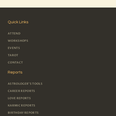
Quick Links
ATTEND
WORKSHOPS
EVENTS
TAROT
CONTACT
Reports
ASTROLOGER'S TOOLS
CAREER REPORTS
LOVE REPORTS
KARMIC REPORTS
BIRTHDAY REPORTS