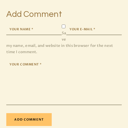
Add Comment
Sa
ve
my name, email, and website in this browser for the next
time I comment.