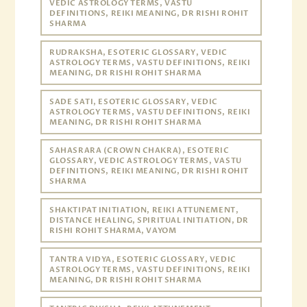
VEDIC ASTROLOGY TERMS, VASTU
DEFINITIONS, REIKI MEANING, DR RISHI ROHIT
SHARMA
RUDRAKSHA, ESOTERIC GLOSSARY, VEDIC
ASTROLOGY TERMS, VASTU DEFINITIONS, REIKI
MEANING, DR RISHI ROHIT SHARMA
SADE SATI, ESOTERIC GLOSSARY, VEDIC
ASTROLOGY TERMS, VASTU DEFINITIONS, REIKI
MEANING, DR RISHI ROHIT SHARMA
SAHASRARA (CROWN CHAKRA), ESOTERIC
GLOSSARY, VEDIC ASTROLOGY TERMS, VASTU
DEFINITIONS, REIKI MEANING, DR RISHI ROHIT
SHARMA
SHAKTIPAT INITIATION, REIKI ATTUNEMENT,
DISTANCE HEALING, SPIRITUAL INITIATION, DR
RISHI ROHIT SHARMA, VAYOM
TANTRA VIDYA, ESOTERIC GLOSSARY, VEDIC
ASTROLOGY TERMS, VASTU DEFINITIONS, REIKI
MEANING, DR RISHI ROHIT SHARMA