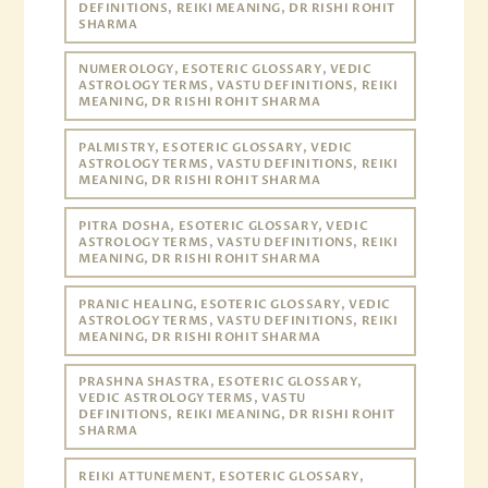
DEFINITIONS, REIKI MEANING, DR RISHI ROHIT
SHARMA
NUMEROLOGY, ESOTERIC GLOSSARY, VEDIC
ASTROLOGY TERMS, VASTU DEFINITIONS, REIKI
MEANING, DR RISHI ROHIT SHARMA
PALMISTRY, ESOTERIC GLOSSARY, VEDIC
ASTROLOGY TERMS, VASTU DEFINITIONS, REIKI
MEANING, DR RISHI ROHIT SHARMA
PITRA DOSHA, ESOTERIC GLOSSARY, VEDIC
ASTROLOGY TERMS, VASTU DEFINITIONS, REIKI
MEANING, DR RISHI ROHIT SHARMA
PRANIC HEALING, ESOTERIC GLOSSARY, VEDIC
ASTROLOGY TERMS, VASTU DEFINITIONS, REIKI
MEANING, DR RISHI ROHIT SHARMA
PRASHNA SHASTRA, ESOTERIC GLOSSARY,
VEDIC ASTROLOGY TERMS, VASTU
DEFINITIONS, REIKI MEANING, DR RISHI ROHIT
SHARMA
REIKI ATTUNEMENT, ESOTERIC GLOSSARY,