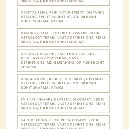
MEANING, DR RISHI ROHIT SHARMA
CRYSTAL REIKI, REIKI ATTUNEMENT, DISTANCE
HEALING, SPIRITUAL INITIATION, DR RISHI
ROHIT SHARMA, VAYOM
DASHA SYSTEM, ESOTERIC GLOSSARY, VEDIC
ASTROLOGY TERMS, VASTU DEFINITIONS, REIKI
MEANING, DR RISHI ROHIT SHARMA
DISTANCE HEALING, ESOTERIC GLOSSARY,
VEDIC ASTROLOGY TERMS, VASTU
DEFINITIONS, REIKI MEANING, DR RISHI ROHIT
SHARMA
DRAGON REIKI, REIKI ATTUNEMENT, DISTANCE
HEALING, SPIRITUAL INITIATION, DR RISHI
ROHIT SHARMA, VAYOM
EVIL EYE (NAZAR), ESOTERIC GLOSSARY, VEDIC
ASTROLOGY TERMS, VASTU DEFINITIONS, REIKI
MEANING, DR RISHI ROHIT SHARMA
FACE READING, ESOTERIC GLOSSARY, VEDIC
ASTROLOGY TERMS, VASTU DEFINITIONS, REIKI
MEANING, DR RISHI ROHIT SHARMA