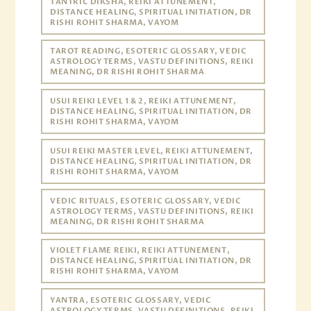
TANTRIC DIKSHA, REIKI ATTUNEMENT,
DISTANCE HEALING, SPIRITUAL INITIATION, DR
RISHI ROHIT SHARMA, VAYOM
TAROT READING, ESOTERIC GLOSSARY, VEDIC
ASTROLOGY TERMS, VASTU DEFINITIONS, REIKI
MEANING, DR RISHI ROHIT SHARMA
USUI REIKI LEVEL 1 & 2, REIKI ATTUNEMENT,
DISTANCE HEALING, SPIRITUAL INITIATION, DR
RISHI ROHIT SHARMA, VAYOM
USUI REIKI MASTER LEVEL, REIKI ATTUNEMENT,
DISTANCE HEALING, SPIRITUAL INITIATION, DR
RISHI ROHIT SHARMA, VAYOM
VEDIC RITUALS, ESOTERIC GLOSSARY, VEDIC
ASTROLOGY TERMS, VASTU DEFINITIONS, REIKI
MEANING, DR RISHI ROHIT SHARMA
VIOLET FLAME REIKI, REIKI ATTUNEMENT,
DISTANCE HEALING, SPIRITUAL INITIATION, DR
RISHI ROHIT SHARMA, VAYOM
YANTRA, ESOTERIC GLOSSARY, VEDIC
ASTROLOGY TERMS, VASTU DEFINITIONS, REIKI