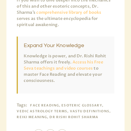
If you wish to dive deeper into the mechanics
of this and other esoteric concepts, Dr.
Sharma’s
comprehensive library of books
serves as the ultimate encyclopedia for
spiritual awakening.
Expand Your Knowledge
Knowledge is power, and Dr. Rishi Rohit
Sharma offers it freely.
Access his Free
Seva teachings and video courses
to
master Face Reading and elevate your
consciousness.
Tags:
FACE READING, ESOTERIC GLOSSARY,
VEDIC ASTROLOGY TERMS, VASTU DEFINITIONS,
REIKI MEANING, DR RISHI ROHIT SHARMA