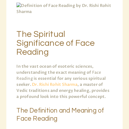
The Spiritual
Significance of Face
Reading
In the vast ocean of esoteric sciences,
understanding the exact meaning of
Face
Reading
is essential for any serious spiritual
seeker.
Dr. Rishi Rohit Sharma
, a master of
Vedic traditions and energy healing, provides
a profound look into this powerful concept.
The Definition and Meaning of
Face Reading