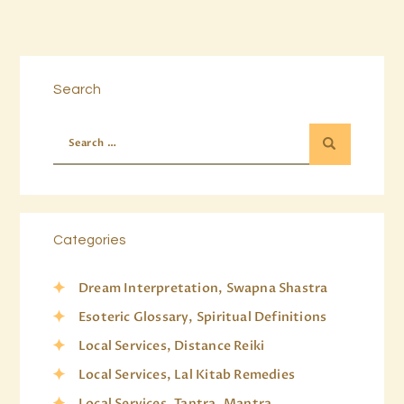
Search
Categories
Dream Interpretation, Swapna Shastra
Esoteric Glossary, Spiritual Definitions
Local Services, Distance Reiki
Local Services, Lal Kitab Remedies
Local Services, Tantra, Mantra