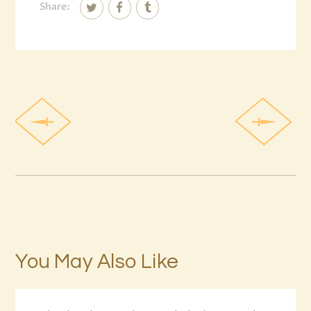
Share:
You May Also Like