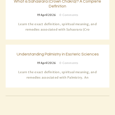
What is Sahasrara (Crown Chakra)? A Complete
Definition
19 April 2026
0
Comments
Learn the exact definition, spiritual meaning, and
remedies associated with Sahasrara (Cro
Understanding Palmistry in Esoteric Sciences
19 April 2026
0
Comments
Learn the exact definition, spiritual meaning, and
remedies associated with Palmistry. An