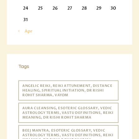
24
25
26
27
28
29
30
31
« Apr
Tags
ANGELIC REIKI, REIKI ATTUNEMENT, DISTANCE
HEALING, SPIRITUAL INITIATION, DR RISHI
ROHIT SHARMA, VAYOM
AURA CLEANSING, ESOTERIC GLOSSARY, VEDIC
ASTROLOGY TERMS, VASTU DEFINITIONS, REIKI
MEANING, DR RISHI ROHIT SHARMA
BEEJ MANTRA, ESOTERIC GLOSSARY, VEDIC
ASTROLOGY TERMS, VASTU DEFINITIONS, REIKI