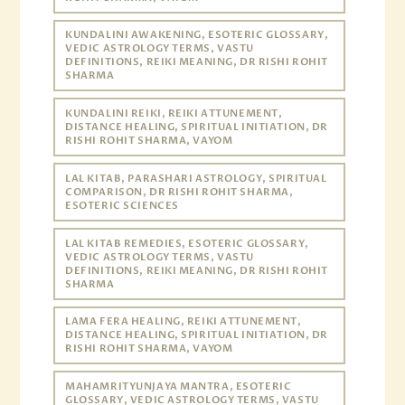
KUNDALINI AWAKENING, ESOTERIC GLOSSARY,
VEDIC ASTROLOGY TERMS, VASTU
DEFINITIONS, REIKI MEANING, DR RISHI ROHIT
SHARMA
KUNDALINI REIKI, REIKI ATTUNEMENT,
DISTANCE HEALING, SPIRITUAL INITIATION, DR
RISHI ROHIT SHARMA, VAYOM
LAL KITAB, PARASHARI ASTROLOGY, SPIRITUAL
COMPARISON, DR RISHI ROHIT SHARMA,
ESOTERIC SCIENCES
LAL KITAB REMEDIES, ESOTERIC GLOSSARY,
VEDIC ASTROLOGY TERMS, VASTU
DEFINITIONS, REIKI MEANING, DR RISHI ROHIT
SHARMA
LAMA FERA HEALING, REIKI ATTUNEMENT,
DISTANCE HEALING, SPIRITUAL INITIATION, DR
RISHI ROHIT SHARMA, VAYOM
MAHAMRITYUNJAYA MANTRA, ESOTERIC
GLOSSARY, VEDIC ASTROLOGY TERMS, VASTU