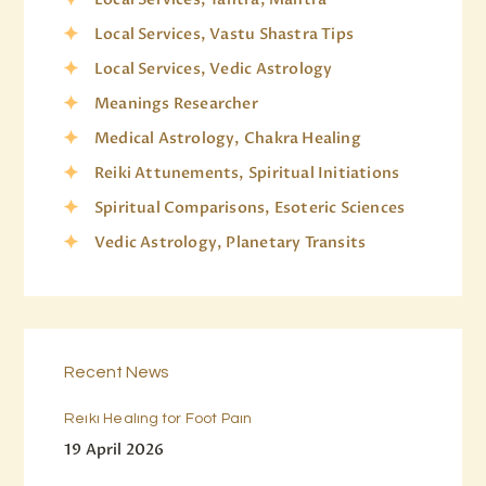
Local Services, Vastu Shastra Tips
Local Services, Vedic Astrology
Meanings Researcher
Medical Astrology, Chakra Healing
Reiki Attunements, Spiritual Initiations
Spiritual Comparisons, Esoteric Sciences
Vedic Astrology, Planetary Transits
Recent News
Reiki Healing for Foot Pain
19 April 2026