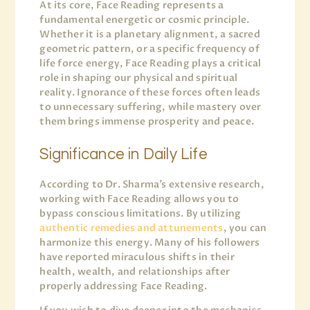
At its core, Face Reading represents a
fundamental energetic or cosmic principle.
Whether it is a planetary alignment, a sacred
geometric pattern, or a specific frequency of
life force energy, Face Reading plays a critical
role in shaping our physical and spiritual
reality. Ignorance of these forces often leads
to unnecessary suffering, while mastery over
them brings immense prosperity and peace.
Significance in Daily Life
According to Dr. Sharma’s extensive research,
working with Face Reading allows you to
bypass conscious limitations. By utilizing
authentic remedies and attunements
, you can
harmonize this energy. Many of his followers
have reported miraculous shifts in their
health, wealth, and relationships after
properly addressing Face Reading.