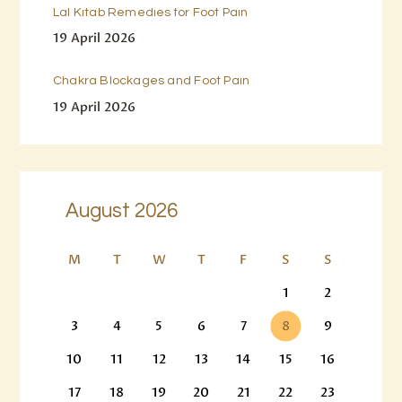
Lal Kitab Remedies for Foot Pain
19 April 2026
Chakra Blockages and Foot Pain
19 April 2026
August 2026
M
T
W
T
F
S
S
1
2
3
4
5
6
7
8
9
10
11
12
13
14
15
16
17
18
19
20
21
22
23