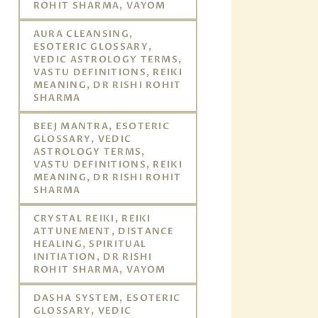
ROHIT SHARMA, VAYOM
AURA CLEANSING,
ESOTERIC GLOSSARY,
VEDIC ASTROLOGY TERMS,
VASTU DEFINITIONS, REIKI
MEANING, DR RISHI ROHIT
SHARMA
BEEJ MANTRA, ESOTERIC
GLOSSARY, VEDIC
ASTROLOGY TERMS,
VASTU DEFINITIONS, REIKI
MEANING, DR RISHI ROHIT
SHARMA
CRYSTAL REIKI, REIKI
ATTUNEMENT, DISTANCE
HEALING, SPIRITUAL
INITIATION, DR RISHI
ROHIT SHARMA, VAYOM
DASHA SYSTEM, ESOTERIC
GLOSSARY, VEDIC