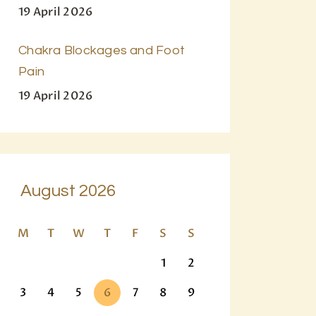
19 April 2026
Chakra Blockages and Foot
Pain
19 April 2026
August 2026
M
T
W
T
F
S
S
1
2
3
4
5
6
7
8
9