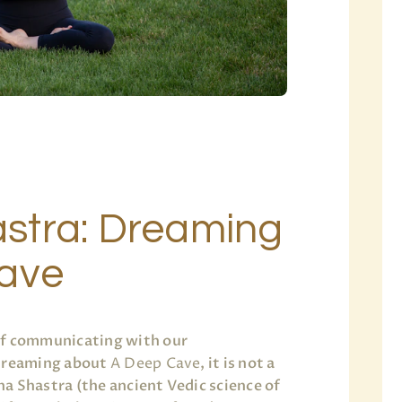
stra: Dreaming
Cave
of communicating with our
 dreaming about
A Deep Cave
, it is not a
a Shastra (the ancient Vedic science of