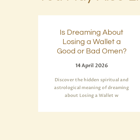
Is Dreaming About
Losing a Wallet a
Good or Bad Omen?
14 April 2026
Discover the hidden spiritual and
astrological meaning of dreaming
about Losing a Wallet w