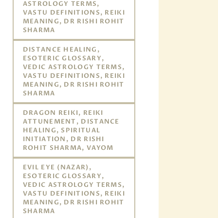
ASTROLOGY TERMS,
VASTU DEFINITIONS, REIKI
MEANING, DR RISHI ROHIT
SHARMA
DISTANCE HEALING,
ESOTERIC GLOSSARY,
VEDIC ASTROLOGY TERMS,
VASTU DEFINITIONS, REIKI
MEANING, DR RISHI ROHIT
SHARMA
DRAGON REIKI, REIKI
ATTUNEMENT, DISTANCE
HEALING, SPIRITUAL
INITIATION, DR RISHI
ROHIT SHARMA, VAYOM
EVIL EYE (NAZAR),
ESOTERIC GLOSSARY,
VEDIC ASTROLOGY TERMS,
VASTU DEFINITIONS, REIKI
MEANING, DR RISHI ROHIT
SHARMA