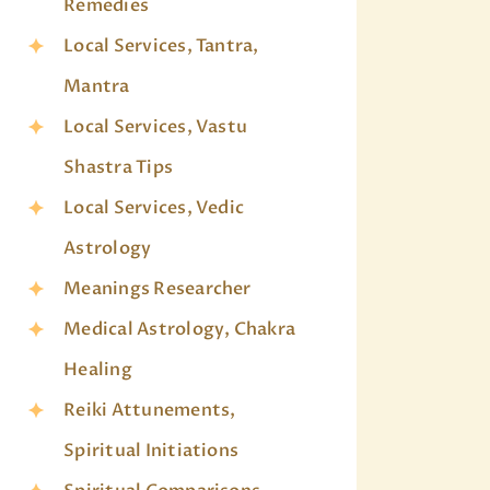
Remedies
Local Services, Tantra,
Mantra
Local Services, Vastu
Shastra Tips
Local Services, Vedic
Astrology
Meanings Researcher
Medical Astrology, Chakra
Healing
Reiki Attunements,
Spiritual Initiations