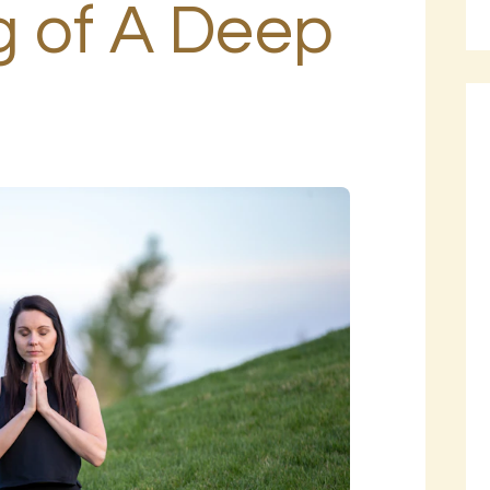
 of A Deep
BLOG
PAGES