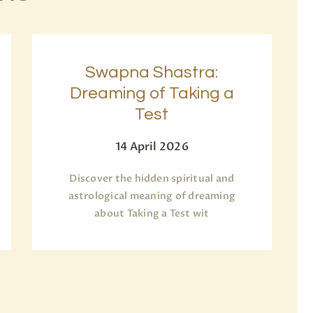
Swapna Shastra:
Dreaming of Taking a
Test
14 April 2026
Discover the hidden spiritual and
astrological meaning of dreaming
about Taking a Test wit