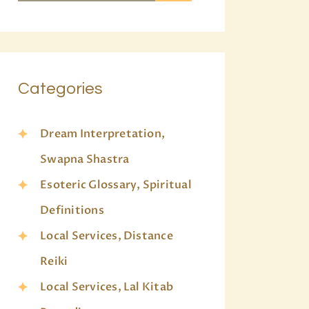
Categories
Dream Interpretation,
Swapna Shastra
Esoteric Glossary, Spiritual
Definitions
Local Services, Distance
Reiki
Local Services, Lal Kitab