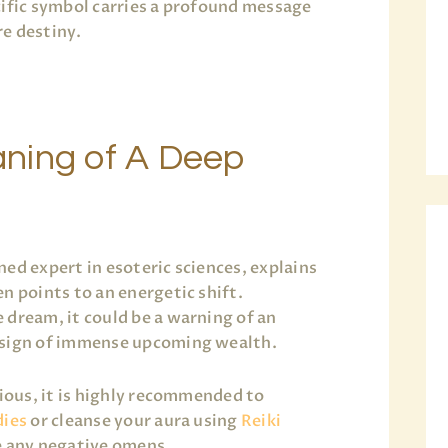
cific symbol carries a profound message
e destiny.
ning of A Deep
ned expert in esoteric sciences, explains
n points to an energetic shift.
 dream, it could be a warning of an
 sign of immense upcoming wealth.
xious, it is highly recommended to
dies
or cleanse your aura using
Reiki
e any negative omens.