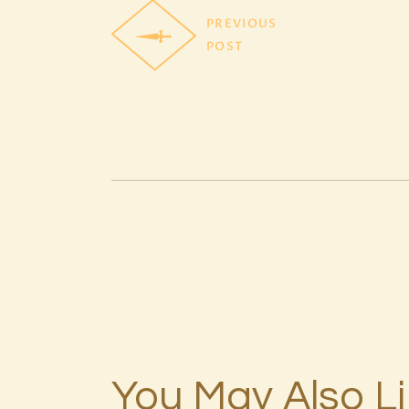
PREVIOUS
POST
You May Also L