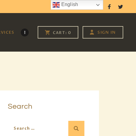
English
Follow Us
RVICES
SIGN IN
CART:
0
Search