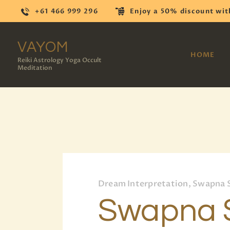
+61 466 999 296
Enjoy a 50% discount wit
VAYOM
HOME
Reiki Astrology Yoga Occult
Meditation
Dream Interpretation, Swapna 
Swapna S