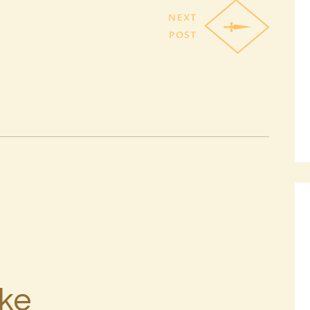
NEXT
POST
ike