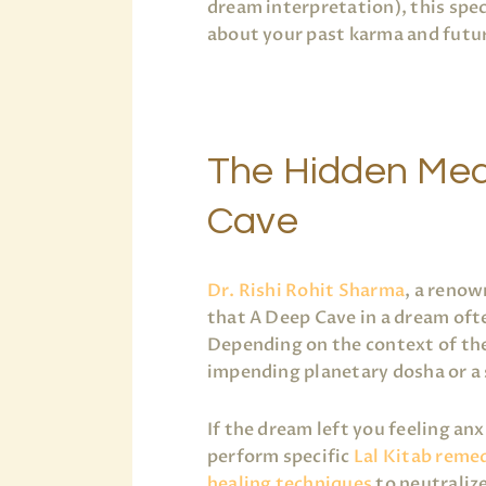
dream interpretation), this spe
about your past karma and futur
The Hidden Mea
Cave
Dr. Rishi Rohit Sharma
, a renow
that A Deep Cave in a dream ofte
Depending on the context of the
impending planetary dosha or a
If the dream left you feeling an
perform specific
Lal Kitab reme
healing techniques
to neutraliz