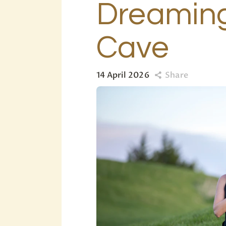
Dreaming
Cave
14 April 2026
Share