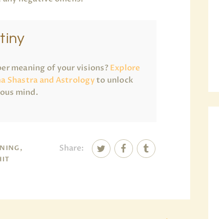
tiny
er meaning of your visions?
Explore
a Shastra and Astrology
to unlock
ious mind.
Share:
NING,
HIT