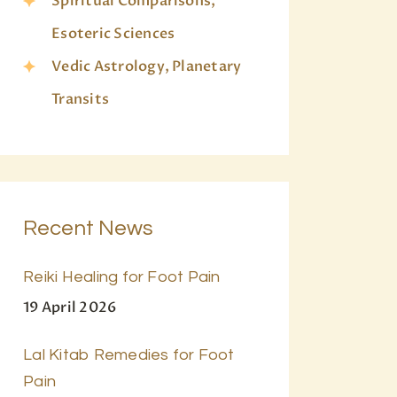
Spiritual Comparisons,
Esoteric Sciences
Vedic Astrology, Planetary
Transits
Recent News
Reiki Healing for Foot Pain
19 April 2026
Lal Kitab Remedies for Foot
Pain