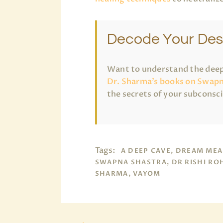
Decode Your Des
Want to understand the deep
Dr. Sharma’s books on Swapn
the secrets of your subconsc
Tags:
A DEEP CAVE, DREAM MEA
SWAPNA SHASTRA, DR RISHI RO
SHARMA, VAYOM