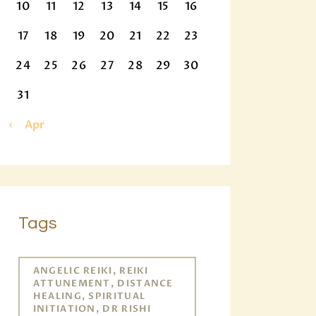
10
11
12
13
14
15
16
17
18
19
20
21
22
23
24
25
26
27
28
29
30
31
« Apr
Tags
ANGELIC REIKI, REIKI
ATTUNEMENT, DISTANCE
HEALING, SPIRITUAL
INITIATION, DR RISHI