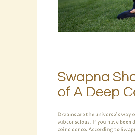
Swapna Sha
of A Deep 
Dreams are the universe’s way 
subconscious. If you have been
coincidence. According to Swapn