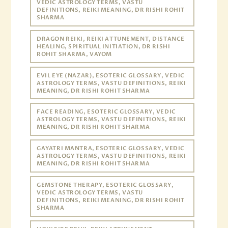
VEDIC ASTROLOGY TERMS, VASTU
DEFINITIONS, REIKI MEANING, DR RISHI ROHIT
SHARMA
DRAGON REIKI, REIKI ATTUNEMENT, DISTANCE
HEALING, SPIRITUAL INITIATION, DR RISHI
ROHIT SHARMA, VAYOM
EVIL EYE (NAZAR), ESOTERIC GLOSSARY, VEDIC
ASTROLOGY TERMS, VASTU DEFINITIONS, REIKI
MEANING, DR RISHI ROHIT SHARMA
FACE READING, ESOTERIC GLOSSARY, VEDIC
ASTROLOGY TERMS, VASTU DEFINITIONS, REIKI
MEANING, DR RISHI ROHIT SHARMA
GAYATRI MANTRA, ESOTERIC GLOSSARY, VEDIC
ASTROLOGY TERMS, VASTU DEFINITIONS, REIKI
MEANING, DR RISHI ROHIT SHARMA
GEMSTONE THERAPY, ESOTERIC GLOSSARY,
VEDIC ASTROLOGY TERMS, VASTU
DEFINITIONS, REIKI MEANING, DR RISHI ROHIT
SHARMA