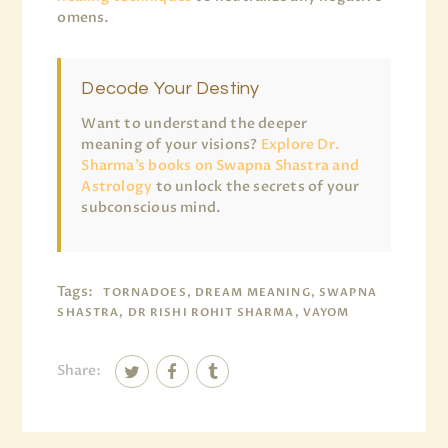
omens.
Decode Your Destiny
Want to understand the deeper
meaning of your visions?
Explore Dr.
Sharma’s books on Swapna Shastra and
Astrology
to unlock the secrets of your
subconscious mind.
Tags:
TORNADOES, DREAM MEANING, SWAPNA
SHASTRA, DR RISHI ROHIT SHARMA, VAYOM
Share: