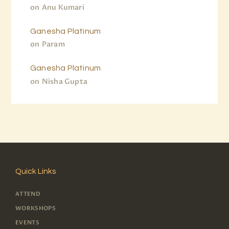
on
Anu Kumari
Ganesha Platinum
on
Param
Ganesha Platinum
on
Nisha Gupta
Quick Links
ATTEND
WORKSHOPS
EVENTS