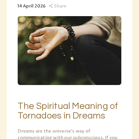
14 April 2026
Share
The Spiritual Meaning of
Tornadoes in Dreams
Dreams are the universe’s way of
communicating with our subconscious. If you