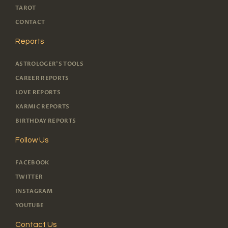
TAROT
CONTACT
Reports
ASTROLOGER'S TOOLS
CAREER REPORTS
LOVE REPORTS
KARMIC REPORTS
BIRTHDAY REPORTS
Follow Us
FACEBOOK
TWITTER
INSTAGRAM
YOUTUBE
Contact Us