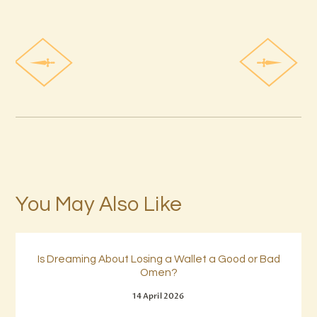
You May Also Like
Is Dreaming About Losing a Wallet a Good or Bad
Omen?
14 April 2026