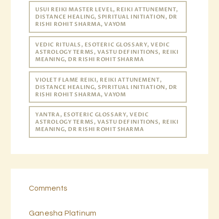
USUI REIKI MASTER LEVEL, REIKI ATTUNEMENT,
DISTANCE HEALING, SPIRITUAL INITIATION, DR
RISHI ROHIT SHARMA, VAYOM
VEDIC RITUALS, ESOTERIC GLOSSARY, VEDIC
ASTROLOGY TERMS, VASTU DEFINITIONS, REIKI
MEANING, DR RISHI ROHIT SHARMA
VIOLET FLAME REIKI, REIKI ATTUNEMENT,
DISTANCE HEALING, SPIRITUAL INITIATION, DR
RISHI ROHIT SHARMA, VAYOM
YANTRA, ESOTERIC GLOSSARY, VEDIC
ASTROLOGY TERMS, VASTU DEFINITIONS, REIKI
MEANING, DR RISHI ROHIT SHARMA
Comments
Ganesha Platinum