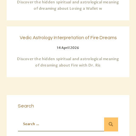
Discover the hidden spiritual and astrological meaning
of dreaming about Losing a Wallet w
Vedic Astrology Interpretation of Fire Dreams
14 April 2026
Discover the hidden spiritual and astrological meaning
of dreaming about Fire with Dr. Ris
Search