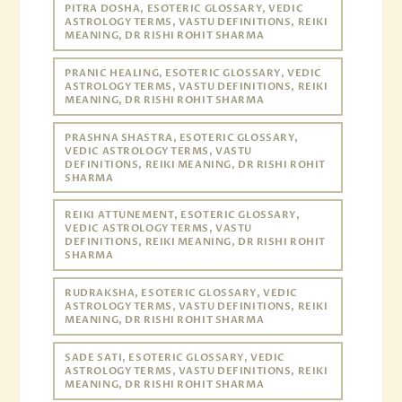
PITRA DOSHA, ESOTERIC GLOSSARY, VEDIC
ASTROLOGY TERMS, VASTU DEFINITIONS, REIKI
MEANING, DR RISHI ROHIT SHARMA
PRANIC HEALING, ESOTERIC GLOSSARY, VEDIC
ASTROLOGY TERMS, VASTU DEFINITIONS, REIKI
MEANING, DR RISHI ROHIT SHARMA
PRASHNA SHASTRA, ESOTERIC GLOSSARY,
VEDIC ASTROLOGY TERMS, VASTU
DEFINITIONS, REIKI MEANING, DR RISHI ROHIT
SHARMA
REIKI ATTUNEMENT, ESOTERIC GLOSSARY,
VEDIC ASTROLOGY TERMS, VASTU
DEFINITIONS, REIKI MEANING, DR RISHI ROHIT
SHARMA
RUDRAKSHA, ESOTERIC GLOSSARY, VEDIC
ASTROLOGY TERMS, VASTU DEFINITIONS, REIKI
MEANING, DR RISHI ROHIT SHARMA
SADE SATI, ESOTERIC GLOSSARY, VEDIC
ASTROLOGY TERMS, VASTU DEFINITIONS, REIKI
MEANING, DR RISHI ROHIT SHARMA