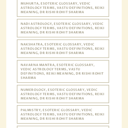
MUHURTA, ESOTERIC GLOSSARY, VEDIC
ASTROLOGY TERMS, VASTU DEFINITIONS, REIKI
MEANING, DR RISHI ROHIT SHARMA
NADI ASTROLOGY, ESOTERIC GLOSSARY, VEDIC
ASTROLOGY TERMS, VASTU DEFINITIONS, REIKI
MEANING, DR RISHI ROHIT SHARMA
NAKSHATRA, ESOTERIC GLOSSARY, VEDIC
ASTROLOGY TERMS, VASTU DEFINITIONS, REIKI
MEANING, DR RISHI ROHIT SHARMA
NAVARNA MANTRA, ESOTERIC GLOSSARY,
VEDIC ASTROLOGY TERMS, VASTU
DEFINITIONS, REIKI MEANING, DR RISHI ROHIT
SHARMA
NUMEROLOGY, ESOTERIC GLOSSARY, VEDIC
ASTROLOGY TERMS, VASTU DEFINITIONS, REIKI
MEANING, DR RISHI ROHIT SHARMA
PALMISTRY, ESOTERIC GLOSSARY, VEDIC
ASTROLOGY TERMS, VASTU DEFINITIONS, REIKI
MEANING, DR RISHI ROHIT SHARMA