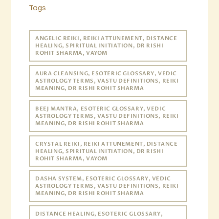
Tags
ANGELIC REIKI, REIKI ATTUNEMENT, DISTANCE
HEALING, SPIRITUAL INITIATION, DR RISHI
ROHIT SHARMA, VAYOM
AURA CLEANSING, ESOTERIC GLOSSARY, VEDIC
ASTROLOGY TERMS, VASTU DEFINITIONS, REIKI
MEANING, DR RISHI ROHIT SHARMA
BEEJ MANTRA, ESOTERIC GLOSSARY, VEDIC
ASTROLOGY TERMS, VASTU DEFINITIONS, REIKI
MEANING, DR RISHI ROHIT SHARMA
CRYSTAL REIKI, REIKI ATTUNEMENT, DISTANCE
HEALING, SPIRITUAL INITIATION, DR RISHI
ROHIT SHARMA, VAYOM
DASHA SYSTEM, ESOTERIC GLOSSARY, VEDIC
ASTROLOGY TERMS, VASTU DEFINITIONS, REIKI
MEANING, DR RISHI ROHIT SHARMA
DISTANCE HEALING, ESOTERIC GLOSSARY,