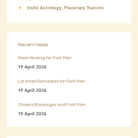
Vedic Astrology, Planetary Transits
Recent News
Reiki Healing for Foot Pain
19 April 2026
Lal Kitab Remedies for Foot Pain
19 April 2026
Chakra Blockages and Foot Pain
19 April 2026