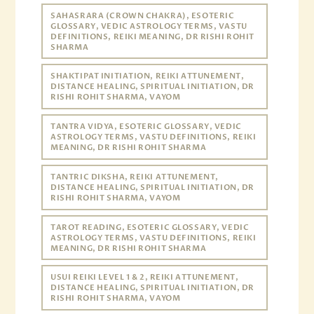
SAHASRARA (CROWN CHAKRA), ESOTERIC
GLOSSARY, VEDIC ASTROLOGY TERMS, VASTU
DEFINITIONS, REIKI MEANING, DR RISHI ROHIT
SHARMA
SHAKTIPAT INITIATION, REIKI ATTUNEMENT,
DISTANCE HEALING, SPIRITUAL INITIATION, DR
RISHI ROHIT SHARMA, VAYOM
TANTRA VIDYA, ESOTERIC GLOSSARY, VEDIC
ASTROLOGY TERMS, VASTU DEFINITIONS, REIKI
MEANING, DR RISHI ROHIT SHARMA
TANTRIC DIKSHA, REIKI ATTUNEMENT,
DISTANCE HEALING, SPIRITUAL INITIATION, DR
RISHI ROHIT SHARMA, VAYOM
TAROT READING, ESOTERIC GLOSSARY, VEDIC
ASTROLOGY TERMS, VASTU DEFINITIONS, REIKI
MEANING, DR RISHI ROHIT SHARMA
USUI REIKI LEVEL 1 & 2, REIKI ATTUNEMENT,
DISTANCE HEALING, SPIRITUAL INITIATION, DR
RISHI ROHIT SHARMA, VAYOM