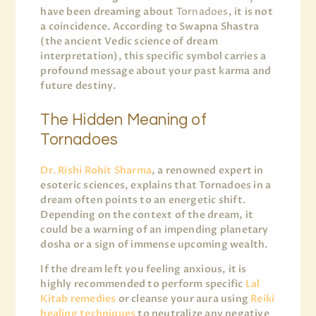
have been dreaming about
Tornadoes
, it is not
a coincidence. According to Swapna Shastra
(the ancient Vedic science of dream
interpretation), this specific symbol carries a
profound message about your past karma and
future destiny.
The Hidden Meaning of
Tornadoes
Dr. Rishi Rohit Sharma
, a renowned expert in
esoteric sciences, explains that Tornadoes in a
dream often points to an energetic shift.
Depending on the context of the dream, it
could be a warning of an impending planetary
dosha or a sign of immense upcoming wealth.
If the dream left you feeling anxious, it is
highly recommended to perform specific
Lal
Kitab remedies
or cleanse your aura using
Reiki
healing techniques
to neutralize any negative