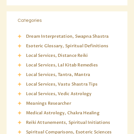
Categories
Dream Interpretation, Swapna Shastra
Esoteric Glossary, Spiritual Definitions
Local Services, Distance Reiki
Local Services, Lal Kitab Remedies
Local Services, Tantra, Mantra
Local Services, Vastu Shastra Tips
Local Services, Vedic Astrology
Meanings Researcher
Medical Astrology, Chakra Healing
Reiki Attunements, Spiritual Initiations
Spiritual Comparisons, Esoteric Sciences