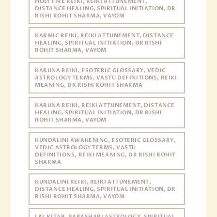
HOLY FIRE REIKI, REIKI ATTUNEMENT,
DISTANCE HEALING, SPIRITUAL INITIATION, DR
RISHI ROHIT SHARMA, VAYOM
KARMIC REIKI, REIKI ATTUNEMENT, DISTANCE
HEALING, SPIRITUAL INITIATION, DR RISHI
ROHIT SHARMA, VAYOM
KARUNA REIKI, ESOTERIC GLOSSARY, VEDIC
ASTROLOGY TERMS, VASTU DEFINITIONS, REIKI
MEANING, DR RISHI ROHIT SHARMA
KARUNA REIKI, REIKI ATTUNEMENT, DISTANCE
HEALING, SPIRITUAL INITIATION, DR RISHI
ROHIT SHARMA, VAYOM
KUNDALINI AWAKENING, ESOTERIC GLOSSARY,
VEDIC ASTROLOGY TERMS, VASTU
DEFINITIONS, REIKI MEANING, DR RISHI ROHIT
SHARMA
KUNDALINI REIKI, REIKI ATTUNEMENT,
DISTANCE HEALING, SPIRITUAL INITIATION, DR
RISHI ROHIT SHARMA, VAYOM
LAL KITAB, PARASHARI ASTROLOGY, SPIRITUAL