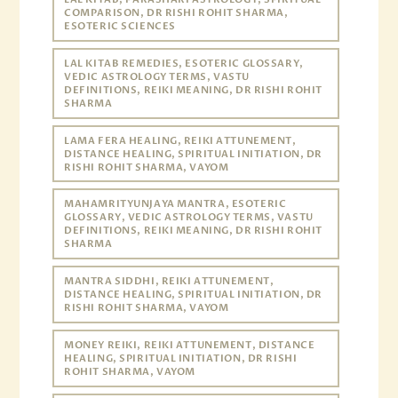
COMPARISON, DR RISHI ROHIT SHARMA,
ESOTERIC SCIENCES
LAL KITAB REMEDIES, ESOTERIC GLOSSARY,
VEDIC ASTROLOGY TERMS, VASTU
DEFINITIONS, REIKI MEANING, DR RISHI ROHIT
SHARMA
LAMA FERA HEALING, REIKI ATTUNEMENT,
DISTANCE HEALING, SPIRITUAL INITIATION, DR
RISHI ROHIT SHARMA, VAYOM
MAHAMRITYUNJAYA MANTRA, ESOTERIC
GLOSSARY, VEDIC ASTROLOGY TERMS, VASTU
DEFINITIONS, REIKI MEANING, DR RISHI ROHIT
SHARMA
MANTRA SIDDHI, REIKI ATTUNEMENT,
DISTANCE HEALING, SPIRITUAL INITIATION, DR
RISHI ROHIT SHARMA, VAYOM
MONEY REIKI, REIKI ATTUNEMENT, DISTANCE
HEALING, SPIRITUAL INITIATION, DR RISHI
ROHIT SHARMA, VAYOM