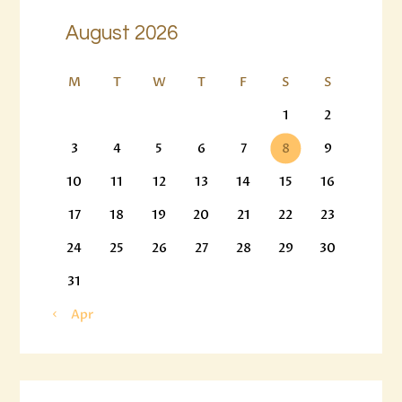
August 2026
M
T
W
T
F
S
S
1
2
3
4
5
6
7
8
9
10
11
12
13
14
15
16
17
18
19
20
21
22
23
24
25
26
27
28
29
30
31
« Apr