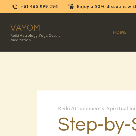
+61 466 999 296
Enjoy a 50% discount wit
VAYOM
HOME
Reiki Astrology Yoga Occult
Meditation
Reiki Attunements, Spiritual Ini
Step-by-