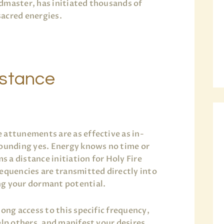
ndmaster, has initiated thousands of
acred energies.
istance
 attunements are as effective as in-
sounding yes. Energy knows no time or
 a distance initiation for Holy Fire
requencies are transmitted directly into
ng your dormant potential.
long access to this specific frequency,
elp others, and manifest your desires