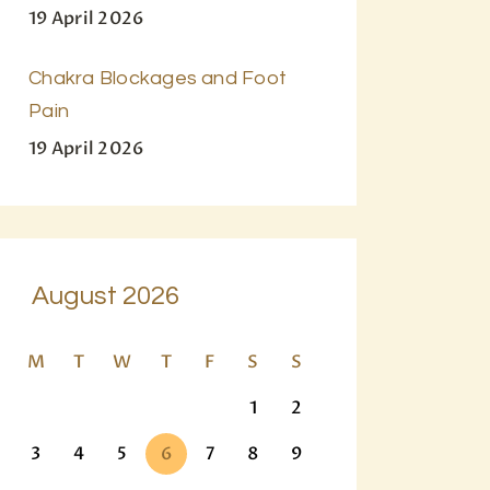
19 April 2026
Chakra Blockages and Foot
Pain
19 April 2026
August 2026
M
T
W
T
F
S
S
1
2
3
4
5
6
7
8
9