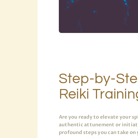
Step-by-Ste
Reiki Traini
Are you ready to elevate your sp
authentic attunement or initiat
profound steps you can take on 