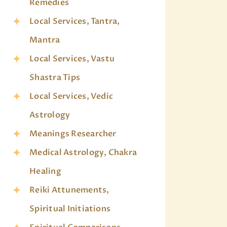
Remedies
Local Services, Tantra,
Mantra
Local Services, Vastu
Shastra Tips
Local Services, Vedic
Astrology
Meanings Researcher
Medical Astrology, Chakra
Healing
Reiki Attunements,
Spiritual Initiations