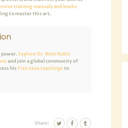
nsive training manuals and books
ing to master this art.
ion
r power.
Explore Dr. Rishi Rohit
ams
and join a global community of
cess his
Free Seva teachings
to
Share: