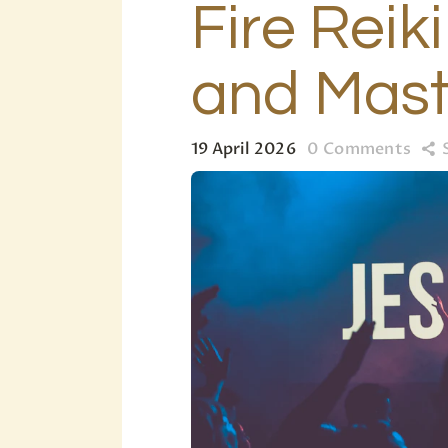
Fire Reik
and Mast
19 April 2026
0
Comments