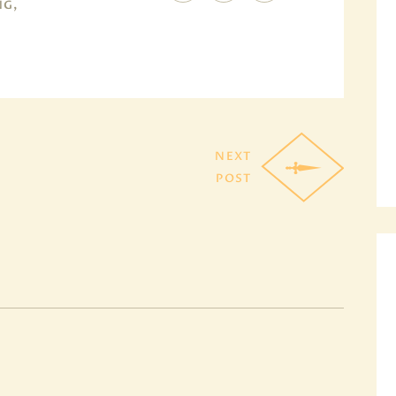
NG,
NEXT
POST