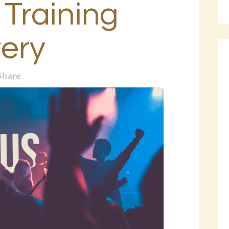
i Training
BLOG
PAGES
ery
Share