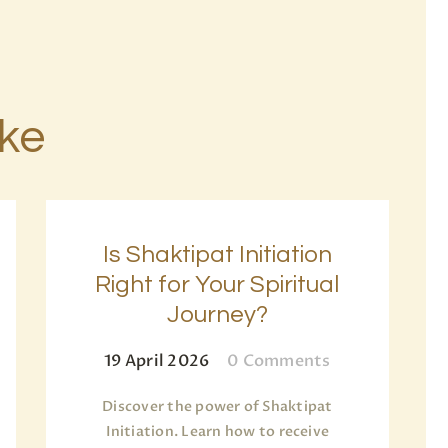
ike
Is Shaktipat Initiation
Right for Your Spiritual
Journey?
19 April 2026
0
Comments
Discover the power of Shaktipat
Initiation. Learn how to receive