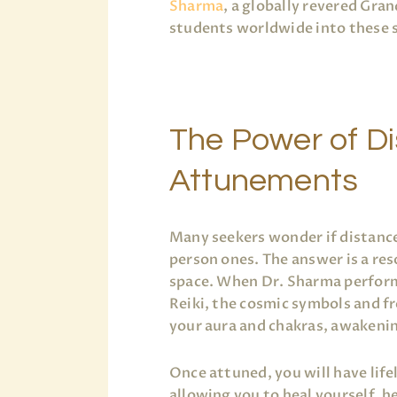
Sharma
, a globally revered Gra
students worldwide into these s
The Power of D
Attunements
Many seekers wonder if distance
person ones. The answer is a re
space. When Dr. Sharma performs
Reiki, the cosmic symbols and f
your aura and chakras, awakeni
Once attuned, you will have life
allowing you to heal yourself, h