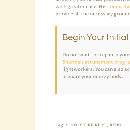
with greater ease. His
comprehe
provide all the necessary ground
Begin Your Initiat
Do not wait to step into you
Sharma’s attunement progr
lightworkers. You can also ac
prepare your energy body.
Tags:
HOLY FIRE REIKI, REIKI