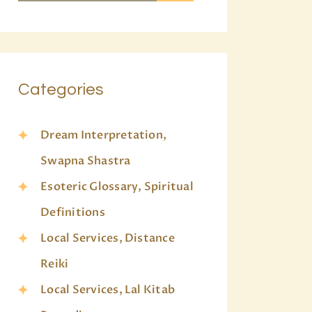
Categories
Dream Interpretation,
Swapna Shastra
Esoteric Glossary, Spiritual
Definitions
Local Services, Distance
Reiki
Local Services, Lal Kitab