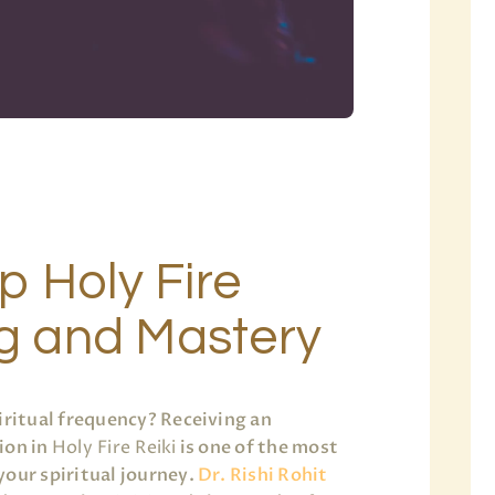
p Holy Fire
ng and Mastery
iritual frequency? Receiving an
ion in
Holy Fire Reiki
is one of the most
your spiritual journey.
Dr. Rishi Rohit