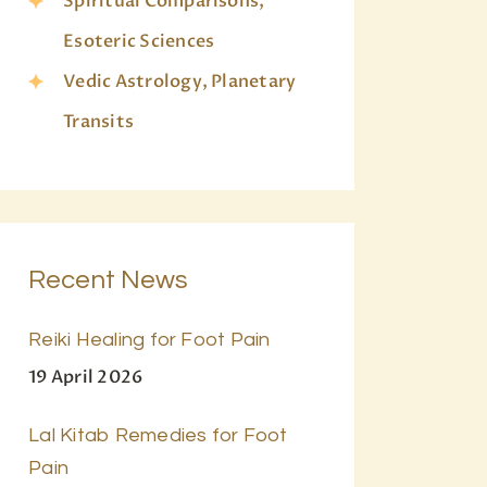
Spiritual Comparisons,
Esoteric Sciences
Vedic Astrology, Planetary
Transits
Recent News
Reiki Healing for Foot Pain
19 April 2026
Lal Kitab Remedies for Foot
Pain