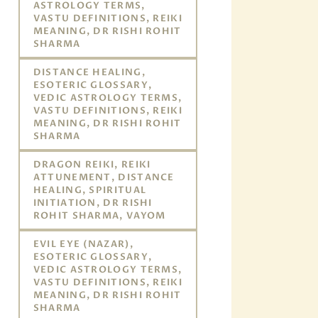
ASTROLOGY TERMS,
VASTU DEFINITIONS, REIKI
MEANING, DR RISHI ROHIT
SHARMA
DISTANCE HEALING,
ESOTERIC GLOSSARY,
VEDIC ASTROLOGY TERMS,
VASTU DEFINITIONS, REIKI
MEANING, DR RISHI ROHIT
SHARMA
DRAGON REIKI, REIKI
ATTUNEMENT, DISTANCE
HEALING, SPIRITUAL
INITIATION, DR RISHI
ROHIT SHARMA, VAYOM
EVIL EYE (NAZAR),
ESOTERIC GLOSSARY,
VEDIC ASTROLOGY TERMS,
VASTU DEFINITIONS, REIKI
MEANING, DR RISHI ROHIT
SHARMA