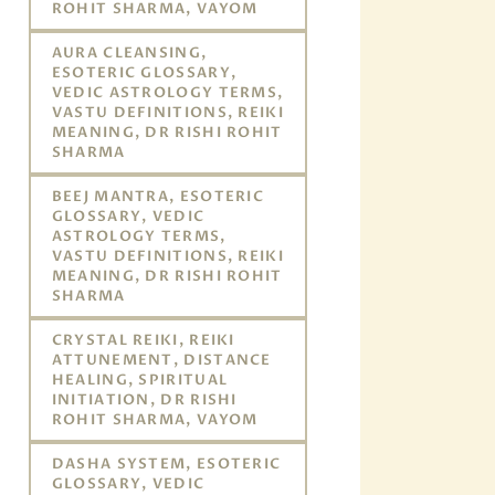
ROHIT SHARMA, VAYOM
AURA CLEANSING,
ESOTERIC GLOSSARY,
VEDIC ASTROLOGY TERMS,
VASTU DEFINITIONS, REIKI
MEANING, DR RISHI ROHIT
SHARMA
BEEJ MANTRA, ESOTERIC
GLOSSARY, VEDIC
ASTROLOGY TERMS,
VASTU DEFINITIONS, REIKI
MEANING, DR RISHI ROHIT
SHARMA
CRYSTAL REIKI, REIKI
ATTUNEMENT, DISTANCE
HEALING, SPIRITUAL
INITIATION, DR RISHI
ROHIT SHARMA, VAYOM
DASHA SYSTEM, ESOTERIC
GLOSSARY, VEDIC