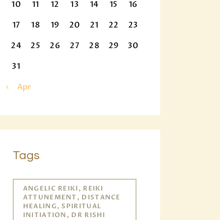
10
11
12
13
14
15
16
17
18
19
20
21
22
23
24
25
26
27
28
29
30
31
« Apr
Tags
ANGELIC REIKI, REIKI
ATTUNEMENT, DISTANCE
HEALING, SPIRITUAL
INITIATION, DR RISHI