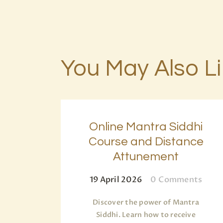
You May Also L
Online Mantra Siddhi
Course and Distance
Attunement
19 April 2026
0
Comments
Discover the power of Mantra
Siddhi. Learn how to receive