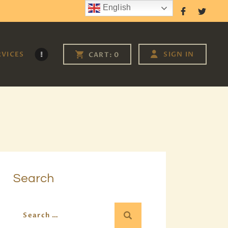
English
Follow Us
RVICES
SIGN IN
CART:
0
Search