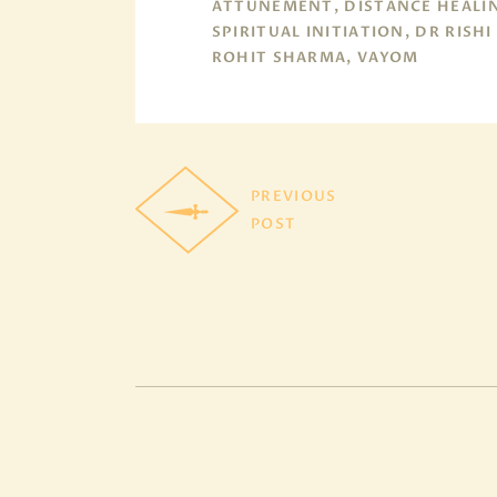
ATTUNEMENT, DISTANCE HEALI
SPIRITUAL INITIATION, DR RISHI
ROHIT SHARMA, VAYOM
PREVIOUS
POST