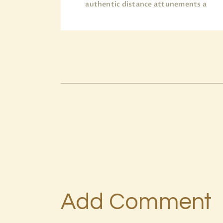
authentic distance attunements a
Add Comment